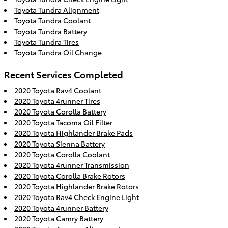
Toyota Tundra Alignment
Toyota Tundra Coolant
Toyota Tundra Battery
Toyota Tundra Tires
Toyota Tundra Oil Change
Recent Services Completed
2020 Toyota Rav4 Coolant
2020 Toyota 4runner Tires
2020 Toyota Corolla Battery
2020 Toyota Tacoma Oil Filter
2020 Toyota Highlander Brake Pads
2020 Toyota Sienna Battery
2020 Toyota Corolla Coolant
2020 Toyota 4runner Transmission
2020 Toyota Corolla Brake Rotors
2020 Toyota Highlander Brake Rotors
2020 Toyota Rav4 Check Engine Light
2020 Toyota 4runner Battery
2020 Toyota Camry Battery