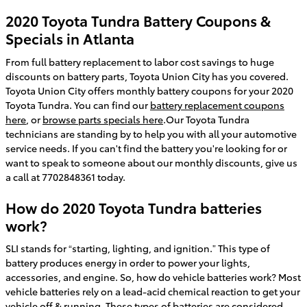
2020 Toyota Tundra Battery Coupons &
Specials in Atlanta
From full battery replacement to labor cost savings to huge
discounts on battery parts, Toyota Union City has you covered.
Toyota Union City offers monthly battery coupons for your 2020
Toyota Tundra. You can find our
battery replacement coupons
here
, or
browse parts specials here
.Our Toyota Tundra
technicians are standing by to help you with all your automotive
service needs. If you can't find the battery you're looking for or
want to speak to someone about our monthly discounts, give us
a call at 7702848361 today.
How do 2020 Toyota Tundra batteries
work?
SLI stands for “starting, lighting, and ignition.” This type of
battery produces energy in order to power your lights,
accessories, and engine. So, how do vehicle batteries work? Most
vehicle batteries rely on a lead-acid chemical reaction to get your
vehicle off & running. These types of batteries are considered