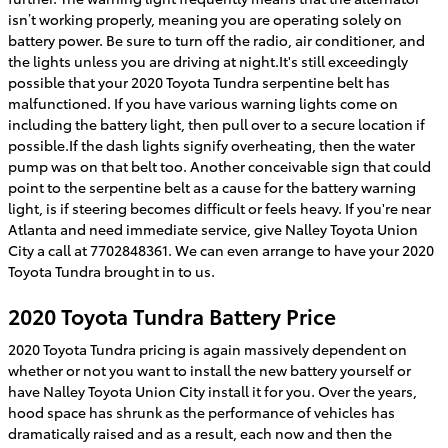
isn’t working properly, meaning you are operating solely on
battery power. Be sure to turn off the radio, air conditioner, and
the lights unless you are driving at night.It's still exceedingly
possible that your 2020 Toyota Tundra serpentine belt has
malfunctioned. If you have various warning lights come on
including the battery light, then pull over to a secure location if
possible.If the dash lights signify overheating, then the water
pump was on that belt too. Another conceivable sign that could
point to the serpentine belt as a cause for the battery warning
light, is if steering becomes difficult or feels heavy. If you're near
Atlanta and need immediate service, give Nalley Toyota Union
City a call at 7702848361. We can even arrange to have your 2020
Toyota Tundra brought in to us.
2020 Toyota Tundra Battery Price
2020 Toyota Tundra pricing is again massively dependent on
whether or not you want to install the new battery yourself or
have Nalley Toyota Union City install it for you. Over the years,
hood space has shrunk as the performance of vehicles has
dramatically raised and as a result, each now and then the