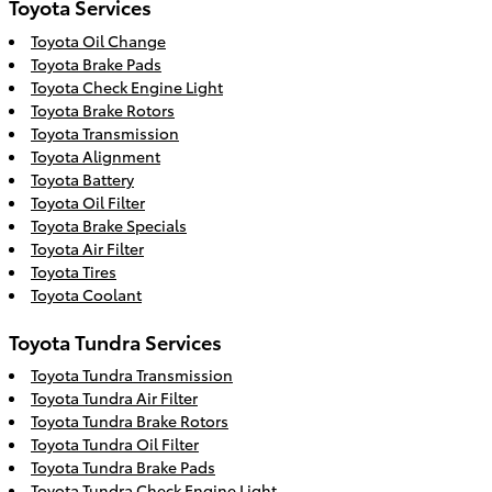
Toyota Services
Toyota Oil Change
Toyota Brake Pads
Toyota Check Engine Light
Toyota Brake Rotors
Toyota Transmission
Toyota Alignment
Toyota Battery
Toyota Oil Filter
Toyota Brake Specials
Toyota Air Filter
Toyota Tires
Toyota Coolant
Toyota Tundra Services
Toyota Tundra Transmission
Toyota Tundra Air Filter
Toyota Tundra Brake Rotors
Toyota Tundra Oil Filter
Toyota Tundra Brake Pads
Toyota Tundra Check Engine Light