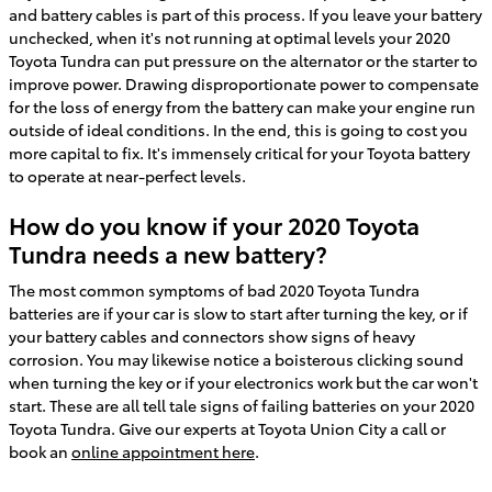
and battery cables is part of this process. If you leave your battery
unchecked, when it's not running at optimal levels your 2020
Toyota Tundra can put pressure on the alternator or the starter to
improve power. Drawing disproportionate power to compensate
for the loss of energy from the battery can make your engine run
outside of ideal conditions. In the end, this is going to cost you
more capital to fix. It's immensely critical for your Toyota battery
to operate at near-perfect levels.
How do you know if your 2020 Toyota
Tundra needs a new battery?
The most common symptoms of bad 2020 Toyota Tundra
batteries are if your car is slow to start after turning the key, or if
your battery cables and connectors show signs of heavy
corrosion. You may likewise notice a boisterous clicking sound
when turning the key or if your electronics work but the car won't
start. These are all tell tale signs of failing batteries on your 2020
Toyota Tundra. Give our experts at Toyota Union City a call or
book an
online appointment here
.