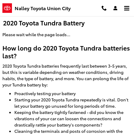
Skip to main content
Nalley Toyota Union City
2020 Toyota Tundra Battery
Please wait while the page loads...
How long do 2020 Toyota Tundra batteries
last?
2020 Toyota Tundra batteries frequently last between 3-5 years,
but this is variable depending on weather conditions, driving
habits, the type of battery, and more. You can prolong the life of
your Tundra battery by:
Proactively testing your battery
Starting your 2020 Toyota Tundra repeatedly is vital. Don't
let your battery go unused for long periods of time.
Keeping the battery tightly fastened - did you know the
vibrations of your car can loosen the connections and
drastically rattle your battery's components?
Cleaning the terminals and posts of corrosion with the