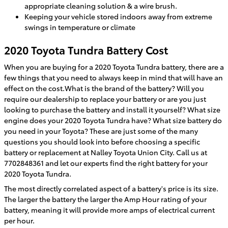
appropriate cleaning solution & a wire brush.
Keeping your vehicle stored indoors away from extreme
swings in temperature or climate
2020 Toyota Tundra Battery Cost
When you are buying for a 2020 Toyota Tundra battery, there are a
few things that you need to always keep in mind that will have an
effect on the cost.What is the brand of the battery? Will you
require our dealership to replace your battery or are you just
looking to purchase the battery and install it yourself? What size
engine does your 2020 Toyota Tundra have? What size battery do
you need in your Toyota? These are just some of the many
questions you should look into before choosing a specific
battery or replacement at Nalley Toyota Union City. Call us at
7702848361 and let our experts find the right battery for your
2020 Toyota Tundra.
The most directly correlated aspect of a battery's price is its size.
The larger the battery the larger the Amp Hour rating of your
battery, meaning it will provide more amps of electrical current
per hour.