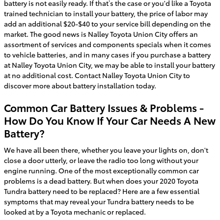
battery is not easily ready. If that’s the case or you'd like a Toyota
trained technician to install your battery, the price of labor may
add an additional $20-$40 to your service bill depending on the
market. The good news is Nalley Toyota Union City offers an
assortment of services and components specials when it comes
to vehicle batteries, and in many cases if you purchase a battery
at Nalley Toyota Union City, we may be able to install your battery
at no additional cost. Contact Nalley Toyota Union City to
discover more about battery installation today.
Common Car Battery Issues & Problems -
How Do You Know If Your Car Needs A New
Battery?
We have all been there, whether you leave your lights on, don't
close a door utterly, or leave the radio too long without your
engine running. One of the most exceptionally common car
problems is a dead battery. But when does your 2020 Toyota
Tundra battery need to be replaced? Here are a few essential
symptoms that may reveal your Tundra battery needs to be
looked at by a Toyota mechanic or replaced.