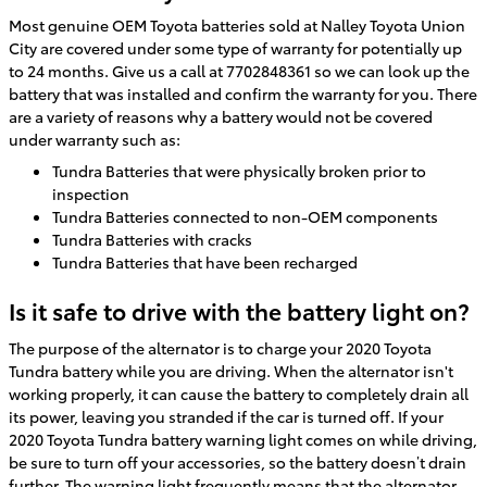
Most genuine OEM Toyota batteries sold at Nalley Toyota Union
City are covered under some type of warranty for potentially up
to 24 months. Give us a call at 7702848361 so we can look up the
battery that was installed and confirm the warranty for you. There
are a variety of reasons why a battery would not be covered
under warranty such as:
Tundra Batteries that were physically broken prior to
inspection
Tundra Batteries connected to non-OEM components
Tundra Batteries with cracks
Tundra Batteries that have been recharged
Is it safe to drive with the battery light on?
The purpose of the alternator is to charge your 2020 Toyota
Tundra battery while you are driving. When the alternator isn't
working properly, it can cause the battery to completely drain all
its power, leaving you stranded if the car is turned off. If your
2020 Toyota Tundra battery warning light comes on while driving,
be sure to turn off your accessories, so the battery doesn’t drain
further. The warning light frequently means that the alternator