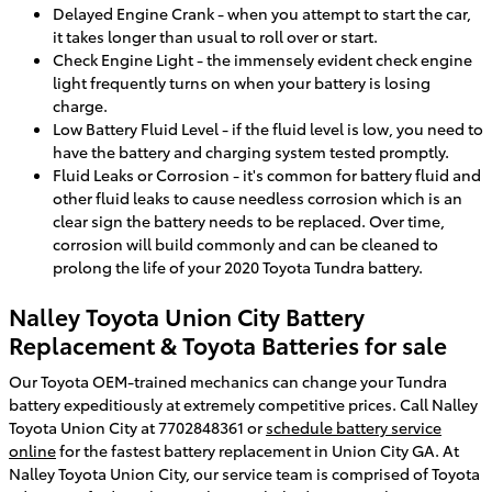
Delayed Engine Crank - when you attempt to start the car,
it takes longer than usual to roll over or start.
Check Engine Light - the immensely evident check engine
light frequently turns on when your battery is losing
charge.
Low Battery Fluid Level - if the fluid level is low, you need to
have the battery and charging system tested promptly.
Fluid Leaks or Corrosion - it's common for battery fluid and
other fluid leaks to cause needless corrosion which is an
clear sign the battery needs to be replaced. Over time,
corrosion will build commonly and can be cleaned to
prolong the life of your 2020 Toyota Tundra battery.
Nalley Toyota Union City Battery
Replacement & Toyota Batteries for sale
Our Toyota OEM-trained mechanics can change your Tundra
battery expeditiously at extremely competitive prices. Call Nalley
Toyota Union City at 7702848361 or
schedule battery service
online
for the fastest battery replacement in Union City GA. At
Nalley Toyota Union City, our service team is comprised of Toyota