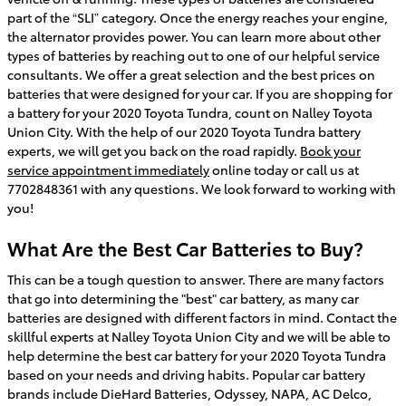
part of the “SLI” category. Once the energy reaches your engine,
the alternator provides power. You can learn more about other
types of batteries by reaching out to one of our helpful service
consultants. We offer a great selection and the best prices on
batteries that were designed for your car. If you are shopping for
a battery for your 2020 Toyota Tundra, count on Nalley Toyota
Union City. With the help of our 2020 Toyota Tundra battery
experts, we will get you back on the road rapidly.
Book your
service appointment immediately
online today or call us at
7702848361 with any questions. We look forward to working with
you!
What Are the Best Car Batteries to Buy?
This can be a tough question to answer. There are many factors
that go into determining the "best" car battery, as many car
batteries are designed with different factors in mind. Contact the
skillful experts at Nalley Toyota Union City and we will be able to
help determine the best car battery for your 2020 Toyota Tundra
based on your needs and driving habits. Popular car battery
brands include DieHard Batteries, Odyssey, NAPA, AC Delco,