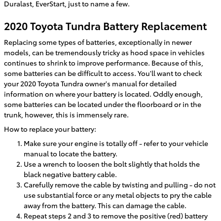
Duralast, EverStart, just to name a few.
2020 Toyota Tundra Battery Replacement
Replacing some types of batteries, exceptionally in newer
models, can be tremendously tricky as hood space in vehicles
continues to shrink to improve performance. Because of this,
some batteries can be difficult to access. You'll want to check
your 2020 Toyota Tundra owner's manual for detailed
information on where your battery is located. Oddly enough,
some batteries can be located under the floorboard or in the
trunk, however, this is immensely rare.
How to replace your battery:
Make sure your engine is totally off - refer to your vehicle
manual to locate the battery.
Use a wrench to loosen the bolt slightly that holds the
black negative battery cable.
Carefully remove the cable by twisting and pulling - do not
use substantial force or any metal objects to pry the cable
away from the battery. This can damage the cable.
Repeat steps 2 and 3 to remove the positive (red) battery