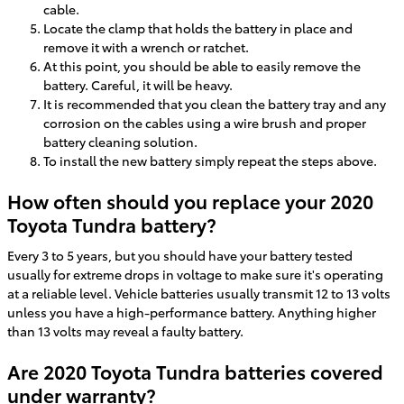
cable.
Locate the clamp that holds the battery in place and
remove it with a wrench or ratchet.
At this point, you should be able to easily remove the
battery. Careful, it will be heavy.
It is recommended that you clean the battery tray and any
corrosion on the cables using a wire brush and proper
battery cleaning solution.
To install the new battery simply repeat the steps above.
How often should you replace your 2020
Toyota Tundra battery?
Every 3 to 5 years, but you should have your battery tested
usually for extreme drops in voltage to make sure it's operating
at a reliable level. Vehicle batteries usually transmit 12 to 13 volts
unless you have a high-performance battery. Anything higher
than 13 volts may reveal a faulty battery.
Are 2020 Toyota Tundra batteries covered
under warranty?