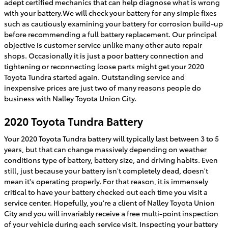
adept certified mechanics that can help diagnose what is wrong
with your battery.We will check your battery for any simple fixes
such as cautiously examining your battery for corrosion build-up
before recommending a full battery replacement. Our principal
objective is customer service unlike many other auto repair
shops. Occasionally it is just a poor battery connection and
tightening or reconnecting loose parts might get your 2020
Toyota Tundra started again. Outstanding service and
inexpensive prices are just two of many reasons people do
business with Nalley Toyota Union City.
2020 Toyota Tundra Battery
Your 2020 Toyota Tundra battery will typically last between 3 to 5
years, but that can change massively depending on weather
conditions type of battery, battery size, and driving habits. Even
still, just because your battery isn't completely dead, doesn't
mean it's operating properly. For that reason, it is immensely
critical to have your battery checked out each time you visit a
service center. Hopefully, you're a client of Nalley Toyota Union
City and you will invariably receive a free multi-point inspection
of your vehicle during each service visit. Inspecting your battery