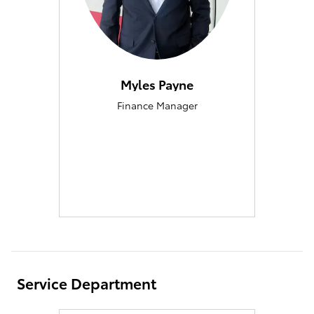
Myles Payne
Finance Manager
Service Department