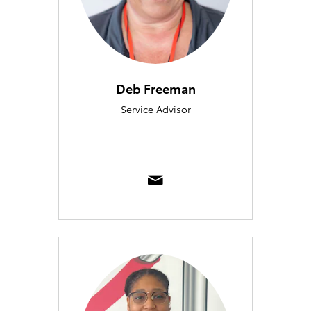
Deb Freeman
Service Advisor