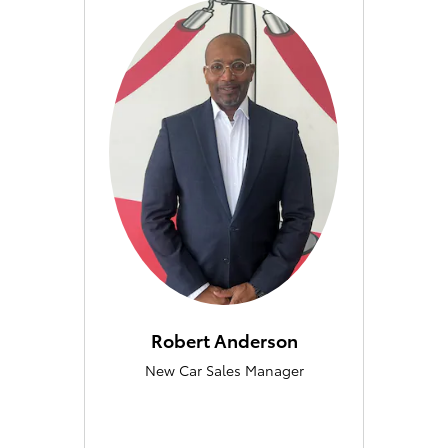
Robert Anderson
New Car Sales Manager