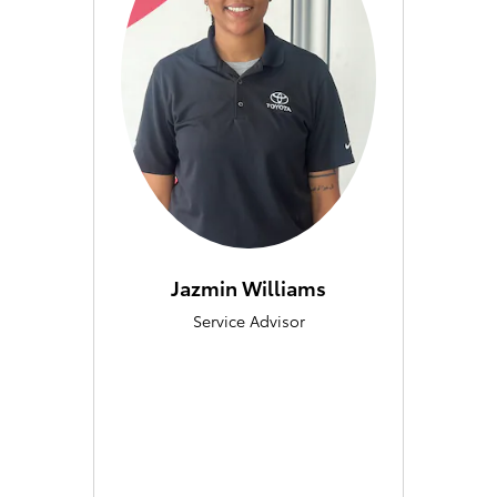
Jazmin Williams
Service Advisor