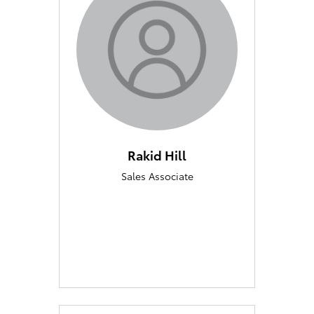
Rakid Hill
Sales Associate