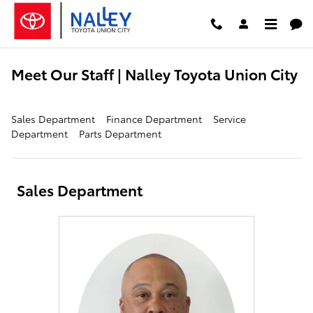
Skip to main content
Meet Our Staff | Nalley Toyota Union City
Sales Department
Finance Department
Service
Department
Parts Department
Sales Department