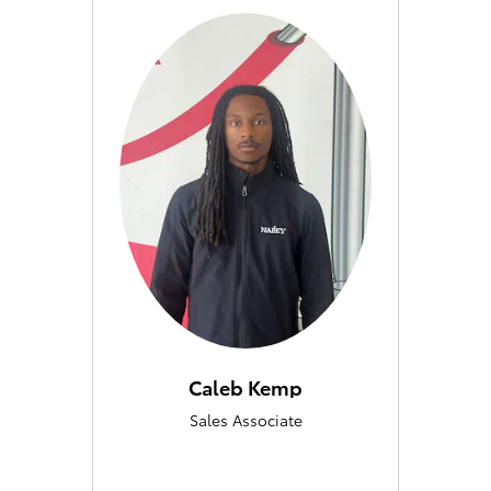
Caleb Kemp
Sales Associate