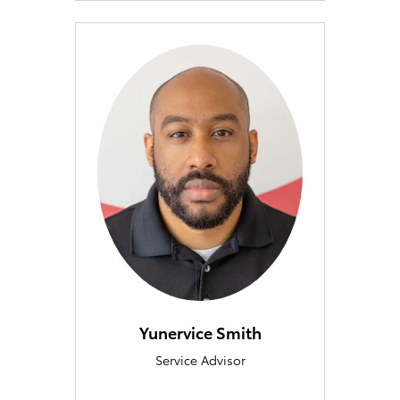
Yunervice Smith
Service Advisor