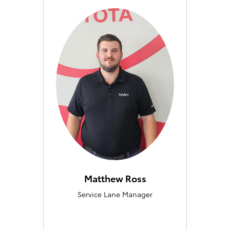
Matthew Ross
Service Lane Manager