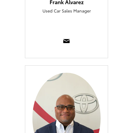
Frank Alvarez
Used Car Sales Manager