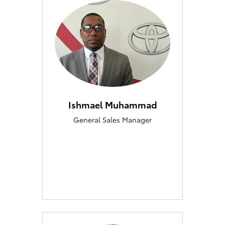
Ishmael Muhammad
General Sales Manager