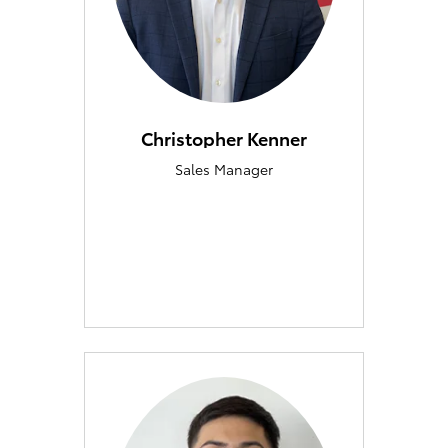
Christopher Kenner
Sales Manager