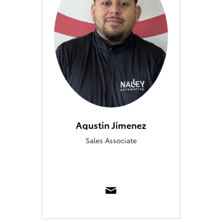
Agustin Jimenez
Sales Associate