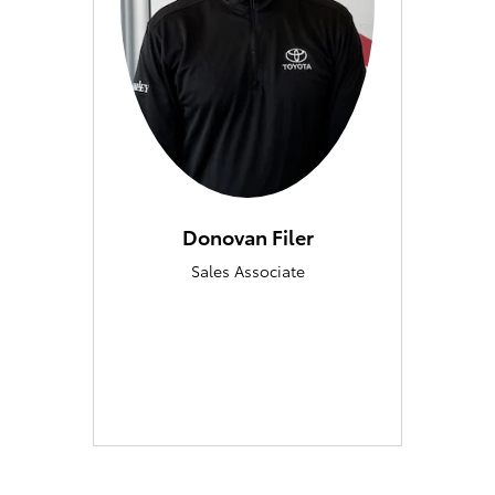
Donovan Filer
Sales Associate