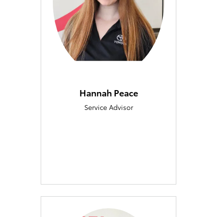
Hannah Peace
Service Advisor