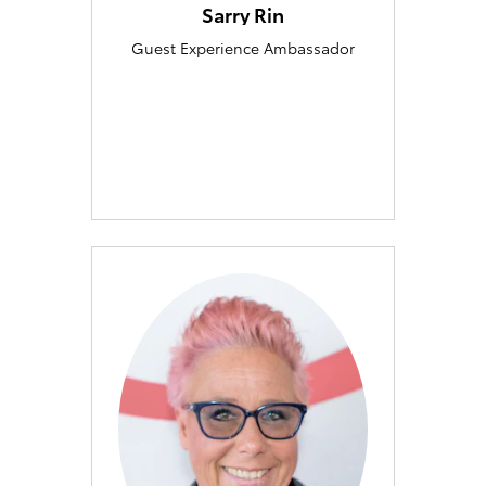
Sarry Rin
Guest Experience Ambassador