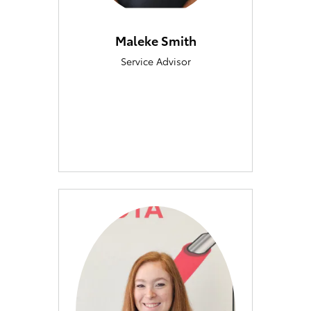
Maleke Smith
Service Advisor