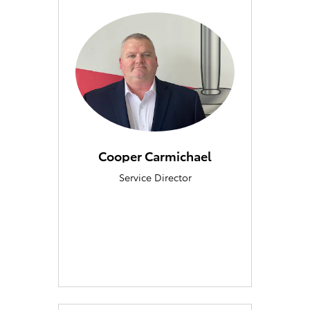
Cooper Carmichael
Service Director