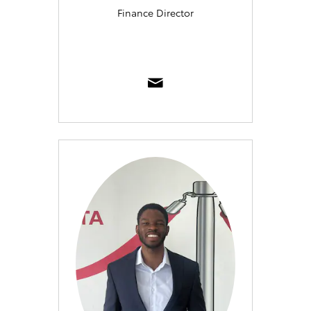
Finance Director