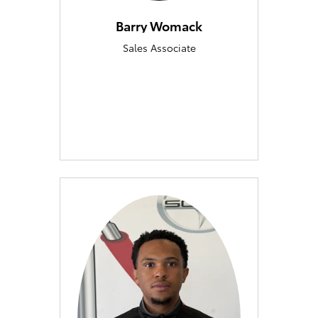
Barry Womack
Sales Associate