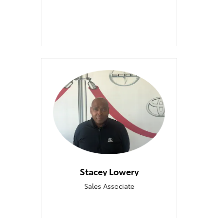
Stacey Lowery
Sales Associate