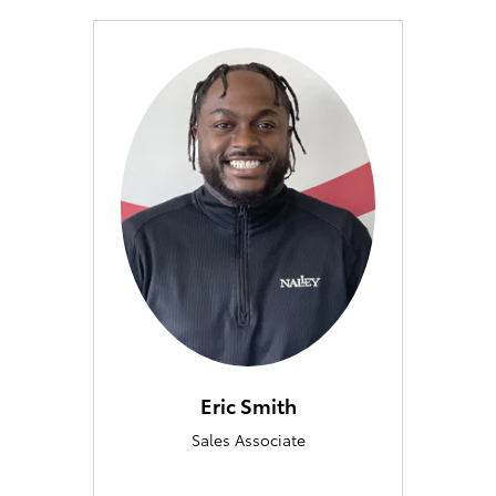
Eric Smith
Sales Associate