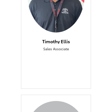
Timothy Ellis
Sales Associate