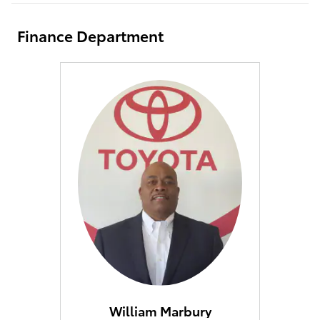
Finance Department
William Marbury