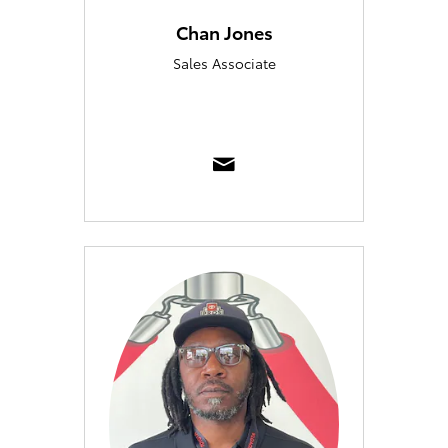
Chan Jones
Sales Associate