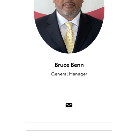
Bruce Benn
General Manager