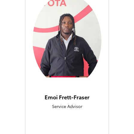
Emoi Frett-Fraser
Service Advisor