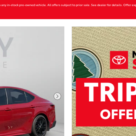
 any in-stock pre-owned vehicle. All offers subject to prior sale. See dealer for details. Offer e
Next Photo