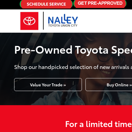
Skip to main content
Pre-Owned Toyota Speci
Shop our handpicked selection of new arrivals 
Value Your Trade »
Buy Online »
For a limited tim