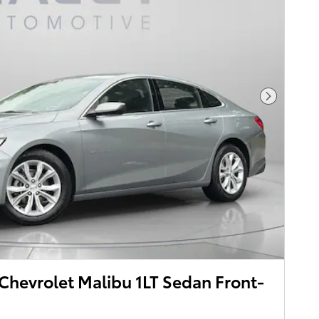
Next Pho
hevrolet Malibu 1LT Sedan Front-