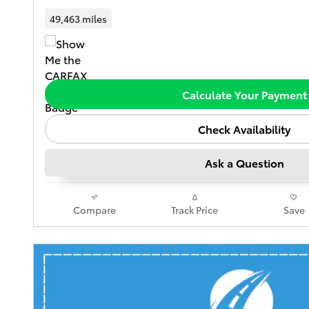
49,463 miles
Calculate Your Payment
Check Availability
Ask a Question
Compare
Track Price
Save