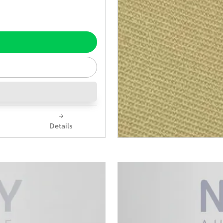
Details