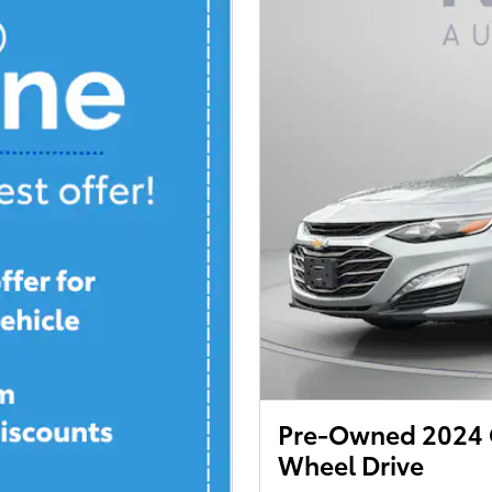
Pre-Owned 2024 C
Wheel Drive