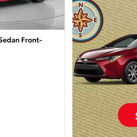
Sedan Front-