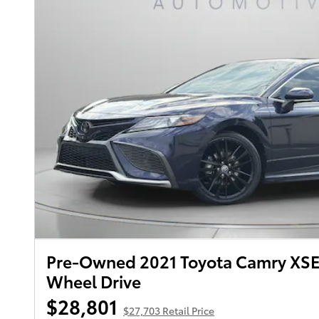
Pre-Owned 2021 Toyota Camry XSE
Wheel Drive
$28,801
$27,703 Retail Price