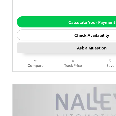
Calculate Your Payment
Check Availability
Ask a Question
Compare
Track Price
Save