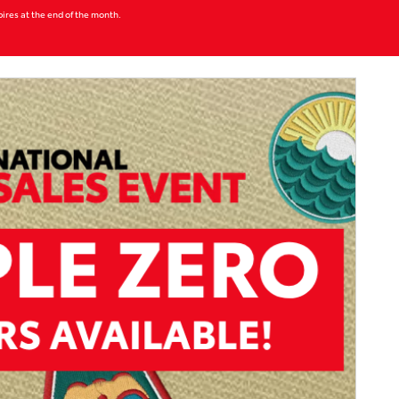
xpires at the end of the month.