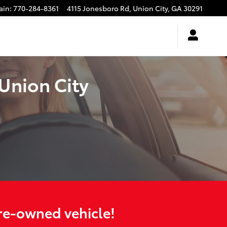
ain
:
770-284-8361
4115 Jonesboro Rd,
Union City
,
GA
30291
Union City
pre-owned vehicle!