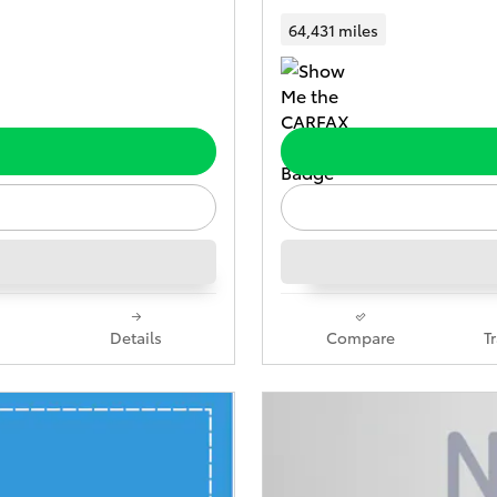
64,431 miles
Details
Compare
T