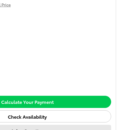
 Price
Calculate Your Payment
Check Availability