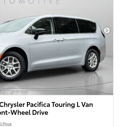
Next Pho
rysler Pacifica Touring L Van
ont-Wheel Drive
l Price