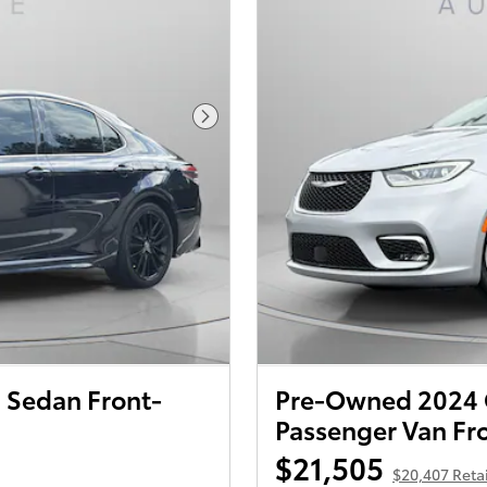
Next Photo
 Sedan Front-
Pre-Owned 2024 Ch
Passenger Van Fr
$21,505
$20,407 Retai