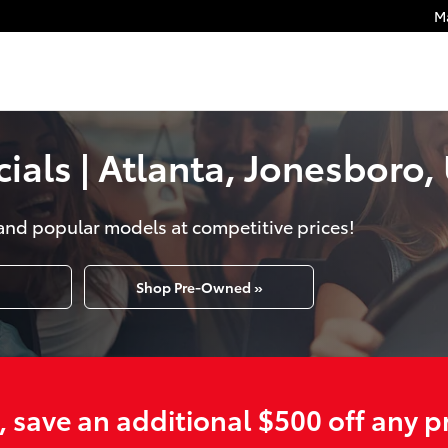
M
als | Atlanta, Jonesboro, 
and popular models at competitive prices!
Shop Pre-Owned »
e, save an additional $500 off any 