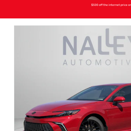
$500 off the internet price on