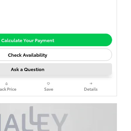
Calculate Your Payment
Check Availability
Ask a Question
rack Price
Save
Details