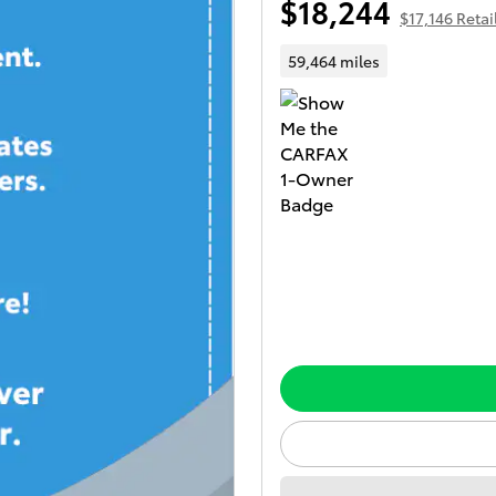
$18,244
$17,146 Retail
59,464 miles