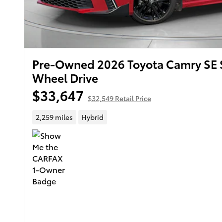
Pre-Owned 2026 Toyota Camry SE 
Wheel Drive
$33,647
$32,549 Retail Price
2,259 miles
Hybrid