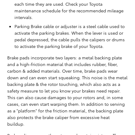
each time they are used. Check your Toyota
maintenance schedule for the recommended mileage
intervals.
Parking Brake cable or adjuster is a steel cable used to
activate the parking brakes. When the lever is used or
pedal depressed, the cable pulls the calipers or drums
to activate the parking brake of your Toyota.
Brake pads incorporate two layers: a metal backing plate
and a high-friction material that includes rubber, fiber,
carbon & added materials. Over time, brake pads wear
down and can even start squeaking. This noise is the metal
backing plate & the rotor touching, which also acts as a
safety measure to let you know your brakes need repair.
This can also cause damages to your rotors and, in some
cases, can even start warping them. In addition to serving
as a "platform" for the friction material, the backing plate
also protects the brake caliper from excessive heat
buildup.