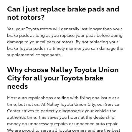
Can I just replace brake pads and
not rotors?
Yes, your Toyota rotors will generally last longer than your
brake pads as long as you replace your pads before doing
damage to your calipers or rotors. By not replacing your
brake Toyota pads in a timely manner you can damage the
supplemental components.
Why choose Nalley Toyota Union
City for all your Toyota brake
needs
Most auto repair shops are fine with fixing one issue at a
time, but not us. At Nalley Toyota Union City, our Service
Center strives to perfectly diagnose/fix your vehicle the
authentic time. This saves you hours at the dealership,
money on unnecessary repairs or unneeded auto repair.
We are proud to serve all Toyota owners and are the best