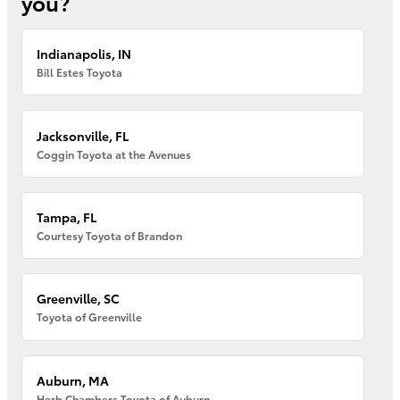
you?
Indianapolis, IN
Bill Estes Toyota
Jacksonville, FL
Coggin Toyota at the Avenues
Tampa, FL
Courtesy Toyota of Brandon
Greenville, SC
Toyota of Greenville
Auburn, MA
Herb Chambers Toyota of Auburn