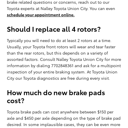
brake related questions or concerns, reach out to our
Toyota experts at Nalley Toyota Union City. You can even
schedule your appointment online.
Should I replace all 4 rotors?
Typically you will need to do at least 2 rotors at a time.
Usually, your Toyota front rotors will wear and tear faster
than the rear rotors, but this depends on a variety of
assorted factors. Consult Nalley Toyota Union City for more
information by dialing 7702848361 and ask for a multipoint
inspection of your entire braking system. At Toyota Union
City our Toyota diagnostics are free during every visit.
How much do new brake pads
cost?
Toyota brake pads can cost anywhere between $150 per
axle and $450 per axle depending on the type of brake pad
desired. In some implausible cases, they can be even more