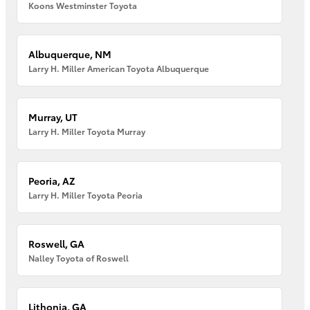
Koons Westminster Toyota
Albuquerque, NM
Larry H. Miller American Toyota Albuquerque
Murray, UT
Larry H. Miller Toyota Murray
Peoria, AZ
Larry H. Miller Toyota Peoria
Roswell, GA
Nalley Toyota of Roswell
Lithonia, GA