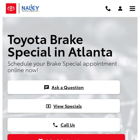
Skip to main content
Toyota Brake
Special in Atlanta
Schedule your Brake Special appointment
online now!
Ask a Question
chat
View Specials
local_atm
Call Us
phone