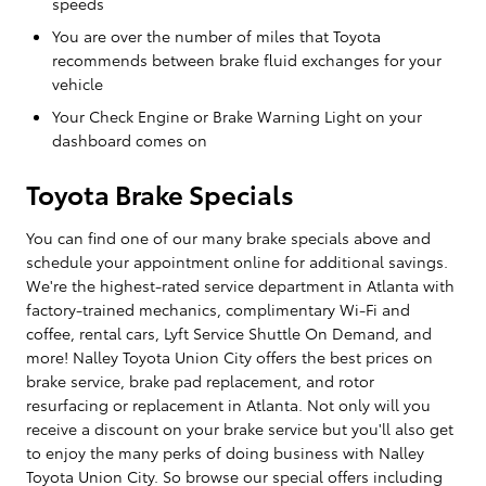
speeds
You are over the number of miles that Toyota
recommends between brake fluid exchanges for your
vehicle
Your Check Engine or Brake Warning Light on your
dashboard comes on
Toyota Brake Specials
You can find one of our many brake specials above and
schedule your appointment online for additional savings.
We're the highest-rated service department in Atlanta with
factory-trained mechanics, complimentary Wi-Fi and
coffee, rental cars, Lyft Service Shuttle On Demand, and
more! Nalley Toyota Union City offers the best prices on
brake service, brake pad replacement, and rotor
resurfacing or replacement in Atlanta. Not only will you
receive a discount on your brake service but you'll also get
to enjoy the many perks of doing business with Nalley
Toyota Union City. So browse our special offers including