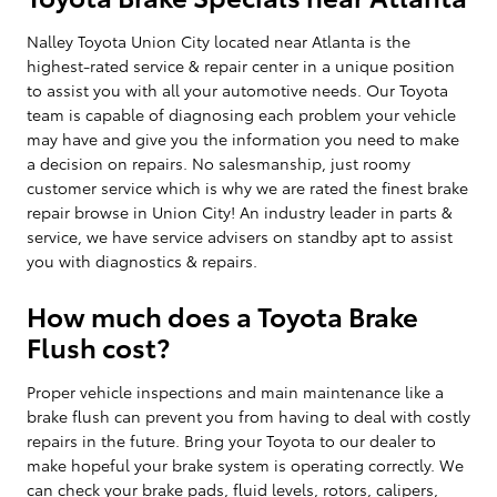
Nalley Toyota Union City located near Atlanta is the
highest-rated service & repair center in a unique position
to assist you with all your automotive needs. Our Toyota
team is capable of diagnosing each problem your vehicle
may have and give you the information you need to make
a decision on repairs. No salesmanship, just roomy
customer service which is why we are rated the finest brake
repair browse in Union City! An industry leader in parts &
service, we have service advisers on standby apt to assist
you with diagnostics & repairs.
How much does a Toyota Brake
Flush cost?
Proper vehicle inspections and main maintenance like a
brake flush can prevent you from having to deal with costly
repairs in the future. Bring your Toyota to our dealer to
make hopeful your brake system is operating correctly. We
can check your brake pads, fluid levels, rotors, calipers,