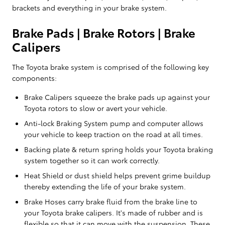
brackets and everything in your brake system.
Brake Pads | Brake Rotors | Brake
Calipers
The Toyota brake system is comprised of the following key
components:
Brake Calipers squeeze the brake pads up against your
Toyota rotors to slow or avert your vehicle.
Anti-lock Braking System pump and computer allows
your vehicle to keep traction on the road at all times.
Backing plate & return spring holds your Toyota braking
system together so it can work correctly.
Heat Shield or dust shield helps prevent grime buildup
thereby extending the life of your brake system.
Brake Hoses carry brake fluid from the brake line to
your Toyota brake calipers. It's made of rubber and is
flexible so that it can move with the suspension. These