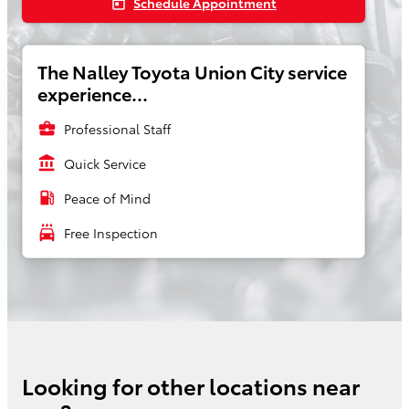
Schedule Appointment
today
The Nalley Toyota Union City service
experience...
business_center
Professional Staff
account_balance
Quick Service
local_gas_station
Peace of Mind
local_car_wash
Free Inspection
Looking for other locations near