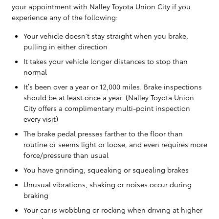
your appointment with Nalley Toyota Union City if you
experience any of the following:
Your vehicle doesn't stay straight when you brake,
pulling in either direction
It takes your vehicle longer distances to stop than
normal
It’s been over a year or 12,000 miles. Brake inspections
should be at least once a year. (Nalley Toyota Union
City offers a complimentary multi-point inspection
every visit)
The brake pedal presses farther to the floor than
routine or seems light or loose, and even requires more
force/pressure than usual
You have grinding, squeaking or squealing brakes
Unusual vibrations, shaking or noises occur during
braking
Your car is wobbling or rocking when driving at higher