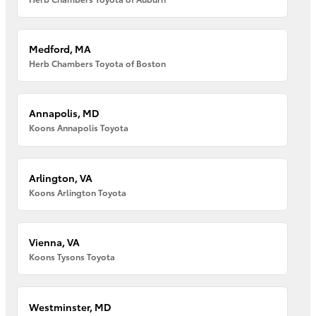
Medford, MA
Herb Chambers Toyota of Boston
Annapolis, MD
Koons Annapolis Toyota
Arlington, VA
Koons Arlington Toyota
Vienna, VA
Koons Tysons Toyota
Westminster, MD