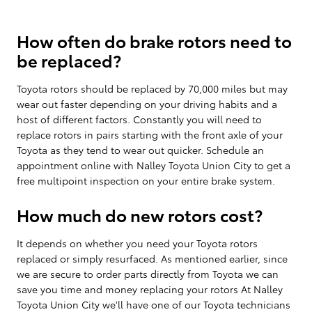
How often do brake rotors need to
be replaced?
Toyota rotors should be replaced by 70,000 miles but may
wear out faster depending on your driving habits and a
host of different factors. Constantly you will need to
replace rotors in pairs starting with the front axle of your
Toyota as they tend to wear out quicker. Schedule an
appointment online with Nalley Toyota Union City to get a
free multipoint inspection on your entire brake system.
How much do new rotors cost?
It depends on whether you need your Toyota rotors
replaced or simply resurfaced. As mentioned earlier, since
we are secure to order parts directly from Toyota we can
save you time and money replacing your rotors At Nalley
Toyota Union City we'll have one of our Toyota technicians