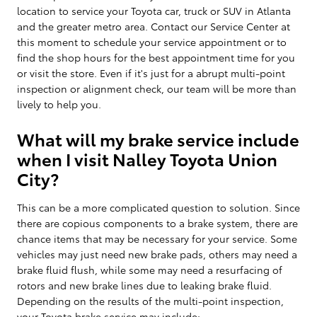
location to service your Toyota car, truck or SUV in Atlanta
and the greater metro area. Contact our Service Center at
this moment to schedule your service appointment or to
find the shop hours for the best appointment time for you
or visit the store. Even if it's just for a abrupt multi-point
inspection or alignment check, our team will be more than
lively to help you.
What will my brake service include
when I visit Nalley Toyota Union
City?
This can be a more complicated question to solution. Since
there are copious components to a brake system, there are
chance items that may be necessary for your service. Some
vehicles may just need new brake pads, others may need a
brake fluid flush, while some may need a resurfacing of
rotors and new brake lines due to leaking brake fluid.
Depending on the results of the multi-point inspection,
your Toyota brake service may include: