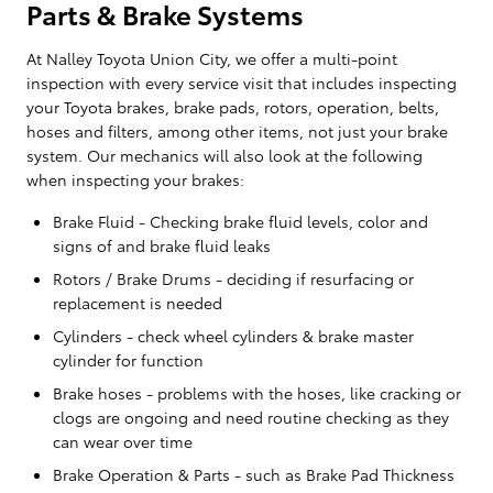
Parts & Brake Systems
At Nalley Toyota Union City, we offer a multi-point
inspection with every service visit that includes inspecting
your Toyota brakes, brake pads, rotors, operation, belts,
hoses and filters, among other items, not just your brake
system. Our mechanics will also look at the following
when inspecting your brakes:
Brake Fluid - Checking brake fluid levels, color and
signs of and brake fluid leaks
Rotors / Brake Drums - deciding if resurfacing or
replacement is needed
Cylinders - check wheel cylinders & brake master
cylinder for function
Brake hoses - problems with the hoses, like cracking or
clogs are ongoing and need routine checking as they
can wear over time
Brake Operation & Parts - such as Brake Pad Thickness