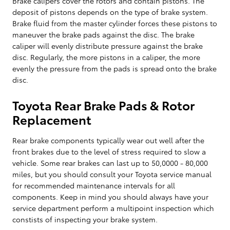
Brake calipers cover the rotors and contain pistons. The
deposit of pistons depends on the type of brake system.
Brake fluid from the master cylinder forces these pistons to
maneuver the brake pads against the disc. The brake
caliper will evenly distribute pressure against the brake
disc. Regularly, the more pistons in a caliper, the more
evenly the pressure from the pads is spread onto the brake
disc.
Toyota Rear Brake Pads & Rotor
Replacement
Rear brake components typically wear out well after the
front brakes due to the level of stress required to slow a
vehicle. Some rear brakes can last up to 50,0000 - 80,000
miles, but you should consult your Toyota service manual
for recommended maintenance intervals for all
components. Keep in mind you should always have your
service department perform a multipoint inspection which
constists of inspecting your brake system.