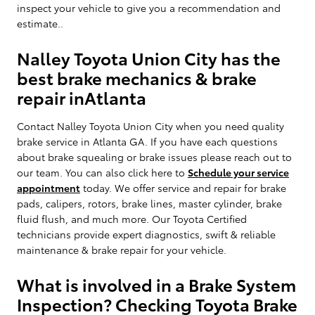
inspect your vehicle to give you a recommendation and
estimate..
Nalley Toyota Union City has the
best brake mechanics & brake
repair inAtlanta
Contact Nalley Toyota Union City when you need quality
brake service in Atlanta GA. If you have each questions
about brake squealing or brake issues please reach out to
our team. You can also click here to
Schedule your service
appointment
today. We offer service and repair for brake
pads, calipers, rotors, brake lines, master cylinder, brake
fluid flush, and much more. Our Toyota Certified
technicians provide expert diagnostics, swift & reliable
maintenance & brake repair for your vehicle.
What is involved in a Brake System
Inspection? Checking Toyota Brake