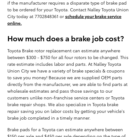
if the manufacturer requires a disparate type of brake pad
to be ordered for your Toyota. Contact Nalley Toyota Union
City today at 7702848361 or
schedule your brake service
online.
How much does a brake job cost?
Toyota Brake rotor replacement can estimate anywhere
between $300 - $750 for all four rotors to be changed. This
rate estimate includes labor and parts. At Nalley Toyota
Union City we have a variety of brake specials & coupons
to save you money! Because we are supplied OEM parts
directly from the manufacturer, we are able to find parts at
wholesale estimates and pass those savings to our
customers unlike non-franchise service centers or Toyota
brake repair shops. We also specialize in Toyota brake
repair saving you on labor costs by getting your vehicle's
brake job completed in a timely manner.
Brake pads for a Toyota can estimate anywhere between
$150 per axle and $450 per axle depending on the type of