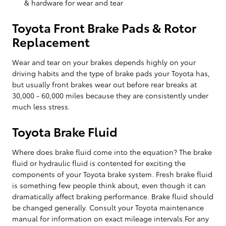
& hardware for wear and tear
Toyota Front Brake Pads & Rotor
Replacement
Wear and tear on your brakes depends highly on your
driving habits and the type of brake pads your Toyota has,
but usually front brakes wear out before rear breaks at
30,000 - 60,000 miles because they are consistently under
much less stress.
Toyota Brake Fluid
Where does brake fluid come into the equation? The brake
fluid or hydraulic fluid is contented for exciting the
components of your Toyota brake system. Fresh brake fluid
is something few people think about, even though it can
dramatically affect braking performance. Brake fluid should
be changed generally. Consult your Toyota maintenance
manual for information on exact mileage intervals.For any