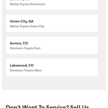
Nalley Toyota Stonecrest
Union City, GA
Nalley Toyota Union City
Aurora, CO
Stevinson Toyota East
Lakewood, CO
Stevinson Toyota West
Don't Want To Service? Sell Us