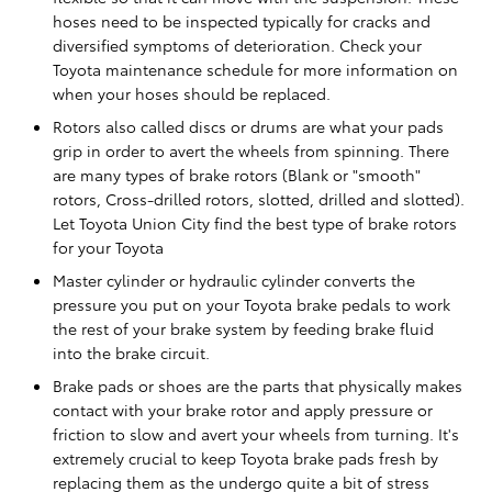
hoses need to be inspected typically for cracks and
diversified symptoms of deterioration. Check your
Toyota maintenance schedule for more information on
when your hoses should be replaced.
Rotors also called discs or drums are what your pads
grip in order to avert the wheels from spinning. There
are many types of brake rotors (Blank or "smooth"
rotors, Cross-drilled rotors, slotted, drilled and slotted).
Let Toyota Union City find the best type of brake rotors
for your Toyota
Master cylinder or hydraulic cylinder converts the
pressure you put on your Toyota brake pedals to work
the rest of your brake system by feeding brake fluid
into the brake circuit.
Brake pads or shoes are the parts that physically makes
contact with your brake rotor and apply pressure or
friction to slow and avert your wheels from turning. It's
extremely crucial to keep Toyota brake pads fresh by
replacing them as the undergo quite a bit of stress