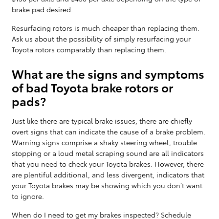
brake pad desired.
Resurfacing rotors is much cheaper than replacing them.
Ask us about the possibility of simply resurfacing your
Toyota rotors comparably than replacing them.
What are the signs and symptoms
of bad Toyota brake rotors or
pads?
Just like there are typical brake issues, there are chiefly
overt signs that can indicate the cause of a brake problem.
Warning signs comprise a shaky steering wheel, trouble
stopping or a loud metal scraping sound are all indicators
that you need to check your Toyota brakes. However, there
are plentiful additional, and less divergent, indicators that
your Toyota brakes may be showing which you don’t want
to ignore.
When do I need to get my brakes inspected? Schedule