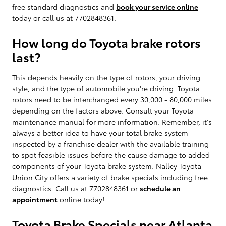
free standard diagnostics and
book your service online
today or call us at 7702848361.
How long do Toyota brake rotors
last?
This depends heavily on the type of rotors, your driving
style, and the type of automobile you're driving. Toyota
rotors need to be interchanged every 30,000 - 80,000 miles
depending on the factors above. Consult your Toyota
maintenance manual for more information. Remember, it's
always a better idea to have your total brake system
inspected by a franchise dealer with the available training
to spot feasible issues before the cause damage to added
components of your Toyota brake system. Nalley Toyota
Union City offers a variety of brake specials including free
diagnostics. Call us at 7702848361 or
schedule an
appointment
online today!
Toyota Brake Specials near Atlanta