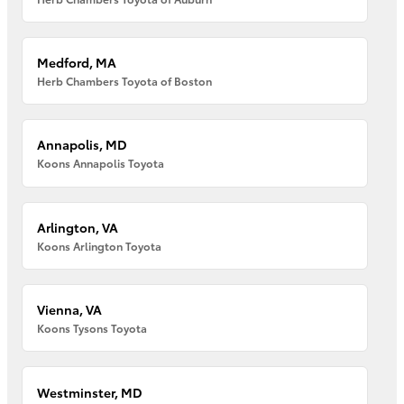
Medford, MA
Herb Chambers Toyota of Boston
Annapolis, MD
Koons Annapolis Toyota
Arlington, VA
Koons Arlington Toyota
Vienna, VA
Koons Tysons Toyota
Westminster, MD