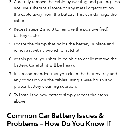
Carefully remove the cable by twisting and pulling - do
not use substantial force or any metal objects to pry
the cable away from the battery. This can damage the
cable.
Repeat steps 2 and 3 to remove the positive (red)
battery cable.
Locate the clamp that holds the battery in place and
remove it with a wrench or ratchet.
At this point, you should be able to easily remove the
battery. Careful, it will be heavy.
It is recommended that you clean the battery tray and
any corrosion on the cables using a wire brush and
proper battery cleaning solution.
To install the new battery simply repeat the steps
above.
Common Car Battery Issues &
Problems - How Do You Know If