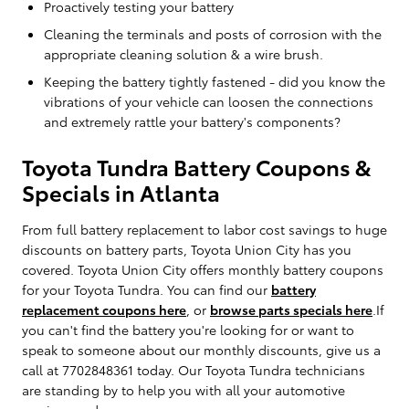
Proactively testing your battery
Cleaning the terminals and posts of corrosion with the
appropriate cleaning solution & a wire brush.
Keeping the battery tightly fastened - did you know the
vibrations of your vehicle can loosen the connections
and extremely rattle your battery's components?
Toyota Tundra Battery Coupons &
Specials in Atlanta
From full battery replacement to labor cost savings to huge
discounts on battery parts, Toyota Union City has you
covered. Toyota Union City offers monthly battery coupons
for your Toyota Tundra. You can find our
battery
replacement coupons here
, or
browse parts specials here
.If
you can't find the battery you're looking for or want to
speak to someone about our monthly discounts, give us a
call at 7702848361 today. Our Toyota Tundra technicians
are standing by to help you with all your automotive