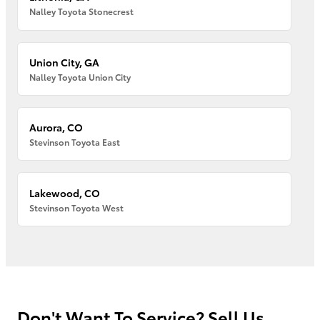
Nalley Toyota Stonecrest
Union City, GA
Nalley Toyota Union City
Aurora, CO
Stevinson Toyota East
Lakewood, CO
Stevinson Toyota West
Don't Want To Service? Sell Us