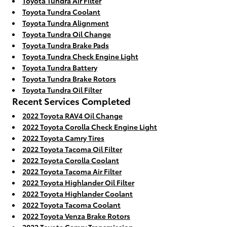
Toyota Tundra Air Filter
Toyota Tundra Coolant
Toyota Tundra Alignment
Toyota Tundra Oil Change
Toyota Tundra Brake Pads
Toyota Tundra Check Engine Light
Toyota Tundra Battery
Toyota Tundra Brake Rotors
Toyota Tundra Oil Filter
Recent Services Completed
2022 Toyota RAV4 Oil Change
2022 Toyota Corolla Check Engine Light
2022 Toyota Camry Tires
2022 Toyota Tacoma Oil Filter
2022 Toyota Corolla Coolant
2022 Toyota Tacoma Air Filter
2022 Toyota Highlander Oil Filter
2022 Toyota Highlander Coolant
2022 Toyota Tacoma Coolant
2022 Toyota Venza Brake Rotors
2022 Toyota Camry Transmission