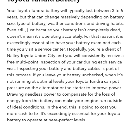
Your Toyota Tundra battery will typically last between 3 to 5
years, but that can change massively depending on battery
size, type of battery, weather conditions and driving habits.
Even still, just because your battery isn't completely dead,
doesn't mean it's operating accurately. For that reason, it is
exceedingly essential to have your battery examined each
time you visit a service center. Hopefully, you're a client of
Nalley Toyota Union City and you will consistently receive a
free multi-point inspection of your car during each service
visit. Inspecting your battery and battery cables is part of
this process. If you leave your battery unchecked, when it's
not running at optimal levels your Toyota Tundra can put
pressure on the alternator or the starter to improve power.
Drawing needless power to compensate for the loss of
energy from the battery can make your engine run outside
of ideal conditions. In the end, this is going to cost you
more cash to fix. It's exceedingly essential for your Toyota
battery to operate at near-perfect levels.