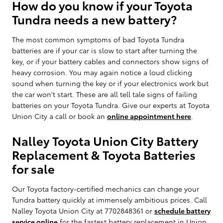
How do you know if your Toyota
Tundra needs a new battery?
The most common symptoms of bad Toyota Tundra
batteries are if your car is slow to start after turning the
key, or if your battery cables and connectors show signs of
heavy corrosion. You may again notice a loud clicking
sound when turning the key or if your electronics work but
the car won't start. These are all tell tale signs of failing
batteries on your Toyota Tundra. Give our experts at Toyota
Union City a call or book an
online appointment here
.
Nalley Toyota Union City Battery
Replacement & Toyota Batteries
for sale
Our Toyota factory-certified mechanics can change your
Tundra battery quickly at immensely ambitious prices. Call
Nalley Toyota Union City at 7702848361 or
schedule battery
service online
for the fastest battery replacement in Union