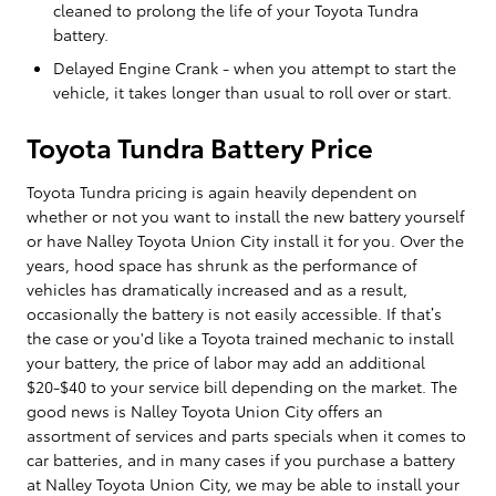
cleaned to prolong the life of your Toyota Tundra
battery.
Delayed Engine Crank - when you attempt to start the
vehicle, it takes longer than usual to roll over or start.
Toyota Tundra Battery Price
Toyota Tundra pricing is again heavily dependent on
whether or not you want to install the new battery yourself
or have Nalley Toyota Union City install it for you. Over the
years, hood space has shrunk as the performance of
vehicles has dramatically increased and as a result,
occasionally the battery is not easily accessible. If that’s
the case or you'd like a Toyota trained mechanic to install
your battery, the price of labor may add an additional
$20-$40 to your service bill depending on the market. The
good news is Nalley Toyota Union City offers an
assortment of services and parts specials when it comes to
car batteries, and in many cases if you purchase a battery
at Nalley Toyota Union City, we may be able to install your