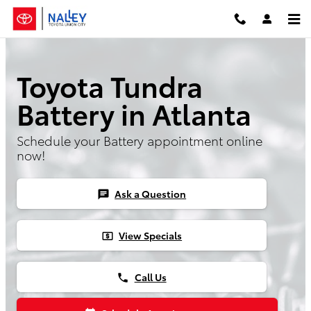
Skip to main content
Toyota Tundra
Battery in Atlanta
Schedule your Battery appointment online
now!
Ask a Question
chat
View Specials
local_atm
Call Us
phone