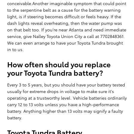
conceivable.Another imaginable symptom that could point
to the serpentine belt as a cause for the battery warning
light, is if steering becomes difficult or feels heavy. If the
dash lights reveal overheating, then the water pump was
on that belt too. If you're near Atlanta and need immediate
service, give Nalley Toyota Union City a call at 7702848361.
We can even arrange to have your Toyota Tundra brought
in to us.
How often should you replace
your Toyota Tundra battery?
Every 3 to 5 years, but you should have your battery tested
usually for extreme drops in voltage to make sure it's
operating at a trustworthy level. Vehicle batteries ordinarily
carry 12 to 13 volts unless you have a high-performance
battery. Anything higher than 13 volts may signify a faulty
battery.
Toyota Tundra Battery