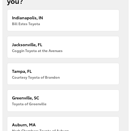
you?
Indianapolis, IN
Bill Estes Toyota
Jacksonville, FL
Coggin Toyota at the Avenues
Tampa, FL
Courtesy Toyota of Brandon
Greenville, SC
Toyota of Greenville
Auburn, MA
Herb Chambers Toyota of Auburn