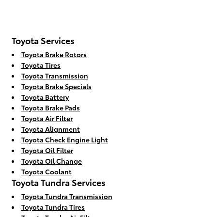
Toyota Services
Toyota Brake Rotors
Toyota Tires
Toyota Transmission
Toyota Brake Specials
Toyota Battery
Toyota Brake Pads
Toyota Air Filter
Toyota Alignment
Toyota Check Engine Light
Toyota Oil Filter
Toyota Oil Change
Toyota Coolant
Toyota Tundra Services
Toyota Tundra Transmission
Toyota Tundra Tires