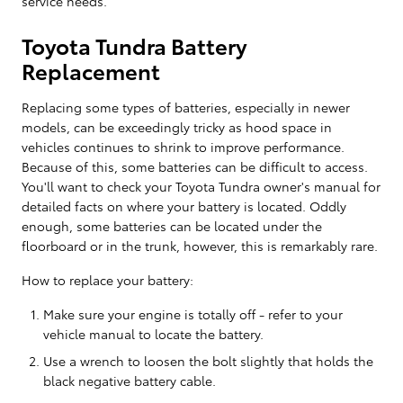
service needs.
Toyota Tundra Battery
Replacement
Replacing some types of batteries, especially in newer
models, can be exceedingly tricky as hood space in
vehicles continues to shrink to improve performance.
Because of this, some batteries can be difficult to access.
You'll want to check your Toyota Tundra owner's manual for
detailed facts on where your battery is located. Oddly
enough, some batteries can be located under the
floorboard or in the trunk, however, this is remarkably rare.
How to replace your battery:
Make sure your engine is totally off - refer to your
vehicle manual to locate the battery.
Use a wrench to loosen the bolt slightly that holds the
black negative battery cable.