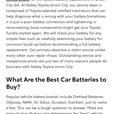
City GA. At Nalley Toyota Union City, our service team is
comprised of Toyota talented certified mechanics that can
help diagnose what is wrong with your battery.Sometimes
it is just a poor battery connection and tightening or
reconnecting loose components might get your Toyota
Tundra started again. We will check your battery for any
simple fixes such as carefully examining your battery for
corrosion build-up before recommending a full battery
replacement. Our primary objective is client service unlike
many other auto repair shops. Outstanding service and
inexpensive prices are just two of many reasons people do
business with Nalley Toyota Union City.
What Are the Best Car Batteries to
Buy?
Popular vehicle battery brands include DieHard Batteries,
Odyssey, NAPA, AC Delco, Duralast, EverStart, just to name
a few. This can be a tough question to answer. There are
many factors that go into determining the "best" vehicle