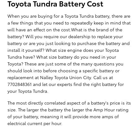
Toyota Tundra Battery Cost
When you are buying for a Toyota Tundra battery, there are
a few things that you need to repeatedly keep in mind that
will have an effect on the cost.What is the brand of the
battery? Will you require our dealership to replace your
battery or are you just looking to purchase the battery and
install it yourself? What size engine does your Toyota
Tundra have? What size battery do you need in your
Toyota? These are just some of the many questions you
should look into before choosing a specific battery or
replacement at Nalley Toyota Union City. Call us at
7702848361 and let our experts find the right battery for
your Toyota Tundra.
The most directly correlated aspect of a battery's price is its
size. The larger the battery the larger the Amp Hour rating
of your battery, meaning it will provide more amps of
electrical current per hour.