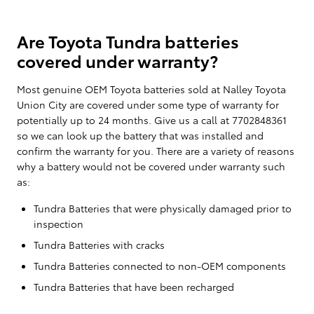
Are Toyota Tundra batteries
covered under warranty?
Most genuine OEM Toyota batteries sold at Nalley Toyota
Union City are covered under some type of warranty for
potentially up to 24 months. Give us a call at 7702848361
so we can look up the battery that was installed and
confirm the warranty for you. There are a variety of reasons
why a battery would not be covered under warranty such
as:
Tundra Batteries that were physically damaged prior to
inspection
Tundra Batteries with cracks
Tundra Batteries connected to non-OEM components
Tundra Batteries that have been recharged