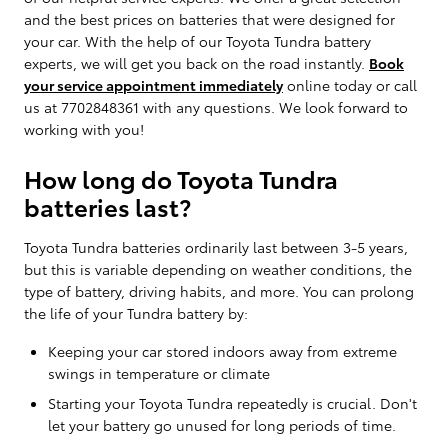
and the best prices on batteries that were designed for
your car. With the help of our Toyota Tundra battery
experts, we will get you back on the road instantly.
Book
your service appointment immediately
online today or call
us at 7702848361 with any questions. We look forward to
working with you!
How long do Toyota Tundra
batteries last?
Toyota Tundra batteries ordinarily last between 3-5 years,
but this is variable depending on weather conditions, the
type of battery, driving habits, and more. You can prolong
the life of your Tundra battery by:
Keeping your car stored indoors away from extreme
swings in temperature or climate
Starting your Toyota Tundra repeatedly is crucial. Don't
let your battery go unused for long periods of time.