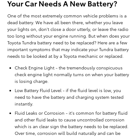
Your Car Needs A New Battery?
One of the most extremely common vehicle problems is a
dead battery. We have all been there, whether you leave
your lights on, don't close a door utterly, or leave the radio
too long without your engine running. But when does your
Toyota Tundra battery need to be replaced? Here are a few
important symptoms that may indicate your Tundra battery
needs to be looked at by a Toyota mechanic or replaced.
Check Engine Light - the tremendously conspicuous
check engine light normally turns on when your battery
is losing charge.
Low Battery Fluid Level - if the fluid level is low, you
need to have the battery and charging system tested
instantly.
Fluid Leaks or Corrosion - it's common for battery fluid
and other fluid leaks to cause uncontrolled corrosion
which is an clear sign the battery needs to be replaced.
Over time, corrosion will build naturally and can be