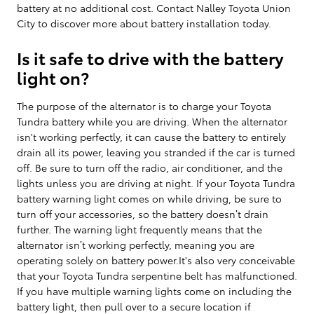
battery at no additional cost. Contact Nalley Toyota Union
City to discover more about battery installation today.
Is it safe to drive with the battery
light on?
The purpose of the alternator is to charge your Toyota
Tundra battery while you are driving. When the alternator
isn't working perfectly, it can cause the battery to entirely
drain all its power, leaving you stranded if the car is turned
off. Be sure to turn off the radio, air conditioner, and the
lights unless you are driving at night. If your Toyota Tundra
battery warning light comes on while driving, be sure to
turn off your accessories, so the battery doesn’t drain
further. The warning light frequently means that the
alternator isn’t working perfectly, meaning you are
operating solely on battery power.It's also very conceivable
that your Toyota Tundra serpentine belt has malfunctioned.
If you have multiple warning lights come on including the
battery light, then pull over to a secure location if