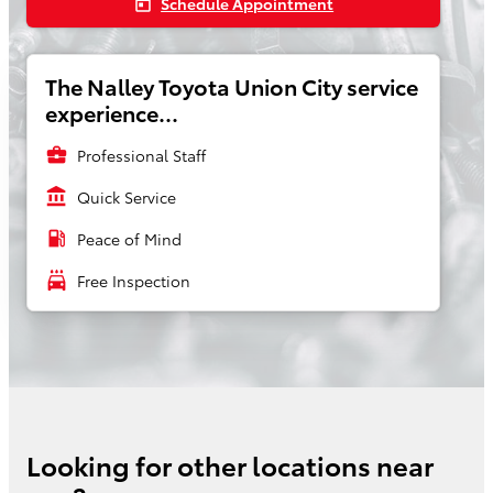
Schedule Appointment
today
The Nalley Toyota Union City service
experience...
business_center
Professional Staff
account_balance
Quick Service
local_gas_station
Peace of Mind
local_car_wash
Free Inspection
Looking for other locations near