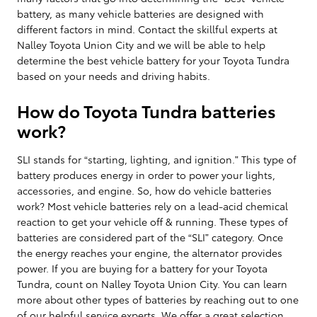
battery, as many vehicle batteries are designed with
different factors in mind. Contact the skillful experts at
Nalley Toyota Union City and we will be able to help
determine the best vehicle battery for your Toyota Tundra
based on your needs and driving habits.
How do Toyota Tundra batteries
work?
SLI stands for “starting, lighting, and ignition.” This type of
battery produces energy in order to power your lights,
accessories, and engine. So, how do vehicle batteries
work? Most vehicle batteries rely on a lead-acid chemical
reaction to get your vehicle off & running. These types of
batteries are considered part of the “SLI” category. Once
the energy reaches your engine, the alternator provides
power. If you are buying for a battery for your Toyota
Tundra, count on Nalley Toyota Union City. You can learn
more about other types of batteries by reaching out to one
of our helpful service experts. We offer a great selection