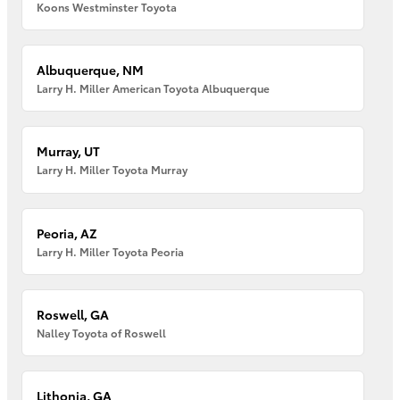
Koons Westminster Toyota
Albuquerque, NM
Larry H. Miller American Toyota Albuquerque
Murray, UT
Larry H. Miller Toyota Murray
Peoria, AZ
Larry H. Miller Toyota Peoria
Roswell, GA
Nalley Toyota of Roswell
Lithonia, GA