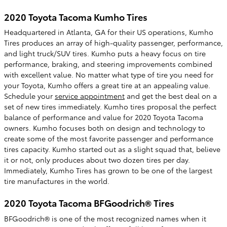
2020 Toyota Tacoma Kumho Tires
Headquartered in Atlanta, GA for their US operations, Kumho
Tires produces an array of high-quality passenger, performance,
and light truck/SUV tires. Kumho puts a heavy focus on tire
performance, braking, and steering improvements combined
with excellent value. No matter what type of tire you need for
your Toyota, Kumho offers a great tire at an appealing value.
Schedule your
service appointment
and get the best deal on a
set of new tires immediately. Kumho tires proposal the perfect
balance of performance and value for 2020 Toyota Tacoma
owners. Kumho focuses both on design and technology to
create some of the most favorite passenger and performance
tires capacity. Kumho started out as a slight squad that, believe
it or not, only produces about two dozen tires per day.
Immediately, Kumho Tires has grown to be one of the largest
tire manufactures in the world.
2020 Toyota Tacoma BFGoodrich® Tires
BFGoodrich® is one of the most recognized names when it