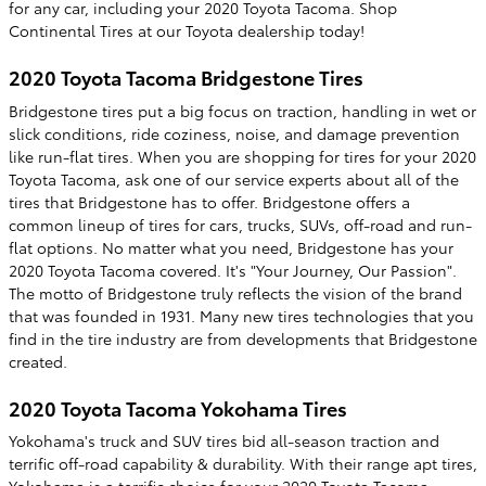
for any car, including your 2020 Toyota Tacoma. Shop
Continental Tires at our Toyota dealership today!
2020 Toyota Tacoma Bridgestone Tires
Bridgestone tires put a big focus on traction, handling in wet or
slick conditions, ride coziness, noise, and damage prevention
like run-flat tires. When you are shopping for tires for your 2020
Toyota Tacoma, ask one of our service experts about all of the
tires that Bridgestone has to offer. Bridgestone offers a
common lineup of tires for cars, trucks, SUVs, off-road and run-
flat options. No matter what you need, Bridgestone has your
2020 Toyota Tacoma covered. It's "Your Journey, Our Passion".
The motto of Bridgestone truly reflects the vision of the brand
that was founded in 1931. Many new tires technologies that you
find in the tire industry are from developments that Bridgestone
created.
2020 Toyota Tacoma Yokohama Tires
Yokohama's truck and SUV tires bid all-season traction and
terrific off-road capability & durability. With their range apt tires,