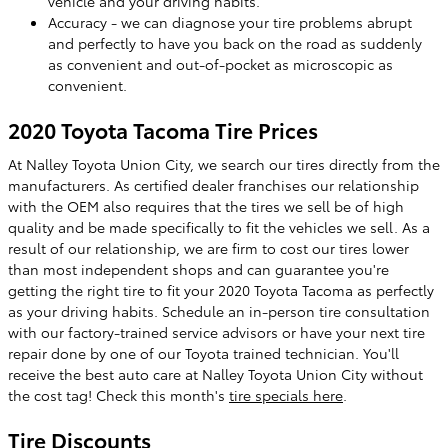
vehicle and your driving habits.
Accuracy - we can diagnose your tire problems abrupt
and perfectly to have you back on the road as suddenly
as convenient and out-of-pocket as microscopic as
convenient.
2020 Toyota Tacoma Tire Prices
At Nalley Toyota Union City, we search our tires directly from the
manufacturers. As certified dealer franchises our relationship
with the OEM also requires that the tires we sell be of high
quality and be made specifically to fit the vehicles we sell. As a
result of our relationship, we are firm to cost our tires lower
than most independent shops and can guarantee you're
getting the right tire to fit your 2020 Toyota Tacoma as perfectly
as your driving habits. Schedule an in-person tire consultation
with our factory-trained service advisors or have your next tire
repair done by one of our Toyota trained technician. You'll
receive the best auto care at Nalley Toyota Union City without
the cost tag! Check this month's
tire specials here
.
Tire Discounts