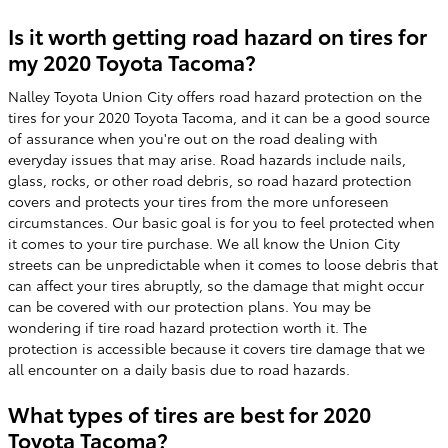
Is it worth getting road hazard on tires for
my 2020 Toyota Tacoma?
Nalley Toyota Union City offers road hazard protection on the
tires for your 2020 Toyota Tacoma, and it can be a good source
of assurance when you're out on the road dealing with
everyday issues that may arise. Road hazards include nails,
glass, rocks, or other road debris, so road hazard protection
covers and protects your tires from the more unforeseen
circumstances. Our basic goal is for you to feel protected when
it comes to your tire purchase. We all know the Union City
streets can be unpredictable when it comes to loose debris that
can affect your tires abruptly, so the damage that might occur
can be covered with our protection plans. You may be
wondering if tire road hazard protection worth it. The
protection is accessible because it covers tire damage that we
all encounter on a daily basis due to road hazards.
What types of tires are best for 2020
Toyota Tacoma?