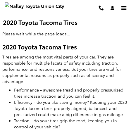
Skip to main content
2020 Toyota Tacoma Tires
Please wait while the page loads...
2020 Toyota Tacoma Tires
Tires are among the most vital parts of your car. They are
responsible for multiple facets of safety including traction,
performance, and responsiveness. But your tires are vital for
supplemental reasons as properly such as efficiency and
advantage.
Performance - awesome tread and properly pressurized
tires increase traction and you can feel it.
Efficiency - do you like saving money? Keeping your 2020
Toyota Tacoma tires properly aligned, balanced, and
pressurized could make a big difference in gas mileage.
Traction - do your tires grip the road, keeping you in
control of your vehicle?