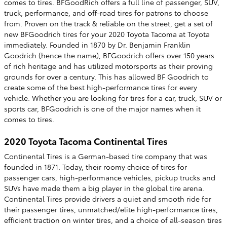
comes to tires. BFGoodRich offers a full line of passenger, SUV,
truck, performance, and off-road tires for patrons to choose
from. Proven on the track & reliable on the street, get a set of
new BFGoodrich tires for your 2020 Toyota Tacoma at Toyota
immediately. Founded in 1870 by Dr. Benjamin Franklin
Goodrich (hence the name), BFGoodrich offers over 150 years
of rich heritage and has utilized motorsports as their proving
grounds for over a century. This has allowed BF Goodrich to
create some of the best high-performance tires for every
vehicle. Whether you are looking for tires for a car, truck, SUV or
sports car, BFGoodrich is one of the major names when it
comes to tires.
2020 Toyota Tacoma Continental Tires
Continental Tires is a German-based tire company that was
founded in 1871. Today, their roomy choice of tires for
passenger cars, high-performance vehicles, pickup trucks and
SUVs have made them a big player in the global tire arena.
Continental Tires provide drivers a quiet and smooth ride for
their passenger tires, unmatched/elite high-performance tires,
efficient traction on winter tires, and a choice of all-season tires