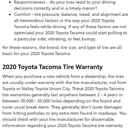
Responsiveness - do your tires react to your driving
decisions correctly and in a timely manor?
Comfort - tire pressure, balance, tread, and alignment are
all tremendous factors in the way your 2020 Toyota
Tacoma feels while driving. If any of these factors are not
optimized your 2020 Toyota Tacoma could start pulling to
a particular side, vibrating, or feel bumpy.
For these reasons, the brand, tire size, and type of tire are all
basic for your 2020 Toyota Tacoma.
2020 Toyota Tacoma Tire Warranty
When you purchase a new vehicle from a dealership, the tires
are usually under warranty with the tire manufacturer, not from
Toyota or Nalley Toyota Union City. These 2020 Toyota Tacoma
tire warranties generally last anywhere between 2 - 4 years or
between 30,000 - 50,000 miles depending on the brand and
cover usual break items. They generally don't cover damages
from hitting potholes or any extra item found in roadways. You
should check with your tire manufacturer for discernable
information regarding your 2020 Toyota Tacoma tire warranty.