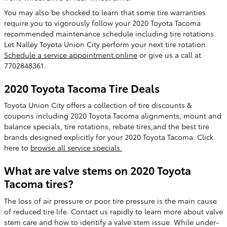
You may also be shocked to learn that some tire warranties
require you to vigorously follow your 2020 Toyota Tacoma
recommended maintenance schedule including tire rotations.
Let Nalley Toyota Union City perform your next tire rotation.
Schedule a service appointment online
or give us a call at
7702848361.
2020 Toyota Tacoma Tire Deals
Toyota Union City offers a collection of tire discounts &
coupons including 2020 Toyota Tacoma alignments, mount and
balance specials, tire rotations, rebate tires,and the best tire
brands designed explicitly for your 2020 Toyota Tacoma. Click
here to
browse all service specials.
What are valve stems on 2020 Toyota
Tacoma tires?
The loss of air pressure or poor tire pressure is the main cause
of reduced tire life. Contact us rapidly to learn more about valve
stem care and how to identify a valve stem issue. While under-