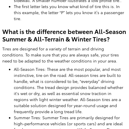
sidewall. A smaller number illustrates a low profile tire..
The first letter lets you know what kind of tire this is. In
this example, the letter “P” lets you know it’s a passenger
tire.
What is the difference between All-Season
Summer & All-Terrain & Winter Tires?
Tires are designed for a variety of terrain and driving
conditions. To make sure that you are always safe, your tires
need to be adapted to the weather conditions in your area.
All-Season Tires: These are the most popular, and most
instinctive, tire on the road. All-season tires are built to
handle, what is considered to be, “everyday” driving
conditions. The tread design provides balanced whether
it's wet or dry, as well as essential snow traction in
regions with light winter weather. All-Season tires are a
suitable solution designed for year-round usage and
frequently provide a long tread life.
Summer Tires: Summer Tires are primarily designed for
high-performance vehicles (or sports cars) and are ideal