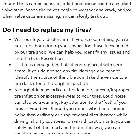
inflated tires can be an issue, additional cause can be a cracked
valve stem. When tire valves begin to weather and crack, and/or
when valve caps are missing, air can slowly leak out.
Do I need to replace my tires?
Visit our Toyota dealership - If you see something you’re
not sure about during your inspection, have it examined
by our tire shop. We can help you identify any issues and
find the best Resolution.
If a tire is damaged, deflate it and replace it with your
spare. If you do not see any tire damage and cannot
identify the source of the vibration, take the vehicle to a
tire dealer for a thorough inspection.
A rough ride may indicate tire damage, uneven/improper
tire inflation or excessive wear to your tires. Loud noise
can also be a warning. Pay attention to the “feel” of your
tires as you drive. Should you notice vibrations, louder
noise than ordinary or supplemental disturbances while
driving, shortly cut speed, drive with caution until you can
safely pull off the road and hinder. This way, you can
check to make sure your tires are safe.