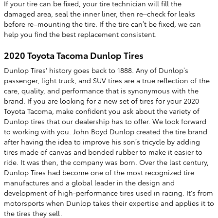
If your tire can be fixed, your tire technician will fill the
damaged area, seal the inner liner, then re–check for leaks
before re–mounting the tire. If the tire can’t be fixed, we can
help you find the best replacement consistent.
2020 Toyota Tacoma Dunlop Tires
Dunlop Tires' history goes back to 1888. Any of Dunlop’s
passenger, light truck, and SUV tires are a true reflection of the
care, quality, and performance that is synonymous with the
brand. If you are looking for a new set of tires for your 2020
Toyota Tacoma, make confident you ask about the variety of
Dunlop tires that our dealership has to offer. We look forward
to working with you. John Boyd Dunlop created the tire brand
after having the idea to improve his son’s tricycle by adding
tires made of canvas and bonded rubber to make it easier to
ride. It was then, the company was born. Over the last century,
Dunlop Tires had become one of the most recognized tire
manufactures and a global leader in the design and
development of high-performance tires used in racing. It's from
motorsports when Dunlop takes their expertise and applies it to
the tires they sell.