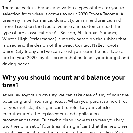
There are various brands and various types of tires for you to
selection from when it comes to your 2020 Toyota Tacoma. All
tires vary in performance, durability, terrain endurance, and
more, based on the type of vehicle and customer need. The
type of tire classification (All-Season, All-Terrain, Summer,
Winter, High-Performance) is mostly based on the rubber that
is used and the design of the tread. Contact Nalley Toyota
Union City today and we can assist you learn the best type of
tire for your 2020 Toyota Tacoma that matches your budget and
driving needs.
Why you should mount and balance your
tires?
At Nalley Toyota Union City, we can take care of any of your tire
balancing and mounting needs. When you purchase new tires
for your vehicle, it’s significant to refer to your vehicle
manufacturer’s tire replacement and application
recommendations. Our technicians know that when you buy
two tires or a set of four tires, it’s significant that the new ones
are always installed in the rear first if there are only two. You