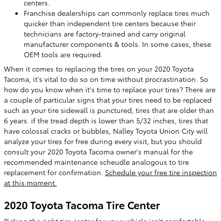
centers.
Franchise dealerships can commonly replace tires much
quicker than independent tire centers because their
technicians are factory-trained and carry original
manufacturer components & tools. In some cases, these
OEM tools are required.
When it comes to replacing the tires on your 2020 Toyota
Tacoma, it's vital to do so on time without procrastination. So
how do you know when it's time to replace your tires? There are
a couple of particular signs that your tires need to be replaced
such as your tire sidewall is punctured, tires that are older than
6 years. if the tread depth is lower than 5/32 inches, tires that
have colossal cracks or bubbles, Nalley Toyota Union City will
analyze your tires for free during every visit, but you should
consult your 2020 Toyota Tacoma owner's manual for the
recommended maintenance scheudle analogous to tire
replacement for confirmation.
Schedule your free tire inspection
at this moment.
2020 Toyota Tacoma Tire Center