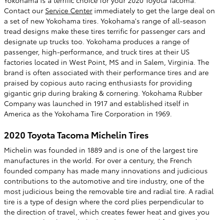
Yokohama is a terrific choice for your 2020 Toyota Tacoma.
Contact our
Service Center
immediately to get the large deal on
a set of new Yokohama tires. Yokohama's range of all-season
tread designs make these tires terrific for passenger cars and
designate up trucks too. Yokohama produces a range of
passenger, high-performance, and truck tires at their US
factories located in West Point, MS and in Salem, Virginia. The
brand is often associated with their performance tires and are
praised by copious auto racing enthusiasts for providing
gigantic grip during braking & cornering. Yokohama Rubber
Company was launched in 1917 and established itself in
America as the Yokohama Tire Corporation in 1969.
2020 Toyota Tacoma Michelin Tires
Michelin was founded in 1889 and is one of the largest tire
manufactures in the world. For over a century, the French
founded company has made many innovations and judicious
contributions to the automotive and tire industry, one of the
most judicious being the removable tire and radial tire. A radial
tire is a type of design where the cord plies perpendicular to
the direction of travel, which creates fewer heat and gives you