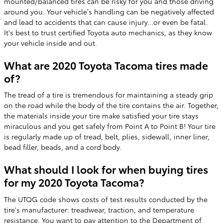
mounted/balanced tires can be risky for you and those driving
around you. Your vehicle’s handling can be negatively affected
and lead to accidents that can cause injury...or even be fatal.
It's best to trust certified Toyota auto mechanics, as they know
your vehicle inside and out.
What are 2020 Toyota Tacoma tires made
of?
The tread of a tire is tremendous for maintaining a steady grip
on the road while the body of the tire contains the air. Together,
the materials inside your tire make satisfied your tire stays
miraculous and you get safely from Point A to Point B! Your tire
is regularly made up of tread, belt, plies, sidewall, inner liner,
bead filler, beads, and a cord body.
What should I look for when buying tires
for my 2020 Toyota Tacoma?
The UTQG code shows costs of test results conducted by the
tire's manufacturer: treadwear, traction, and temperature
resistance. You want to pay attention to the Department of