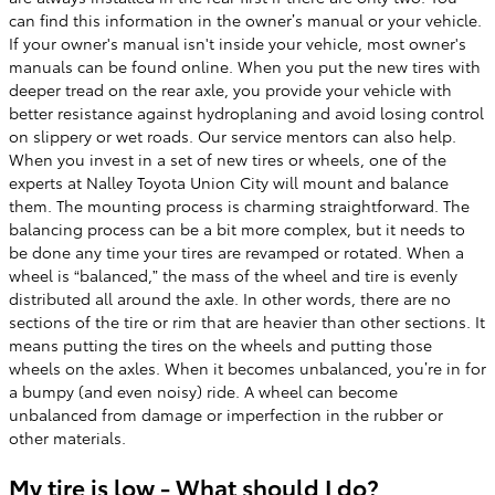
can find this information in the owner’s manual or your vehicle.
If your owner's manual isn't inside your vehicle, most owner's
manuals can be found online. When you put the new tires with
deeper tread on the rear axle, you provide your vehicle with
better resistance against hydroplaning and avoid losing control
on slippery or wet roads. Our service mentors can also help.
When you invest in a set of new tires or wheels, one of the
experts at Nalley Toyota Union City will mount and balance
them. The mounting process is charming straightforward. The
balancing process can be a bit more complex, but it needs to
be done any time your tires are revamped or rotated. When a
wheel is “balanced,” the mass of the wheel and tire is evenly
distributed all around the axle. In other words, there are no
sections of the tire or rim that are heavier than other sections. It
means putting the tires on the wheels and putting those
wheels on the axles. When it becomes unbalanced, you’re in for
a bumpy (and even noisy) ride. A wheel can become
unbalanced from damage or imperfection in the rubber or
other materials.
My tire is low - What should I do?