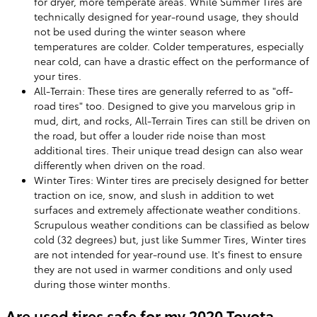
for dryer, more temperate areas. While Summer Tires are
technically designed for year-round usage, they should
not be used during the winter season where
temperatures are colder. Colder temperatures, especially
near cold, can have a drastic effect on the performance of
your tires.
All-Terrain: These tires are generally referred to as "off-
road tires" too. Designed to give you marvelous grip in
mud, dirt, and rocks, All-Terrain Tires can still be driven on
the road, but offer a louder ride noise than most
additional tires. Their unique tread design can also wear
differently when driven on the road.
Winter Tires: Winter tires are precisely designed for better
traction on ice, snow, and slush in addition to wet
surfaces and extremely affectionate weather conditions.
Scrupulous weather conditions can be classified as below
cold (32 degrees) but, just like Summer Tires, Winter tires
are not intended for year-round use. It's finest to ensure
they are not used in warmer conditions and only used
during those winter months.
Are used tires safe for my 2020 Toyota