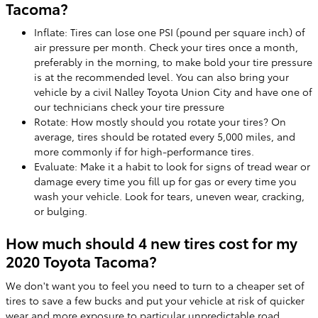
Tacoma?
Inflate: Tires can lose one PSI (pound per square inch) of
air pressure per month. Check your tires once a month,
preferably in the morning, to make bold your tire pressure
is at the recommended level. You can also bring your
vehicle by a civil Nalley Toyota Union City and have one of
our technicians check your tire pressure
Rotate: How mostly should you rotate your tires? On
average, tires should be rotated every 5,000 miles, and
more commonly if for high-performance tires.
Evaluate: Make it a habit to look for signs of tread wear or
damage every time you fill up for gas or every time you
wash your vehicle. Look for tears, uneven wear, cracking,
or bulging.
How much should 4 new tires cost for my
2020 Toyota Tacoma?
We don't want you to feel you need to turn to a cheaper set of
tires to save a few bucks and put your vehicle at risk of quicker
wear and more exposure to particular unpredictable road