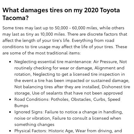
What damages tires on my 2020 Toyota
Tacoma?
Some tires may last up to 50,000 - 60,000 miles, while others
may last as tiny as 10,000 miles. There are discrete factors that
affect the length of your tire's life. Everything from road
conditions to tire usage may affect the life of your tires. These
are some of the most traditional items:
Neglecting essential tire maintenance: Air Pressure, Not
routinely checking for wear or damage, Alignment and
rotation, Neglecting to get a licensed tire inspection in
the event a tire has been impacted or sustained damage,
Not balancing tires after they are installed, Dishonest tire
storage, Use of sealants that have not been approved
Road Conditions: Potholes, Obstacles, Curbs, Speed
Bumps
Ignored Signs: Failure to notice a change in handling,
noise or vibration, Failure to consult a licensed when
something changes
Physical Factors: Historic Age, Wear from driving, and