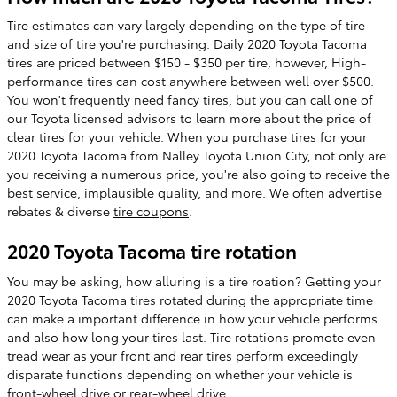
Tire estimates can vary largely depending on the type of tire
and size of tire you're purchasing. Daily 2020 Toyota Tacoma
tires are priced between $150 - $350 per tire, however, High-
performance tires can cost anywhere between well over $500.
You won't frequently need fancy tires, but you can call one of
our Toyota licensed advisors to learn more about the price of
clear tires for your vehicle. When you purchase tires for your
2020 Toyota Tacoma from Nalley Toyota Union City, not only are
you receiving a numerous price, you're also going to receive the
best service, implausible quality, and more. We often advertise
rebates & diverse
tire coupons
.
2020 Toyota Tacoma tire rotation
You may be asking, how alluring is a tire roation? Getting your
2020 Toyota Tacoma tires rotated during the appropriate time
can make a important difference in how your vehicle performs
and also how long your tires last. Tire rotations promote even
tread wear as your front and rear tires perform exceedingly
disparate functions depending on whether your vehicle is
front-wheel drive or rear-wheel drive.