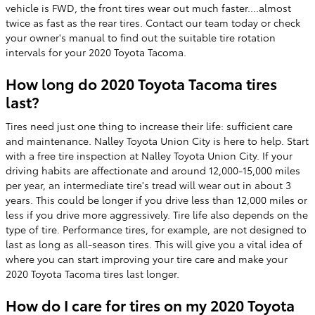
vehicle is FWD, the front tires wear out much faster....almost
twice as fast as the rear tires. Contact our team today or check
your owner's manual to find out the suitable tire rotation
intervals for your 2020 Toyota Tacoma.
How long do 2020 Toyota Tacoma tires
last?
Tires need just one thing to increase their life: sufficient care
and maintenance. Nalley Toyota Union City is here to help. Start
with a free tire inspection at Nalley Toyota Union City. If your
driving habits are affectionate and around 12,000-15,000 miles
per year, an intermediate tire's tread will wear out in about 3
years. This could be longer if you drive less than 12,000 miles or
less if you drive more aggressively. Tire life also depends on the
type of tire. Performance tires, for example, are not designed to
last as long as all-season tires. This will give you a vital idea of
where you can start improving your tire care and make your
2020 Toyota Tacoma tires last longer.
How do I care for tires on my 2020 Toyota