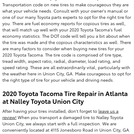
Transportation code on new tires to make courageous they are
what your vehicle needs. Consult with your owner's manual or
one of our many Toyota parts experts to opt for the right tire for
you. There are fuel economy reports for copious tires as well,
that will match up well with your 2020 Toyota Tacoma's fuel
economy statistics. The DOT code will tell you a bit about when
the tire was made and the copious characteristics as well. There
are many factors to consider when buying new tires for your
2020 Toyota Tacoma. The tire code is comprised of tire type,
tread width, aspect ratio, radial, diameter, load rating, and
speed rating. These are all extraordinarily vital, particularly with
the weather here in Union City, GA. Make courageous to opt for
the right type of tire for your vehicle and driving needs.
2020 Toyota Tacoma Tire Repair in Atlanta
at Nalley Toyota Union City
After having your tires installed, don't forget to
leave us a
review!
When you transport a damaged tire to Nalley Toyota
Union City, we always start with a full inspection. We are
conveniently located at 4115 Jonesboro Road in Union City, GA.