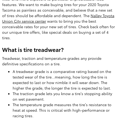
features. We want to make buying tires for your 2020 Toyota
Tacoma as painless as conceivable, and believe that a new set
of tires should be affordable and dependent. The
Nalley Toyota
Union City service center
wants to bring you the best
conceivable rates for your new set of tires. Check back often for
our unique tire offers, like special deals on buying a set of 4
tires.
What is tire treadwear?
Treadwear, traction and temperature grades any provide
definitive specifications on a tire.
A treadwear grade is a comparative rating based on the
tested wear of the tire...meaning, how long the tire is
expected to last or how nimble it will wear down. The
higher the grade, the longer the tire is expected to last.
The traction grade lets you know a tire’s stopping ability
on wet pavement.
The temperature grade measures the tire’s resistance to
heat at speed. This is critical with high-performance or
racing tires.