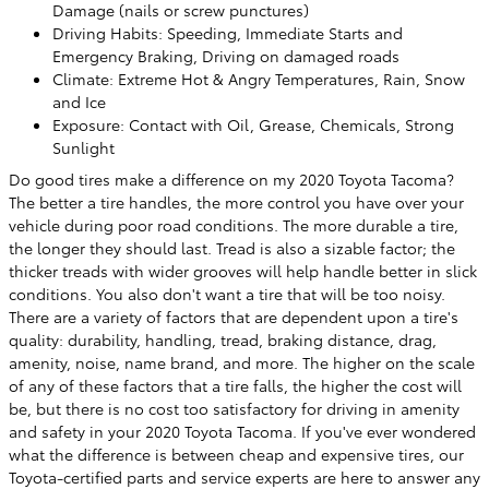
Damage (nails or screw punctures)
Driving Habits: Speeding, Immediate Starts and
Emergency Braking, Driving on damaged roads
Climate: Extreme Hot & Angry Temperatures, Rain, Snow
and Ice
Exposure: Contact with Oil, Grease, Chemicals, Strong
Sunlight
Do good tires make a difference on my 2020 Toyota Tacoma?
The better a tire handles, the more control you have over your
vehicle during poor road conditions. The more durable a tire,
the longer they should last. Tread is also a sizable factor; the
thicker treads with wider grooves will help handle better in slick
conditions. You also don't want a tire that will be too noisy.
There are a variety of factors that are dependent upon a tire's
quality: durability, handling, tread, braking distance, drag,
amenity, noise, name brand, and more. The higher on the scale
of any of these factors that a tire falls, the higher the cost will
be, but there is no cost too satisfactory for driving in amenity
and safety in your 2020 Toyota Tacoma. If you've ever wondered
what the difference is between cheap and expensive tires, our
Toyota-certified parts and service experts are here to answer any