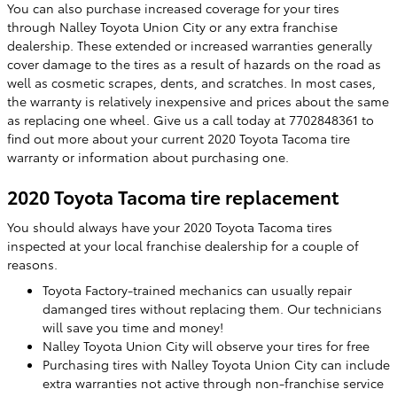
You can also purchase increased coverage for your tires
through Nalley Toyota Union City or any extra franchise
dealership. These extended or increased warranties generally
cover damage to the tires as a result of hazards on the road as
well as cosmetic scrapes, dents, and scratches. In most cases,
the warranty is relatively inexpensive and prices about the same
as replacing one wheel. Give us a call today at 7702848361 to
find out more about your current 2020 Toyota Tacoma tire
warranty or information about purchasing one.
2020 Toyota Tacoma tire replacement
You should always have your 2020 Toyota Tacoma tires
inspected at your local franchise dealership for a couple of
reasons.
Toyota Factory-trained mechanics can usually repair
damanged tires without replacing them. Our technicians
will save you time and money!
Nalley Toyota Union City will observe your tires for free
Purchasing tires with Nalley Toyota Union City can include
extra warranties not active through non-franchise service