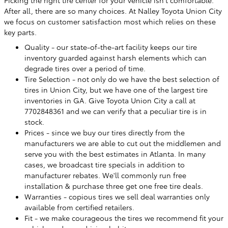
Picking the right tire center for your vehicle isn't comfortable.
After all, there are so many choices. At Nalley Toyota Union City
we focus on customer satisfaction most which relies on these
key parts.
Quality - our state-of-the-art facility keeps our tire
inventory guarded against harsh elements which can
degrade tires over a period of time.
Tire Selection - not only do we have the best selection of
tires in Union City, but we have one of the largest tire
inventories in GA. Give Toyota Union City a call at
7702848361 and we can verify that a peculiar tire is in
stock.
Prices - since we buy our tires directly from the
manufacturers we are able to cut out the middlemen and
serve you with the best estimates in Atlanta. In many
cases, we broadcast tire specials in addition to
manufacturer rebates. We'll commonly run free
installation & purchase three get one free tire deals.
Warranties - copious tires we sell deal warranties only
available from certified retailers.
Fit - we make courageous the tires we recommend fit your