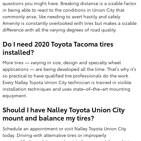
questions you might have. Breaking distance is a sizable factor
in being able to react to the conditions in Union City that
commonly arise, like needing to avert hastily and safely.
Amenity is constantly overlooked with tires but makes a sizable
difference with all the varying degrees of road quality.
Do I need 2020 Toyota Tacoma tires
installed?
More tires — varying in size, design and specialty wheel
applications — are being developed all the time. That’s why it’s
so practical to have qualified tire professionals do the work.
Every Nalley Toyota Union City technician is trained in visible
installation techniques and uses state–of–the–art mounting
equipment.
Should I have Nalley Toyota Union City
mount and balance my tires?
Schedule an appointment or visit Nalley Toyota Union City
today. Driving with alternative tires or improperly