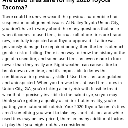
Tacoma?
There could be uneven wear if the previous automobile had
suspension or alignment issues. At Nalley Toyota Union City,
you don't have to worry about the many questions that arise
when it comes to used tires, because all of our tires are brand
new, carefully inspected and Toyota-approved. If a tire was
previously-damaged or repaired poorly, then the tire is at much
greater risk of failing. There is no way to know the history or the
age of a used tire, and some used tires are even made to look
newer than they really are. Rigid weather can cause a tire to
break down over time, and it's impossible to know the
conditions a tire previously skilled. Used tires are unregulated
and uninspected. When you browse tires at used tire stores in
Union City, GA, you're taking a lanky risk with feasible tread
wear that is precisely invisible to the naked eye, so you may
think you're getting a quality used tire, but in reality, you're
putting your automobile at risk. Your 2020 Toyota Tacoma's tires
aren't something you want to take any shortcuts on, and while
used tires may be low-priced, there are many additional factors
at play that you might not have considered.