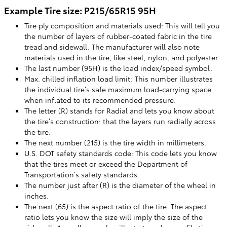
Example Tire size: P215/65R15 95H
Tire ply composition and materials used: This will tell you
the number of layers of rubber-coated fabric in the tire
tread and sidewall. The manufacturer will also note
materials used in the tire, like steel, nylon, and polyester.
The last number (95H) is the load index/speed symbol.
Max. chilled inflation load limit: This number illustrates
the individual tire’s safe maximum load-carrying space
when inflated to its recommended pressure.
The letter (R) stands for Radial and lets you know about
the tire’s construction: that the layers run radially across
the tire.
The next number (215) is the tire width in millimeters.
U.S. DOT safety standards code: This code lets you know
that the tires meet or exceed the Department of
Transportation’s safety standards.
The number just after (R) is the diameter of the wheel in
inches.
The next (65) is the aspect ratio of the tire. The aspect
ratio lets you know the size will imply the size of the