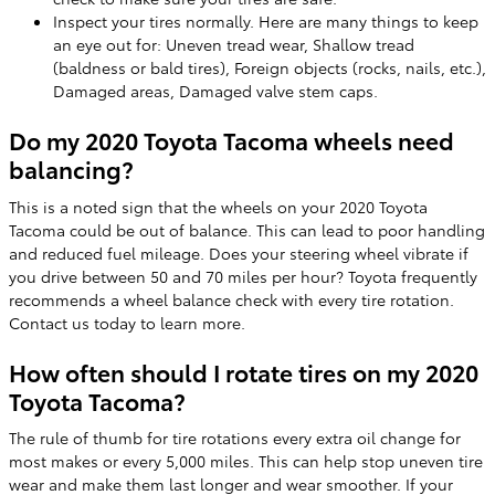
Inspect your tires normally. Here are many things to keep
an eye out for: Uneven tread wear, Shallow tread
(baldness or bald tires), Foreign objects (rocks, nails, etc.),
Damaged areas, Damaged valve stem caps.
Do my 2020 Toyota Tacoma wheels need
balancing?
This is a noted sign that the wheels on your 2020 Toyota
Tacoma could be out of balance. This can lead to poor handling
and reduced fuel mileage. Does your steering wheel vibrate if
you drive between 50 and 70 miles per hour? Toyota frequently
recommends a wheel balance check with every tire rotation.
Contact us today to learn more.
How often should I rotate tires on my 2020
Toyota Tacoma?
The rule of thumb for tire rotations every extra oil change for
most makes or every 5,000 miles. This can help stop uneven tire
wear and make them last longer and wear smoother. If your