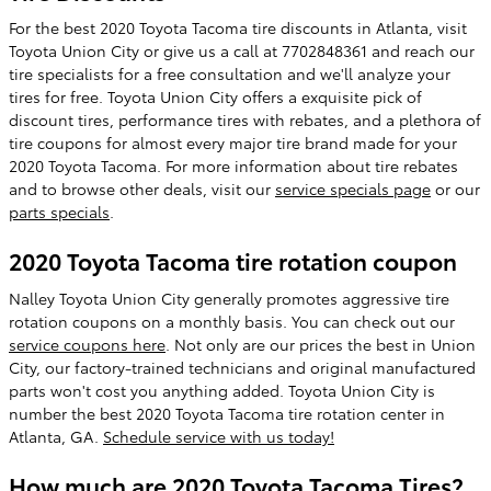
For the best 2020 Toyota Tacoma tire discounts in Atlanta, visit
Toyota Union City or give us a call at 7702848361 and reach our
tire specialists for a free consultation and we'll analyze your
tires for free. Toyota Union City offers a exquisite pick of
discount tires, performance tires with rebates, and a plethora of
tire coupons for almost every major tire brand made for your
2020 Toyota Tacoma. For more information about tire rebates
and to browse other deals, visit our
service specials page
or our
parts specials
.
2020 Toyota Tacoma tire rotation coupon
Nalley Toyota Union City generally promotes aggressive tire
rotation coupons on a monthly basis. You can check out our
service coupons here
. Not only are our prices the best in Union
City, our factory-trained technicians and original manufactured
parts won't cost you anything added. Toyota Union City is
number the best 2020 Toyota Tacoma tire rotation center in
Atlanta, GA.
Schedule service with us today!
How much are 2020 Toyota Tacoma Tires?