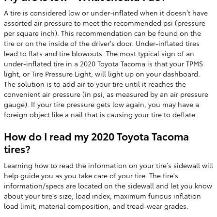
A tire is considered low or under-inflated when it doesn’t have
assorted air pressure to meet the recommended psi (pressure
per square inch). This recommendation can be found on the
tire or on the inside of the driver's door. Under-inflated tires
lead to flats and tire blowouts. The most typical sign of an
under-inflated tire in a 2020 Toyota Tacoma is that your TPMS
light, or Tire Pressure Light, will light up on your dashboard.
The solution is to add air to your tire until it reaches the
convenient air pressure (in psi, as measured by an air pressure
gauge). If your tire pressure gets low again, you may have a
foreign object like a nail that is causing your tire to deflate.
How do I read my 2020 Toyota Tacoma
tires?
Learning how to read the information on your tire’s sidewall will
help guide you as you take care of your tire. The tire's
information/specs are located on the sidewall and let you know
about your tire's size, load index, maximum furious inflation
load limit, material composition, and tread-wear grades.