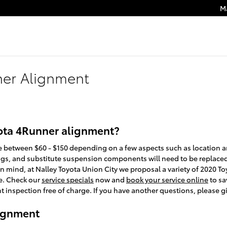
M
ner Alignment
ota 4Runner alignment?
between $60 - $150 depending on a few aspects such as location and
ngs, and substitute suspension components will need to be replaced i
p in mind, at Nalley Toyota Union City we proposal a variety of 2020
e. Check our
service specials
now and
book your service online
to sa
inspection free of charge. If you have another questions, please gi
lignment