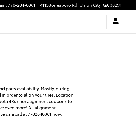
ain
:
770-284-8361
4115 Jonesboro Rd,
Union City
,
GA
30291
 parts availability. Mostly, during
n order to align your tires. Location
 Toyota 4Runner alignment coupons to
ve even more! All alignment
ve us a call at 7702848361 now.