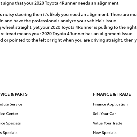
t signs that your 2020 Toyota 4Runner needs an alignment.
s noisy steering then it's likely you need an alignment. There are m
in and have the professionals analyze your vehicle's issue.
g wheel straight, yet your 2020 Toyota 4Runner is pulling to the righ
tire tread means your 2020 Toyota 4Runner has an alignment issue.
ed or pointed to the left or right when you are driving straight, the
VICE & PARTS
FINANCE & TRADE
edule Service
Finance Application
ice Center
Sell Your Car
ice Specials
Value Your Trade
s Specials
New Specials