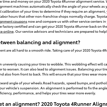
ave time and money on your 2020 Toyota 4Runner alignment service. W
lignment machines automatically check the angle of your wheels as y
 calibration of your tires to determine if they require an alignment, 
 labor hours that other non-franchise shops normally charge. Toyota 
ignment coupons
now and compare us with other service centers in
re factory certified and can get your 2020 Toyota 4Runner back on the 
ce online
. Our service advisors and technicians are prepared to help
between balancing and alignment?
ent are all hard to a smooth ride. Taking care of your 2020 Toyota 4R
wn unevenly causing your tires to wobble. This wobbling effect will 
to worsen. It can also lead to alignment issues. Balancing your tir
nd also from front to back. This will ensure that your tires wear more
utward angle of your wheels.Road hazards, speed bumps,and pothole
our vehicle's suspension. An alignment is performed to fix the angle
ficiency, performance, and helps your tires wear more evenly.
et an alignment? 2020 Toyota 4Runner Align