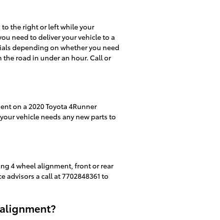
 to the right or left while your
you need to deliver your vehicle to a
ecials depending on whether you need
 the road in under an hour. Call or
ment on a 2020 Toyota 4Runner
f your vehicle needs any new parts to
ng 4 wheel alignment, front or rear
ce advisors a call at 7702848361 to
 alignment?