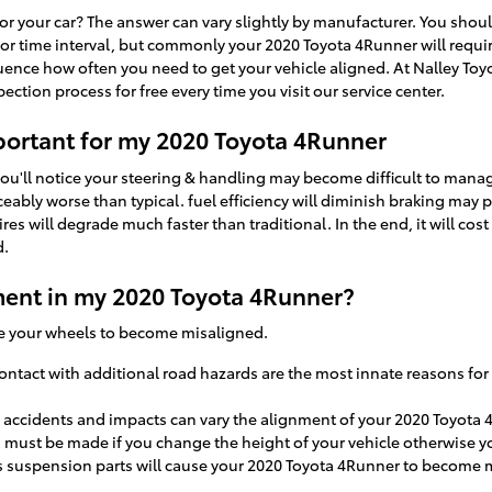
r your car? The answer can vary slightly by manufacturer. You sho
e or time interval, but commonly your 2020 Toyota 4Runner will requi
luence how often you need to get your vehicle aligned. At Nalley Toy
ction process for free every time you visit our service center.
portant for my 2020 Toyota 4Runner
you'll notice your steering & handling may become difficult to man
ceably worse than typical. fuel efficiency will diminish braking may p
ires will degrade much faster than traditional. In the end, it will c
d.
ent in my 2020 Toyota 4Runner?
se your wheels to become misaligned.
tact with additional road hazards are the most innate reasons for
 accidents and impacts can vary the alignment of your 2020 Toyota 
 must be made if you change the height of your vehicle otherwise yo
's suspension parts will cause your 2020 Toyota 4Runner to become 