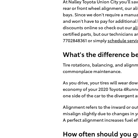
At Nalley Toyota Union City you'll s
rear or front wheel alignment, our a
bays. Since we don't require a manual
and won't have to pay for additional
discounts online so check out our
al
certified parts, but our technicians a
7702848361 or simply
schedule servi
What's the difference 
Tire rotations, balancing, and alignm
commonplace maintenance.
As you drive, your tires will wear do
economy of your 2020 Toyota 4Runner 
one side of the car to the divergent a
Alignment refers to the inward or o
misalign slightly due to changes in y
A perfect alignment increases fuel ef
How often should you g