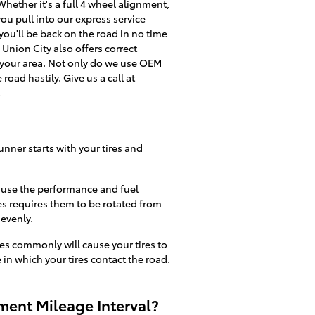
hether it's a full 4 wheel alignment,
ou pull into our express service
you'll be back on the road in no time
Union City also offers correct
 your area. Not only do we use OEM
road hastily. Give us a call at
!
unner starts with your tires and
cause the performance and fuel
es requires them to be rotated from
 evenly.
s commonly will cause your tires to
 in which your tires contact the road.
ment Mileage Interval?