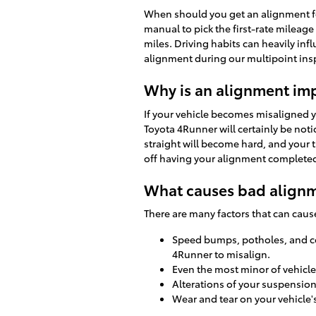
When should you get an alignment fo
manual to pick the first-rate mileag
miles. Driving habits can heavily inf
alignment during our multipoint inspe
Why is an alignment im
If your vehicle becomes misaligned 
Toyota 4Runner will certainly be noti
straight will become hard, and your t
off having your alignment complete
What causes bad alignm
There are many factors that can cau
Speed bumps, potholes, and con
4Runner to misalign.
Even the most minor of vehicle
Alterations of your suspension
Wear and tear on your vehicle