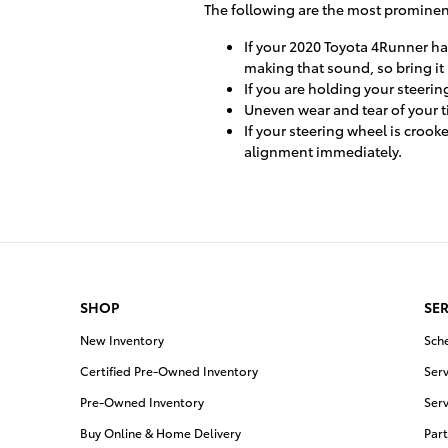
The following are the most prominen
If your 2020 Toyota 4Runner ha
making that sound, so bring it 
If you are holding your steerin
Uneven wear and tear of your 
If your steering wheel is crook
alignment immediately.
SHOP
SER
New Inventory
Sch
Certified Pre-Owned Inventory
Serv
Pre-Owned Inventory
Serv
Buy Online & Home Delivery
Part