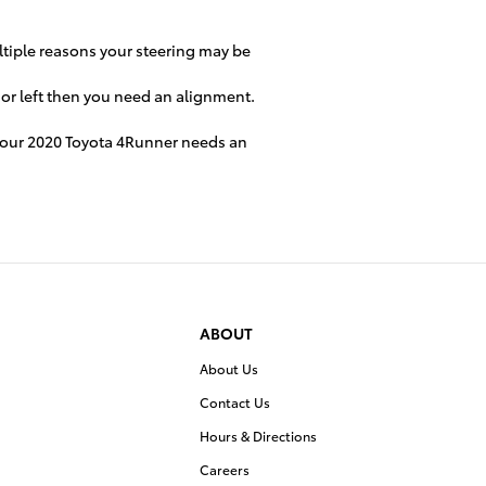
ultiple reasons your steering may be
t or left then you need an alignment.
n your 2020 Toyota 4Runner needs an
ABOUT
About Us
Contact Us
Hours & Directions
Careers