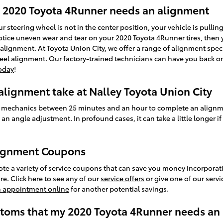
2020 Toyota 4Runner needs an alignment
our steering wheel is not in the center position, your vehicle is pulling
 notice uneven wear and tear on your 2020 Toyota 4Runner tires, then 
lignment. At Toyota Union City, we offer a range of alignment sp
heel alignment. Our factory-trained technicians can have you back on
oday
!
lignment take at Nalley Toyota Union City
ined mechanics between 25 minutes and an hour to complete an align
an angle adjustment. In profound cases, it can take a little longer i
lignment Coupons
te a variety of service coupons that can save you money incorporati
. Click here to see any of our
service offers
or give one of our servi
n appointment online
for another potential savings.
oms that my 2020 Toyota 4Runner needs an