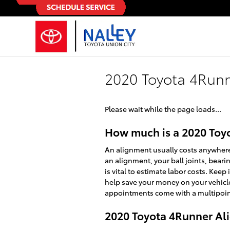
Skip to main content
2020 Toyota 4Run
Please wait while the page loads...
How much is a 2020 Toy
An alignment usually costs anywhere 
an alignment, your ball joints, beari
is vital to estimate labor costs. Kee
help save your money on your vehicl
appointments come with a multipoint 
2020 Toyota 4Runner A