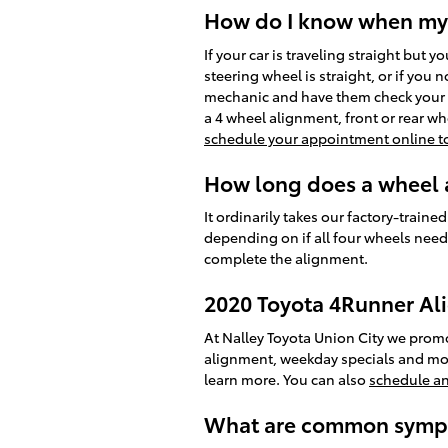
How do I know when my 
If your car is traveling straight but y
steering wheel is straight, or if you
mechanic and have them check your a
a 4 wheel alignment, front or rear w
schedule your appointment online t
How long does a wheel a
It ordinarily takes our factory-tra
depending on if all four wheels need 
complete the alignment.
2020 Toyota 4Runner A
At Nalley Toyota Union City we promo
alignment, weekday specials and more
learn more. You can also
schedule a
What are common sympt