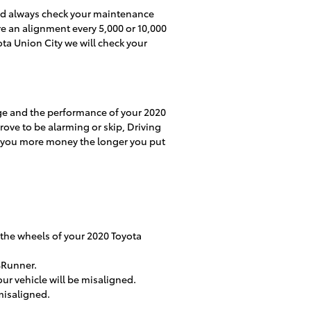
uld always check your maintenance
re an alignment every 5,000 or 10,000
ota Union City we will check your
age and the performance of your 2020
rove to be alarming or skip, Driving
ost you more money the longer you put
 the wheels of your 2020 Toyota
4Runner.
ur vehicle will be misaligned.
misaligned.