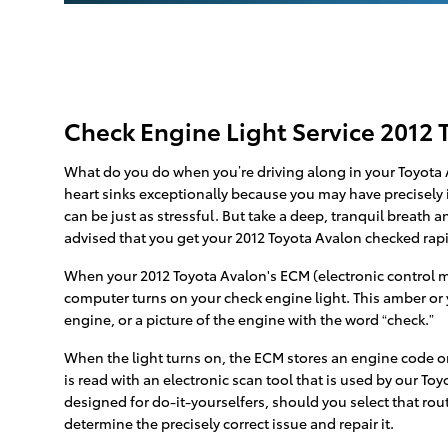
Check Engine Light Service 2012 
What do you do when you’re driving along in your Toyota A
heart sinks exceptionally because you may have precisely i
can be just as stressful. But take a deep, tranquil breath a
advised that you get your 2012 Toyota Avalon checked ra
When your 2012 Toyota Avalon's ECM (electronic control mod
computer turns on your check engine light. This amber or y
engine, or a picture of the engine with the word “check.”
When the light turns on, the ECM stores an engine code or “
is read with an electronic scan tool that is used by our To
designed for do-it-yourselfers, should you select that route
determine the precisely correct issue and repair it.