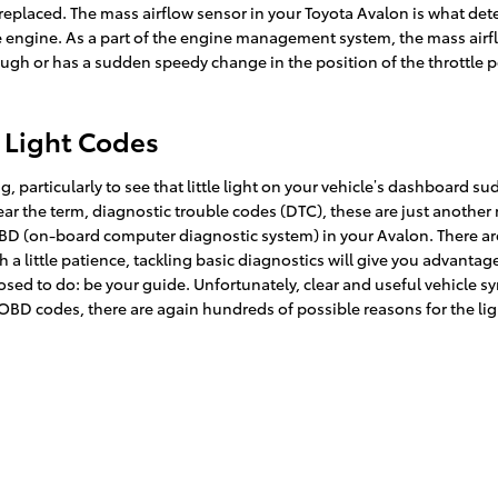
eplaced. The mass airflow sensor in your Toyota Avalon is what det
e engine. As a part of the engine management system, the mass airflow
ough or has a sudden speedy change in the position of the throttle pe
 Light Codes
 particularly to see that little light on your vehicle’s dashboard sudd
hear the term, diagnostic trouble codes (DTC), these are just anothe
D (on-board computer diagnostic system) in your Avalon. There are 
 a little patience, tackling basic diagnostics will give you advant
upposed to do: be your guide. Unfortunately, clear and useful vehicl
OBD codes, there are again hundreds of possible reasons for the lig