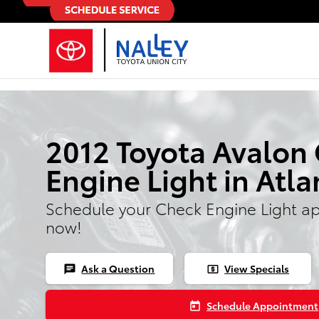
Skip to main content
2012 Toyota Avalon
Engine Light in Atla
Schedule your Check Engine Light a
now!
Ask a Question
View Specials
chat
local_atm
Schedule Appointment
today