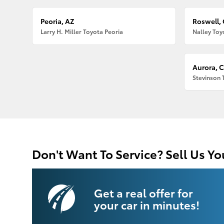
Peoria, AZ
Roswell,
Larry H. Miller Toyota Peoria
Nalley Toy
Aurora, 
Stevinson 
Don't Want To Service? Sell Us Yo
Get a real offer for
your car in minutes!