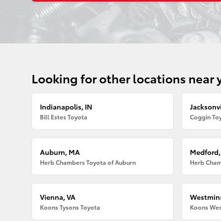
Looking for other locations near 
Indianapolis, IN
Jacksonvi
Bill Estes Toyota
Coggin Toy
Auburn, MA
Medford
Herb Chambers Toyota of Auburn
Herb Cham
Vienna, VA
Westmins
Koons Tysons Toyota
Koons Wes