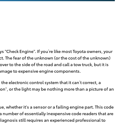
s "Check Engine". If you’re like most Toyota owners, your
act. The fear of the unknown (or the cost of the unknown)
er to the side of the road and call a tow truck, but it is
e damage to expensive engine components.
e electronic control system that it can’t correct, a
oon”, or the light may be nothing more than a picture of an
, whether it's a sensor or a failing engine part. This code
l a number of essentially inexpensive code readers that are
 diagnosis still requires an experienced professional to