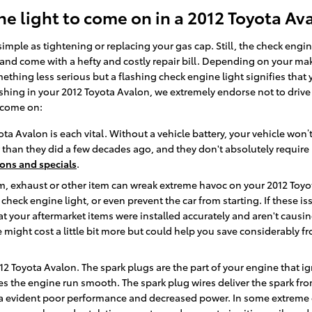
e light to come on in a 2012 Toyota Av
mple as tightening or replacing your gas cap. Still, the check engi
nd come with a hefty and costly repair bill. Depending on your make
hing less serious but a flashing check engine light signifies that yo
 flashing in your 2012 Toyota Avalon, we extremely endorse not to driv
 come on:
ota Avalon is each vital. Without a vehicle battery, your vehicle won’t
r than they did a few decades ago, and they don't absolutely requir
ons and specials
.
, exhaust or other item can wreak extreme havoc on your 2012 Toyota 
e check engine light, or even prevent the car from starting. If these 
t your aftermarket items were installed accurately and aren't causin
lace might cost a little bit more but could help you save considerab
12 Toyota Avalon. The spark plugs are the part of your engine that i
 the engine run smooth. The spark plug wires deliver the spark from 
e a evident poor performance and decreased power. In some extreme c