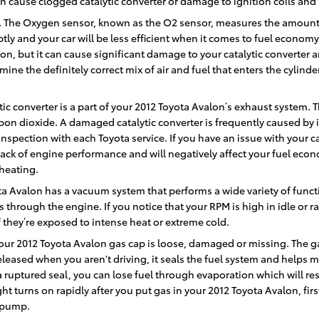
 cause clogged catalytic converter or damage to ignition coils and 
 The Oxygen sensor, known as the O2 sensor, measures the amount of
y and your car will be less efficient when it comes to fuel economy
llon, but it can cause significant damage to your catalytic converter
ne the definitely correct mix of air and fuel that enters the cylind
tic converter is a part of your 2012 Toyota Avalon’s exhaust system. T
on dioxide. A damaged catalytic converter is frequently caused by 
spection with each Toyota service. If you have an issue with your cat
lack of engine performance and will negatively affect your fuel econ
heating.
ta Avalon has a vacuum system that performs a wide variety of func
 through the engine. If you notice that your RPM is high in idle or 
f they’re exposed to intense heat or extreme cold.
ur 2012 Toyota Avalon gas cap is loose, damaged or missing. The ga
leased when you aren't driving, it seals the fuel system and helps m
 a ruptured seal, you can lose fuel through evaporation which will re
ight turns on rapidly after you put gas in your 2012 Toyota Avalon, fir
l pump.