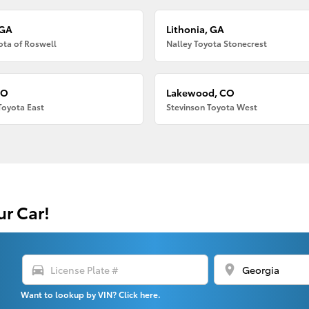
 GA
Lithonia, GA
ota of Roswell
Nalley Toyota Stonecrest
CO
Lakewood, CO
Toyota East
Stevinson Toyota West
ur Car!
directions_car
location_on
Want to lookup by VIN? Click here.