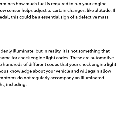
ermines how much fuel is required to run your engine
 sensor helps adjust to certain changes, like altitude. If
dal, this could be a essential sign of a defective mass
enly illuminate, but in reality, it is not something that
r name for check engine light codes. These are automotive
hundreds of different codes that your check engine light
ageous knowledge about your vehicle and will again allow
e symptoms do not regularly accompany an illuminated
ht, including: