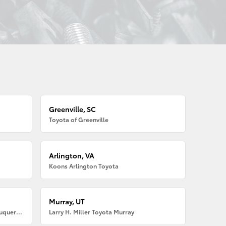
Greenville, SC
Toyota of Greenville
Arlington, VA
Koons Arlington Toyota
Murray, UT
Larry H. Miller American Toyota Albuquerque
Larry H. Miller Toyota Murray