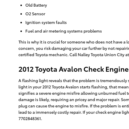
Old Battery
O2 Sensor
Ignition system faults
Fuel and air metering systems problems
This is why it is crucial for someone who does not have 
concern, you risk damaging your car further by not repair
certified Toyota mechanic. Call Nalley Toyota Union City 
2012 Toyota Avalon Check Engine
A flashing light reveals that the problem is tremendously
light in your 2012 Toyota Avalon starts flashing, that mea
signifies a severe engine misfire allowing unburned fuel t
damage is likely, requiring an pricey and major repair. Som
plug can cause the engine to misfire. If the problem is enti
lead to a immensely costly repair. If your check engine lig
7702848361.