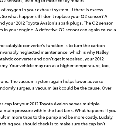
O2 sensors, leading to more costly repairs.
 oxygen in your exhaust system. If there is excess
. So what happens if I don’t replace your O2 sensor? A
 and your 2012 Toyota Avalon's spark plugs. The O2 sensor
ers in your engine. A defective O2 sensor can again cause a
he catalytic converter's function is to turn the carbon
invariably neglected maintenance, which is why Nalley
alytic converter and don't get it repaired, your 2012
omy. Your vehicle may run at a higher temperature, too,
tions. The vacuum system again helps lower adverse
randomly surges, a vacuum leak could be the cause. Over
s cap for your 2012 Toyota Avalon serves multiple
aintain pressure within the fuel tank. What happens if you
sult in more trips to the pump and be more costly. Luckily,
st thing you should check is to make sure the cap isn’t