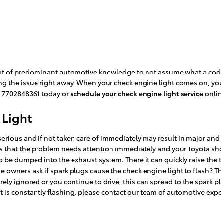
a lot of predominant automotive knowledge to not assume what a code
ing the issue right away. When your check engine light comes on, yo
at 7702848361 today or
schedule your check engine light service
onlin
 Light
 serious and if not taken care of immediately may result in major an
ns that the problem needs attention immediately and your Toyota shou
o be dumped into the exhaust system. There it can quickly raise the 
e owners ask if spark plugs cause the check engine light to flash? Thi
rely ignored or you continue to drive, this can spread to the spark pl
ht is constantly flashing, please contact our team of automotive expe