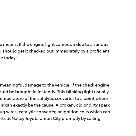
 means. If the engine light comes on due to a serious
u should get it checked out immediately by a proficient
e today!
d meaningful damage to the vehicle. If the check engine
ld be brought in instantly. This blinking light usually
temperature of the catalytic converter to a point where
s can exactly be the cause. A broken, old or dirty spark
ug wires, catalytic converter, or ignition coils which can
rts at Nalley Toyota Union City promptly by calling