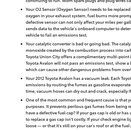
continuing to run. Worn spark plugs and plug wires can
Your O2 Sensor (Oxygen Sensor) needs to be replaced.
oxygen in your exhaust system, fuel burns more promptl
defective sensor can not only affect your miles per ga
sends data to the vehicle’s onboard computer to determi
vehicle to fail an emissions test.
Your catalytic converter is bad or going bad. The cataly
monoxide created by the combustion process into carb
Toyota Union City offers a complimentary multi-point in
Toyota Avalon will not pass an emissions test, show a 
which can cause other dangerous problems from over
Your 2012 Toyota Avalon has a vacuum leak. Each Toyo
emissions by routing the fumes as gasoline evaporates
time, vacuum hoses can dry out and crack, especially i
One of the most common and frequent cause is that yo
purposes. It prevents perilous gas fumes from being re
have a defective fuel cap? If your gas cap is old or has
to replace a gas cap isn't costly. If your check engine l
loose — or that it's still on your car’s roof or at the fue