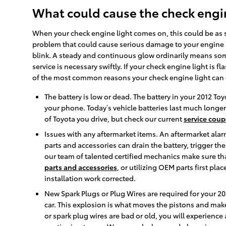
What could cause the check engin
When your check engine light comes on, this could be as si
problem that could cause serious damage to your engine a
blink. A steady and continuous glow ordinarily means somet
service is necessary swiftly. If your check engine light is
of the most common reasons your check engine light can
The battery is low or dead. The battery in your 2012 Toy
your phone. Today’s vehicle batteries last much longe
of Toyota you drive, but check our current
service coup
Issues with any aftermarket items. An aftermarket alarm
parts and accessories can drain the battery, trigger th
our team of talented certified mechanics make sure tha
parts and accessories
, or utilizing OEM parts first p
installation work corrected.
New Spark Plugs or Plug Wires are required for your 20
car. This explosion is what moves the pistons and makes
or spark plug wires are bad or old, you will experienc