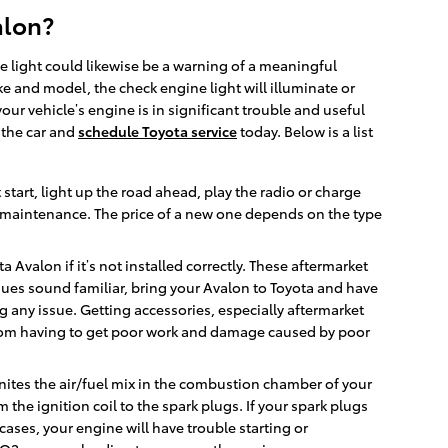
alon?
ne light could likewise be a warning of a meaningful
 and model, the check engine light will illuminate or
ur vehicle’s engine is in significant trouble and useful
e the car and
schedule Toyota service
today. Below is a list
 start, light up the road ahead, play the radio or charge
e maintenance. The price of a new one depends on the type
Avalon if it’s not installed correctly. These aftermarket
issues sound familiar, bring your Avalon to Toyota and have
g any issue. Getting accessories, especially aftermarket
ly from having to get poor work and damage caused by poor
gnites the air/fuel mix in the combustion chamber of your
the ignition coil to the spark plugs. If your spark plugs
ases, your engine will have trouble starting or