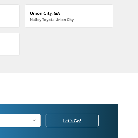
Union City, GA
Nalley Toyota Union City
Let's Go!