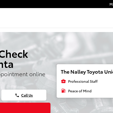
M
 Check
nta
The Nalley Toyota Unio
ppointment online
business_center
Professional Staff
local_gas_station
Peace of Mind
Call Us
phone