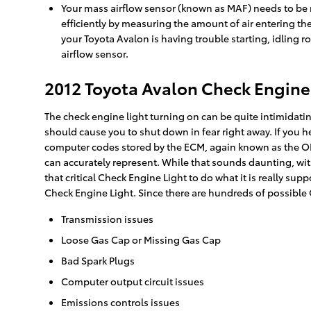
Your mass airflow sensor (known as MAF) needs to be r
efficiently by measuring the amount of air entering th
your Toyota Avalon is having trouble starting, idling r
airflow sensor.
2012 Toyota Avalon Check Engine
The check engine light turning on can be quite intimidating,
should cause you to shut down in fear right away. If you 
computer codes stored by the ECM, again known as the OB
can accurately represent. While that sounds daunting, with
that critical Check Engine Light to do what it is really s
Check Engine Light. Since there are hundreds of possible 
Transmission issues
Loose Gas Cap or Missing Gas Cap
Bad Spark Plugs
Computer output circuit issues
Emissions controls issues