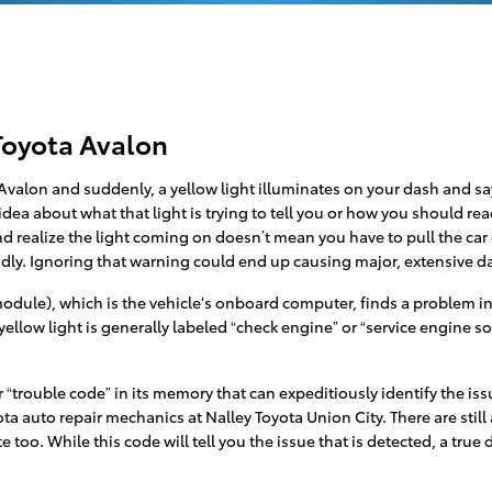
Toyota Avalon
valon and suddenly, a yellow light illuminates on your dash and say
dea about what that light is trying to tell you or how you should re
nd realize the light coming on doesn’t mean you have to pull the car ov
pidly. Ignoring that warning could end up causing major, extensiv
ule), which is the vehicle's onboard computer, finds a problem in th
ellow light is generally labeled “check engine” or “service engine s
trouble code” in its memory that can expeditiously identify the issue
yota auto repair mechanics at Nalley Toyota Union City. There are stil
 too. While this code will tell you the issue that is detected, a true