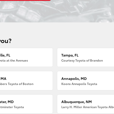
you?
lle, FL
Tampa, FL
ota at the Avenues
Courtesy Toyota of Brandon
, MA
Annapolis, MD
bers Toyota of Boston
Koons Annapolis Toyota
ter, MD
Albuquerque, NM
tminster Toyota