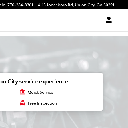
ain
:
770-284-8361
4115 Jonesboro Rd,
Union City
,
GA
30291
n City service experience...
account_balance
Quick Service
local_car_wash
Free Inspection