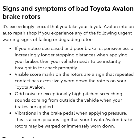
Signs and symptoms of bad Toyota Avalon
brake rotors
It's exceedingly crucial that you take your Toyota Avalon into an
auto repair shop if you experience any of the following urgent
warning signs of failing or degrading rotors.
If you notice decreased and poor brake responsiveness or
increasingly longer stopping distances when applying
your brakes then your vehicle needs to be instantly
brought in for check promptly.
Visible score marks on the rotors are a sign that repeated
contact has excessively worn down the rotors on your
Toyota Avalon.
Odd noise or exceptionally high pitched screeching
sounds coming from outside the vehicle when your
brakes are applied.
Vibrations in the brake pedal when applying pressure.
This is a conspicuous sign that your Toyota Avalon brake
rotors may be warped or immensely worn down.