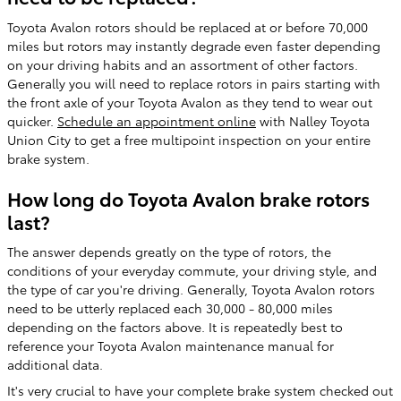
Toyota Avalon rotors should be replaced at or before 70,000
miles but rotors may instantly degrade even faster depending
on your driving habits and an assortment of other factors.
Generally you will need to replace rotors in pairs starting with
the front axle of your Toyota Avalon as they tend to wear out
quicker.
Schedule an appointment online
with Nalley Toyota
Union City to get a free multipoint inspection on your entire
brake system.
How long do Toyota Avalon brake rotors
last?
The answer depends greatly on the type of rotors, the
conditions of your everyday commute, your driving style, and
the type of car you're driving. Generally, Toyota Avalon rotors
need to be utterly replaced each 30,000 - 80,000 miles
depending on the factors above. It is repeatedly best to
reference your Toyota Avalon maintenance manual for
additional data.
It's very crucial to have your complete brake system checked out