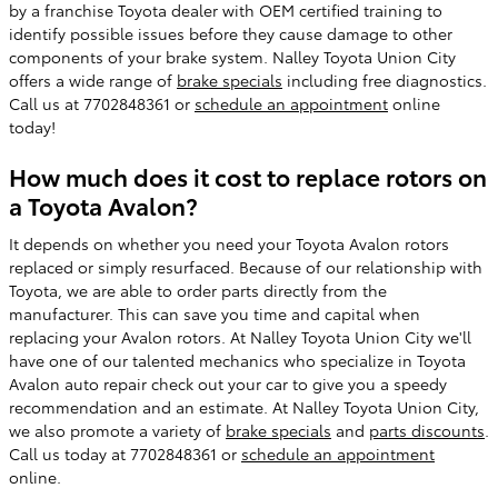
by a franchise Toyota dealer with OEM certified training to
identify possible issues before they cause damage to other
components of your brake system. Nalley Toyota Union City
offers a wide range of
brake specials
including free diagnostics.
Call us at 7702848361 or
schedule an appointment
online
today!
How much does it cost to replace rotors on
a Toyota Avalon?
It depends on whether you need your Toyota Avalon rotors
replaced or simply resurfaced. Because of our relationship with
Toyota, we are able to order parts directly from the
manufacturer. This can save you time and capital when
replacing your Avalon rotors. At Nalley Toyota Union City we'll
have one of our talented mechanics who specialize in Toyota
Avalon auto repair check out your car to give you a speedy
recommendation and an estimate. At Nalley Toyota Union City,
we also promote a variety of
brake specials
and
parts discounts
.
Call us today at 7702848361 or
schedule an appointment
online.