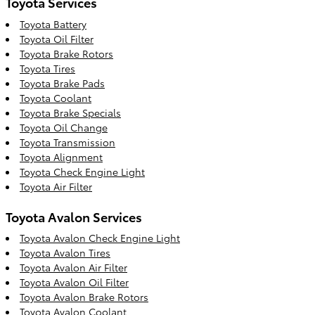
Toyota Services
Toyota Battery
Toyota Oil Filter
Toyota Brake Rotors
Toyota Tires
Toyota Brake Pads
Toyota Coolant
Toyota Brake Specials
Toyota Oil Change
Toyota Transmission
Toyota Alignment
Toyota Check Engine Light
Toyota Air Filter
Toyota Avalon Services
Toyota Avalon Check Engine Light
Toyota Avalon Tires
Toyota Avalon Air Filter
Toyota Avalon Oil Filter
Toyota Avalon Brake Rotors
Toyota Avalon Coolant