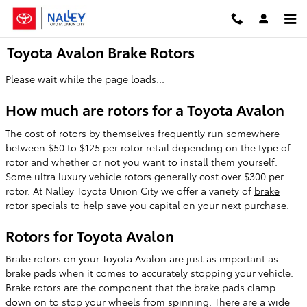
Skip to main content
Toyota Avalon Brake Rotors
Please wait while the page loads...
How much are rotors for a Toyota Avalon
The cost of rotors by themselves frequently run somewhere
between $50 to $125 per rotor retail depending on the type of
rotor and whether or not you want to install them yourself.
Some ultra luxury vehicle rotors generally cost over $300 per
rotor. At Nalley Toyota Union City we offer a variety of
brake
rotor specials
to help save you capital on your next purchase.
Rotors for Toyota Avalon
Brake rotors on your Toyota Avalon are just as important as
brake pads when it comes to accurately stopping your vehicle.
Brake rotors are the component that the brake pads clamp
down on to stop your wheels from spinning. There are a wide