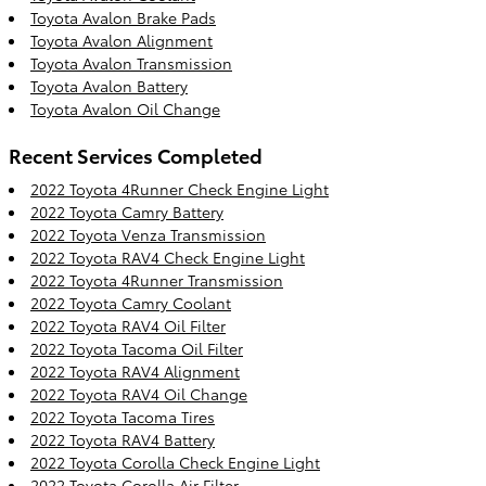
Toyota Avalon Brake Pads
Toyota Avalon Alignment
Toyota Avalon Transmission
Toyota Avalon Battery
Toyota Avalon Oil Change
Recent Services Completed
2022 Toyota 4Runner Check Engine Light
2022 Toyota Camry Battery
2022 Toyota Venza Transmission
2022 Toyota RAV4 Check Engine Light
2022 Toyota 4Runner Transmission
2022 Toyota Camry Coolant
2022 Toyota RAV4 Oil Filter
2022 Toyota Tacoma Oil Filter
2022 Toyota RAV4 Alignment
2022 Toyota RAV4 Oil Change
2022 Toyota Tacoma Tires
2022 Toyota RAV4 Battery
2022 Toyota Corolla Check Engine Light
2022 Toyota Corolla Air Filter