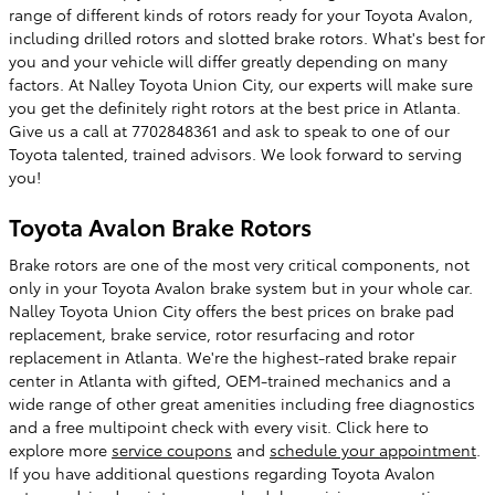
range of different kinds of rotors ready for your Toyota Avalon,
including drilled rotors and slotted brake rotors. What's best for
you and your vehicle will differ greatly depending on many
factors. At Nalley Toyota Union City, our experts will make sure
you get the definitely right rotors at the best price in Atlanta.
Give us a call at 7702848361 and ask to speak to one of our
Toyota talented, trained advisors. We look forward to serving
you!
Toyota Avalon Brake Rotors
Brake rotors are one of the most very critical components, not
only in your Toyota Avalon brake system but in your whole car.
Nalley Toyota Union City offers the best prices on brake pad
replacement, brake service, rotor resurfacing and rotor
replacement in Atlanta. We're the highest-rated brake repair
center in Atlanta with gifted, OEM-trained mechanics and a
wide range of other great amenities including free diagnostics
and a free multipoint check with every visit. Click here to
explore more
service coupons
and
schedule your appointment
.
If you have additional questions regarding Toyota Avalon