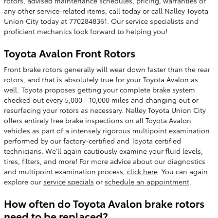
rotors, advised maintenance schedules, pricing, warranties or
any other service-related items, call today or call Nalley Toyota
Union City today at 7702848361. Our service specialists and
proficient mechanics look forward to helping you!
Toyota Avalon Front Rotors
Front brake rotors generally will wear down faster than the rear
rotors, and that is absolutely true for your Toyota Avalon as
well. Toyota proposes getting your complete brake system
checked out every 5,000 - 10,000 miles and changing out or
resurfacing your rotors as necessary. Nalley Toyota Union City
offers entirely free brake inspections on all Toyota Avalon
vehicles as part of a intensely rigorous multipoint examination
performed by our factory-certified and Toyota certified
technicians. We'll again cautiously examine your fluid levels,
tires, filters, and more! For more advice about our diagnostics
and multipoint examination process,
click here
. You can again
explore our
service specials
or
schedule an appointment
.
How often do Toyota Avalon brake rotors
need to be replaced?