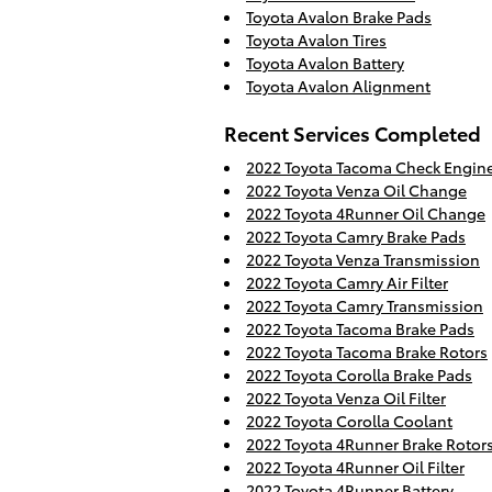
Toyota Avalon Brake Pads
Toyota Avalon Tires
Toyota Avalon Battery
Toyota Avalon Alignment
Recent Services Completed
2022 Toyota Tacoma Check Engine
2022 Toyota Venza Oil Change
2022 Toyota 4Runner Oil Change
2022 Toyota Camry Brake Pads
2022 Toyota Venza Transmission
2022 Toyota Camry Air Filter
2022 Toyota Camry Transmission
2022 Toyota Tacoma Brake Pads
2022 Toyota Tacoma Brake Rotors
2022 Toyota Corolla Brake Pads
2022 Toyota Venza Oil Filter
2022 Toyota Corolla Coolant
2022 Toyota 4Runner Brake Rotor
2022 Toyota 4Runner Oil Filter
2022 Toyota 4Runner Battery