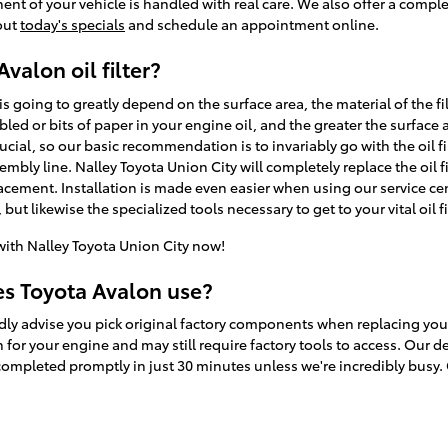
nt of your vehicle is handled with real care. We also offer a compl
 out
today's specials
and schedule an appointment online.
valon oil filter?
n is going to greatly depend on the surface area, the material of the fi
ed or bits of paper in your engine oil, and the greater the surface
s crucial, so our basic recommendation is to invariably go with the oil f
mbly line. Nalley Toyota Union City will completely replace the oil f
acement. Installation is made even easier when using our service c
but likewise the specialized tools necessary to get to your vital oil fi
ith Nalley Toyota Union City now!
es Toyota Avalon use?
dly advise you pick original factory components when replacing your o
for your engine and may still require factory tools to access. Our de
completed promptly in just 30 minutes unless we're incredibly busy. 