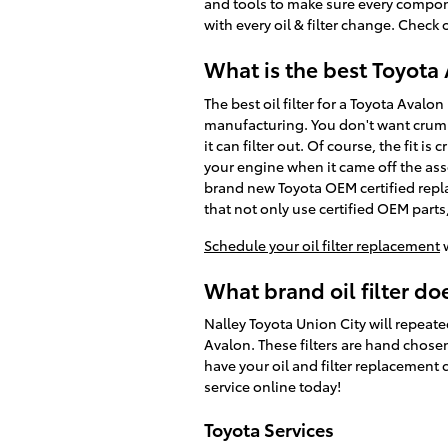
and tools to make sure every compone
with every oil & filter change. Check
What is the best Toyota A
The best oil filter for a Toyota Avalo
manufacturing. You don't want crumbl
it can filter out. Of course, the fit i
your engine when it came off the asse
brand new Toyota OEM certified repl
that not only use certified OEM parts, 
Schedule your oil filter replacement
w
What brand oil filter do
Nalley Toyota Union City will repeate
Avalon. These filters are hand chosen 
have your oil and filter replacement 
service online today!
Toyota Services