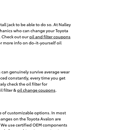
tall jack to be able to do so. At Nalley
mechanics who can change your Toyota
it. Check out our
oil and filter coupons
 more info on do-it-yourself oil
ers can genuinely survive average wear
aced constantly, every time you get
y check the oil filter for
 filter &
oil change coupons
.
ge of customizable options. In most
r changes on the Toyota Avalon are
y. We use certified OEM components