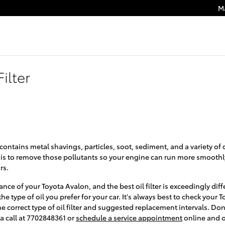
M
ilter
contains metal shavings, particles, soot, sediment, and a variety of
r is to remove those pollutants so your engine can run more smoothl
rs.
ance of your Toyota Avalon, and the best oil filter is exceedingly d
e type of oil you prefer for your car. It's always best to check you
he correct type of oil filter and suggested replacement intervals. D
a call at 7702848361 or
schedule a service appointment
online and o