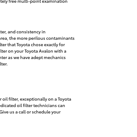
etely free multi-point examination
lter, and consistency in
 area, the more perilous contaminants
ilter that Toyota chose exactly for
ilter on your Toyota Avalon with a
enter as we have adept mechanics
lter.
il filter, exceptionally on a Toyota
dicated oil filter technicians can
Give us a call or schedule your