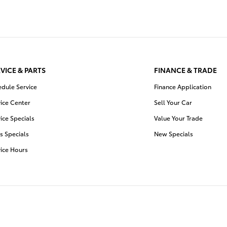
VICE & PARTS
FINANCE & TRADE
edule Service
Finance Application
ice Center
Sell Your Car
ice Specials
Value Your Trade
s Specials
New Specials
vice Hours