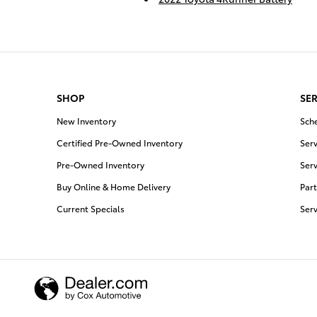
SHOP
SER
New Inventory
Sch
Certified Pre-Owned Inventory
Serv
Pre-Owned Inventory
Serv
Buy Online & Home Delivery
Part
Current Specials
Ser