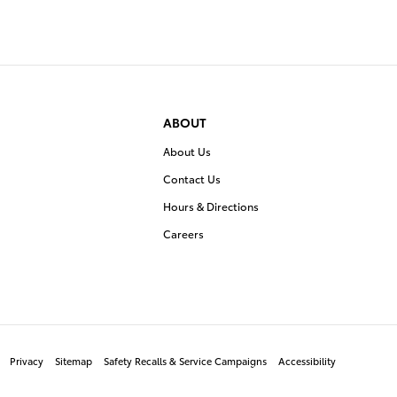
ABOUT
About Us
Contact Us
Hours & Directions
Careers
Privacy
Sitemap
Safety Recalls & Service Campaigns
Accessibility