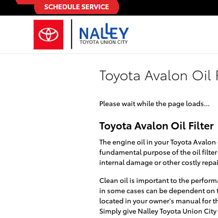
Skip to main content
Toyota Avalon Oil F
Please wait while the page loads...
Toyota Avalon Oil Filter
The engine oil in your Toyota Avalon 
fundamental purpose of the oil filte
internal damage or other costly repai
Clean oil is important to the perform
in some cases can be dependent on th
located in your owner's manual for t
Simply give Nalley Toyota Union City 