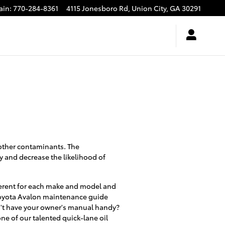
ain
:
770-284-8361
4115 Jonesboro Rd,
Union City
,
GA
30291
 other contaminants. The
y and decrease the likelihood of
ifferent for each make and model and
r Toyota Avalon maintenance guide
on't have your owner's manual handy?
ne of our talented quick-lane oil