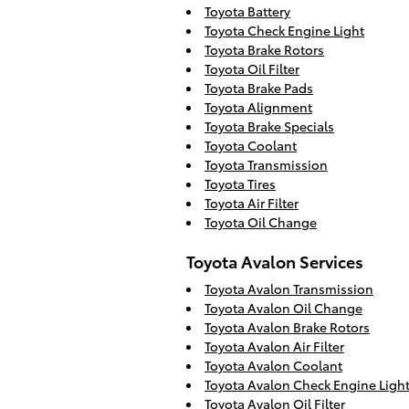
Toyota Battery
Toyota Check Engine Light
Toyota Brake Rotors
Toyota Oil Filter
Toyota Brake Pads
Toyota Alignment
Toyota Brake Specials
Toyota Coolant
Toyota Transmission
Toyota Tires
Toyota Air Filter
Toyota Oil Change
Toyota Avalon Services
Toyota Avalon Transmission
Toyota Avalon Oil Change
Toyota Avalon Brake Rotors
Toyota Avalon Air Filter
Toyota Avalon Coolant
Toyota Avalon Check Engine Ligh
Toyota Avalon Oil Filter