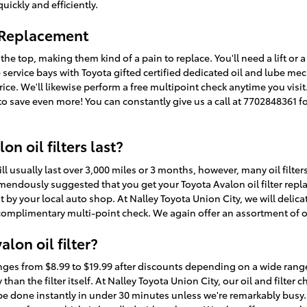
uickly and efficiently.
r Replacement
 the top, making them kind of a pain to replace. You'll need a lift or a 
e service bays with Toyota gifted certified dedicated oil and lube 
w price. We'll likewise perform a free multipoint check anytime you vis
 save even more! You can constantly give us a call at 7702848361 for
n oil filters last?
will usually last over 3,000 miles or 3 months, however, many oil filt
tremendously suggested that you get your Toyota Avalon oil filter repl
by your local auto shop. At Nalley Toyota Union City, we will delicatel
complimentary multi-point check. We again offer an assortment of oil
lon oil filter?
ranges from $8.99 to $19.99 after discounts depending on a wide ran
y than the filter itself. At Nalley Toyota Union City, our oil and filte
e done instantly in under 30 minutes unless we're remarkably bus