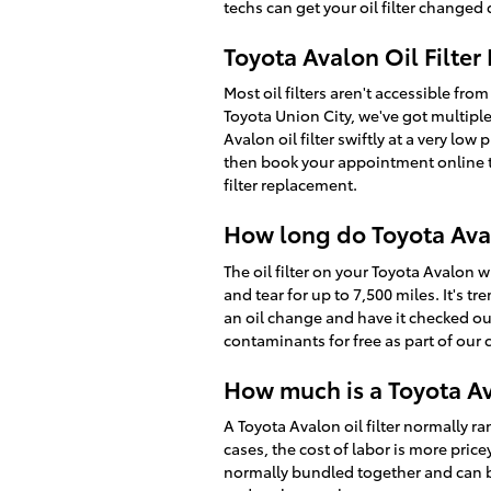
techs can get your oil filter changed q
Toyota Avalon Oil Filte
Most oil filters aren't accessible from
Toyota Union City, we've got multipl
Avalon oil filter swiftly at a very lo
then book your appointment online to
filter replacement.
How long do Toyota Avalo
The oil filter on your Toyota Avalon 
and tear for up to 7,500 miles. It's 
an oil change and have it checked out 
contaminants for free as part of our 
How much is a Toyota Ava
A Toyota Avalon oil filter normally 
cases, the cost of labor is more price
normally bundled together and can b