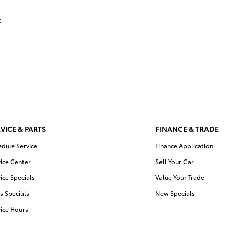
t
VICE & PARTS
FINANCE & TRADE
edule Service
Finance Application
ice Center
Sell Your Car
ice Specials
Value Your Trade
s Specials
New Specials
vice Hours