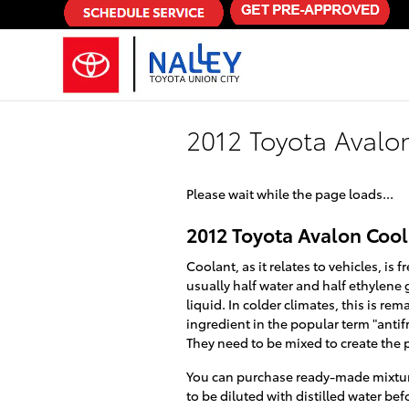
Skip to main content
2012 Toyota Avalo
Please wait while the page loads...
2012 Toyota Avalon Coo
Coolant, as it relates to vehicles, i
usually half water and half ethylene g
liquid. In colder climates, this is rem
ingredient in the popular term "anti
They need to be mixed to create the 
You can purchase ready-made mixture
to be diluted with distilled water be