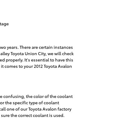
ntage
wo years. There are certain instances
alley Toyota Union City, we will check
d properly. It's essential to have this
it comes to your 2012 Toyota Avalon
e confusing, the color of the coolant
or the specific type of coolant
call one of our Toyota Avalon factory
sure the correct coolant is used.