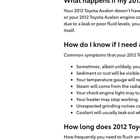
Your 2012 Toyota Avalon doesn't have 
or your 2012 Toyota Avalon engine co
due to a leak or poor fluid levels, 
itself.
How do I know if I need 
Common symptoms that your 2012 Toy
Sometimes, albeit unlikely, yo
Sediment or rust will be visible
Your temperature gauge will re
Steam will come from the radi
Your check engine light may tu
Your heater may stop working
Unexpected grinding noises c
Coolant will usually leak out 
How long does 2012 Toyo
How frequently you need to flush and 