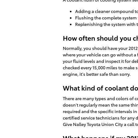
Adding a cleaner compound to g
Flushing the complete system
Replenishing the system with 
How often should you ch
Normally, you should have your 2012 
where your vehicle can go without a f
your fluid levels and inspect it for d
checked every 15,000 miles to make 
engine, it's better safe than sorry.
What kind of coolant do
There are many types and colors of c
doesn't regularly mean the same thing
required and the specific intervals i
certified service technicians for an
Give Nalley Toyota Union City a call 
What happens if my 2012