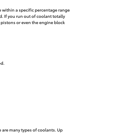
be within a specific percentage range
If you run out of coolant totally
 pistons or even the engine block
od.
re are many types of coolants. Up