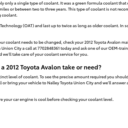
ely only a single type of coolant. It was a green formula coolant that
miles or between two to three years. This type of coolant is not re
 coolant.
echnology (OAT) and last up to twice as long as older coolant. In s
.
 your coolant needs to be changed, check your 2012 Toyota Avalon m
 Union City a call at 7702848361 today and ask one of our OEM-train
 we'll take care of your coolant service for you.
a 2012 Toyota Avalon take or need?
inct level of coolant. To see the precise amount required you should
l or bring your vehicle to Nalley Toyota Union City and we'll answe
your car engine is cool before checking your coolant level.