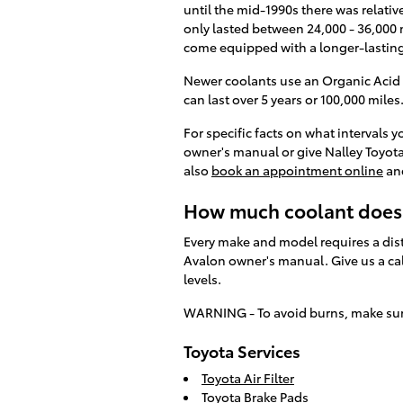
until the mid-1990s there was relativ
only lasted between 24,000 - 36,000 
come equipped with a longer-lasting
Newer coolants use an Organic Acid T
can last over 5 years or 100,000 miles
For specific facts on what intervals
owner's manual or give Nalley Toyota
also
book an appointment online
and
How much coolant does 
Every make and model requires a dist
Avalon owner's manual. Give us a cal
levels.
WARNING - To avoid burns, make sure 
Toyota Services
Toyota Air Filter
Toyota Brake Pads