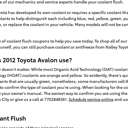
e of our mechanics and service experts handle your coolant flush.
ota has developed its own coolant or requires a specific coolant that
ants to help distinguish each including blue, red, yellow, green, pur
sh, or replace the coolant in your vehicle. Many models will not be c
 of coolant flush coupons to help you save today. To shop all of our
urself, you can still purchase coolant or antifreeze from Nalley Toyota
 2012 Toyota Avalon use?
lor doesn't matter. While most Organic Acid Technology (OAT) coolant
gy (HOAT) coolants are orange and yellow. So evidently, there's qui
ants that are usually green, nonetheless, some manufacturers sell th
 to confirm the type of coolant you're using. When looking for the co
 your owner's manual. The easiest way to confirm you are using the 
City or give us a call at 7702848361.
Schedule service online
and use
ant Flush
ice consists of three principal services.