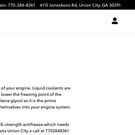
ain
:
770-284-8361
4115 Jonesboro Rd,
Union City
,
GA
30291
e of your engine. Liquid coolants are
 lower the freezing point of the
ylene glycol as it is the prime
 themselves into your engine system.
ll-strength antifreeze which needs
ota Union City a call at 7702848361