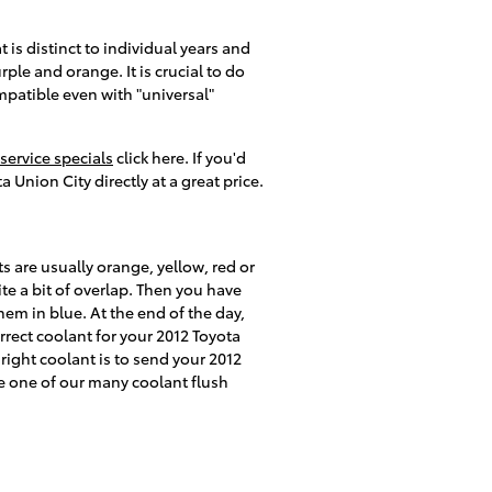
 is distinct to individual years and
ple and orange. It is crucial to do
ompatible even with "universal"
service specials
click here. If you'd
 Union City directly at a great price.
s are usually orange, yellow, red or
te a bit of overlap. Then you have
em in blue. At the end of the day,
rrect coolant for your 2012 Toyota
right coolant is to send your 2012
 one of our many coolant flush