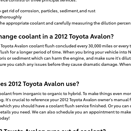
et rid of corrosion, particles, sediment,and rust
 thoroughly
the appropriate coolant and carefully measuring the dilution perce
ange coolant in a 2012 Toyota Avalon?
Toyota Avalon coolant flush concluded every 30,000 miles or every t
lush for a longer period of time. When you bring your vehicle into N
ebris or sediment which can harm the engine, and make sure it's dilute
sure you catch any issues before they cause dramatic damage. When 
es 2012 Toyota Avalon use?
oolant from inorganic to organic to hybrid. To make things even mor
. It's crucial to reference your 2012 Toyota Avalon owner's manual f
n which you should have a coolant flush service finished. Or you can 
y details you need. We can also schedule you an appointment to make 
today!
 Toyota Avalon runs out of coolant?