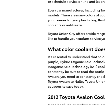
or
schedule service online
and let on
Every car manufacturer, including Toy
models. There are many colors of cool
your research if you plan to buy, flu
coolants or antifreeze.
Toyota Union City offers a wide range
like to handle your coolant service yo
What color coolant does
It's essential to understand that co
purple, Hybrid Organic Acid Technolo
Inorganic Acid Technology (IAT) cool
constantly be sure to read the bottle
Avalon, you need to constantly check
Toyota Avalon to Nalley Toyota Union 
coupons to save today.
2012 Toyota Avalon Cool
A coolant flush or cooling system serv