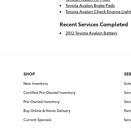
Toyota Avalon Brake Pads
Toyota Avalon Check Engine Ligh
Recent Services Completed
2012 Toyota Avalon Battery
SHOP
SER
New Inventory
Sch
Certified Pre-Owned Inventory
Serv
Pre-Owned Inventory
Serv
Buy Online & Home Delivery
Part
Current Specials
Ser