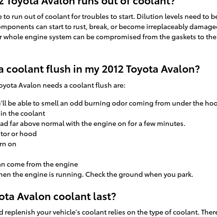
to run out of coolant for troubles to start. Dilution levels need to 
mponents can start to rust, break, or become irreplaceably damaged. 
your whole engine system can be compromised from the gaskets to the
a coolant flush in my 2012 Toyota Avalon?
ota Avalon needs a coolant flush are:
u'll be able to smell an odd burning odor coming from under the ho
 in the coolant
ad far above normal with the engine on for a few minutes.
ator or hood
rn on
an come from the engine
when the engine is running. Check the ground when you park.
ta Avalon coolant last?
replenish your vehicle's coolant relies on the type of coolant. The