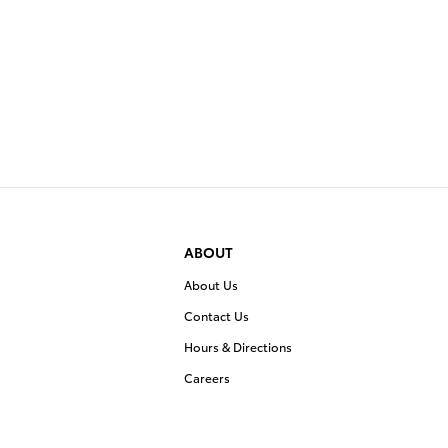
ABOUT
About Us
Contact Us
Hours & Directions
Careers