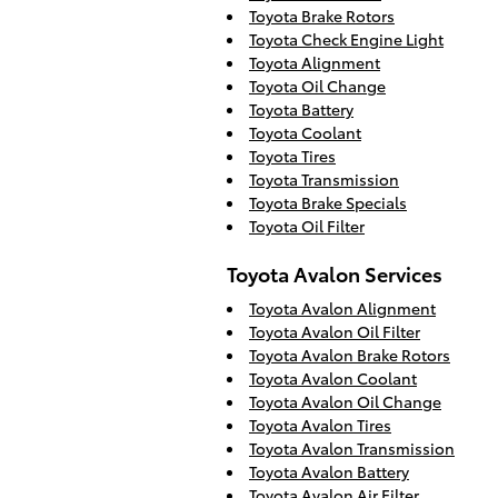
Toyota Brake Rotors
Toyota Check Engine Light
Toyota Alignment
Toyota Oil Change
Toyota Battery
Toyota Coolant
Toyota Tires
Toyota Transmission
Toyota Brake Specials
Toyota Oil Filter
Toyota Avalon Services
Toyota Avalon Alignment
Toyota Avalon Oil Filter
Toyota Avalon Brake Rotors
Toyota Avalon Coolant
Toyota Avalon Oil Change
Toyota Avalon Tires
Toyota Avalon Transmission
Toyota Avalon Battery
Toyota Avalon Air Filter