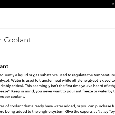
M
n Coolant
lant
s frequently a liquid or gas substance used to regulate the temperatur
lycol. Water is used to transfer heat while ethylene glycol is used to
arkably critical. This seemingly isn't the first time you've heard of eth
freeze". Keep in mind, you never want to pour antifreeze or water by
proper coolant.
s of coolant that already have water added, or you can purchase fu
fore being added to the engine system. Give the experts at Nalley Toy