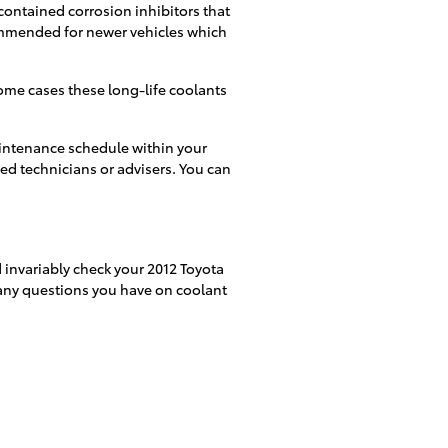
 contained corrosion inhibitors that
commended for newer vehicles which
ome cases these long-life coolants
aintenance schedule within your
ed technicians or advisers. You can
 invariably check your 2012 Toyota
r any questions you have on coolant