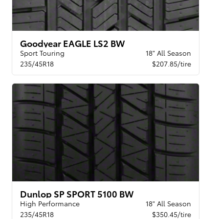
Goodyear EAGLE LS2 BW
Sport Touring
18" All Season
235/45R18
$207.85/tire
Dunlop SP SPORT 5100 BW
High Performance
18" All Season
235/45R18
$350.45/tire