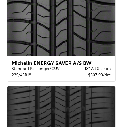
Michelin ENERGY SAVER A/S BW
Standard Passenger/CUV
18" All Season
235/45R18
$307.90/tire