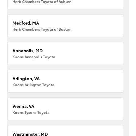
Herb Chambers Toyota of Auburn
Medford, MA
Herb Chambers Toyota of Boston
Annapolis, MD
Koons Annapolis Toyota
Arlington, VA
Koons Arlington Toyota
Vienna, VA
Koons Tysons Toyota
Westminster, MD