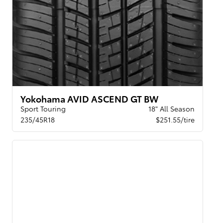
Yokohama AVID ASCEND GT BW
Sport Touring
18" All Season
235/45R18
$251.55/tire