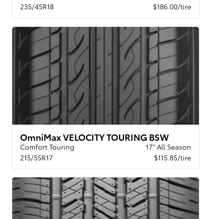
235/45R18
$186.00/tire
OmniMax VELOCITY TOURING BSW
Comfort Touring
17" All Season
215/55R17
$115.85/tire