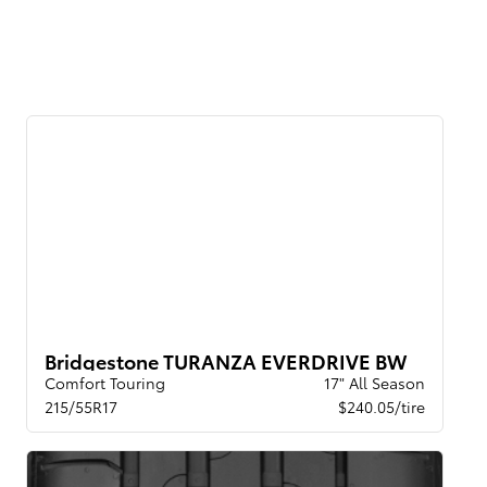
Bridgestone TURANZA EVERDRIVE BW
Comfort Touring
17" All Season
215/55R17
$240.05/tire