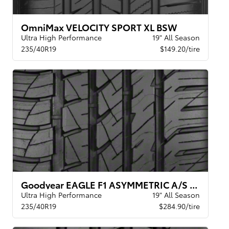
OmniMax VELOCITY SPORT XL BSW
Ultra High Performance
19" All Season
235/40R19
$149.20/tire
Goodyear EAGLE F1 ASYMMETRIC A/S BW
Ultra High Performance
19" All Season
235/40R19
$284.90/tire