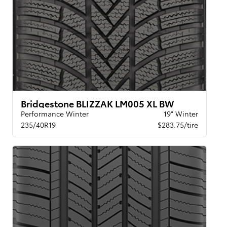
Bridgestone BLIZZAK LM005 XL BW
Performance Winter
19" Winter
235/40R19
$283.75/tire