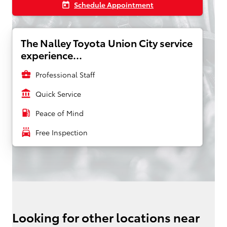
Schedule Appointment
today
The Nalley Toyota Union City service
experience...
business_center
Professional Staff
account_balance
Quick Service
local_gas_station
Peace of Mind
local_car_wash
Free Inspection
Looking for other locations near