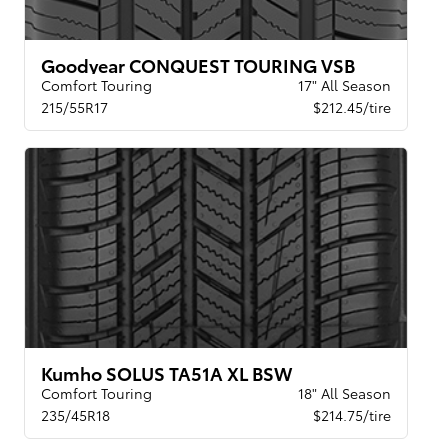
Goodyear CONQUEST TOURING VSB
Comfort Touring
17" All Season
215/55R17
$212.45/tire
Kumho SOLUS TA51A XL BSW
Comfort Touring
18" All Season
235/45R18
$214.75/tire