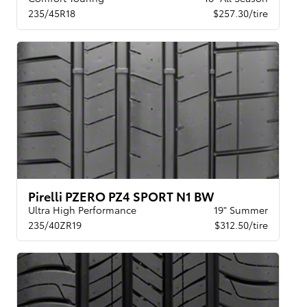
235/45R18
$257.30/tire
Pirelli PZERO PZ4 SPORT N1 BW
Ultra High Performance
19" Summer
235/40ZR19
$312.50/tire