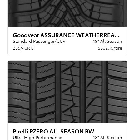
Goodyear ASSURANCE WEATHERREADY 2 VSB
Standard Passenger/CUV
19" All Season
235/40R19
$302.15/tire
Pirelli PZERO ALL SEASON BW
Ultra High Performance
18" All Season