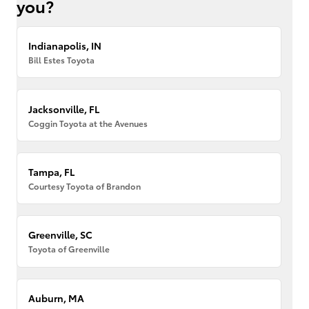
you?
Indianapolis, IN
Bill Estes Toyota
Jacksonville, FL
Coggin Toyota at the Avenues
Tampa, FL
Courtesy Toyota of Brandon
Greenville, SC
Toyota of Greenville
Auburn, MA