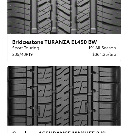
Bridgestone TURANZA EL450 BW
Sport Touring
19" All Season
235/40R19
$364.25/tire
Goodyear ASSURANCE MAXLIFE 2 XL VSB