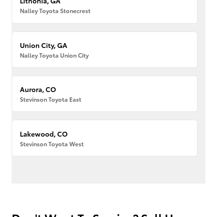
Lithonia, GA
Nalley Toyota Stonecrest
Union City, GA
Nalley Toyota Union City
Aurora, CO
Stevinson Toyota East
Lakewood, CO
Stevinson Toyota West