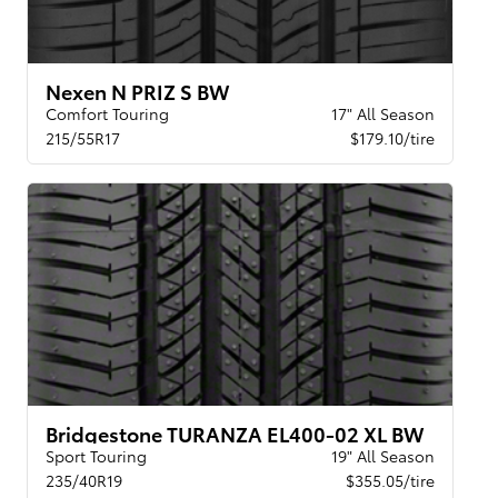
Nexen N PRIZ S BW
Comfort Touring
17" All Season
215/55R17
$179.10/tire
Bridgestone TURANZA EL400-02 XL BW
Sport Touring
19" All Season
235/40R19
$355.05/tire