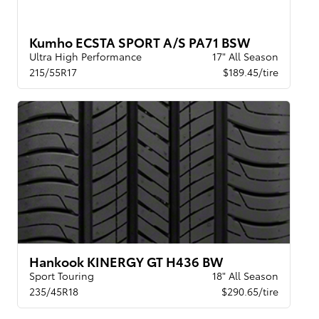
Kumho ECSTA SPORT A/S PA71 BSW
Ultra High Performance
17" All Season
215/55R17
$189.45/tire
Hankook KINERGY GT H436 BW
Sport Touring
18" All Season
235/45R18
$290.65/tire