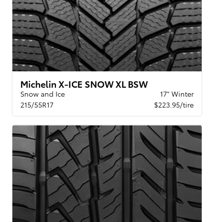
Michelin X-ICE SNOW XL BSW
Snow and Ice
17" Winter
215/55R17
$223.95/tire