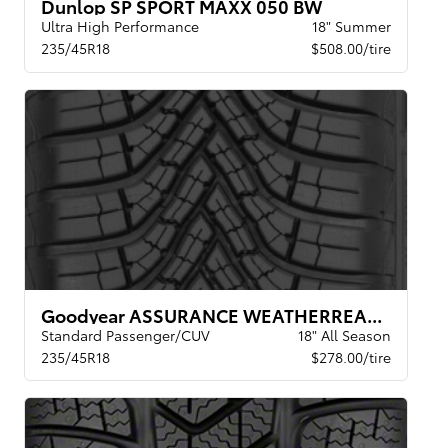
Dunlop SP SPORT MAXX 050 BW
Ultra High Performance
18" Summer
235/45R18
$508.00/tire
Goodyear ASSURANCE WEATHERREADY 2 VSB
Standard Passenger/CUV
18" All Season
235/45R18
$278.00/tire