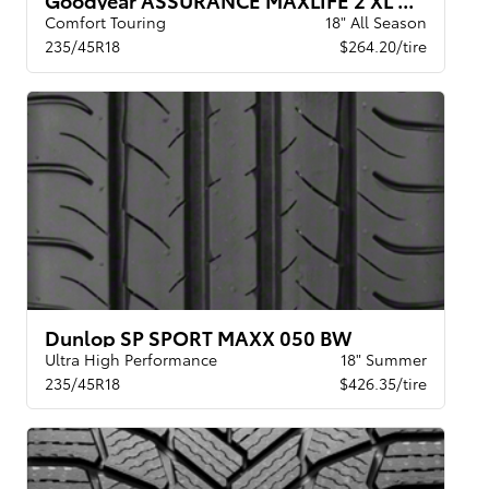
Comfort Touring
18" All Season
235/45R18
$264.20/tire
Dunlop SP SPORT MAXX 050 BW
Ultra High Performance
18" Summer
235/45R18
$426.35/tire