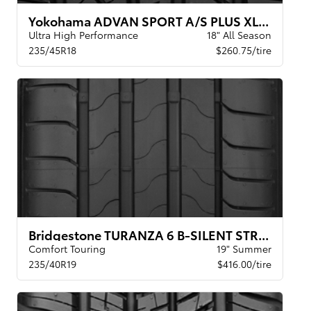
Yokohama ADVAN SPORT A/S PLUS XL BW
Ultra High Performance
18" All Season
235/45R18
$260.75/tire
Bridgestone TURANZA 6 B-SILENT STR XL BW
Comfort Touring
19" Summer
235/40R19
$416.00/tire