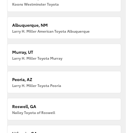
Koons Westminster Toyota
Albuquerque, NM
Larry H. Miller American Toyota Albuquerque
Murray, UT
Larry H. Miller Toyota Murray
Peoria, AZ
Larry H. Miller Toyota Peoria
Roswell, GA
Nalley Toyota of Roswell