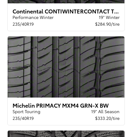
Continental CONTIWINTERCONTACT TS 830P BW
Performance Winter
19" Winter
235/40R19
$284.90/tire
Michelin PRIMACY MXM4 GRN-X BW
Sport Touring
19" All Season
235/40R19
$333.20/tire