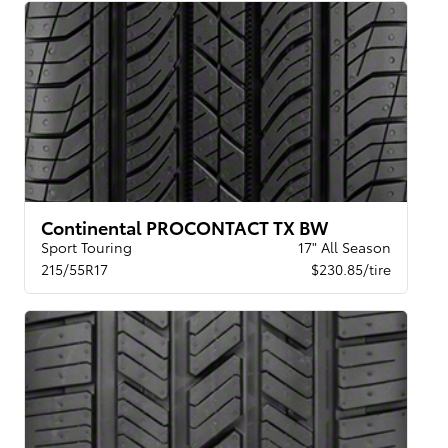
Continental PROCONTACT TX BW
Sport Touring
17" All Season
215/55R17
$230.85/tire