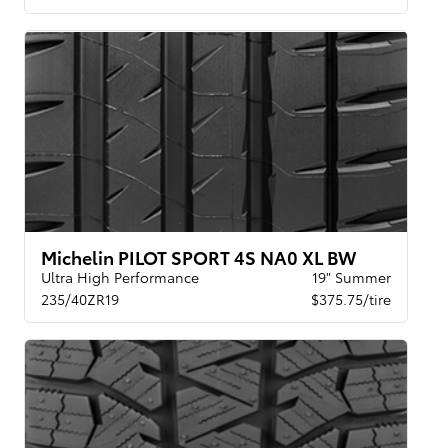
Michelin PILOT SPORT 4S NA0 XL BW
Ultra High Performance
19" Summer
235/40ZR19
$375.75/tire