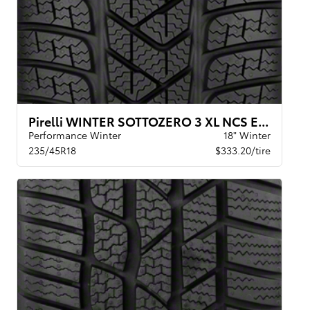
Pirelli WINTER SOTTOZERO 3 XL NCS ELT
Performance Winter
18" Winter
235/45R18
$333.20/tire