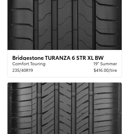
Bridgestone TURANZA 6 STR XL BW
Comfort Touring
19" Summer
235/40R19
$416.00/tire