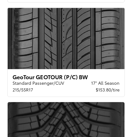
GeoTour GEOTOUR (P/C) BW
Standard Passenger/CUV
17" All Season
215/55R17
$153.80/tire