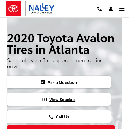
Skip to main content
2020 Toyota Avalon
Tires in Atlanta
Schedule your Tires appointment online
now!
Ask a Question
chat
View Specials
local_atm
Call Us
phone