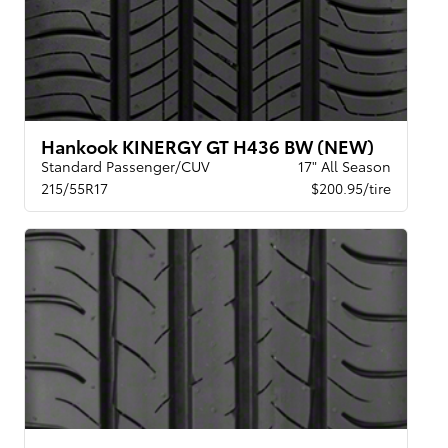
Hankook KINERGY GT H436 BW (NEW)
Standard Passenger/CUV
17" All Season
215/55R17
$200.95/tire