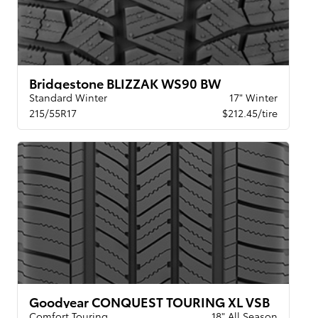
Bridgestone BLIZZAK WS90 BW
Standard Winter
17" Winter
215/55R17
$212.45/tire
Goodyear CONQUEST TOURING XL VSB
Comfort Touring
18" All Season