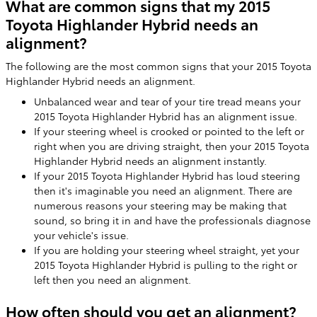
What are common signs that my 2015
Toyota Highlander Hybrid needs an
alignment?
The following are the most common signs that your 2015 Toyota
Highlander Hybrid needs an alignment.
Unbalanced wear and tear of your tire tread means your
2015 Toyota Highlander Hybrid has an alignment issue.
If your steering wheel is crooked or pointed to the left or
right when you are driving straight, then your 2015 Toyota
Highlander Hybrid needs an alignment instantly.
If your 2015 Toyota Highlander Hybrid has loud steering
then it's imaginable you need an alignment. There are
numerous reasons your steering may be making that
sound, so bring it in and have the professionals diagnose
your vehicle's issue.
If you are holding your steering wheel straight, yet your
2015 Toyota Highlander Hybrid is pulling to the right or
left then you need an alignment.
How often should you get an alignment?