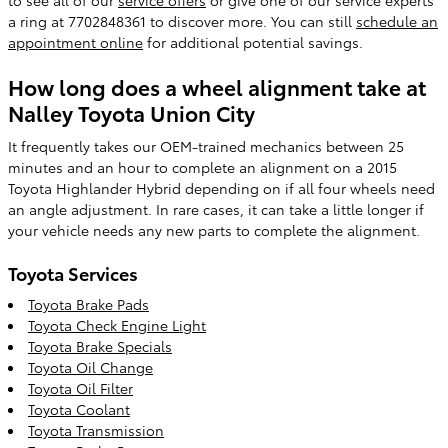
a ring at 7702848361 to discover more. You can still
schedule an
appointment online
for additional potential savings.
How long does a wheel alignment take at
Nalley Toyota Union City
It frequently takes our OEM-trained mechanics between 25
minutes and an hour to complete an alignment on a 2015
Toyota Highlander Hybrid depending on if all four wheels need
an angle adjustment. In rare cases, it can take a little longer if
your vehicle needs any new parts to complete the alignment.
Toyota Services
Toyota Brake Pads
Toyota Check Engine Light
Toyota Brake Specials
Toyota Oil Change
Toyota Oil Filter
Toyota Coolant
Toyota Transmission