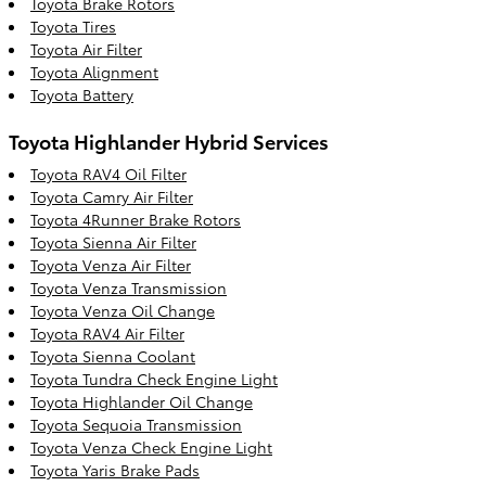
Toyota Brake Rotors
Toyota Tires
Toyota Air Filter
Toyota Alignment
Toyota Battery
Toyota Highlander Hybrid Services
Toyota RAV4 Oil Filter
Toyota Camry Air Filter
Toyota 4Runner Brake Rotors
Toyota Sienna Air Filter
Toyota Venza Air Filter
Toyota Venza Transmission
Toyota Venza Oil Change
Toyota RAV4 Air Filter
Toyota Sienna Coolant
Toyota Tundra Check Engine Light
Toyota Highlander Oil Change
Toyota Sequoia Transmission
Toyota Venza Check Engine Light
Toyota Yaris Brake Pads