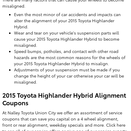
misaligned.
Even the most minor of car accidents and impacts can
alter the alignment of your 2015 Toyota Highlander
Hybrid.
Wear and tear on your vehicle's suspension parts will
cause your 2015 Toyota Highlander Hybrid to become
misaligned.
Speed bumps, potholes, and contact with other road
hazards are the most common reasons for the wheels of
your 2015 Toyota Highlander Hybrid to misalign.
Adjustments of your suspension must be made if you
change the height of your car otherwise your car will be
misaligned.
2015 Toyota Highlander Hybrid Alignment
Coupons
At Nalley Toyota Union City we offer an assortment of service
coupons that can save you capital on a 4 wheel alignment,
front or rear alignment, weekday specials and more. Click here
to see all of our
service offers
or give one of our service experts