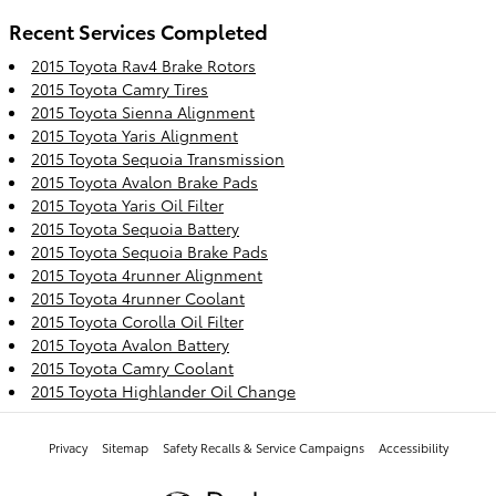
Recent Services Completed
2015 Toyota Rav4 Brake Rotors
2015 Toyota Camry Tires
2015 Toyota Sienna Alignment
2015 Toyota Yaris Alignment
2015 Toyota Sequoia Transmission
2015 Toyota Avalon Brake Pads
2015 Toyota Yaris Oil Filter
2015 Toyota Sequoia Battery
2015 Toyota Sequoia Brake Pads
2015 Toyota 4runner Alignment
2015 Toyota 4runner Coolant
2015 Toyota Corolla Oil Filter
2015 Toyota Avalon Battery
2015 Toyota Camry Coolant
2015 Toyota Highlander Oil Change
Privacy
Sitemap
Safety Recalls & Service Campaigns
Accessibility