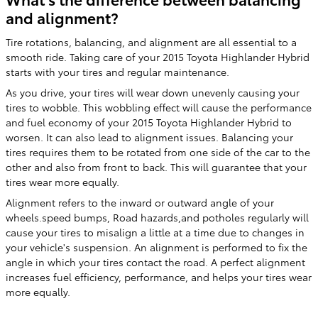
and alignment?
Tire rotations, balancing, and alignment are all essential to a
smooth ride. Taking care of your 2015 Toyota Highlander Hybrid
starts with your tires and regular maintenance.
As you drive, your tires will wear down unevenly causing your
tires to wobble. This wobbling effect will cause the performance
and fuel economy of your 2015 Toyota Highlander Hybrid to
worsen. It can also lead to alignment issues. Balancing your
tires requires them to be rotated from one side of the car to the
other and also from front to back. This will guarantee that your
tires wear more equally.
Alignment refers to the inward or outward angle of your
wheels.speed bumps, Road hazards,and potholes regularly will
cause your tires to misalign a little at a time due to changes in
your vehicle's suspension. An alignment is performed to fix the
angle in which your tires contact the road. A perfect alignment
increases fuel efficiency, performance, and helps your tires wear
more equally.