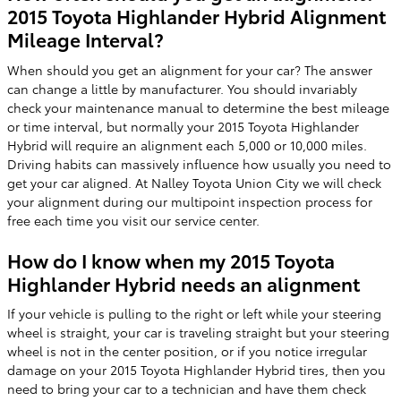
2015 Toyota Highlander Hybrid Alignment
Mileage Interval?
When should you get an alignment for your car? The answer
can change a little by manufacturer. You should invariably
check your maintenance manual to determine the best mileage
or time interval, but normally your 2015 Toyota Highlander
Hybrid will require an alignment each 5,000 or 10,000 miles.
Driving habits can massively influence how usually you need to
get your car aligned. At Nalley Toyota Union City we will check
your alignment during our multipoint inspection process for
free each time you visit our service center.
How do I know when my 2015 Toyota
Highlander Hybrid needs an alignment
If your vehicle is pulling to the right or left while your steering
wheel is straight, your car is traveling straight but your steering
wheel is not in the center position, or if you notice irregular
damage on your 2015 Toyota Highlander Hybrid tires, then you
need to bring your car to a technician and have them check