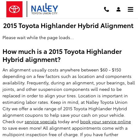
Skip to main content
2015 Toyota Highlander Hybrid Alignment
Please wait while the page loads...
How much is a 2015 Toyota Highlander
Hybrid alignment?
An alignment usually costs anywhere between $60 - $150
depending on a few factors such as location and components
availability. Frequently, during an alignment, your bearings, ball
joints, and other suspension components will need to be
replaced in order to align your tires. Location is important in
estimating labor rates. Keep in mind, at Nalley Toyota Union
City we offer a wide range of 2015 Toyota Highlander Hybrid
alignment coupons to help save your cash on your vehicle.
Check our
service specials
today and
book your service online
to save even more! All alignment appointments come with a
multipoint inspection free of charge. If you have further