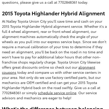
questions, please give us a call at 7702848361 today.
2015 Toyota Highlander Hybrid Alignment
At Nalley Toyota Union City you'll save time and cash on your
2015 Toyota Highlander Hybrid alignment service. Whether it's a
full 4 wheel alignment, rear or front wheel alignment, our
alignment machines automatically check the angle of your
wheels as you pull into our express service bays. Since we don't
require a manual calibration of your tires to determine if they
need an alignment, you'll be back on the road in no time and
won't have to pay for additional labor hours that other non-
franchise shops regularly charge. Toyota Union City likewise
offers great discounts online so check out our
alignment
coupons
today and compare us with other service centers in
your area. Not only do we use factory certified parts, but our
mechanics are OEM certified and can get your 2015 Toyota
Highlander Hybrid back on the road swiftly. Give us a call at
7702848361 or simply
schedule service online
. Our service
advisors and mechanics are eager to help!
What's the difference between balancing