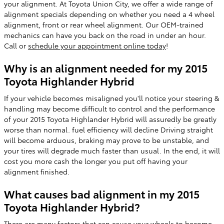
your alignment. At Toyota Union City, we offer a wide range of
alignment specials depending on whether you need a 4 wheel
alignment, front or rear wheel alignment. Our OEM-trained
mechanics can have you back on the road in under an hour.
Call or
schedule your appointment online today
!
Why is an alignment needed for my 2015
Toyota Highlander Hybrid
If your vehicle becomes misaligned you'll notice your steering &
handling may become difficult to control and the performance
of your 2015 Toyota Highlander Hybrid will assuredly be greatly
worse than normal. fuel efficiency will decline Driving straight
will become arduous, braking may prove to be unstable, and
your tires will degrade much faster than usual. In the end, it will
cost you more cash the longer you put off having your
alignment finished.
What causes bad alignment in my 2015
Toyota Highlander Hybrid?
There are many factors that can cause your wheels to become