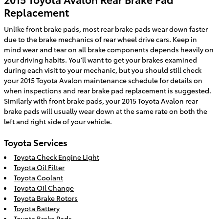
Replacement
Unlike front brake pads, most rear brake pads wear down faster
due to the brake mechanics of rear wheel drive cars. Keep in
mind wear and tear on all brake components depends heavily on
your driving habits. You'll want to get your brakes examined
during each visit to your mechanic, but you should still check
your 2015 Toyota Avalon maintenance schedule for details on
when inspections and rear brake pad replacement is suggested.
Similarly with front brake pads, your 2015 Toyota Avalon rear
brake pads will usually wear down at the same rate on both the
left and right side of your vehicle.
Toyota Services
Toyota Check Engine Light
Toyota Oil Filter
Toyota Coolant
Toyota Oil Change
Toyota Brake Rotors
Toyota Battery
Toyota Brake Pads