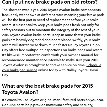
Can I put new brake pads on old rotors?
The short answer is yes. 2015 Toyota Avalon brake components
frequently wear down at different rates meaning your brake pads
will be the first part in need of replacement before your brake
rotors. It's essential to keep your brake pads fresh not only for
safety reasons but to maintain the integrity of the rest of your
2015 Toyota Avalon brake parts. Keep in mind that if your brake
pads are heavily degraded and not replaced swiftly, your brake
rotors will start to wear down much faster.Nalley Toyota Union
City offers free multipoint inspections on brake pads and rotors.
It's likewise important to confer with your owner's manual for
recommended maintenance intervals to make sure your 2015
Toyota Avalon is brought in for brake service on time.
Schedule
your brake pad service
online today with Nalley Toyota Union
City.
What are the best brake pads for 2015
Toyota Avalon?
It's crucial to use Toyota original manufactured parts on your car.
Genuine parts help provide maximum safety and security,