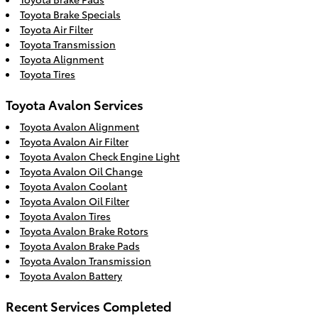
Toyota Brake Specials
Toyota Air Filter
Toyota Transmission
Toyota Alignment
Toyota Tires
Toyota Avalon Services
Toyota Avalon Alignment
Toyota Avalon Air Filter
Toyota Avalon Check Engine Light
Toyota Avalon Oil Change
Toyota Avalon Coolant
Toyota Avalon Oil Filter
Toyota Avalon Tires
Toyota Avalon Brake Rotors
Toyota Avalon Brake Pads
Toyota Avalon Transmission
Toyota Avalon Battery
Recent Services Completed