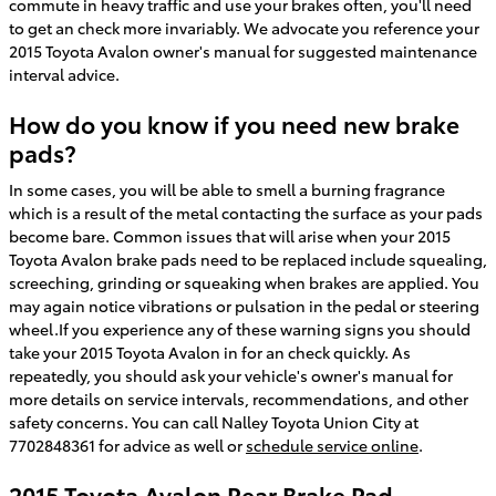
commute in heavy traffic and use your brakes often, you'll need
to get an check more invariably. We advocate you reference your
2015 Toyota Avalon owner's manual for suggested maintenance
interval advice.
How do you know if you need new brake
pads?
In some cases, you will be able to smell a burning fragrance
which is a result of the metal contacting the surface as your pads
become bare. Common issues that will arise when your 2015
Toyota Avalon brake pads need to be replaced include squealing,
screeching, grinding or squeaking when brakes are applied. You
may again notice vibrations or pulsation in the pedal or steering
wheel.If you experience any of these warning signs you should
take your 2015 Toyota Avalon in for an check quickly. As
repeatedly, you should ask your vehicle's owner's manual for
more details on service intervals, recommendations, and other
safety concerns. You can call Nalley Toyota Union City at
7702848361 for advice as well or
schedule service online
.
2015 Toyota Avalon Rear Brake Pad