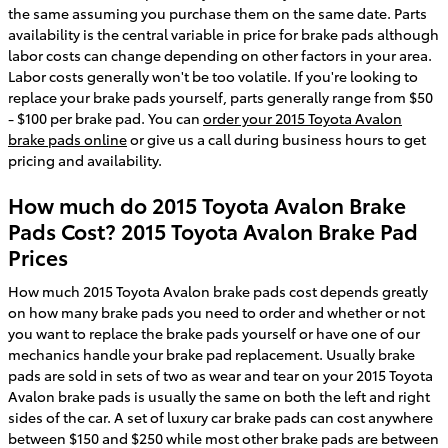
the same assuming you purchase them on the same date. Parts
availability is the central variable in price for brake pads although
labor costs can change depending on other factors in your area.
Labor costs generally won't be too volatile. If you're looking to
replace your brake pads yourself, parts generally range from $50
- $100 per brake pad. You can
order your 2015 Toyota Avalon
brake pads online
or give us a call during business hours to get
pricing and availability.
How much do 2015 Toyota Avalon Brake
Pads Cost? 2015 Toyota Avalon Brake Pad
Prices
How much 2015 Toyota Avalon brake pads cost depends greatly
on how many brake pads you need to order and whether or not
you want to replace the brake pads yourself or have one of our
mechanics handle your brake pad replacement. Usually brake
pads are sold in sets of two as wear and tear on your 2015 Toyota
Avalon brake pads is usually the same on both the left and right
sides of the car. A set of luxury car brake pads can cost anywhere
between $150 and $250 while most other brake pads are between