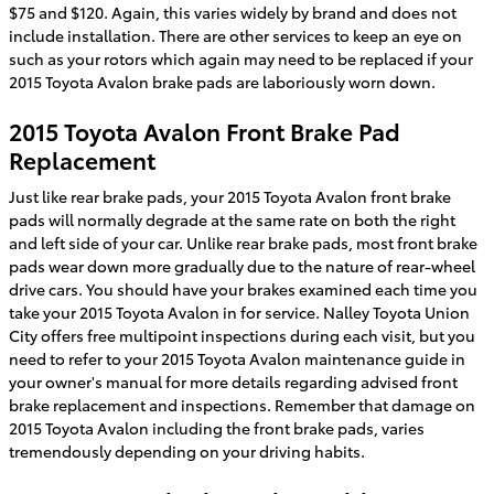
$75 and $120. Again, this varies widely by brand and does not
include installation. There are other services to keep an eye on
such as your rotors which again may need to be replaced if your
2015 Toyota Avalon brake pads are laboriously worn down.
2015 Toyota Avalon Front Brake Pad
Replacement
Just like rear brake pads, your 2015 Toyota Avalon front brake
pads will normally degrade at the same rate on both the right
and left side of your car. Unlike rear brake pads, most front brake
pads wear down more gradually due to the nature of rear-wheel
drive cars. You should have your brakes examined each time you
take your 2015 Toyota Avalon in for service. Nalley Toyota Union
City offers free multipoint inspections during each visit, but you
need to refer to your 2015 Toyota Avalon maintenance guide in
your owner's manual for more details regarding advised front
brake replacement and inspections. Remember that damage on
2015 Toyota Avalon including the front brake pads, varies
tremendously depending on your driving habits.