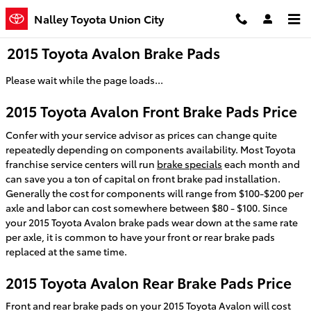
Skip to main content
Nalley Toyota Union City
2015 Toyota Avalon Brake Pads
Please wait while the page loads...
2015 Toyota Avalon Front Brake Pads Price
Confer with your service advisor as prices can change quite
repeatedly depending on components availability. Most Toyota
franchise service centers will run
brake specials
each month and
can save you a ton of capital on front brake pad installation.
Generally the cost for components will range from $100-$200 per
axle and labor can cost somewhere between $80 - $100. Since
your 2015 Toyota Avalon brake pads wear down at the same rate
per axle, it is common to have your front or rear brake pads
replaced at the same time.
2015 Toyota Avalon Rear Brake Pads Price
Front and rear brake pads on your 2015 Toyota Avalon will cost