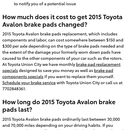
to notify you of a potential issue
How much does it cost to get 2015 Toyota
Avalon brake pads changed?
2015 Toyota Avalon brake pads replacement, which includes
components and labor, can cost somewhere between $150 and
$300 per axle depending on the type of brake pads needed and
the extent of the damage your formerly worn down pads have
caused to the other components of your car such as the rotors.
At Toyota Union City we have monthly
brake pad replacement
specials
designed to save you money as well as
brake pad
components specials
if you want to replace them yourself.
Schedule your brake service
with Toyota Union City or call us at
7702848361.
How long do 2015 Toyota Avalon brake
pads last?
2015 Toyota Avalon brake pads ordinarily last between 30,000
and 70,000 miles depending on your driving habits. If you