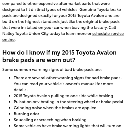
compared to other expensive aftermarket parts that were
designed to fit distinct types of vehicles. Genuine Toyota brake
pads are designed exactly for your 2015 Toyota Avalon and are
built on the highest standards just like the original brake pads
that were installed on your car when leaving the factory. Call
Nalley Toyota Union City today to learn more or
schedule service
online
.
How do I know if my 2015 Toyota Avalon
brake pads are worn out?
Some common warning signs of bad brake pads are:
There are several other warning signs for bad brake pads.
You can read your vehicle's owner's manual for more
details.
2015 Toyota Avalon pulling to one side while braking
Pulsation or vibrating in the steering wheel or brake pedal
Grinding noise when the brakes are applied
Burning odor
Squealing or screeching when braking
Some vehicles have brake warning lights that will turn on