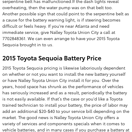
serpentine belt has malfunctioned.If the dash lights reveal
overheating, then the water pump was on that belt too.
Another possible sign that could point to the serpentine belt as
a cause for the battery warning light, is if steering becomes
difficult or feels heavy. If you're near Atlanta and need
immediate service, give Nalley Toyota Union City a call at
7702848361. We can even arrange to have your 2015 Toyota
Sequoia brought in to us.
2015 Toyota Sequoia Battery Price
2015 Toyota Sequoia pricing is likewise laboriously dependent
on whether or not you want to install the new battery yourself
or have Nalley Toyota Union City install it for you. Over the
years, hood space has shrunk as the performance of vehicles
has seriously increased and as a result, periodically the battery
is not easily available. If that’s the case or you'd like a Toyota
trained technician to install your battery, the price of labor may
add an additional $20-$40 to your service bill depending on the
market. The good news is Nalley Toyota Union City offers a
variety of services and components specials when it comes to
vehicle batteries, and in many cases if you purchase a battery at