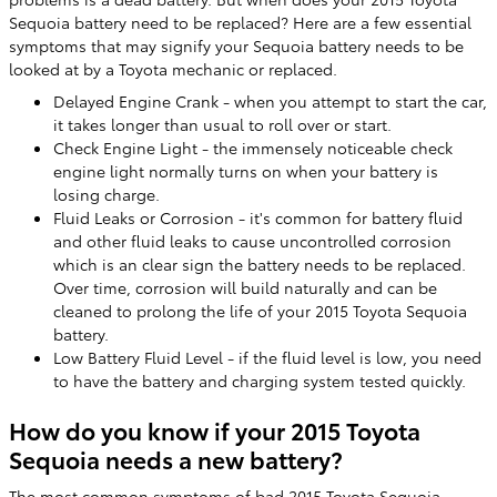
Sequoia battery need to be replaced? Here are a few essential
symptoms that may signify your Sequoia battery needs to be
looked at by a Toyota mechanic or replaced.
Delayed Engine Crank - when you attempt to start the car,
it takes longer than usual to roll over or start.
Check Engine Light - the immensely noticeable check
engine light normally turns on when your battery is
losing charge.
Fluid Leaks or Corrosion - it's common for battery fluid
and other fluid leaks to cause uncontrolled corrosion
which is an clear sign the battery needs to be replaced.
Over time, corrosion will build naturally and can be
cleaned to prolong the life of your 2015 Toyota Sequoia
battery.
Low Battery Fluid Level - if the fluid level is low, you need
to have the battery and charging system tested quickly.
How do you know if your 2015 Toyota
Sequoia needs a new battery?
The most common symptoms of bad 2015 Toyota Sequoia