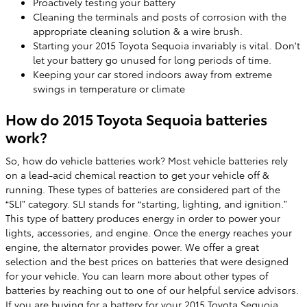
Proactively testing your battery
Cleaning the terminals and posts of corrosion with the
appropriate cleaning solution & a wire brush.
Starting your 2015 Toyota Sequoia invariably is vital. Don't
let your battery go unused for long periods of time.
Keeping your car stored indoors away from extreme
swings in temperature or climate
How do 2015 Toyota Sequoia batteries
work?
So, how do vehicle batteries work? Most vehicle batteries rely
on a lead-acid chemical reaction to get your vehicle off &
running. These types of batteries are considered part of the
“SLI” category. SLI stands for “starting, lighting, and ignition.”
This type of battery produces energy in order to power your
lights, accessories, and engine. Once the energy reaches your
engine, the alternator provides power. We offer a great
selection and the best prices on batteries that were designed
for your vehicle. You can learn more about other types of
batteries by reaching out to one of our helpful service advisors.
If you are buying for a battery for your 2015 Toyota Sequoia,