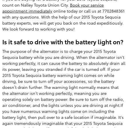
count on Nalley Toyota Union City.
Book your service
appointment immediately
online today or call us at 7702848361
with any questions. With the help of our 2015 Toyota Sequoia
battery experts, we will get you back on the road expeditiously.
We look forward to working with you!
Is it safe to drive with the battery light on?
The purpose of the alternator is to charge your 2015 Toyota
Sequoia battery while you are driving. When the alternator isn't
working perfectly, it can cause the battery to absolutely drain all
its power, leaving you stranded if the car is turned off. If your
2015 Toyota Sequoia battery warning light comes on while
driving, be sure to turn off your accessories, so the battery
doesn’t drain further. The warning light normally means that
the alternator isn’t working perfectly, meaning you are
operating solely on battery power. Be sure to turn off the radio,
air conditioner, and the lights unless you are driving at night.If
you have numerous warning lights come on including the
battery light, then pull over to a safe location if imaginable. It's
again tremendously imaginable that your 2015 Toyota Sequoia