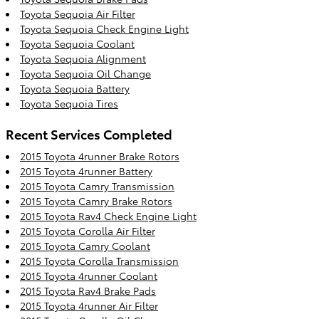
Toyota Sequoia Air Filter
Toyota Sequoia Check Engine Light
Toyota Sequoia Coolant
Toyota Sequoia Alignment
Toyota Sequoia Oil Change
Toyota Sequoia Battery
Toyota Sequoia Tires
Recent Services Completed
2015 Toyota 4runner Brake Rotors
2015 Toyota 4runner Battery
2015 Toyota Camry Transmission
2015 Toyota Camry Brake Rotors
2015 Toyota Rav4 Check Engine Light
2015 Toyota Corolla Air Filter
2015 Toyota Camry Coolant
2015 Toyota Corolla Transmission
2015 Toyota 4runner Coolant
2015 Toyota Rav4 Brake Pads
2015 Toyota 4runner Air Filter