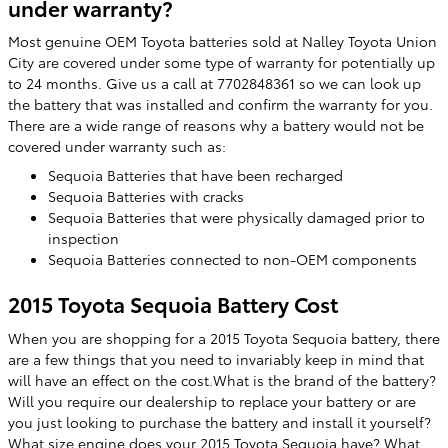
under warranty?
Most genuine OEM Toyota batteries sold at Nalley Toyota Union
City are covered under some type of warranty for potentially up
to 24 months. Give us a call at 7702848361 so we can look up
the battery that was installed and confirm the warranty for you.
There are a wide range of reasons why a battery would not be
covered under warranty such as:
Sequoia Batteries that have been recharged
Sequoia Batteries with cracks
Sequoia Batteries that were physically damaged prior to
inspection
Sequoia Batteries connected to non-OEM components
2015 Toyota Sequoia Battery Cost
When you are shopping for a 2015 Toyota Sequoia battery, there
are a few things that you need to invariably keep in mind that
will have an effect on the cost.What is the brand of the battery?
Will you require our dealership to replace your battery or are
you just looking to purchase the battery and install it yourself?
What size engine does your 2015 Toyota Sequoia have? What