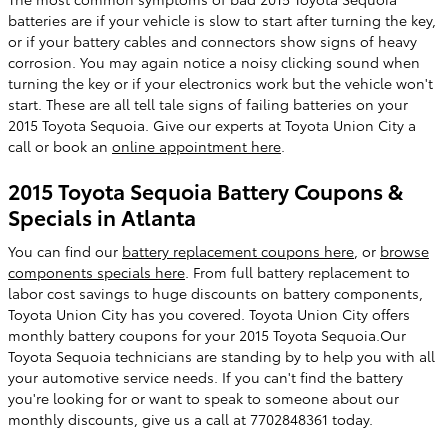
batteries are if your vehicle is slow to start after turning the key,
or if your battery cables and connectors show signs of heavy
corrosion. You may again notice a noisy clicking sound when
turning the key or if your electronics work but the vehicle won't
start. These are all tell tale signs of failing batteries on your
2015 Toyota Sequoia. Give our experts at Toyota Union City a
call or book an
online appointment here
.
2015 Toyota Sequoia Battery Coupons &
Specials in Atlanta
You can find our
battery replacement coupons here
, or
browse
components specials here
. From full battery replacement to
labor cost savings to huge discounts on battery components,
Toyota Union City has you covered. Toyota Union City offers
monthly battery coupons for your 2015 Toyota Sequoia.Our
Toyota Sequoia technicians are standing by to help you with all
your automotive service needs. If you can't find the battery
you're looking for or want to speak to someone about our
monthly discounts, give us a call at 7702848361 today.