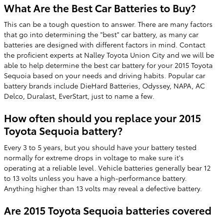
What Are the Best Car Batteries to Buy?
This can be a tough question to answer. There are many factors
that go into determining the "best" car battery, as many car
batteries are designed with different factors in mind. Contact
the proficient experts at Nalley Toyota Union City and we will be
able to help determine the best car battery for your 2015 Toyota
Sequoia based on your needs and driving habits. Popular car
battery brands include DieHard Batteries, Odyssey, NAPA, AC
Delco, Duralast, EverStart, just to name a few.
How often should you replace your 2015
Toyota Sequoia battery?
Every 3 to 5 years, but you should have your battery tested
normally for extreme drops in voltage to make sure it's
operating at a reliable level. Vehicle batteries generally bear 12
to 13 volts unless you have a high-performance battery.
Anything higher than 13 volts may reveal a defective battery.
Are 2015 Toyota Sequoia batteries covered