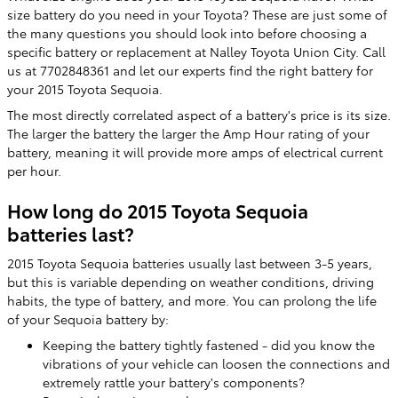
size battery do you need in your Toyota? These are just some of
the many questions you should look into before choosing a
specific battery or replacement at Nalley Toyota Union City. Call
us at 7702848361 and let our experts find the right battery for
your 2015 Toyota Sequoia.
The most directly correlated aspect of a battery's price is its size.
The larger the battery the larger the Amp Hour rating of your
battery, meaning it will provide more amps of electrical current
per hour.
How long do 2015 Toyota Sequoia
batteries last?
2015 Toyota Sequoia batteries usually last between 3-5 years,
but this is variable depending on weather conditions, driving
habits, the type of battery, and more. You can prolong the life
of your Sequoia battery by:
Keeping the battery tightly fastened - did you know the
vibrations of your vehicle can loosen the connections and
extremely rattle your battery's components?