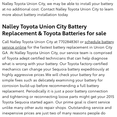
Nalley Toyota Union City, we may be able to install your battery
at no additional cost. Contact Nalley Toyota Union City to learn
more about battery installation today.
Nalley Toyota Union City Battery
Replacement & Toyota Batteries for sale
Call Nalley Toyota Union City at 7702848361 or
schedule battery
service online
for the fastest battery replacement in Union City
GA. At Nalley Toyota Union City, our service team is comprised
of Toyota adept certified technicians that can help diagnose
what is wrong with your battery. Our Toyota factory-certified
mechanics can change your Sequoia battery expeditiously at
highly aggressive prices.We will check your battery for any
simple fixes such as delicately examining your battery for
corrosion build-up before recommending a full battery
replacement. Periodically it is just a poor battery connection
and tightening or reconnecting loose parts might get your 2015
Toyota Sequoia started again. Our prime goal is client service
unlike many other auto repair shops. Outstanding service and
inexpensive prices are just two of many reasons people do