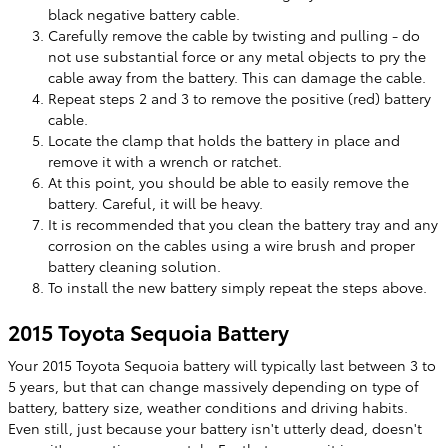
black negative battery cable.
Carefully remove the cable by twisting and pulling - do
not use substantial force or any metal objects to pry the
cable away from the battery. This can damage the cable.
Repeat steps 2 and 3 to remove the positive (red) battery
cable.
Locate the clamp that holds the battery in place and
remove it with a wrench or ratchet.
At this point, you should be able to easily remove the
battery. Careful, it will be heavy.
It is recommended that you clean the battery tray and any
corrosion on the cables using a wire brush and proper
battery cleaning solution.
To install the new battery simply repeat the steps above.
2015 Toyota Sequoia Battery
Your 2015 Toyota Sequoia battery will typically last between 3 to
5 years, but that can change massively depending on type of
battery, battery size, weather conditions and driving habits.
Even still, just because your battery isn't utterly dead, doesn't