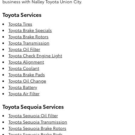
business with Nalley Toyota Union City.
Toyota Services
Toyota Tires
Toyota Brake Specials
Toyota Brake Rotors
Toyota Transmission
Toyota Oil Filter
Toyota Check Engine Light
Toyota Alignment
Toyota Coolant
Toyota Brake Pads
Toyota Oil Change
Toyota Battery
Toyota Air Filter
Toyota Sequoia Services
Toyota Sequoia Oil Filter
Toyota Sequoia Transmission
Toyota Sequoia Brake Rotors
Toyota Sequoia Brake Pads