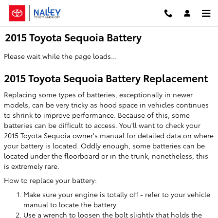
Skip to main content
2015 Toyota Sequoia Battery
Please wait while the page loads...
2015 Toyota Sequoia Battery Replacement
Replacing some types of batteries, exceptionally in newer
models, can be very tricky as hood space in vehicles continues
to shrink to improve performance. Because of this, some
batteries can be difficult to access. You'll want to check your
2015 Toyota Sequoia owner's manual for detailed data on where
your battery is located. Oddly enough, some batteries can be
located under the floorboard or in the trunk, nonetheless, this
is extremely rare.
How to replace your battery:
Make sure your engine is totally off - refer to your vehicle
manual to locate the battery.
Use a wrench to loosen the bolt slightly that holds the