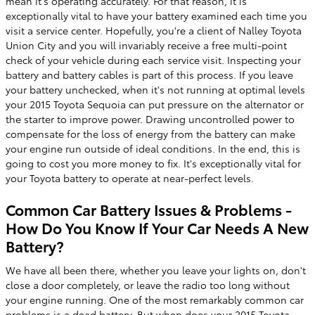
mean it's operating accurately. For that reason, it is
exceptionally vital to have your battery examined each time you
visit a service center. Hopefully, you're a client of Nalley Toyota
Union City and you will invariably receive a free multi-point
check of your vehicle during each service visit. Inspecting your
battery and battery cables is part of this process. If you leave
your battery unchecked, when it's not running at optimal levels
your 2015 Toyota Sequoia can put pressure on the alternator or
the starter to improve power. Drawing uncontrolled power to
compensate for the loss of energy from the battery can make
your engine run outside of ideal conditions. In the end, this is
going to cost you more money to fix. It's exceptionally vital for
your Toyota battery to operate at near-perfect levels.
Common Car Battery Issues & Problems -
How Do You Know If Your Car Needs A New
Battery?
We have all been there, whether you leave your lights on, don't
close a door completely, or leave the radio too long without
your engine running. One of the most remarkably common car
problems is a dead battery. But when does your 2015 Toyota