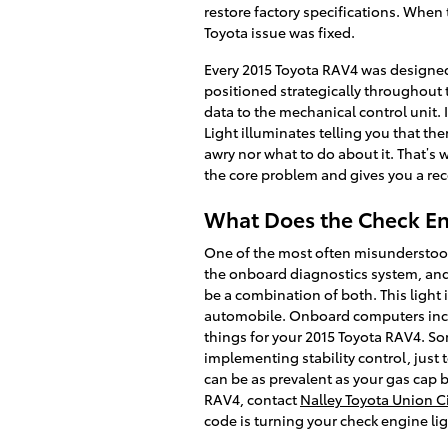
restore factory specifications. When
Toyota issue was fixed.
Every 2015 Toyota RAV4 was designed
positioned strategically throughout 
data to the mechanical control unit. 
Light illuminates telling you that the
awry nor what to do about it. That’s
the core problem and gives you a re
What Does the Check En
One of the most often misunderstood l
the onboard diagnostics system, and d
be a combination of both. This light 
automobile. Onboard computers incre
things for your 2015 Toyota RAV4. So
implementing stability control, just 
can be as prevalent as your gas cap b
RAV4, contact
Nalley Toyota Union Ci
code is turning your check engine lig