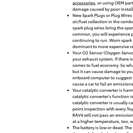
accessories
, or using OEM part
damage caused by poor install
New Spark Plugs or Plug Wires a
air/fuel collection in the com
spark plug wires bring the spar
common, you will experience p
continuing to run. Worn spark 
dominant to more expensive re
Your O2 Sensor (Oxygen Sensor
your exhaust system. If there i
comes to fuel economy. So what
but it can cause damage to you
onboard computer to suggest the
cause a car to fail an emissions
Your catalytic converter is har
catalytic converter's function
catalytic converter is usually
point inspection with every Toy
RAV4 will not pass an emission
at a higher temperature, too, 
The battery is low or dead. The 