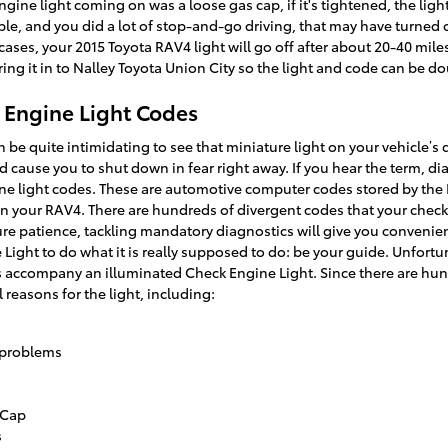
ine light coming on was a loose gas cap, if it's tightened, the light wi
ble, and you did a lot of stop-and-go driving, that may have turned 
cases, your 2015 Toyota RAV4 light will go off after about 20-40 mile
o bring it in to Nalley Toyota Union City so the light and code can be 
 Engine Light Codes
 be quite intimidating to see that miniature light on your vehicle’s
uld cause you to shut down in fear right away. If you hear the term, d
ine light codes. These are automotive computer codes stored by th
n your RAV4. There are hundreds of divergent codes that your check
ure patience, tackling mandatory diagnostics will give you conven
 Light to do what it is really supposed to do: be your guide. Unfortu
accompany an illuminated Check Engine Light. Since there are hun
 reasons for the light, including:
 problems
 Cap
s