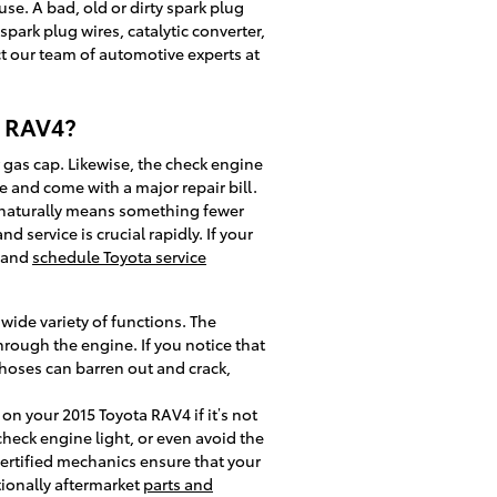
use. A bad, old or dirty spark plug
spark plug wires, catalytic converter,
act our team of automotive experts at
a RAV4?
 gas cap. Likewise, the check engine
 and come with a major repair bill.
 naturally means something fewer
 service is crucial rapidly. If your
e and
schedule Toyota service
ide variety of functions. The
rough the engine. If you notice that
hoses can barren out and crack,
on your 2015 Toyota RAV4 if it’s not
check engine light, or even avoid the
certified mechanics ensure that your
tionally aftermarket
parts and