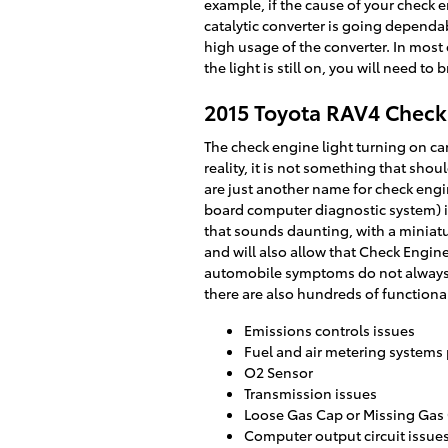
example, if the cause of your check eng
catalytic converter is going dependa
high usage of the converter. In most 
the light is still on, you will need t
2015 Toyota RAV4 Check
The check engine light turning on can
reality, it is not something that sho
are just another name for check eng
board computer diagnostic system) i
that sounds daunting, with a miniat
and will also allow that Check Engine
automobile symptoms do not always 
there are also hundreds of functional
Emissions controls issues
Fuel and air metering systems
O2 Sensor
Transmission issues
Loose Gas Cap or Missing Gas
Computer output circuit issue