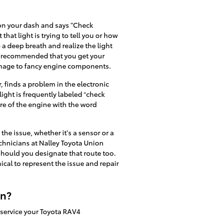
 on your dash and says "Check
that light is trying to tell you or how
 a deep breath and realize the light
 is recommended that you get your
amage to fancy engine components.
 finds a problem in the electronic
light is frequently labeled “check
ure of the engine with the word
the issue, whether it's a sensor or a
technicians at Nalley Toyota Union
 should you designate that route too.
nical to represent the issue and repair
on?
o service your Toyota RAV4