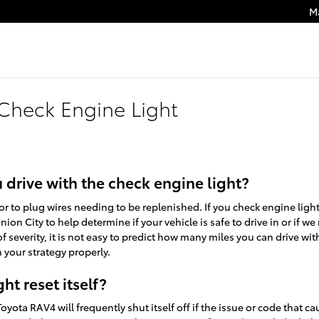
M
Check Engine Light
drive with the check engine light?
or to plug wires needing to be replenished. If you check engine lig
nion City to help determine if your vehicle is safe to drive in or if 
f severity, it is not easy to predict how many miles you can drive wit
 your strategy properly.
ht reset itself?
yota RAV4 will frequently shut itself off if the issue or code that cau