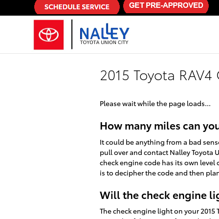
Skip to main content
2015 Toyota RAV4 
Please wait while the page loads...
How many miles can you 
It could be anything from a bad sens
pull over and contact Nalley Toyota U
check engine code has its own level o
is to decipher the code and then plan
Will the check engine lig
The check engine light on your 2015 To