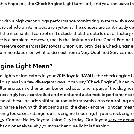
 this happens, the Check Engine Light turns off, and you can leave t
 with a high-technology performance monitoring system with a com
the vehicle on its imperative systems. The sensors are continually d
If the mechanical control unit detects that the data is out of factory
re is a problem. However, that is the limitation of the Check Engine Li
 where we come in; Nalley Toyota Union City provides a Check Engine 
commendation on what to do next from a Very Qualified Service mec
gine Light Mean?
ights or indicators in your 2015 Toyota RAV4 is the check engine lig
isplays in a few divergent ways. It can say "Check Engine", it can b
illuminates in either an amber or red color and is part of the diagn
asingly have controlled and monitored automobile performance sin
me of these include shifting automatic transmissions controlling en
to name a few. With that being said, the check engine light can mean a
eing loose or as dangerous as engine knocking. If your check engine 
ty
. Contact Nalley Toyota Union City today! Our Toyota
service depa
ht on or analyze why your check engine light is flashing.