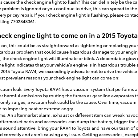
s cause the check engine light to flash? This can definitely be the ca
e problem is ignored or you continue to drive, this can spread to the 
very pricey repair. If your check engine light is flashing, please cont
alling 7702848361.
eck engine light to come on in a 2015 Toyot
n, this could be as straightforward as tightening or replacing your
hazardous problem that could cause hazardous damage to your engine
he check engine light will illuminate or blink. A dependable glow
light indicates that your vehicle’s engine is in hazardous trouble and
ur 2015 Toyota RAV4, we exceedingly advocate not to drive the vehicl
most prevalent reasons your check engine light can come on:
cuum leak. Every Toyota RAV4 has a vacuum system that performs a w
r harmful emissions by routing the fumes as gasoline evaporates th
ndomly surges, a vacuum leak could be the cause. Over time, vacuum 
ed to imposing heat or extreme angry.
ms. An aftermarket alarm, exhaust or different item can wreak havoc 
aftermarket parts and accessories can dump the battery, trigger the 
ues sound attentive, bring your RAV4 to Toyota and have our team of 
d correctly and aren't causing any issue. Getting accessories, excep