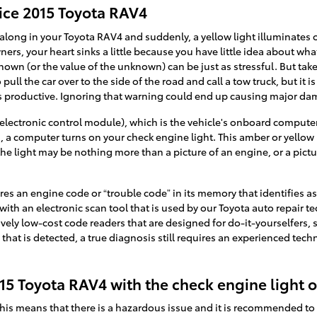
ice 2015 Toyota RAV4
along in your Toyota RAV4 and suddenly, a yellow light illuminates
ners, your heart sinks a little because you have little idea about what 
nown (or the value of the unknown) can be just as stressful. But take
ll the car over to the side of the road and call a tow truck, but it
s productive. Ignoring that warning could end up causing major d
ectronic control module), which is the vehicle's onboard computer,
al, a computer turns on your check engine light. This amber or yellow 
the light may be nothing more than a picture of an engine, or a pict
es an engine code or “trouble code” in its memory that identifies as 
 with an electronic scan tool that is used by our Toyota auto repair 
tively low-cost code readers that are designed for do-it-yourselfers,
e that is detected, a true diagnosis still requires an experienced tech
 2015 Toyota RAV4 with the check engine light 
, this means that there is a hazardous issue and it is recommended t