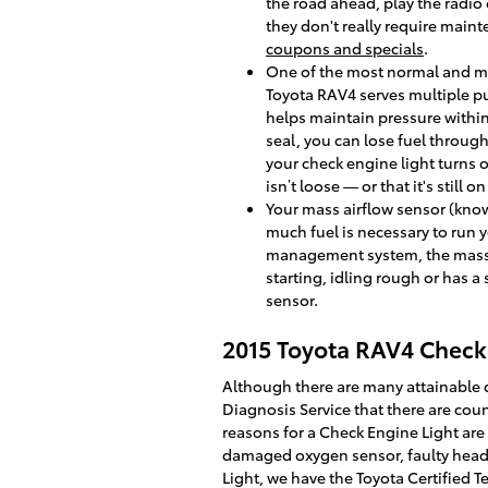
the road ahead, play the radio
they don't really require main
coupons and specials
.
One of the most normal and ma
Toyota RAV4 serves multiple pu
helps maintain pressure within
seal, you can lose fuel through 
your check engine light turns o
isn’t loose — or that it's still 
Your mass airflow sensor (kno
much fuel is necessary to run y
management system, the mass ai
starting, idling rough or has a
sensor.
2015 Toyota RAV4 Check 
Although there are many attainable 
Diagnosis Service that there are cou
reasons for a Check Engine Light are 
damaged oxygen sensor, faulty head g
Light, we have the Toyota Certified Te