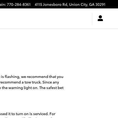
ain
:
770-284-8361
4115 Jonesboro Rd,
Union City
,
GA
30291
ht is flashing, we recommend that you
we recommend a tow truck. Since any
h the warning light on. The safest bet
sed it to turn on is serviced. For