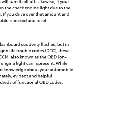
ll turn itself off. Likewise, if your
on the check engine light due to the
s. If you drive over that amount and
double-checked and reset.
 dashboard suddenly flashes, but in
iagnostic trouble codes (DTC), these
e ECM, also known as the OBD (on-
 engine light can represent. While
ient knowledge about your automobile
nately, evident and helpful
dreds of functional OBD codes,