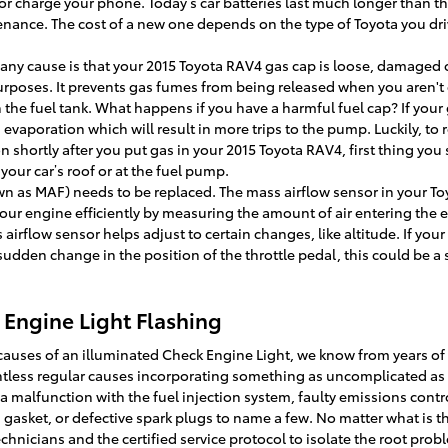
 or charge your phone. Today’s car batteries last much longer than 
tenance. The cost of a new one depends on the type of Toyota you dri
ny cause is that your 2015 Toyota RAV4 gas cap is loose, damaged o
rposes. It prevents gas fumes from being released when you aren't dr
 the fuel tank. What happens if you have a harmful fuel cap? If you
evaporation which will result in more trips to the pump. Luckily, to r
n shortly after you put gas in your 2015 Toyota RAV4, first thing you
on your car’s roof or at the fuel pump.
wn as MAF) needs to be replaced. The mass airflow sensor in your T
our engine efficiently by measuring the amount of air entering the e
rflow sensor helps adjust to certain changes, like altitude. If your
 sudden change in the position of the throttle pedal, this could be a
Engine Light Flashing
causes of an illuminated Check Engine Light, we know from years of
ntless regular causes incorporating something as uncomplicated as 
a malfunction with the fuel injection system, faulty emissions contro
asket, or defective spark plugs to name a few. No matter what is t
chnicians and the certified service protocol to isolate the root probl