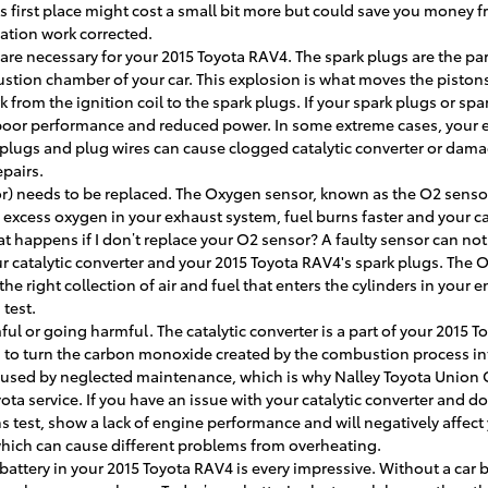
s first place might cost a small bit more but could save you money 
ation work corrected.
re necessary for your 2015 Toyota RAV4. The spark plugs are the part
bustion chamber of your car. This explosion is what moves the pisto
k from the ignition coil to the spark plugs. If your spark plugs or spa
oor performance and reduced power. In some extreme cases, your eng
plugs and plug wires can cause clogged catalytic converter or damag
pairs.
) needs to be replaced. The Oxygen sensor, known as the O2 senso
s excess oxygen in your exhaust system, fuel burns faster and your car
 happens if I don’t replace your O2 sensor? A faulty sensor can not 
r catalytic converter and your 2015 Toyota RAV4's spark plugs. The O
 right collection of air and fuel that enters the cylinders in your 
 test.
mful or going harmful. The catalytic converter is a part of your 2015
 is to turn the carbon monoxide created by the combustion process 
 caused by neglected maintenance, which is why Nalley Toyota Union 
ota service. If you have an issue with your catalytic converter and don
s test, show a lack of engine performance and will negatively affect
which can cause different problems from overheating.
battery in your 2015 Toyota RAV4 is every impressive. Without a car ba