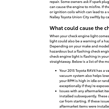
repair. Some owners ask if spark plug
can cause the engine to misfire. If th
or ignition coils which can lead to a 
Nalley Toyota Union City swiftly by c
What could cause the ch
When your check engine light comes o
light could also be a warning of a 
Depending on your make and model, t
hazardous but a flashing check engine 
check engine light is flashing in yo
straightaway. Below is a list of the 
Your 2015 Toyota RAV4 has a va
vacuum system also helps lowe
your RPM is high in idle or ra
exceptionally if they’re expos
Issues with any aftermarket ite
installed subsequently. These 
car from starting. If these iss
aftermarket items were installe