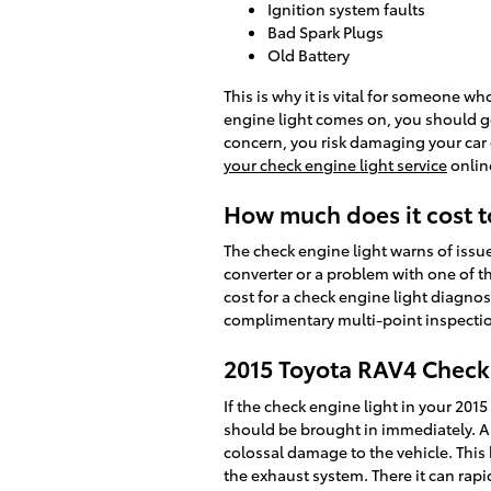
Ignition system faults
Bad Spark Plugs
Old Battery
This is why it is vital for someone
engine light comes on, you should get
concern, you risk damaging your car e
your check engine light service
onlin
How much does it cost t
The check engine light warns of issues
converter or a problem with one of t
cost for a check engine light diagnos
complimentary multi-point inspection
2015 Toyota RAV4 Check
If the check engine light in your 20
should be brought in immediately. A g
colossal damage to the vehicle. This
the exhaust system. There it can rapi