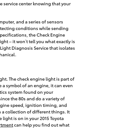
he service center knowing that your
puter, and a series of sensors
etecting conditions while sending
 specifications, the Check Engine
ght – it won’t tell you what exactly is
Light Diagnosis Service that isolates
hanical.
ht. The check engine light is part of
e a symbol of an engine, it can even
ostics system found on your
ce the 80s and do a variety of
gine speed, ignition timing, and
 collection of different things. It
light is on in your 2015 Toyota
rtment
can help you find out what