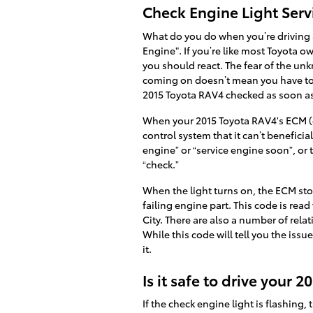
Check Engine Light Serv
What do you do when you’re driving 
Engine". If you’re like most Toyota ow
you should react. The fear of the unk
coming on doesn’t mean you have to pu
2015 Toyota RAV4 checked as soon a
When your 2015 Toyota RAV4's ECM (el
control system that it can’t benefici
engine” or “service engine soon”, or 
“check.”
When the light turns on, the ECM stor
failing engine part. This code is read
City. There are also a number of rela
While this code will tell you the issu
it.
Is it safe to drive your
If the check engine light is flashing