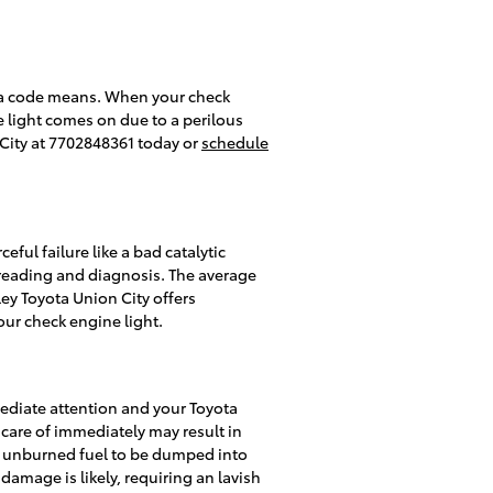
t a code means. When your check
e light comes on due to a perilous
 City at 7702848361 today or
schedule
ful failure like a bad catalytic
 reading and diagnosis. The average
ley Toyota Union City offers
our check engine light.
mediate attention and your Toyota
 care of immediately may result in
ing unburned fuel to be dumped into
damage is likely, requiring an lavish