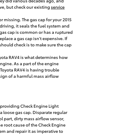
they did various decades ago, and
ve, but check our existing
service
r missing. The gas cap for your 2015
iving, it seals the fuel system and
r gas cap is common or has a ruptured
eplace a gas cap isn't expensive. If
 should check is to make sure the cap
oyota RAV4 is what determines how
ngine. As a part of the engine
 Toyota RAV4 is having trouble
 sign of a harmful mass airflow
 providing Check Engine Light
a loose gas cap. Disparate regular
l part, dirty mass airflow sensor,
he root cause of the Check Engine
em and repair it as imperative to