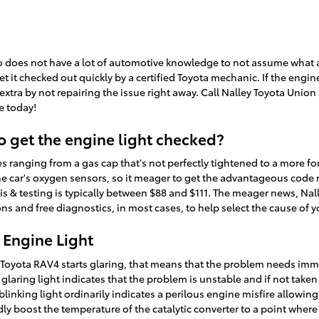
 who does not have a lot of automotive knowledge to not assume wha
 it checked out quickly by a certified Toyota mechanic. If the engin
xtra by not repairing the issue right away. Call Nalley Toyota Union
e today!
o get the engine light checked?
 ranging from a gas cap that's not perfectly tightened to a more force
he car's oxygen sensors, so it meager to get the advantageous code
is & testing is typically between $88 and $111. The meager news, Nal
s and free diagnostics, in most cases, to help select the cause of y
 Engine Light
15 Toyota RAV4 starts glaring, that means that the problem needs im
laring light indicates that the problem is unstable and if not taken
 blinking light ordinarily indicates a perilous engine misfire allow
dly boost the temperature of the catalytic converter to a point where 