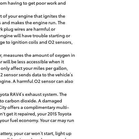
from having to get poor work and
 of your engine that ignites the
ns and makes the engine run. The
rk plug wires are harmful or
ine will have trouble starting or
e to ignition coils and O2 sensors,
r, measures the amount of oxygen in
 will be less accessible when it
only affect your miles per gallon,
2 sensor sends data to the vehicle’s
engine. A harmful O2 sensor can also
 Toyota RAV4’s exhaust system. The
into carbon dioxide. A damaged
City offers a complimentary multi-
't get it repaired, your 2015 Toyota
 your fuel economy. Your car may run
ttery, your car won’t start, light up