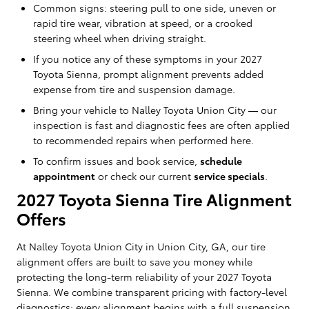
Common signs: steering pull to one side, uneven or
rapid tire wear, vibration at speed, or a crooked
steering wheel when driving straight.
If you notice any of these symptoms in your 2027
Toyota Sienna, prompt alignment prevents added
expense from tire and suspension damage.
Bring your vehicle to Nalley Toyota Union City — our
inspection is fast and diagnostic fees are often applied
to recommended repairs when performed here.
To confirm issues and book service,
schedule
appointment
or check our current
service specials
.
2027 Toyota Sienna Tire Alignment
Offers
At Nalley Toyota Union City in Union City, GA, our tire
alignment offers are built to save you money while
protecting the long-term reliability of your 2027 Toyota
Sienna. We combine transparent pricing with factory-level
diagnostics: every alignment begins with a full suspension