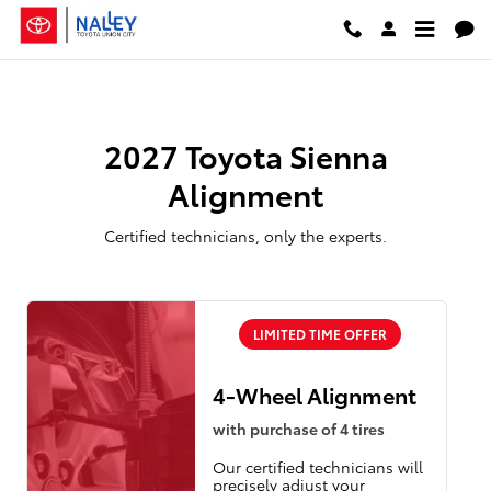
2027 Toyota Sienna Alignment
Skip to main content
2027 Toyota Sienna
Alignment
Certified technicians, only the experts.
LIMITED TIME OFFER
4-Wheel Alignment
with purchase of 4 tires
Our certified technicians will
precisely adjust your