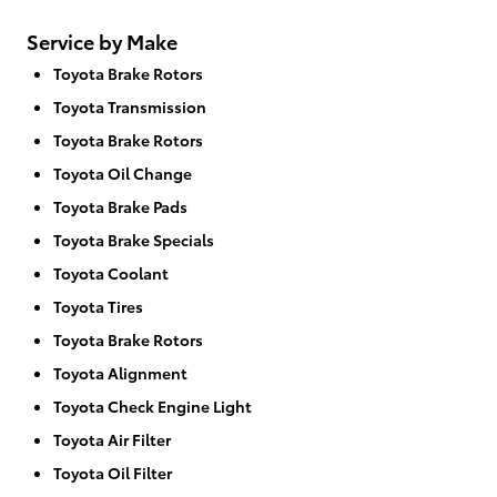
Service by Make
Toyota Brake Rotors
Toyota Transmission
Toyota Brake Rotors
Toyota Oil Change
Toyota Brake Pads
Toyota Brake Specials
Toyota Coolant
Toyota Tires
Toyota Brake Rotors
Toyota Alignment
Toyota Check Engine Light
Toyota Air Filter
Toyota Oil Filter