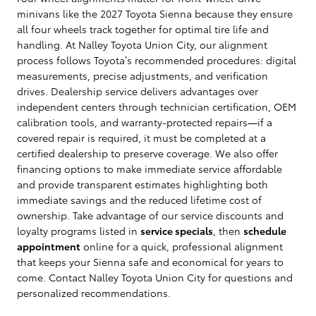
minivans like the 2027 Toyota Sienna because they ensure
all four wheels track together for optimal tire life and
handling. At Nalley Toyota Union City, our alignment
process follows Toyota’s recommended procedures: digital
measurements, precise adjustments, and verification
drives. Dealership service delivers advantages over
independent centers through technician certification, OEM
calibration tools, and warranty-protected repairs—if a
covered repair is required, it must be completed at a
certified dealership to preserve coverage. We also offer
financing options to make immediate service affordable
and provide transparent estimates highlighting both
immediate savings and the reduced lifetime cost of
ownership. Take advantage of our service discounts and
loyalty programs listed in
service specials
, then
schedule
appointment
online for a quick, professional alignment
that keeps your Sienna safe and economical for years to
come. Contact Nalley Toyota Union City for questions and
personalized recommendations.