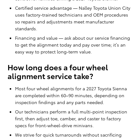
Certified service advantage — Nalley Toyota Union City
uses factory-trained technicians and OEM procedures
so repairs and adjustments meet manufacturer
standards.
Financing and value — ask about our service financing
to get the alignment today and pay over time; it’s an
easy way to protect long-term value.
How long does a four wheel
alignment service take?
Most four wheel alignments for a 2027 Toyota Sienna
are completed within 60–90 minutes, depending on
inspection findings and any parts needed.
Our technicians perform a full multi-point inspection
first, then adjust toe, camber, and caster to factory
specs for front-wheel-drive minivans.
We strive for quick turnarounds without sacrificing