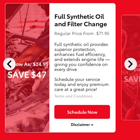
Full Synthetic Oil
and Filter Change
Regular Price From: $71.95
Full synthetic oil provides
superior protection,
enhances fuel efficiency,
chevron_left
chevron_right
and extends engine life —
As Low As: $24.95
giving you confidence on
As L
every drive.
$14
SAVE $47
SAV
Schedule your service
today and enjoy premium
care at a great price!
Terms and Conditions
Schedule Now
Disclaimer »