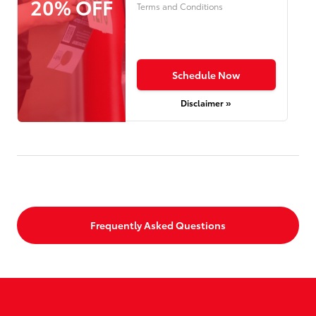
20% OFF
Terms and Conditions
Schedule Now
Disclaimer »
Frequently Asked Questions