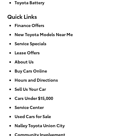
Toyota Battery
Quick Links
Finance Offers
New Toyota Models Near Me
Service Specials
Lease Offers
About Us
Buy Cars Online
Hours and Directions
Sell Us Your Car
Cars Under $15,000
Service Center
Used Cars for Sale
Nalley Toyota Union City
Community Involvement