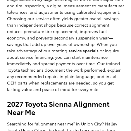
and tire inspection, a digital measurement to manufacturer
tolerances, and adjustments using calibrated equipment.
Choosing our service often yields greater overall savings
than independent shops because correct alignment
reduces premature tire replacement, improves fuel
economy, and prevents secondary suspension wear—
savings that add up over years of ownership. When you
take advantage of our rotating
service specials
or inquire
about service financing, you can start maintenance
immediately and spread payments over time. Our trained
Toyota technicians document the work performed, explain
any recommended repairs in plain language, and install
OEM parts when replacements are needed, so you get
lasting value and peace of mind for every mile.
2027 Toyota Sienna Alignment
Near Me
Searching for “alignment near me” in Union City? Nalley
Toyota Union City is the local, trusted resource for four