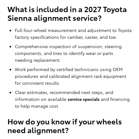
What is included in a 2027 Toyota
Sienna alignment service?
Full four-wheel measurement and adjustment to Toyota
factory specifications for camber, caster, and toe.
Comprehensive inspection of suspension, steering
components, and tires to identify wear or parts
needing replacement.
Work performed by certified technicians using OEM
procedures and calibrated alignment rack equipment
for consistent results.
Clear estimates, recommended next steps, and
information on available
service specials
and financing
to help manage cost.
How do you know if your wheels
need alignment?