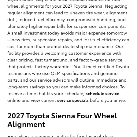
wheel alignments for your 2027 Toyota Sienna. Neglecting
regular alignment can lead to uneven tire wear, alignment
drift, reduced fuel efficiency, compromised handling, and
ultimately higher repair bills for suspension components.
A small investment today avoids major expense tomorrow
—new tires, suspension repairs, and lost fuel efficiency can
cost far more than prompt dealership maintenance. Our
facility provides a welcoming customer experience with
clear pricing, fast turnaround, and factory-grade service
that protects factory warranties. You’ll meet certified Toyota
technicians who use OEM specifications and genuine
parts, and our service advisors will outline immediate and
long-term savings so you can make informed choices. To
reserve a time that fits your schedule,
schedule service
online and view current
service specials
before you arrive.
2027 Toyota Sienna Four Wheel
Alignment
Four wheel alignments matter for front-wheel-drive