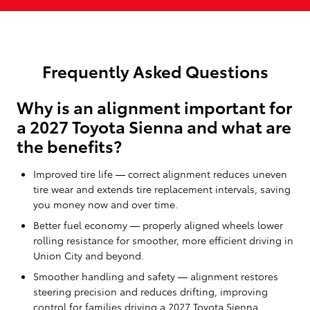
Frequently Asked Questions
Why is an alignment important for
a 2027 Toyota Sienna and what are
the benefits?
Improved tire life — correct alignment reduces uneven
tire wear and extends tire replacement intervals, saving
you money now and over time.
Better fuel economy — properly aligned wheels lower
rolling resistance for smoother, more efficient driving in
Union City and beyond.
Smoother handling and safety — alignment restores
steering precision and reduces drifting, improving
control for families driving a 2027 Toyota Sienna.