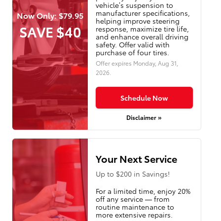
vehicle’s suspension to
manufacturer specifications,
Now Only: $79.95
helping improve steering
SAVE $40
response, maximize tire life,
and enhance overall driving
safety. Offer valid with
purchase of four tires.
Offer expires
Monday, Aug 31,
2026
.
Schedule Now
Disclaimer »
Your Next Service
Up to $200 in Savings!
For a limited time, enjoy 20%
off any service — from
routine maintenance to
more extensive repairs.