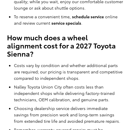
quality; while you wait, enjoy our comfortable customer
lounge or ask about shuttle options.
To reserve a convenient time,
schedule service
online
and review current
service specials
.
How much does a wheel
alignment cost for a 2027 Toyota
Sienna?
Costs vary by condition and whether additional parts
are required; our pricing is transparent and competitive
compared to independent shops.
Nalley Toyota Union City often costs less than
independent shops while delivering factory-trained
technicians, OEM calibration, and genuine parts.
Choosing dealership service delivers immediate
savings from precision work and long-term savings
from extended tire life and avoided premature repairs.
Remember: warranty-covered repairs must be