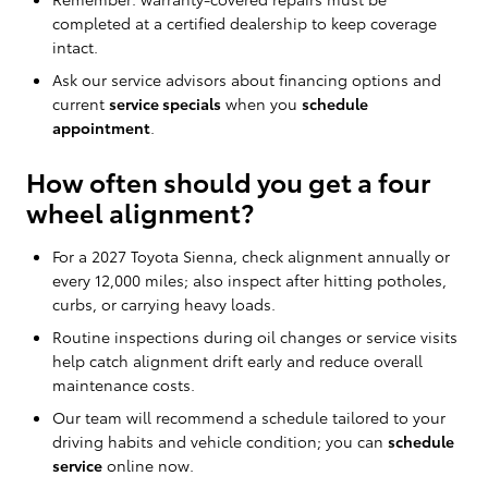
completed at a certified dealership to keep coverage
intact.
Ask our service advisors about financing options and
current
service specials
when you
schedule
appointment
.
How often should you get a four
wheel alignment?
For a 2027 Toyota Sienna, check alignment annually or
every 12,000 miles; also inspect after hitting potholes,
curbs, or carrying heavy loads.
Routine inspections during oil changes or service visits
help catch alignment drift early and reduce overall
maintenance costs.
Our team will recommend a schedule tailored to your
driving habits and vehicle condition; you can
schedule
service
online now.