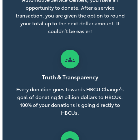
opportunity to donate. After a service
transaction, you are given the option to round
your total up to the next dollar amount. It
couldn’t be easier!
groups
Truth & Transparency
Every donation goes towards HBCU Change’s
goal of donating $1 billion dollars to HBCUs.
100% of your donations is going directly to
HBCUs.