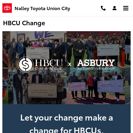
Skip to main content
Nalley Toyota Union City
HBCU Change
Let your change make a
change for HBCUs.