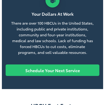
school
Your Dollars At Work
There are over 100 HBCUs in the United States,
including public and private institutions,
community and four-year institutions,
medical and law schools. Lack of funding has
forced HBCUs to cut costs, eliminate
programs, and sell valuable resources.
Schedule Your Next Service