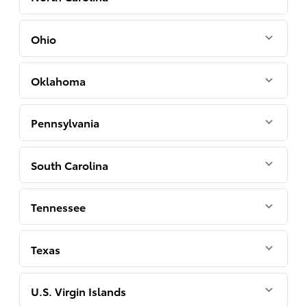
Ohio
Oklahoma
Pennsylvania
South Carolina
Tennessee
Texas
U.S. Virgin Islands