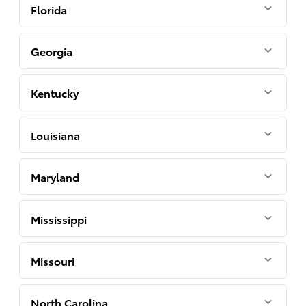
Florida
Georgia
Kentucky
Louisiana
Maryland
Mississippi
Missouri
North Carolina