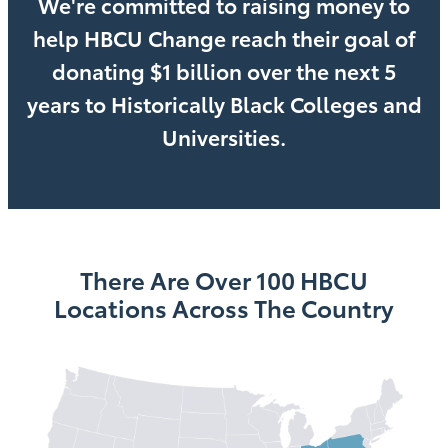
We're committed to raising money to
help HBCU Change reach their goal of
donating $1 billion over the next 5
years to Historically Black Colleges and
Universities.
There Are Over 100 HBCU
Locations Across The Country