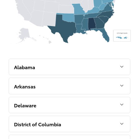
Alabama
Arkansas
Delaware
District of Columbia