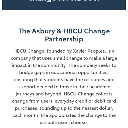
The Asbury & HBCU Change
Partnership
HBCU Change, founded by Xavier Peoples, is a
company that uses small change to make a large
impact in the community. The company seeks to
bridge gaps in educational opportunities,
ensuring that students have the resources and
support needed to thrive in their academic
journeys and beyond. HBCU Change collects
change from users’ everyday credit or debit card
purchases, rounding up to the nearest dollar.
Each month, the app donates the change to the
schools users choose.