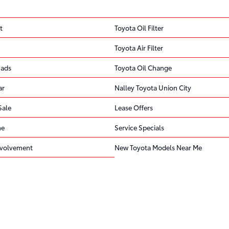
t
Toyota Oil Filter
Toyota Air Filter
Pads
Toyota Oil Change
ar
Nalley Toyota Union City
Sale
Lease Offers
ne
Service Specials
volvement
New Toyota Models Near Me