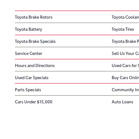
Toyota Brake Rotors
Toyota Coolan
Toyota Battery
Toyota Tires
Toyota Brake Specials
Toyota Brake 
Service Center
Sell Us Your C
Hours and Directions
Used Cars for 
Used Car Specials
Buy Cars Onli
Parts Specials
Community In
Cars Under $15,000
Auto Loans