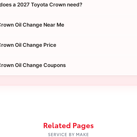
 does a 2027 Toyota Crown need?
Crown Oil Change Near Me
rown Oil Change Price
Crown Oil Change Coupons
Related Pages
SERVICE BY MAKE