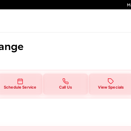
M
hange
Schedule Service
Call Us
View Specials