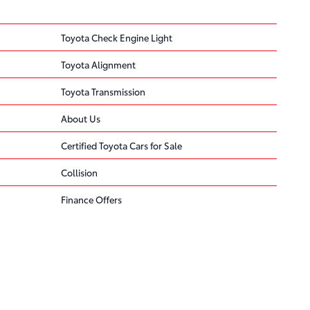
Toyota Check Engine Light
Toyota Alignment
Toyota Transmission
About Us
Certified Toyota Cars for Sale
Collision
Finance Offers