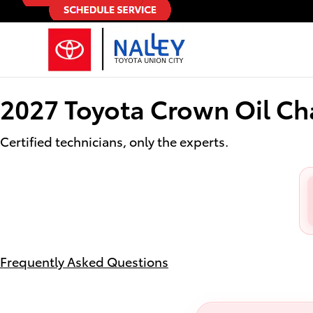
2027 Toyota Crown Oil Change
Skip to main content
2027 Toyota Crown Oil C
Certified technicians, only the experts.
Frequently Asked Questions