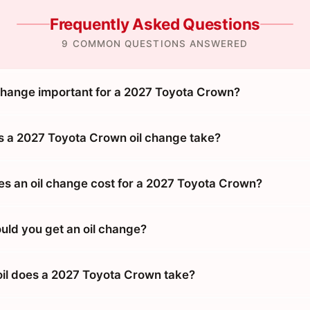
Frequently Asked Questions
9 COMMON QUESTIONS ANSWERED
 change important for a 2027 Toyota Crown?
 a 2027 Toyota Crown oil change take?
 an oil change cost for a 2027 Toyota Crown?
uld you get an oil change?
oil does a 2027 Toyota Crown take?