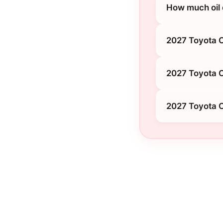
How much oil
2027 Toyota 
2027 Toyota C
2027 Toyota 