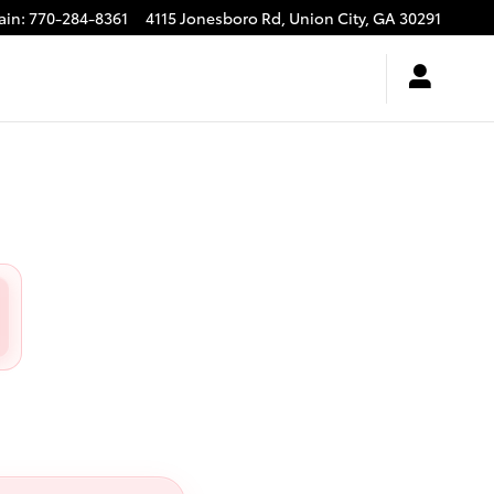
ain
:
770-284-8361
4115 Jonesboro Rd,
Union City
,
GA
30291