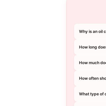
Why is an oil
How long does
How much does
How often sho
What type of 