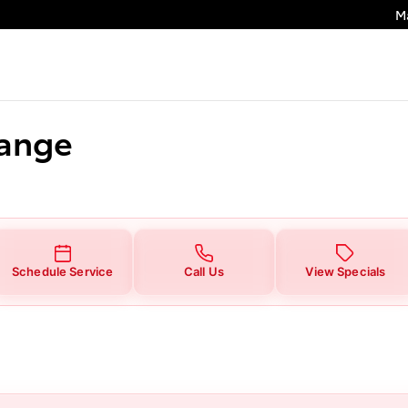
M
hange
Schedule Service
Call Us
View Specials