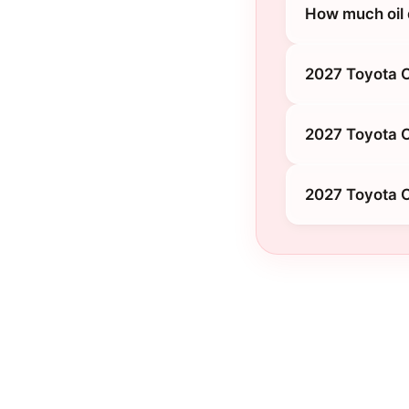
How much oil
2027 Toyota 
2027 Toyota 
2027 Toyota 