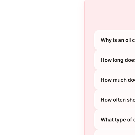
Why is an oil
How long does
How much does
How often sho
What type of 