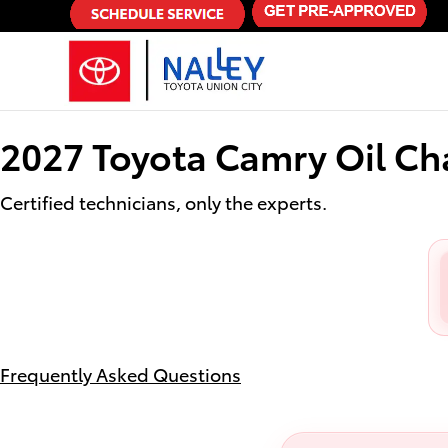
2027 Toyota Camry Oil Change
Skip to main content
2027 Toyota Camry Oil C
Certified technicians, only the experts.
Frequently Asked Questions