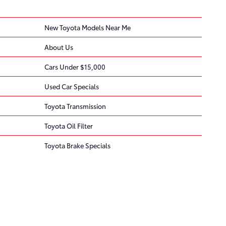
New Toyota Models Near Me
About Us
Cars Under $15,000
Used Car Specials
Toyota Transmission
Toyota Oil Filter
Toyota Brake Specials