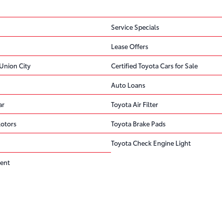
Service Specials
Lease Offers
Union City
Certified Toyota Cars for Sale
Auto Loans
ar
Toyota Air Filter
Rotors
Toyota Brake Pads
Toyota Check Engine Light
ent