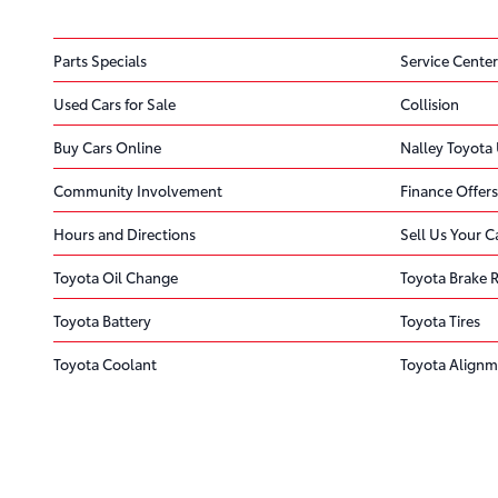
Parts Specials
Service Center
Used Cars for Sale
Collision
Buy Cars Online
Nalley Toyota 
Community Involvement
Finance Offers
Hours and Directions
Sell Us Your C
Toyota Oil Change
Toyota Brake 
Toyota Battery
Toyota Tires
Toyota Coolant
Toyota Alignm