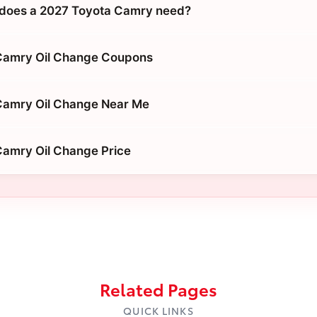
 does a 2027 Toyota Camry need?
Camry Oil Change Coupons
Camry Oil Change Near Me
Camry Oil Change Price
Related Pages
QUICK LINKS