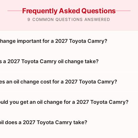
Frequently Asked Questions
9 COMMON QUESTIONS ANSWERED
 change important for a 2027 Toyota Camry?
 a 2027 Toyota Camry oil change take?
 an oil change cost for a 2027 Toyota Camry?
uld you get an oil change for a 2027 Toyota Camry?
oil does a 2027 Toyota Camry take?