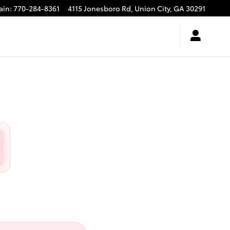
ain
:
770-284-8361
4115 Jonesboro Rd,
Union City
,
GA
30291