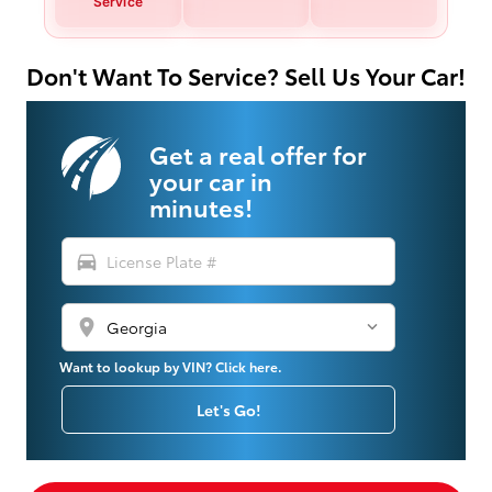
Service
Don't Want To Service? Sell Us Your Car!
Get a real offer for
your car in
minutes!
directions_car
location_on
Want to lookup by VIN? Click here.
Let's Go!