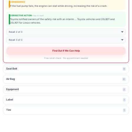
CONSEQUENCE
If the fuel pump fails, the engine can stall while driving, increasing the risk of a crash.
CORRECTIVE ACTION
Toyota notified owners of the safety risk with an interim … Toyota vehicles and 20LB01 and
20LA01 for Lexus vehicles.
Recall 2 of 3
Recall 3 of 3
Find Out If We Can Help
Free recall check · No appointment needed
Seat Belt
6
Air Bag
4
Equipment
2
Label
1
Tire
1