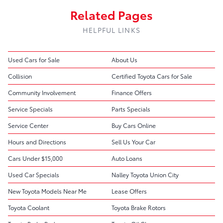
Related Pages
HELPFUL LINKS
Used Cars for Sale
About Us
Collision
Certified Toyota Cars for Sale
Community Involvement
Finance Offers
Service Specials
Parts Specials
Service Center
Buy Cars Online
Hours and Directions
Sell Us Your Car
Cars Under $15,000
Auto Loans
Used Car Specials
Nalley Toyota Union City
New Toyota Models Near Me
Lease Offers
Toyota Coolant
Toyota Brake Rotors