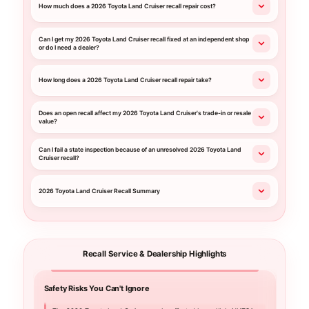
How much does a 2026 Toyota Land Cruiser recall repair cost?
Can I get my 2026 Toyota Land Cruiser recall fixed at an independent shop
or do I need a dealer?
How long does a 2026 Toyota Land Cruiser recall repair take?
Does an open recall affect my 2026 Toyota Land Cruiser's trade-in or resale
value?
Can I fail a state inspection because of an unresolved 2026 Toyota Land
Cruiser recall?
2026 Toyota Land Cruiser Recall Summary
Recall Service & Dealership Highlights
Safety Risks You Can't Ignore
Your C