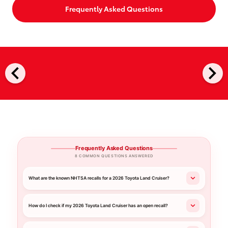
Frequently Asked Questions
chevron_left
chevron_right
Frequently Asked Questions
8 COMMON QUESTIONS ANSWERED
What are the known NHTSA recalls for a 2026 Toyota Land Cruiser?
How do I check if my 2026 Toyota Land Cruiser has an open recall?