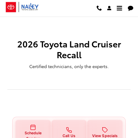
2026 Toyota Land Cruiser Recall
Skip to main content
2026 Toyota Land Cruiser
Recall
Certified technicians, only the experts.
Schedule
Call Us
View Specials