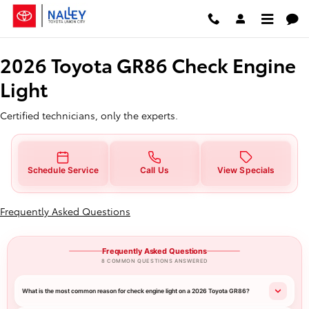
2026 Toyota GR86 Check Engine L
Skip to main content
2026 Toyota GR86 Check Engine
Light
Certified technicians, only the experts.
Schedule Service
Call Us
View Specials
Frequently Asked Questions
Frequently Asked Questions
8 COMMON QUESTIONS ANSWERED
What is the most common reason for check engine light on a 2026 Toyota GR86?