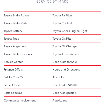
SERVICE BY MAKE
Toyota Brake Rotors
Toyota Air Filter
Toyota Brake Pads
Toyota Coolant
Toyota Battery
Toyota Check Engine Light
Toyota Tires
Toyota Oil Filter
Toyota Alignment
Toyota Oil Change
Toyota Brake Specials
Toyota Transmission
Service Center
Used Cars for Sale
Finance Offers
Hours and Directions
Sell Us Your Car
About Us
Lease Offers
Cars Under $15,000
Parts Specials
Used Car Specials
Community Involvement
Auto Loans