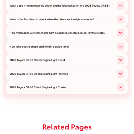
What does it mean when the check engine light comes on in a 2026 Toyota GR86?
What is the first thing to check when the check engine light comes on?
How much does a check engine light diagnostic cost for a 2026 Toyota GR86?
How long does a check engine light service take?
2026 Toyota GR86 Check Engine Light Reset
2026 Toyota GR86 Check Engine Light Flashing
2026 Toyota GR86 Check Engine Light Codes
Related Pages