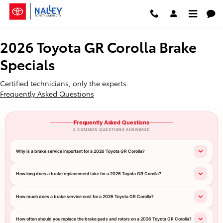
2026 Toyota GR Corolla Brake Spe
Skip to main content
2026 Toyota GR Corolla Brake
Specials
Certified technicians, only the experts.
Frequently Asked Questions
Frequently Asked Questions
8 COMMON QUESTIONS ANSWERED
Why is a brake service important for a 2026 Toyota GR Corolla?
How long does a brake replacement take for a 2026 Toyota GR Corolla?
How much does a brake service cost for a 2026 Toyota GR Corolla?
How often should you replace the brake pads and rotors on a 2026 Toyota GR Corolla?