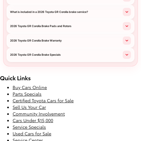
What is included in a 2026 Toyota GR Corolla brake service?
2026 Toyota GR Corolla Brake Pads and Rotors
2026 Toyota GR Corolla Brake Warranty
2026 Toyota GR Corolla Brake Specials
Quick Links
Buy Cars Online
Parts Specials
Certified Toyota Cars for Sale
Sell Us Your Car
Community Involvement
Cars Under $15,000
Service Specials
Used Cars for Sale
Service Center