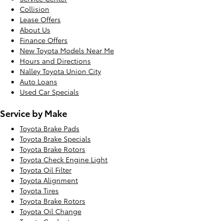
Collision
Lease Offers
About Us
Finance Offers
New Toyota Models Near Me
Hours and Directions
Nalley Toyota Union City
Auto Loans
Used Car Specials
Service by Make
Toyota Brake Pads
Toyota Brake Specials
Toyota Brake Rotors
Toyota Check Engine Light
Toyota Oil Filter
Toyota Alignment
Toyota Tires
Toyota Brake Rotors
Toyota Oil Change