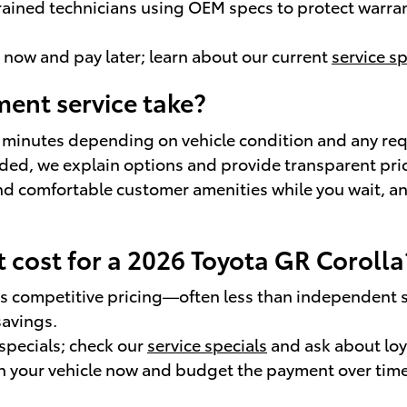
rained technicians using OEM specs to protect warrant
e now and pay later; learn about our current
service sp
ent service take?
 minutes depending on vehicle condition and any re
eeded, we explain options and provide transparent pri
and comfortable customer amenities while you wait, a
cost for a 2026 Toyota GR Corolla
vers competitive pricing—often less than independent
avings.
specials; check our
service specials
and ask about loy
ain your vehicle now and budget the payment over time