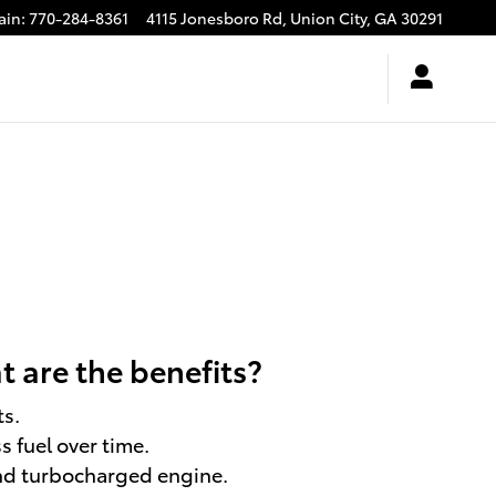
ain
:
770-284-8361
4115 Jonesboro Rd,
Union City
,
GA
30291
 are the benefits?
ts.
 fuel over time.
and turbocharged engine.