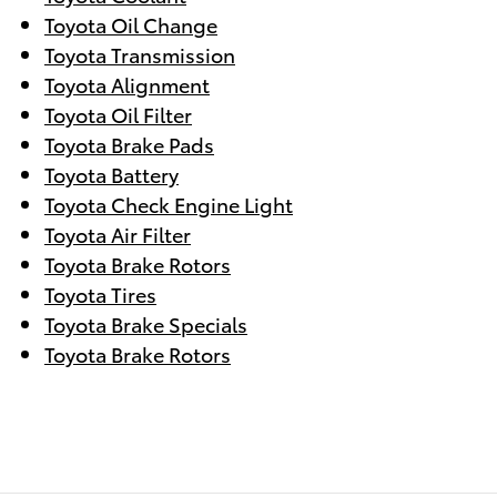
Toyota Oil Change
Toyota Transmission
Toyota Alignment
Toyota Oil Filter
Toyota Brake Pads
Toyota Battery
Toyota Check Engine Light
Toyota Air Filter
Toyota Brake Rotors
Toyota Tires
Toyota Brake Specials
Toyota Brake Rotors