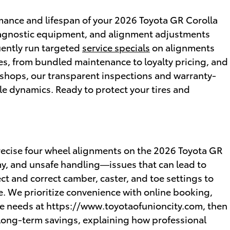
ormance and lifespan of your 2026 Toyota GR Corolla
diagnostic equipment, and alignment adjustments
uently run targeted
service specials
on alignments
es, from bundled maintenance to loyalty pricing, and
shops, our transparent inspections and warranty-
icle dynamics. Ready to protect your tires and
 precise four wheel alignments on the 2026 Toyota GR
y, and unsafe handling—issues that can lead to
ct and correct camber, caster, and toe settings to
. We prioritize convenience with online booking,
ce needs at https://www.toyotaofunioncity.com, then
 long-term savings, explaining how professional