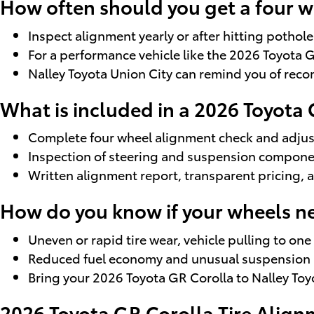
How often should you get a four 
Inspect alignment yearly or after hitting pothol
For a performance vehicle like the 2026 Toyota 
Nalley Toyota Union City can remind you of re
What is included in a 2026 Toyota
Complete four wheel alignment check and adjus
Inspection of steering and suspension compone
Written alignment report, transparent pricing, 
How do you know if your wheels n
Uneven or rapid tire wear, vehicle pulling to on
Reduced fuel economy and unusual suspension no
Bring your 2026 Toyota GR Corolla to Nalley To
2026 Toyota GR Corolla Tire Align