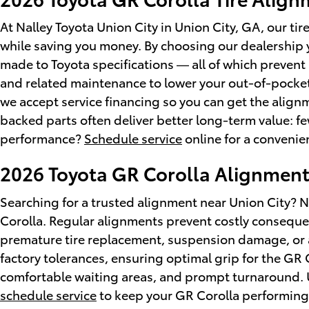
At Nalley Toyota Union City in Union City, GA, our t
while saving you money. By choosing our dealership
made to Toyota specifications — all of which preven
and related maintenance to lower your out-of-pocket
we accept service financing so you can get the alig
backed parts often deliver better long-term value: few
performance?
Schedule service
online for a conveni
2026 Toyota GR Corolla Alignmen
Searching for a trusted alignment near Union City? N
Corolla. Regular alignments prevent costly conseque
premature tire replacement, suspension damage, or add
factory tolerances, ensuring optimal grip for the G
comfortable waiting areas, and prompt turnaround. U
schedule service
to keep your GR Corolla performing 