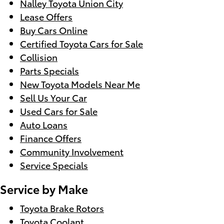
Nalley Toyota Union City
Lease Offers
Buy Cars Online
Certified Toyota Cars for Sale
Collision
Parts Specials
New Toyota Models Near Me
Sell Us Your Car
Used Cars for Sale
Auto Loans
Finance Offers
Community Involvement
Service Specials
Service by Make
Toyota Brake Rotors
Toyota Coolant