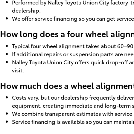
Performed by Nalley Toyota Union City factory-t
dealership.
We offer service financing so you can get servic
How long does a four wheel alignm
Typical four wheel alignment takes about 60–90
If additional repairs or suspension parts are n
Nalley Toyota Union City offers quick drop-off 
visit.
How much does a wheel alignment 
Costs vary, but our dealership frequently deli
equipment, creating immediate and long-term s
We combine transparent estimates with service 
Service financing is available so you can maint