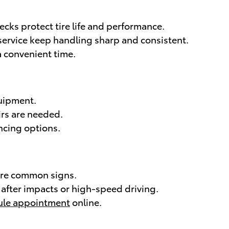
cks protect tire life and performance.
 service keep handling sharp and consistent.
a convenient time.
uipment.
rs are needed.
ncing options.
 are common signs.
after impacts or high-speed driving.
ule appointment
online.