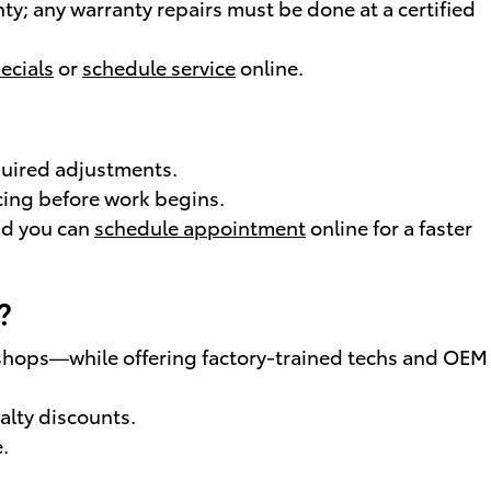
y; any warranty repairs must be done at a certified
ecials
or
schedule service
online.
quired adjustments.
cing before work begins.
nd you can
schedule appointment
online for a faster
?
 shops—while offering factory-trained techs and OEM
alty discounts.
.