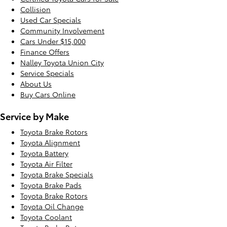
Collision
Used Car Specials
Community Involvement
Cars Under $15,000
Finance Offers
Nalley Toyota Union City
Service Specials
About Us
Buy Cars Online
Service by Make
Toyota Brake Rotors
Toyota Alignment
Toyota Battery
Toyota Air Filter
Toyota Brake Specials
Toyota Brake Pads
Toyota Brake Rotors
Toyota Oil Change
Toyota Coolant