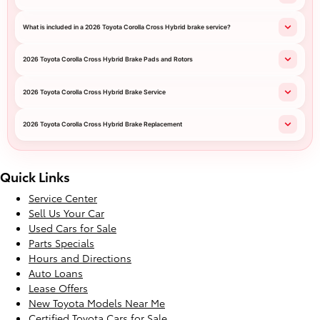
What is included in a 2026 Toyota Corolla Cross Hybrid brake service?
2026 Toyota Corolla Cross Hybrid Brake Pads and Rotors
2026 Toyota Corolla Cross Hybrid Brake Service
2026 Toyota Corolla Cross Hybrid Brake Replacement
Quick Links
Service Center
Sell Us Your Car
Used Cars for Sale
Parts Specials
Hours and Directions
Auto Loans
Lease Offers
New Toyota Models Near Me
Certified Toyota Cars for Sale