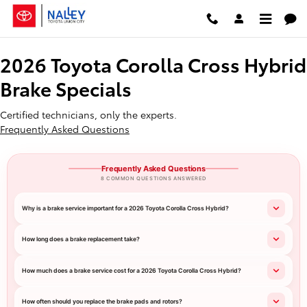
2026 Toyota Corolla Cross Hybrid
Skip to main content
2026 Toyota Corolla Cross Hybrid
Brake Specials
Certified technicians, only the experts.
Frequently Asked Questions
Frequently Asked Questions
8 COMMON QUESTIONS ANSWERED
Why is a brake service important for a 2026 Toyota Corolla Cross Hybrid?
How long does a brake replacement take?
How much does a brake service cost for a 2026 Toyota Corolla Cross Hybrid?
How often should you replace the brake pads and rotors?