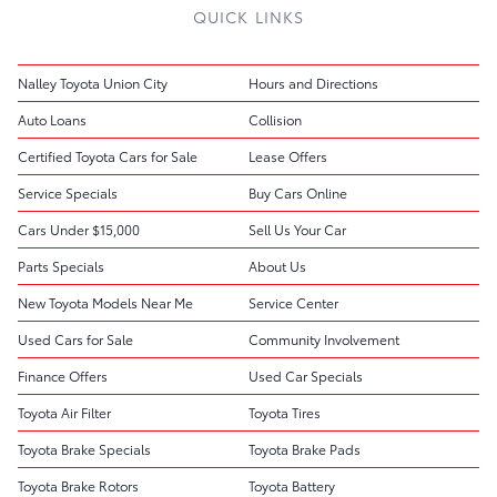
QUICK LINKS
Nalley Toyota Union City
Hours and Directions
Auto Loans
Collision
Certified Toyota Cars for Sale
Lease Offers
Service Specials
Buy Cars Online
Cars Under $15,000
Sell Us Your Car
Parts Specials
About Us
New Toyota Models Near Me
Service Center
Used Cars for Sale
Community Involvement
Finance Offers
Used Car Specials
Toyota Air Filter
Toyota Tires
Toyota Brake Specials
Toyota Brake Pads
Toyota Brake Rotors
Toyota Battery