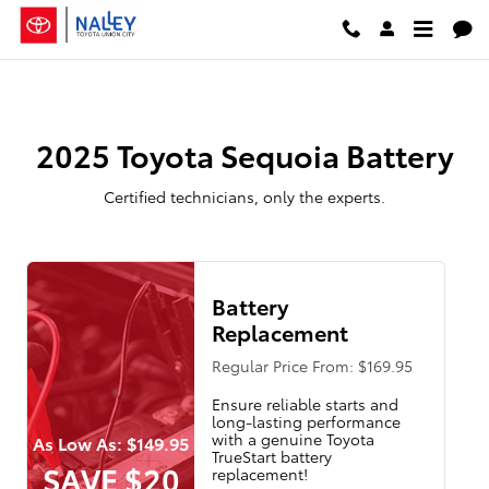
2025 Toyota Sequoia Battery
Skip to main content
2025 Toyota Sequoia Battery
Certified technicians, only the experts.
Battery
Replacement
Regular Price From: $169.95
Ensure reliable starts and
long-lasting performance
with a genuine Toyota
As Low As: $149.95
TrueStart battery
SAVE $20
replacement!