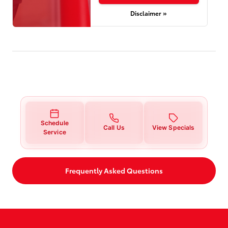
Disclaimer »
Schedule
Call Us
View Specials
Service
Frequently Asked Questions