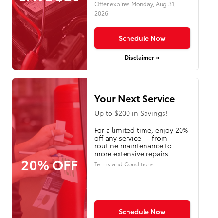
Offer expires
Monday, Aug 31,
2026
.
Schedule Now
Disclaimer »
Your Next Service
Up to $200 in Savings!
For a limited time, enjoy 20%
off any service — from
routine maintenance to
more extensive repairs.
20% OFF
Terms and Conditions
Schedule Now