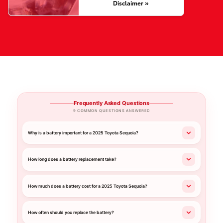
Disclaimer »
Frequently Asked Questions
9 COMMON QUESTIONS ANSWERED
Why is a battery important for a 2025 Toyota Sequoia?
How long does a battery replacement take?
How much does a battery cost for a 2025 Toyota Sequoia?
How often should you replace the battery?