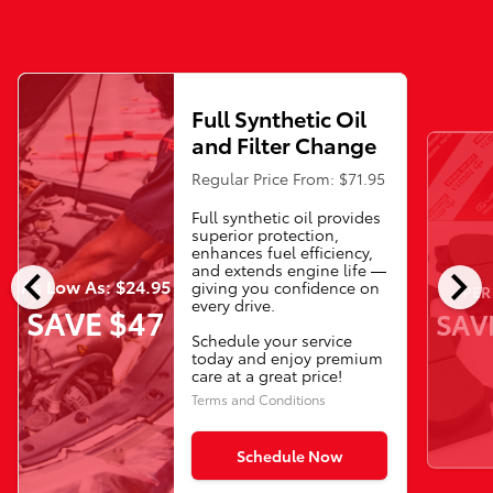
Full Synthetic Oil
and Filter Change
Regular Price From: $71.95
Full synthetic oil provides
superior protection,
enhances fuel efficiency,
chevron_left
chevron_right
and extends engine life —
As Low As: $24.95
giving you confidence on
PER
every drive.
SAVE $47
SAV
Schedule your service
today and enjoy premium
care at a great price!
Terms and Conditions
Schedule Now