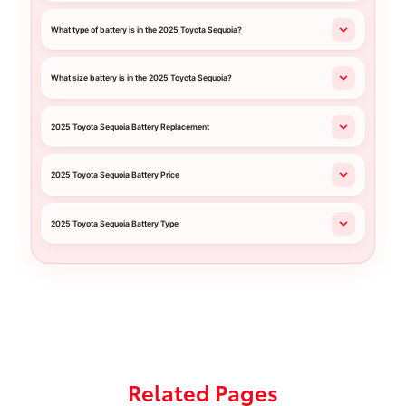
What type of battery is in the 2025 Toyota Sequoia?
What size battery is in the 2025 Toyota Sequoia?
2025 Toyota Sequoia Battery Replacement
2025 Toyota Sequoia Battery Price
2025 Toyota Sequoia Battery Type
Related Pages