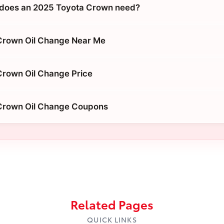
 does an 2025 Toyota Crown need?
Crown Oil Change Near Me
Crown Oil Change Price
Crown Oil Change Coupons
Related Pages
QUICK LINKS