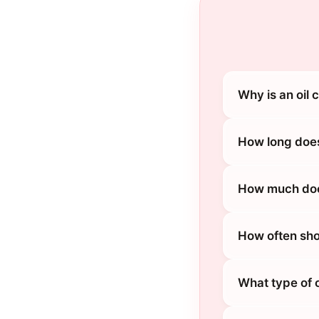
Why is an oil
How long does
How much does
How often sho
What type of 