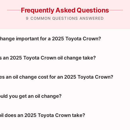
Frequently Asked Questions
9 COMMON QUESTIONS ANSWERED
 change important for a 2025 Toyota Crown?
 an 2025 Toyota Crown oil change take?
 an oil change cost for an 2025 Toyota Crown?
uld you get an oil change?
oil does an 2025 Toyota Crown take?