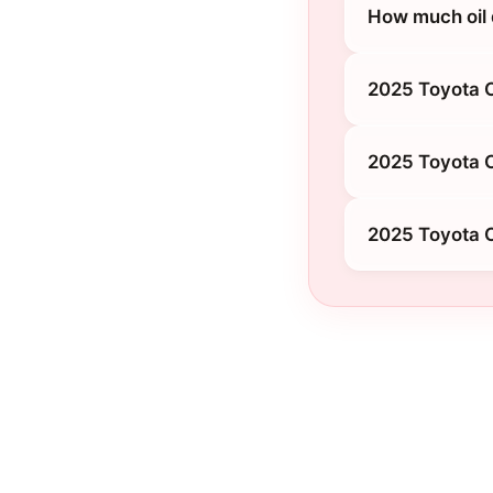
How much oil
2025 Toyota 
2025 Toyota 
2025 Toyota 