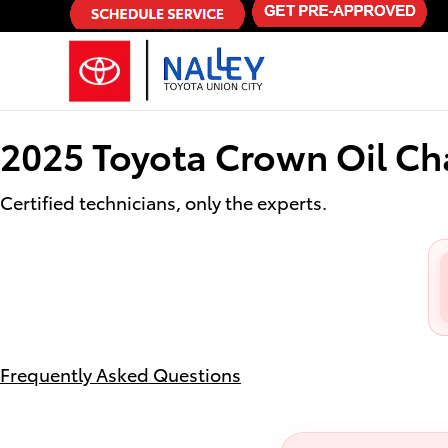
2025 Toyota Crown Oil Change
Skip to main content
2025 Toyota Crown Oil C
Certified technicians, only the experts.
Frequently Asked Questions