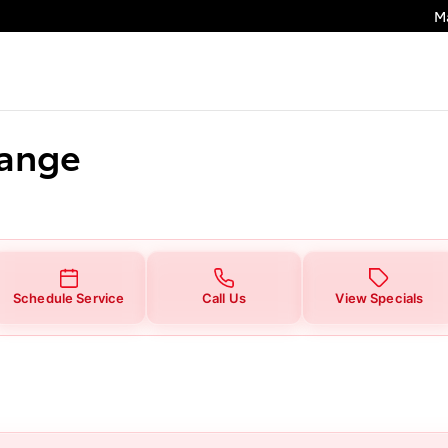
M
hange
Schedule Service
Call Us
View Specials