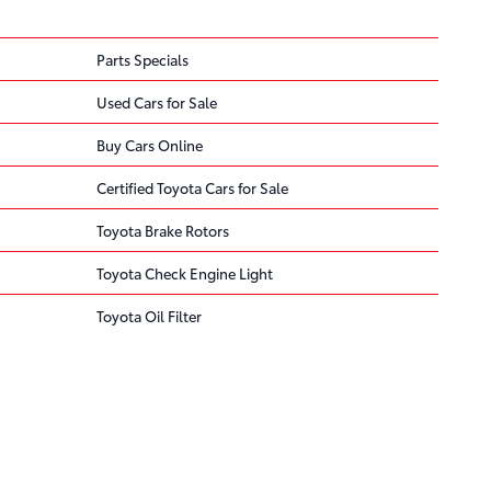
Parts Specials
Used Cars for Sale
Buy Cars Online
Certified Toyota Cars for Sale
Toyota Brake Rotors
Toyota Check Engine Light
Toyota Oil Filter