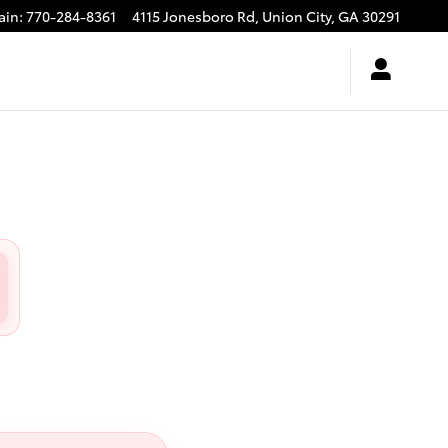
ain
:
770-284-8361
4115 Jonesboro Rd,
Union City
,
GA
30291