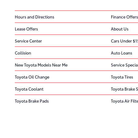
Hours and Directions
Finance Offers
Lease Offers
About Us
Service Center
Cars Under $1
Collision
Auto Loans
New Toyota Models Near Me
Service Specia
Toyota Oil Change
Toyota Tires
Toyota Coolant
Toyota Brake S
Toyota Brake Pads
Toyota Air Filt