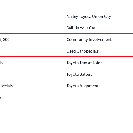
Nalley Toyota Union City
Sell Us Your Car
5,000
Community Involvement
Used Car Specials
ls
Toyota Transmission
Toyota Battery
pecials
Toyota Alignment
er