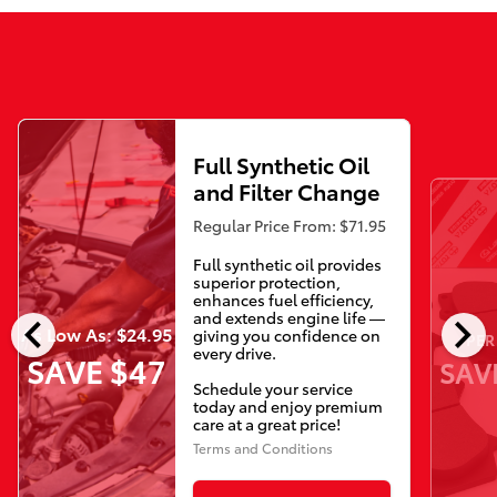
Full Synthetic Oil
and Filter Change
Regular Price From: $71.95
Full synthetic oil provides
superior protection,
enhances fuel efficiency,
chevron_left
chevron_right
and extends engine life —
As Low As: $24.95
giving you confidence on
PER
every drive.
SAVE $47
SAV
Schedule your service
today and enjoy premium
care at a great price!
Terms and Conditions