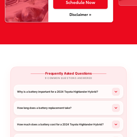
Schedule Now
Disclaimer »
Frequently Asked Questions
9 COMMON QUESTIONS ANSWERED
Why is a battery important for a 2024 Toyota Highlander Hybrid?
How long does a battery replacement take?
How much does a battery cost for a 2024 Toyota Highlander Hybrid?