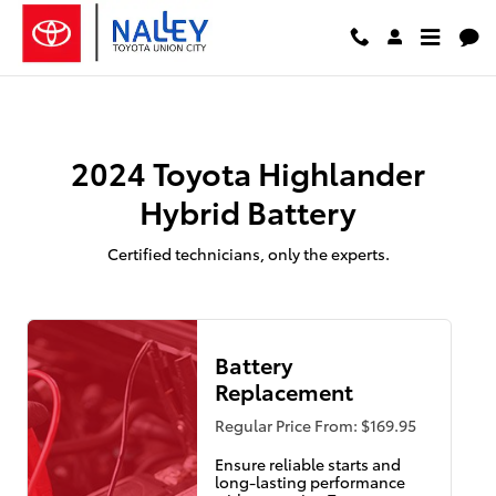
2024 Toyota Highlander Hybrid B
Skip to main content
2024 Toyota Highlander
Hybrid Battery
Certified technicians, only the experts.
Battery
Replacement
Regular Price From: $169.95
Ensure reliable starts and
long-lasting performance