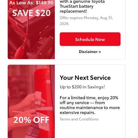
with a genuine Toyota
As Low As: $149.95
TrueStart battery
SAVE $20
replacement!
Offer expires
Monday, Aug 31,
2026
.
Schedule Now
Disclaimer »
Your Next Service
Up to $200 in Savings!
For a limited time, enjoy 20%
off any service — from
routine maintenance to more
extensive repairs.
20% OFF
Terms and Conditions