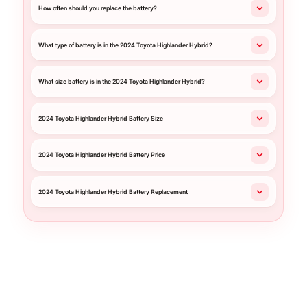
How often should you replace the battery?
What type of battery is in the 2024 Toyota Highlander Hybrid?
What size battery is in the 2024 Toyota Highlander Hybrid?
2024 Toyota Highlander Hybrid Battery Size
2024 Toyota Highlander Hybrid Battery Price
2024 Toyota Highlander Hybrid Battery Replacement