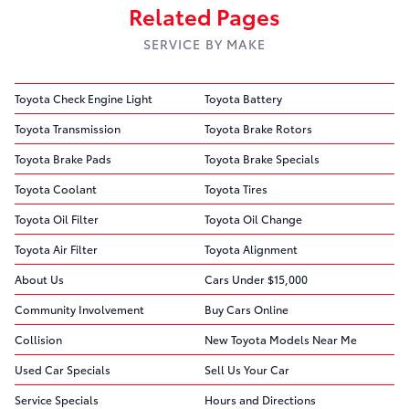
Related Pages
SERVICE BY MAKE
Toyota Check Engine Light
Toyota Battery
Toyota Transmission
Toyota Brake Rotors
Toyota Brake Pads
Toyota Brake Specials
Toyota Coolant
Toyota Tires
Toyota Oil Filter
Toyota Oil Change
Toyota Air Filter
Toyota Alignment
About Us
Cars Under $15,000
Community Involvement
Buy Cars Online
Collision
New Toyota Models Near Me
Used Car Specials
Sell Us Your Car
Service Specials
Hours and Directions