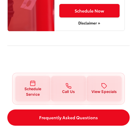
Schedule Now
Disclaimer »
Schedule
Call Us
View Specials
Service
Frequently Asked Questions