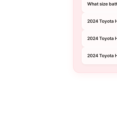
What size bat
2024 Toyota H
2024 Toyota 
2024 Toyota H