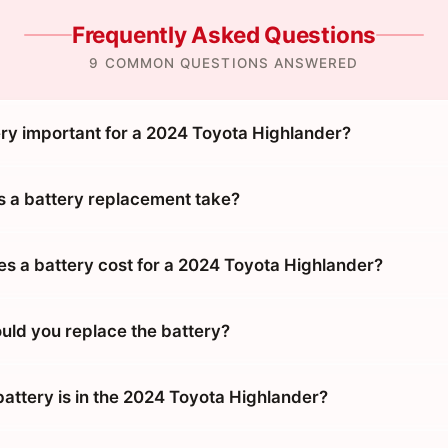
Frequently Asked Questions
9 COMMON QUESTIONS ANSWERED
ery important for a 2024 Toyota Highlander?
 a battery replacement take?
 a battery cost for a 2024 Toyota Highlander?
uld you replace the battery?
battery is in the 2024 Toyota Highlander?