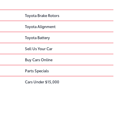
Toyota Brake Rotors
Toyota Alignment
Toyota Battery
Sell Us Your Car
Buy Cars Online
Parts Specials
Cars Under $15,000