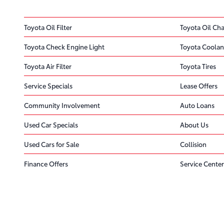
Toyota Oil Filter
Toyota Oil Ch
Toyota Check Engine Light
Toyota Coolan
Toyota Air Filter
Toyota Tires
Service Specials
Lease Offers
Community Involvement
Auto Loans
Used Car Specials
About Us
Used Cars for Sale
Collision
Finance Offers
Service Center