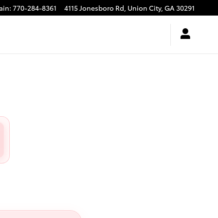
ain
:
770-284-8361
4115 Jonesboro Rd,
Union City
,
GA
30291