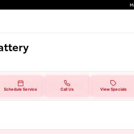
M
attery
Schedule Service
Call Us
View Specials