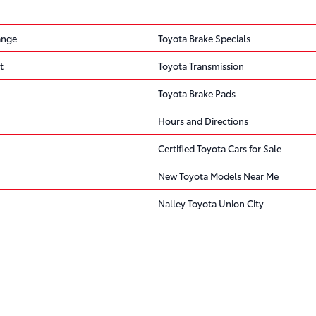
ange
Toyota Brake Specials
t
Toyota Transmission
Toyota Brake Pads
Hours and Directions
Certified Toyota Cars for Sale
New Toyota Models Near Me
Nalley Toyota Union City