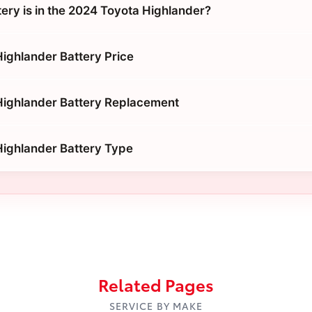
tery is in the 2024 Toyota Highlander?
ighlander Battery Price
Highlander Battery Replacement
ighlander Battery Type
Related Pages
SERVICE BY MAKE