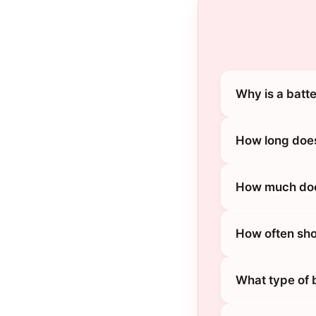
Why is a batt
How long does
How much does
How often sho
What type of 