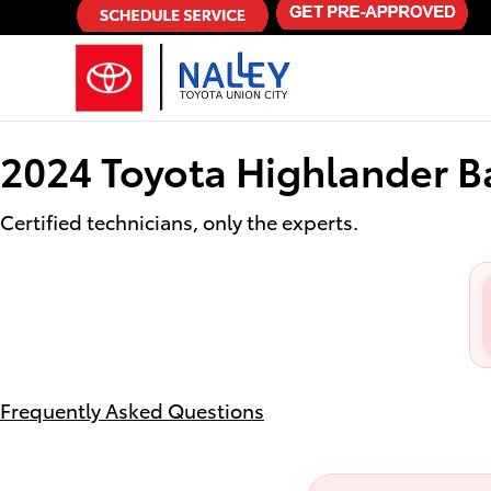
2024 Toyota Highlander Battery
Skip to main content
2024 Toyota Highlander B
Certified technicians, only the experts.
Frequently Asked Questions