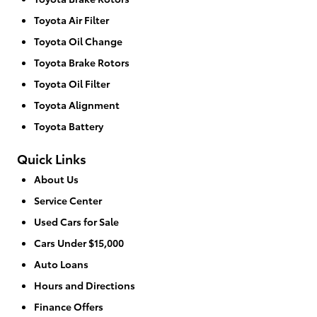
Toyota Air Filter
Toyota Oil Change
Toyota Brake Rotors
Toyota Oil Filter
Toyota Alignment
Toyota Battery
Quick Links
About Us
Service Center
Used Cars for Sale
Cars Under $15,000
Auto Loans
Hours and Directions
Finance Offers