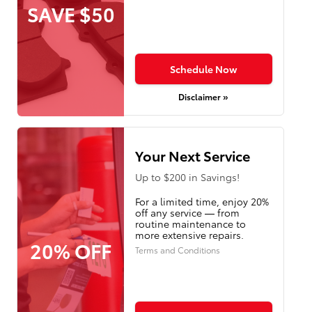
SAVE $50
Schedule Now
Disclaimer »
Your Next Service
Up to $200 in Savings!
For a limited time, enjoy 20%
off any service — from
routine maintenance to
more extensive repairs.
20% OFF
Terms and Conditions