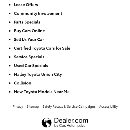
Lease Offers
Community Involvement
Parts Specials
Buy Cars Online
Sell Us Your Car
Certified Toyota Cars for Sale
Service Specials
Used Car Specials
Nalley Toyota Union City
Collision
New Toyota Models Near Me
Privacy
Sitemap
Safety Recalls & Service Campaigns
Accessibility