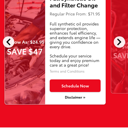
and Filter Change
Regular Price From: $71.95
Full synthetic oil provides
superior protection,
enhances fuel efficiency,
chevron_left
chevron_right
and extends engine life —
As Low As: $24.95
giving you confidence on
As L
every drive.
$14
SAVE $47
SAV
Schedule your service
today and enjoy premium
care at a great price!
Terms and Conditions
Schedule Now
Disclaimer »