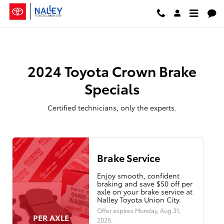
2024 Toyota Crown Brake Special
Skip to main content
2024 Toyota Crown Brake
Specials
Certified technicians, only the experts.
Brake Service
Enjoy smooth, confident
braking and save $50 off per
axle on your brake service at
Nalley Toyota Union City.
Offer expires
Monday, Aug 31,
PER AXLE
2026
.