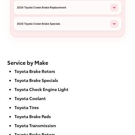
2024 Toyota Crown Brake Replacement
2024 Toyota Crown Brake Specials
Service by Make
Toyota Brake Rotors
Toyota Brake Specials
Toyota Check Engine Light
Toyota Coolant
Toyota Tires
Toyota Brake Pads
Toyota Transmission
Toyota Brake Rotors