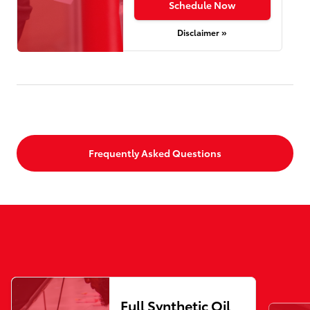
Schedule Now
Disclaimer »
Frequently Asked Questions
Full Synthetic Oil