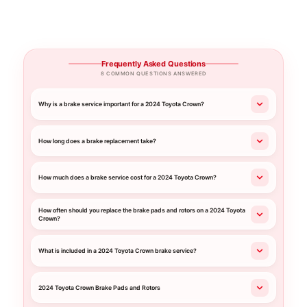
Frequently Asked Questions
8 COMMON QUESTIONS ANSWERED
Why is a brake service important for a 2024 Toyota Crown?
How long does a brake replacement take?
How much does a brake service cost for a 2024 Toyota Crown?
How often should you replace the brake pads and rotors on a 2024 Toyota
Crown?
What is included in a 2024 Toyota Crown brake service?
2024 Toyota Crown Brake Pads and Rotors