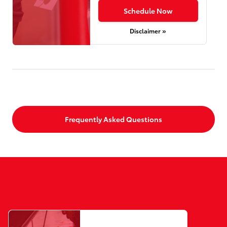
Schedule Now
Disclaimer »
Frequently Asked Questions