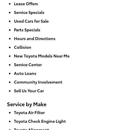
Lease Offers
Service Specials
Used Cars for Sale
Parts Specials
Hours and Directions
Collision
New Toyota Models Near Me
Service Center
Auto Loans
Community Involvement
Sell Us Your Car
Service by Make
Toyota Air Filter
Toyota Check Engine Light
Toyota Alignment