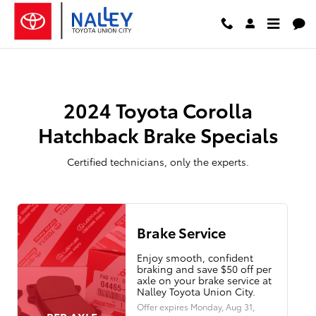
2024 Toyota Corolla Hatchback Br
Skip to main content
2024 Toyota Corolla
Hatchback Brake Specials
Certified technicians, only the experts.
Brake Service
Enjoy smooth, confident
braking and save $50 off per
axle on your brake service at
Nalley Toyota Union City.
Offer expires
Monday, Aug 31,