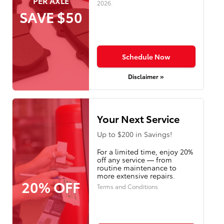
PER AXLE
2026
.
SAVE $50
Schedule Now
Disclaimer »
Your Next Service
Up to $200 in Savings!
For a limited time, enjoy 20%
off any service — from
routine maintenance to
more extensive repairs.
20% OFF
Terms and Conditions