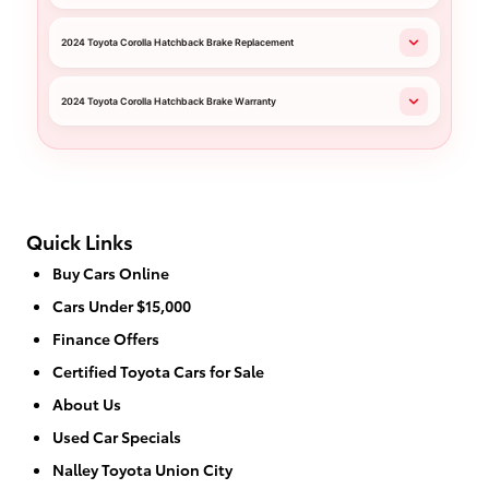
2024 Toyota Corolla Hatchback Brake Replacement
2024 Toyota Corolla Hatchback Brake Warranty
Quick Links
Buy Cars Online
Cars Under $15,000
Finance Offers
Certified Toyota Cars for Sale
About Us
Used Car Specials
Nalley Toyota Union City