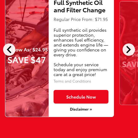
Full Synthetic Oil
and Filter Change
Regular Price From: $71.95
Full synthetic oil provides
superior protection,
enhances fuel efficiency,
chevron_left
chevron_right
and extends engine life —
As Low As: $24.95
giving you confidence on
As L
every drive.
$14
SAVE $47
SAV
Schedule your service
today and enjoy premium
care at a great price!
Terms and Conditions
Schedule Now
Disclaimer »