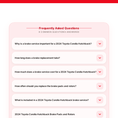
Frequently Asked Questions
8 COMMON QUESTIONS ANSWERED
Why is a brake service important for a 2024 Toyota Corolla Hatchback?
How long does a brake replacement take?
How much does a brake service cost for a 2024 Toyota Corolla Hatchback?
How often should you replace the brake pads and rotors?
What is included in a 2024 Toyota Corolla Hatchback brake service?
2024 Toyota Corolla Hatchback Brake Pads and Rotors