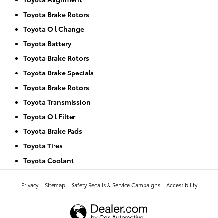
Toyota Brake Rotors
Toyota Oil Change
Toyota Battery
Toyota Brake Rotors
Toyota Brake Specials
Toyota Brake Rotors
Toyota Transmission
Toyota Oil Filter
Toyota Brake Pads
Toyota Tires
Toyota Coolant
Privacy
Sitemap
Safety Recalls & Service Campaigns
Accessibility