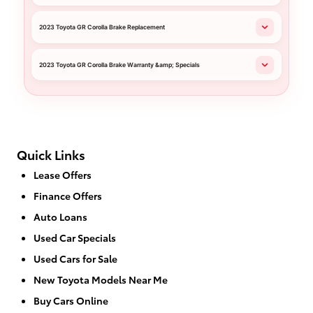
2023 Toyota GR Corolla Brake Replacement
2023 Toyota GR Corolla Brake Warranty &amp; Specials
Quick Links
Lease Offers
Finance Offers
Auto Loans
Used Car Specials
Used Cars for Sale
New Toyota Models Near Me
Buy Cars Online