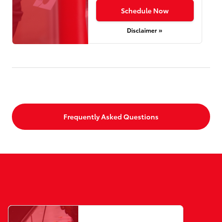
Schedule Now
Disclaimer »
Frequently Asked Questions