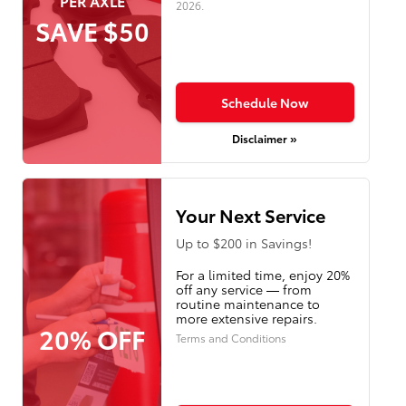
PER AXLE
2026
.
SAVE $50
Schedule Now
Disclaimer »
Your Next Service
Up to $200 in Savings!
For a limited time, enjoy 20%
off any service — from
routine maintenance to
more extensive repairs.
20% OFF
Terms and Conditions