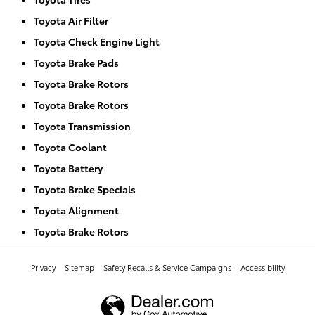
Toyota Air Filter
Toyota Check Engine Light
Toyota Brake Pads
Toyota Brake Rotors
Toyota Brake Rotors
Toyota Transmission
Toyota Coolant
Toyota Battery
Toyota Brake Specials
Toyota Alignment
Toyota Brake Rotors
Privacy
Sitemap
Safety Recalls & Service Campaigns
Accessibility