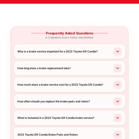
Frequently Asked Questions
8 COMMON QUESTIONS ANSWERED
Why is a brake service important for a 2023 Toyota GR Corolla?
How long does a brake replacement take?
How much does a brake service cost for a 2023 Toyota GR Corolla?
How often should you replace the brake pads and rotors?
What is included in a 2023 Toyota GR Corolla brake service?
2023 Toyota GR Corolla Brake Pads and Rotors