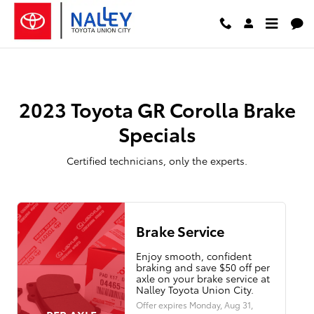
2023 Toyota GR Corolla Brake Spe
Skip to main content
2023 Toyota GR Corolla Brake
Specials
Certified technicians, only the experts.
Brake Service
Enjoy smooth, confident
braking and save $50 off per
axle on your brake service at
Nalley Toyota Union City.
Offer expires
Monday, Aug 31,