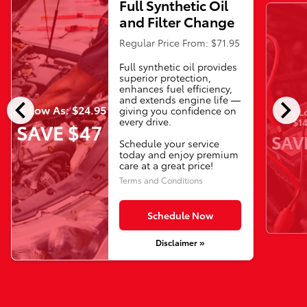
Full Synthetic Oil
and Filter Change
Regular Price From: $71.95
Full synthetic oil provides
superior protection,
enhances fuel efficiency,
chevron_left
chevron_right
and extends engine life —
As Low As: $24.95
giving you confidence on
As L
every drive.
$14
SAVE $47
SAV
Schedule your service
today and enjoy premium
care at a great price!
Terms and Conditions
Schedule Now
Disclaimer »