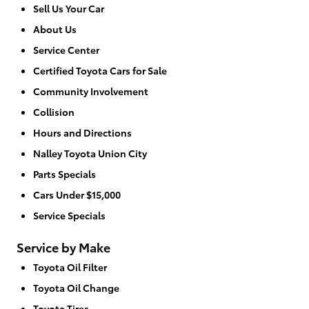
Sell Us Your Car
About Us
Service Center
Certified Toyota Cars for Sale
Community Involvement
Collision
Hours and Directions
Nalley Toyota Union City
Parts Specials
Cars Under $15,000
Service Specials
Service by Make
Toyota Oil Filter
Toyota Oil Change
Toyota Tires