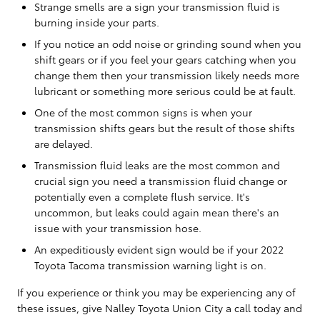
Strange smells are a sign your transmission fluid is
burning inside your parts.
If you notice an odd noise or grinding sound when you
shift gears or if you feel your gears catching when you
change them then your transmission likely needs more
lubricant or something more serious could be at fault.
One of the most common signs is when your
transmission shifts gears but the result of those shifts
are delayed.
Transmission fluid leaks are the most common and
crucial sign you need a transmission fluid change or
potentially even a complete flush service. It's
uncommon, but leaks could again mean there's an
issue with your transmission hose.
An expeditiously evident sign would be if your 2022
Toyota Tacoma transmission warning light is on.
If you experience or think you may be experiencing any of
these issues, give Nalley Toyota Union City a call today and