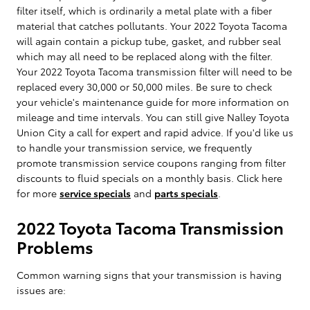
filter itself, which is ordinarily a metal plate with a fiber
material that catches pollutants. Your 2022 Toyota Tacoma
will again contain a pickup tube, gasket, and rubber seal
which may all need to be replaced along with the filter.
Your 2022 Toyota Tacoma transmission filter will need to be
replaced every 30,000 or 50,000 miles. Be sure to check
your vehicle's maintenance guide for more information on
mileage and time intervals. You can still give Nalley Toyota
Union City a call for expert and rapid advice. If you'd like us
to handle your transmission service, we frequently
promote transmission service coupons ranging from filter
discounts to fluid specials on a monthly basis. Click here
for more
service specials
and
parts specials
.
2022 Toyota Tacoma Transmission
Problems
Common warning signs that your transmission is having
issues are: