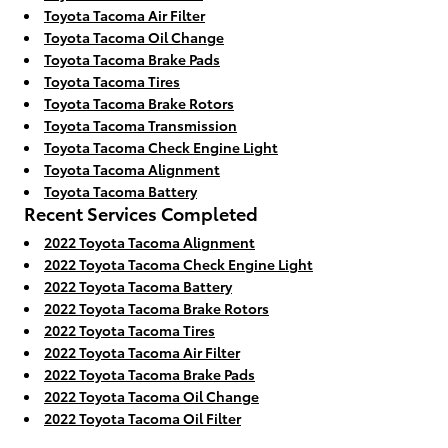
Toyota Tacoma Air Filter
Toyota Tacoma Oil Change
Toyota Tacoma Brake Pads
Toyota Tacoma Tires
Toyota Tacoma Brake Rotors
Toyota Tacoma Transmission
Toyota Tacoma Check Engine Light
Toyota Tacoma Alignment
Toyota Tacoma Battery
Recent Services Completed
2022 Toyota Tacoma Alignment
2022 Toyota Tacoma Check Engine Light
2022 Toyota Tacoma Battery
2022 Toyota Tacoma Brake Rotors
2022 Toyota Tacoma Tires
2022 Toyota Tacoma Air Filter
2022 Toyota Tacoma Brake Pads
2022 Toyota Tacoma Oil Change
2022 Toyota Tacoma Oil Filter