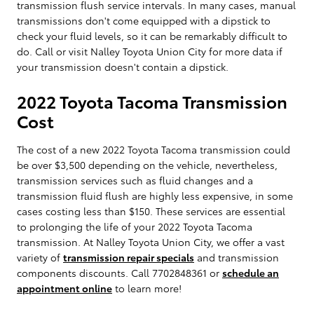
transmission flush service intervals. In many cases, manual
transmissions don't come equipped with a dipstick to
check your fluid levels, so it can be remarkably difficult to
do. Call or visit Nalley Toyota Union City for more data if
your transmission doesn't contain a dipstick.
2022 Toyota Tacoma Transmission
Cost
The cost of a new 2022 Toyota Tacoma transmission could
be over $3,500 depending on the vehicle, nevertheless,
transmission services such as fluid changes and a
transmission fluid flush are highly less expensive, in some
cases costing less than $150. These services are essential
to prolonging the life of your 2022 Toyota Tacoma
transmission. At Nalley Toyota Union City, we offer a vast
variety of
transmission repair specials
and transmission
components discounts. Call 7702848361 or
schedule an
appointment online
to learn more!