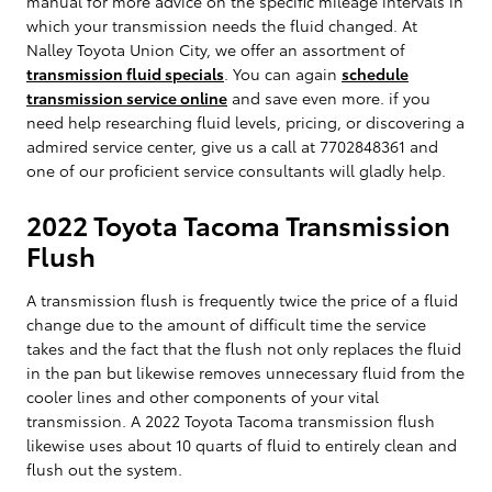
manual for more advice on the specific mileage intervals in
which your transmission needs the fluid changed. At
Nalley Toyota Union City, we offer an assortment of
transmission fluid specials
. You can again
schedule
transmission service online
and save even more. if you
need help researching fluid levels, pricing, or discovering a
admired service center, give us a call at 7702848361 and
one of our proficient service consultants will gladly help.
2022 Toyota Tacoma Transmission
Flush
A transmission flush is frequently twice the price of a fluid
change due to the amount of difficult time the service
takes and the fact that the flush not only replaces the fluid
in the pan but likewise removes unnecessary fluid from the
cooler lines and other components of your vital
transmission. A 2022 Toyota Tacoma transmission flush
likewise uses about 10 quarts of fluid to entirely clean and
flush out the system.