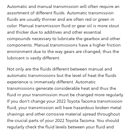
Automatic and manual transmission will often require an
assortment of different fluids. Automatic transmission
fluids are usually thinner and are often red or green in
color. Manual transmission fluid or gear oil is more stout
and thicker due to additives and other essential
compounds necessary to lubricate the gearbox and other
components. Manual transmissions have a higher friction
environment due to the way gears are changed, thus the
lubricant is vastly different.
Not only are the fluids different between manual and
automatic transmissions but the level of heat the fluids
experience is immensely different. Automatic
transmissions generate considerable heat and thus the
fluid in your transmission must be changed more regularly.
If you don't change your 2022 Toyota Tacoma transmission
fluid, your transmission will have hazardous broken metal
shavings and other corrosive material spread throughout
the crucial parts of your 2022 Toyota Tacoma. You should
regularly check the fluid levels between your fluid and