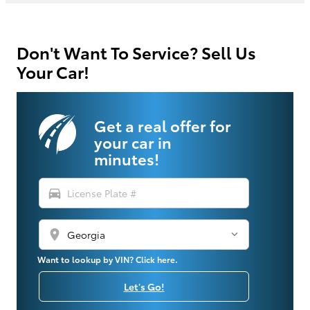
Don't Want To Service? Sell Us
Your Car!
Get a real offer for
your car in
minutes!
directions_car
location_on
Want to lookup by VIN? Click here.
Let's Go!