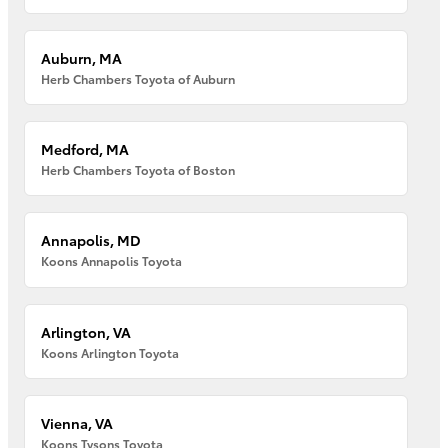
Auburn, MA
Herb Chambers Toyota of Auburn
Medford, MA
Herb Chambers Toyota of Boston
Annapolis, MD
Koons Annapolis Toyota
Arlington, VA
Koons Arlington Toyota
Vienna, VA
Koons Tysons Toyota