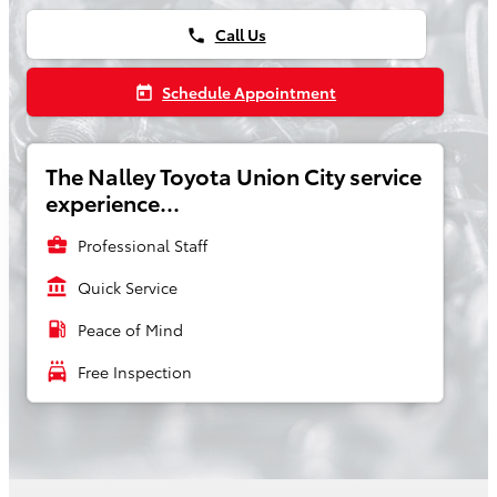
Call Us
phone
Schedule Appointment
today
The Nalley Toyota Union City service
experience...
business_center
Professional Staff
account_balance
Quick Service
local_gas_station
Peace of Mind
local_car_wash
Free Inspection