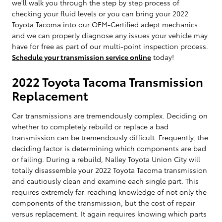
we'll walk you through the step by step process of
checking your fluid levels or you can bring your 2022
Toyota Tacoma into our OEM-Certified adept mechanics
and we can properly diagnose any issues your vehicle may
have for free as part of our multi-point inspection process.
Schedule your transmission service online
today!
2022 Toyota Tacoma Transmission
Replacement
Car transmissions are tremendously complex. Deciding on
whether to completely rebuild or replace a bad
transmission can be tremendously difficult. Frequently, the
deciding factor is determining which components are bad
or failing. During a rebuild, Nalley Toyota Union City will
totally disassemble your 2022 Toyota Tacoma transmission
and cautiously clean and examine each single part. This
requires extremely far-reaching knowledge of not only the
components of the transmission, but the cost of repair
versus replacement. It again requires knowing which parts