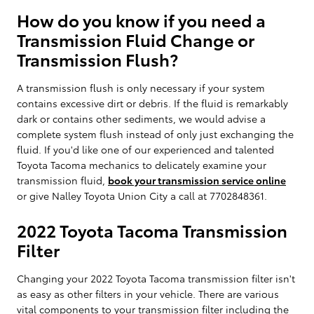
How do you know if you need a
Transmission Fluid Change or
Transmission Flush?
A transmission flush is only necessary if your system
contains excessive dirt or debris. If the fluid is remarkably
dark or contains other sediments, we would advise a
complete system flush instead of only just exchanging the
fluid. If you'd like one of our experienced and talented
Toyota Tacoma mechanics to delicately examine your
transmission fluid,
book your transmission service online
or give Nalley Toyota Union City a call at 7702848361.
2022 Toyota Tacoma Transmission
Filter
Changing your 2022 Toyota Tacoma transmission filter isn't
as easy as other filters in your vehicle. There are various
vital components to your transmission filter including the