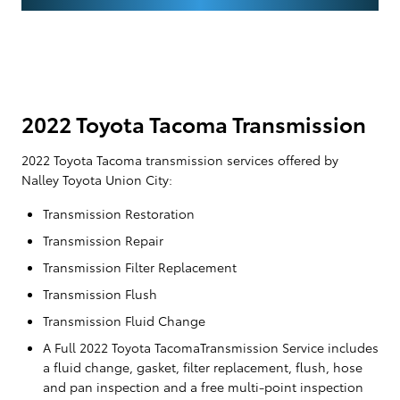
2022 Toyota Tacoma Transmission
2022 Toyota Tacoma transmission services offered by
Nalley Toyota Union City:
Transmission Restoration
Transmission Repair
Transmission Filter Replacement
Transmission Flush
Transmission Fluid Change
A Full 2022 Toyota TacomaTransmission Service includes
a fluid change, gasket, filter replacement, flush, hose
and pan inspection and a free multi-point inspection