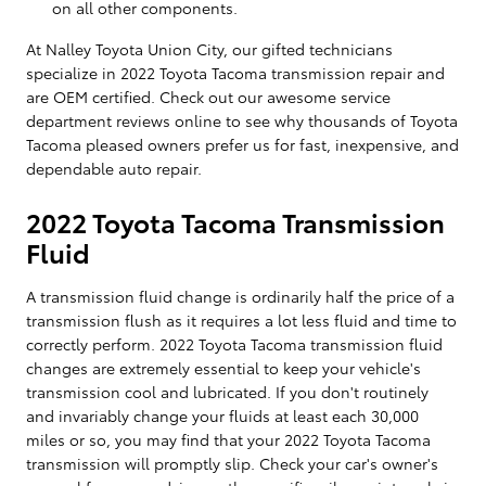
on all other components.
At Nalley Toyota Union City, our gifted technicians
specialize in 2022 Toyota Tacoma transmission repair and
are OEM certified. Check out our awesome service
department reviews online to see why thousands of Toyota
Tacoma pleased owners prefer us for fast, inexpensive, and
dependable auto repair.
2022 Toyota Tacoma Transmission
Fluid
A transmission fluid change is ordinarily half the price of a
transmission flush as it requires a lot less fluid and time to
correctly perform. 2022 Toyota Tacoma transmission fluid
changes are extremely essential to keep your vehicle's
transmission cool and lubricated. If you don't routinely
and invariably change your fluids at least each 30,000
miles or so, you may find that your 2022 Toyota Tacoma
transmission will promptly slip. Check your car's owner's