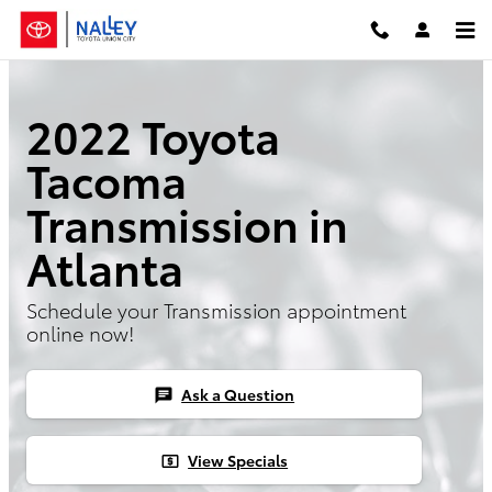
Skip to main content
2022 Toyota
Tacoma
Transmission in
Atlanta
Schedule your Transmission appointment
online now!
Ask a Question
chat
View Specials
local_atm