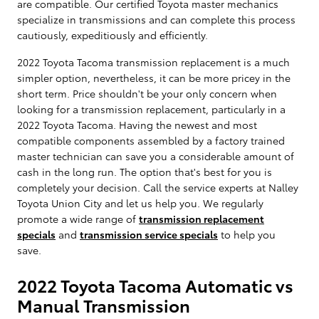
are compatible. Our certified Toyota master mechanics
specialize in transmissions and can complete this process
cautiously, expeditiously and efficiently.
2022 Toyota Tacoma transmission replacement is a much
simpler option, nevertheless, it can be more pricey in the
short term. Price shouldn't be your only concern when
looking for a transmission replacement, particularly in a
2022 Toyota Tacoma. Having the newest and most
compatible components assembled by a factory trained
master technician can save you a considerable amount of
cash in the long run. The option that's best for you is
completely your decision. Call the service experts at Nalley
Toyota Union City and let us help you. We regularly
promote a wide range of
transmission replacement
specials
and
transmission service specials
to help you
save.
2022 Toyota Tacoma Automatic vs
Manual Transmission