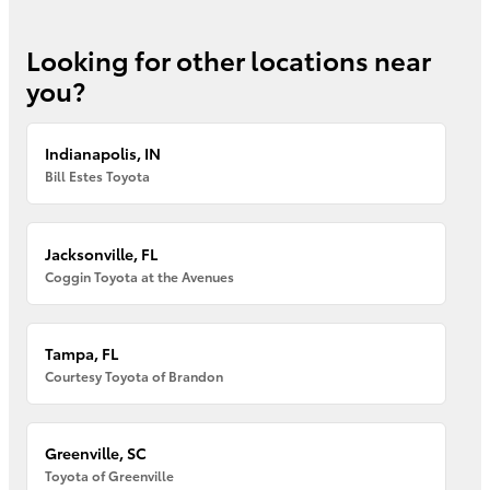
Looking for other locations near
you?
Indianapolis, IN
Bill Estes Toyota
Jacksonville, FL
Coggin Toyota at the Avenues
Tampa, FL
Courtesy Toyota of Brandon
Greenville, SC
Toyota of Greenville