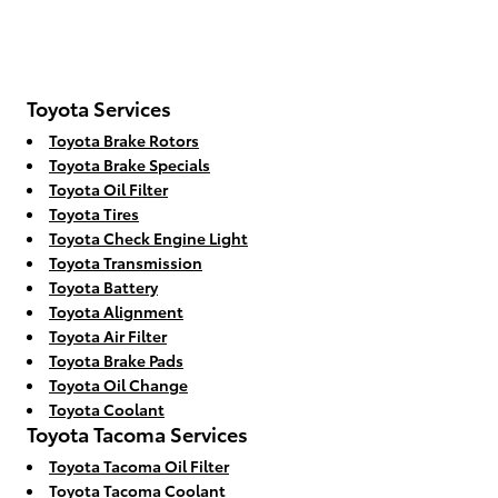
Toyota Services
Toyota Brake Rotors
Toyota Brake Specials
Toyota Oil Filter
Toyota Tires
Toyota Check Engine Light
Toyota Transmission
Toyota Battery
Toyota Alignment
Toyota Air Filter
Toyota Brake Pads
Toyota Oil Change
Toyota Coolant
Toyota Tacoma Services
Toyota Tacoma Oil Filter
Toyota Tacoma Coolant