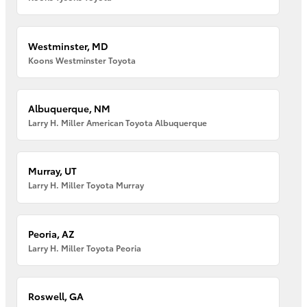
Westminster, MD
Koons Westminster Toyota
Albuquerque, NM
Larry H. Miller American Toyota Albuquerque
Murray, UT
Larry H. Miller Toyota Murray
Peoria, AZ
Larry H. Miller Toyota Peoria
Roswell, GA