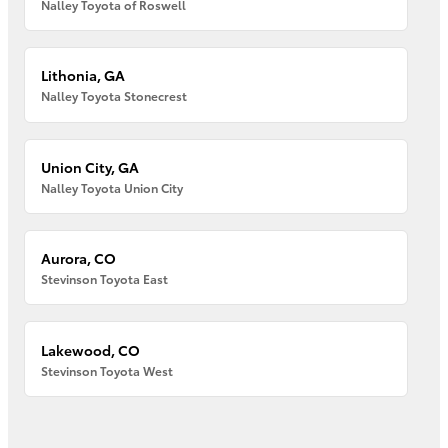
Nalley Toyota of Roswell
Lithonia, GA
Nalley Toyota Stonecrest
Union City, GA
Nalley Toyota Union City
Aurora, CO
Stevinson Toyota East
Lakewood, CO
Stevinson Toyota West