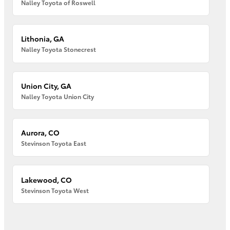
Nalley Toyota of Roswell
Lithonia, GA
Nalley Toyota Stonecrest
Union City, GA
Nalley Toyota Union City
Aurora, CO
Stevinson Toyota East
Lakewood, CO
Stevinson Toyota West