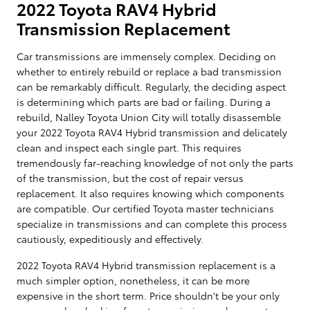
2022 Toyota RAV4 Hybrid
Transmission Replacement
Car transmissions are immensely complex. Deciding on
whether to entirely rebuild or replace a bad transmission
can be remarkably difficult. Regularly, the deciding aspect
is determining which parts are bad or failing. During a
rebuild, Nalley Toyota Union City will totally disassemble
your 2022 Toyota RAV4 Hybrid transmission and delicately
clean and inspect each single part. This requires
tremendously far-reaching knowledge of not only the parts
of the transmission, but the cost of repair versus
replacement. It also requires knowing which components
are compatible. Our certified Toyota master technicians
specialize in transmissions and can complete this process
cautiously, expeditiously and effectively.
2022 Toyota RAV4 Hybrid transmission replacement is a
much simpler option, nonetheless, it can be more
expensive in the short term. Price shouldn't be your only