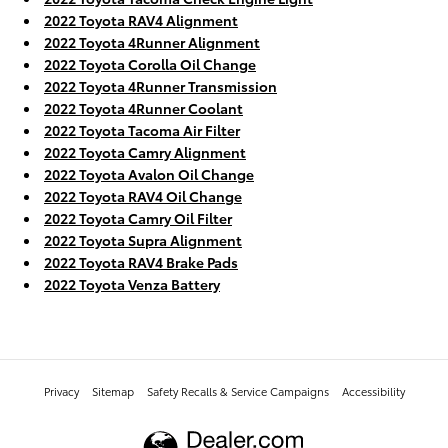
2022 Toyota RAV4 Alignment
2022 Toyota 4Runner Alignment
2022 Toyota Corolla Oil Change
2022 Toyota 4Runner Transmission
2022 Toyota 4Runner Coolant
2022 Toyota Tacoma Air Filter
2022 Toyota Camry Alignment
2022 Toyota Avalon Oil Change
2022 Toyota RAV4 Oil Change
2022 Toyota Camry Oil Filter
2022 Toyota Supra Alignment
2022 Toyota RAV4 Brake Pads
2022 Toyota Venza Battery
Privacy
Sitemap
Safety Recalls & Service Campaigns
Accessibility