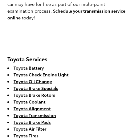
car may have for free as part of our multi-point
examination process.
Schedule your transmission service
online
today!
Toyota Services
Toyota Battery
Toyota Check Engine Light
Toyota Oil Change
Toyota Brake Specials
Toyota Brake Rotors
Toyota Coolant
Toyota Alignment
Toyota Transmission
Toyota Brake Pads
Toyota Air Filter
Toyota Tires