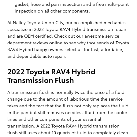
gasket, hose and pan inspection and a free multi-point
inspection on all other components.
At Nalley Toyota Union City, our accomplished mechanics
specialize in 2022 Toyota RAV4 Hybrid transmission repair
and are OEM certified. Check out our awesome service
department reviews online to see why thousands of Toyota
RAV4 Hybrid happy owners select us for fast, affordable,
and dependable auto repair.
2022 Toyota RAV4 Hybrid
Transmission Flush
A transmission flush is normally twice the price of a fluid
change due to the amount of laborious time the service
takes and the fact that the flush not only replaces the fluid
in the pan but still removes needless fluid from the cooler
lines and other components of your essential
transmission. A 2022 Toyota RAV4 Hybrid transmission
flush still uses about 10 quarts of fluid to completely clean