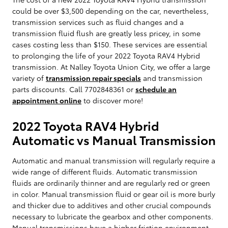
could be over $3,500 depending on the car, nevertheless,
transmission services such as fluid changes and a
transmission fluid flush are greatly less pricey, in some
cases costing less than $150. These services are essential
to prolonging the life of your 2022 Toyota RAV4 Hybrid
transmission. At Nalley Toyota Union City, we offer a large
variety of
transmission repair specials
and transmission
parts discounts. Call 7702848361 or
schedule an
appointment online
to discover more!
2022 Toyota RAV4 Hybrid
Automatic vs Manual Transmission
Automatic and manual transmission will regularly require a
wide range of different fluids. Automatic transmission
fluids are ordinarily thinner and are regularly red or green
in color. Manual transmission fluid or gear oil is more burly
and thicker due to additives and other crucial compounds
necessary to lubricate the gearbox and other components.
Manual transmissions have a higher friction environment