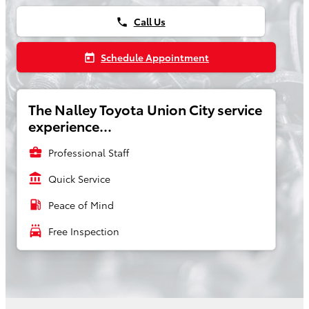
Call Us
phone
Schedule Appointment
today
The Nalley Toyota Union City service
experience...
business_center
Professional Staff
account_balance
Quick Service
local_gas_station
Peace of Mind
local_car_wash
Free Inspection