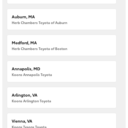
Auburn, MA
Herb Chambers Toyota of Auburn
Medford, MA
Herb Chambers Toyota of Boston
Annapolis, MD
Koons Annapolis Toyota
Arlington, VA
Koons Arlington Toyota
Vienna, VA
Koons Tysons Toyota