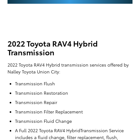
2022 Toyota RAV4 Hybrid
Transmission
2022 Toyota RAV4 Hybrid transmission services offered by
Nalley Toyota Union City:
Transmission Flush
Transmission Restoration
Transmission Repair
Transmission Filter Replacement
Transmission Fluid Change
A Full 2022 Toyota RAV4 HybridTransmission Service
includes a fluid change, filter replacement, flush,