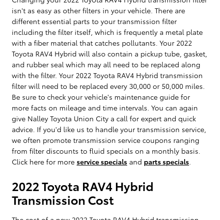
isn't as easy as other filters in your vehicle. There are
different essential parts to your transmission filter
including the filter itself, which is frequently a metal plate
with a fiber material that catches pollutants. Your 2022
Toyota RAV4 Hybrid will also contain a pickup tube, gasket,
and rubber seal which may all need to be replaced along
with the filter. Your 2022 Toyota RAV4 Hybrid transmission
filter will need to be replaced every 30,000 or 50,000 miles.
Be sure to check your vehicle's maintenance guide for
more facts on mileage and time intervals. You can again
give Nalley Toyota Union City a call for expert and quick
advice. If you'd like us to handle your transmission service,
we often promote transmission service coupons ranging
from filter discounts to fluid specials on a monthly basis.
Click here for more
service specials
and
parts specials
.
2022 Toyota RAV4 Hybrid
Transmission Cost
The cost of a new 2022 Toyota RAV4 Hybrid transmission