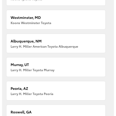
Westminster, MD
Koons Westminster Toyota
Albuquerque, NM
Larry H. Miller American Toyota Albuquerque
Murray, UT
Larry H. Miller Toyota Murray
Peoria, AZ
Larry H. Miller Toyota Peoria
Roswell, GA