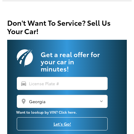
Don't Want To Service? Sell Us
Your Car!
Get a real offer for
your car in
minutes!
directions_car
location_on
Want to lookup by VIN? Click here.
Let's Go!