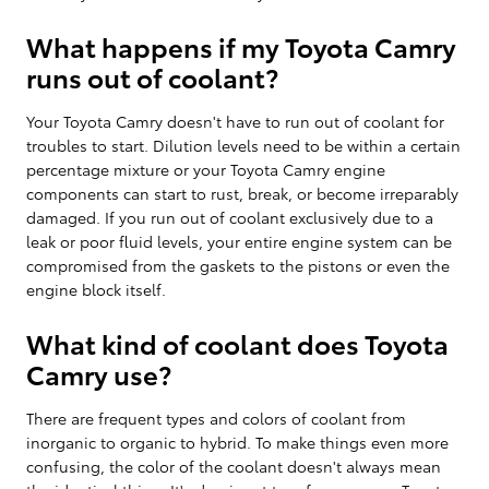
What happens if my Toyota Camry
runs out of coolant?
Your Toyota Camry doesn't have to run out of coolant for
troubles to start. Dilution levels need to be within a certain
percentage mixture or your Toyota Camry engine
components can start to rust, break, or become irreparably
damaged. If you run out of coolant exclusively due to a
leak or poor fluid levels, your entire engine system can be
compromised from the gaskets to the pistons or even the
engine block itself.
What kind of coolant does Toyota
Camry use?
There are frequent types and colors of coolant from
inorganic to organic to hybrid. To make things even more
confusing, the color of the coolant doesn't always mean