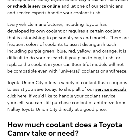
or
schedule service online
and let one of our technicians
and service experts handle your coolant flush.
Every vehicle manufacturer, including Toyota has
developed its own coolant or requires a certain coolant
that is astonishing to personal years and models. There are
frequent colors of coolants to assist distinguish each
including purple green, blue, red, yellow, and orange. It is
difficult to do your research if you plan to buy, flush, or
replace the coolant in your car. Bountiful models will not
be compatible even with "universal" coolants or antifreeze.
Toyota Union City offers a variety of coolant flush coupons
to assist you save today. To shop all of our
service specials
click here. If you'd like to handle your coolant service
yourself, you can still purchase coolant or antifreeze from
Nalley Toyota Union City directly at a good price.
How much coolant does a Toyota
Camry take or need?