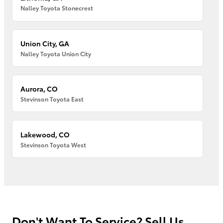
Nalley Toyota Stonecrest
Union City, GA
Nalley Toyota Union City
Aurora, CO
Stevinson Toyota East
Lakewood, CO
Stevinson Toyota West
Don't Want To Service? Sell Us