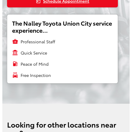
Schedule Appointment
today
The Nalley Toyota Union City service
experience...
business_center
Professional Staff
account_balance
Quick Service
local_gas_station
Peace of Mind
local_car_wash
Free Inspection
Looking for other locations near