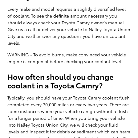
Every make and model requires a slightly diversified level
of coolant. To see the definite amount necessary you
should always check your Toyota Camry owner's manual.
Give us a call or deliver your vehicle to Nalley Toyota Union
City and we'll answer any questions you have on coolant
levels.
WARNING - To avoid burns, make convinced your vehicle
engine is congenial before checking your coolant level.
How often should you change
coolant in a Toyota Camry?
Typically, you should have your Toyota Camry coolant flush
completed every 30,000 miles or every two years. There are
some instances where your vehicle can go without a flush
for a longer period of time. When you bring your vehicle
into Nalley Toyota Union City, we will check your fluid
levels and inspect it for debris or sediment which can harm