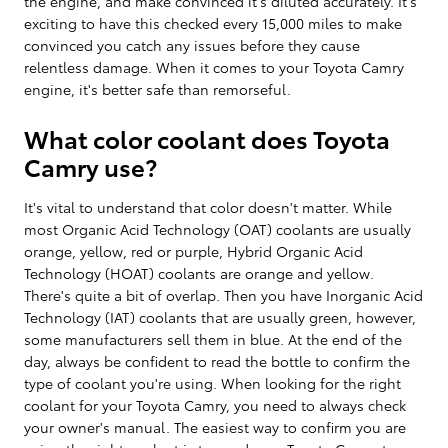
the engine, and make convinced it's diluted accurately. It's
exciting to have this checked every 15,000 miles to make
convinced you catch any issues before they cause
relentless damage. When it comes to your Toyota Camry
engine, it's better safe than remorseful.
What color coolant does Toyota
Camry use?
It's vital to understand that color doesn't matter. While
most Organic Acid Technology (OAT) coolants are usually
orange, yellow, red or purple, Hybrid Organic Acid
Technology (HOAT) coolants are orange and yellow.
There's quite a bit of overlap. Then you have Inorganic Acid
Technology (IAT) coolants that are usually green, however,
some manufacturers sell them in blue. At the end of the
day, always be confident to read the bottle to confirm the
type of coolant you're using. When looking for the right
coolant for your Toyota Camry, you need to always check
your owner's manual. The easiest way to confirm you are