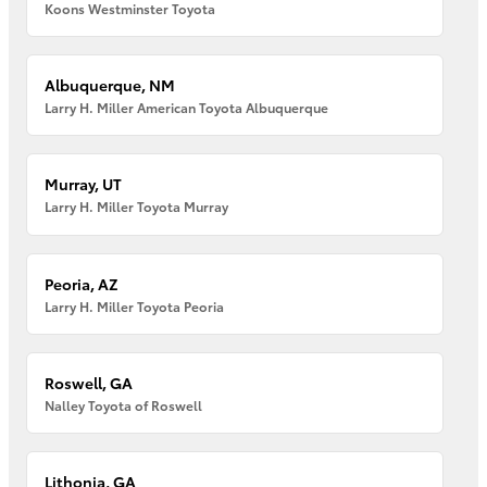
Koons Westminster Toyota
Albuquerque, NM
Larry H. Miller American Toyota Albuquerque
Murray, UT
Larry H. Miller Toyota Murray
Peoria, AZ
Larry H. Miller Toyota Peoria
Roswell, GA
Nalley Toyota of Roswell
Lithonia, GA