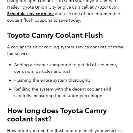
using the right coolant is to send your Toyota Camry to
Nalley Toyota Union City or give us a call at 7702848361.
Schedule service online
and use one of our innumerable
coolant flush coupons to save today.
Toyota Camry Coolant Flush
A coolant flush or cooling system service consists of three
fair services.
Adding a cleaner compound to get rid of sediment,
corrosion, particles,and rust
Flushing the entire system thoroughly
Refilling the system with the decent coolant and
carefully measuring the dilution percentage
How long does Toyota Camry
coolant last?
How often you need to flush and replenish your vehicle's