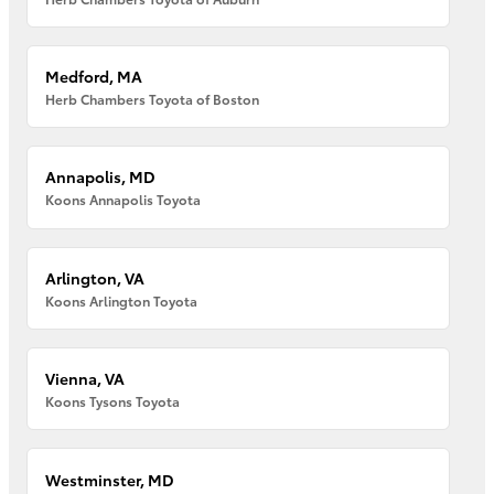
Medford, MA
Herb Chambers Toyota of Boston
Annapolis, MD
Koons Annapolis Toyota
Arlington, VA
Koons Arlington Toyota
Vienna, VA
Koons Tysons Toyota
Westminster, MD