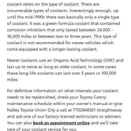
coolant relies on the type of coolant. There are
innumerable types of coolants. Interestingly enough, up
until the mid-1990s there was basically only a single type
of coolant. It was a green formula coolant that contained
corrosion inhibitors that only lasted between 24,000 -
36,000 miles or between two to three years. This type of
coolant is not recommended for newer vehicles which
come equipped with a longer-lasting coolant.
Newer coolants use an Organic Acid Technology (OAT) and
last up to twice as long as older coolant. In some cases
these long-life coolants can last over 5 years or 100,000
miles.
For definitive information on what intervals your coolant
needs to be replenished, check your Toyota Camry
maintenance schedule within your owner's manual or give
Nalley Toyota Union City a call at 7702848361 straightaway
and ask one of our factory-trained technicians or advisers.
You can also
book an appointment online
and we'll take
care of your coolant service for you.