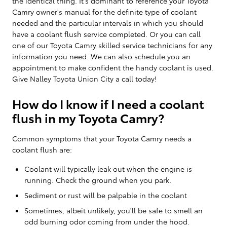
the identical thing. It's dominant to reference your Toyota
Camry owner's manual for the definite type of coolant
needed and the particular intervals in which you should
have a coolant flush service completed. Or you can call
one of our Toyota Camry skilled service technicians for any
information you need. We can also schedule you an
appointment to make confident the handy coolant is used.
Give Nalley Toyota Union City a call today!
How do I know if I need a coolant
flush in my Toyota Camry?
Common symptoms that your Toyota Camry needs a
coolant flush are:
Coolant will typically leak out when the engine is
running. Check the ground when you park.
Sediment or rust will be palpable in the coolant
Sometimes, albeit unlikely, you'll be safe to smell an
odd burning odor coming from under the hood.