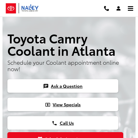
Skip to main content
Toyota Camry
Coolant in Atlanta
Schedule your Coolant appointment online
now!
Ask a Question
chat
View Specials
local_atm
Call Us
phone