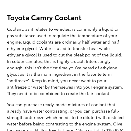
Toyota Camry Coolant
Coolant, as it relates to vehicles, is commonly a liquid or
gas substance used to regulate the temperature of your
engine. Liquid coolants are ordinarily half water and half
ethylene glycol. Water is used to transfer heat while
ethylene glycol is used to cut the bleak point of the liquid.
In colder climates, this is highly crucial. Interestingly
enough, this isn't the first time you've heard of ethylene
glycol as it is the main ingredient in the favorite term
"antifreeze". Keep in mind, you never want to pour
antifreeze or water by themselves into your engine system.
They need to be combined to create the fair coolant.
You can purchase ready-made mixtures of coolant that
already have water contrasting, or you can purchase full-
strength antifreeze which needs to be diluted with distilled
water before being contrasting to the engine system. Give
the experts at Nalley Toyota Union City a call at 7702848361