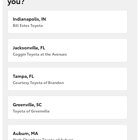
you?
Indianapolis, IN
Bill Estes Toyota
Jacksonville, FL
Coggin Toyota at the Avenues
Tampa, FL
Courtesy Toyota of Brandon
Greenville, SC
Toyota of Greenville
Auburn, MA
Herb Chambers Toyota of Auburn