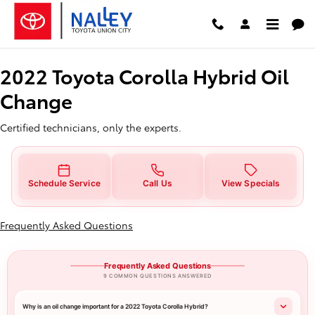
2022 Toyota Corolla Hybrid Oil 
Skip to main content
2022 Toyota Corolla Hybrid Oil
Change
Certified technicians, only the experts.
Schedule Service
Call Us
View Specials
Frequently Asked Questions
Frequently Asked Questions
9 COMMON QUESTIONS ANSWERED
Why is an oil change important for a 2022 Toyota Corolla Hybrid?