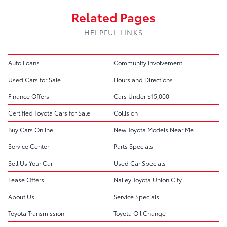
Related Pages
HELPFUL LINKS
Auto Loans
Community Involvement
Used Cars for Sale
Hours and Directions
Finance Offers
Cars Under $15,000
Certified Toyota Cars for Sale
Collision
Buy Cars Online
New Toyota Models Near Me
Service Center
Parts Specials
Sell Us Your Car
Used Car Specials
Lease Offers
Nalley Toyota Union City
About Us
Service Specials
Toyota Transmission
Toyota Oil Change