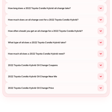
How long does a 2022 Toyota Corolla Hybrid oil change take?
How much does an oil change cost for a 2022 Toyota Corolla Hybrid?
How often should you get an oil change for a 2022 Toyota Corolla Hybrid?
What type of oil does a 2022 Toyota Corolla Hybrid take?
How much oil does a 2022 Toyota Corolla Hybrid need?
2022 Toyota Corolla Hybrid Oil Change Coupons
2022 Toyota Corolla Hybrid Oil Change Near Me
2022 Toyota Corolla Hybrid Oil Change Price