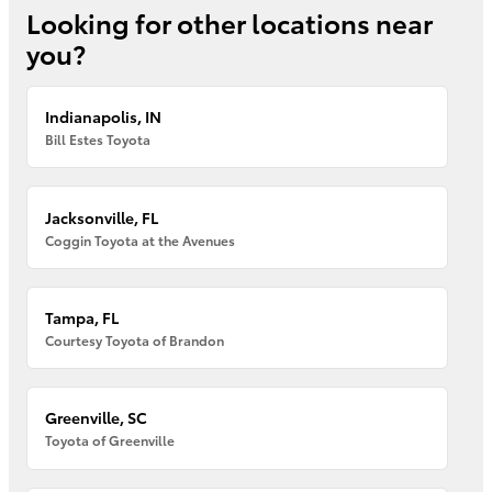
Looking for other locations near
you?
Indianapolis, IN
Bill Estes Toyota
Jacksonville, FL
Coggin Toyota at the Avenues
Tampa, FL
Courtesy Toyota of Brandon
Greenville, SC
Toyota of Greenville