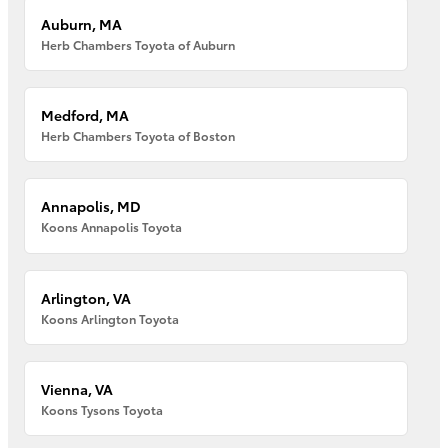
Auburn, MA
Herb Chambers Toyota of Auburn
Medford, MA
Herb Chambers Toyota of Boston
Annapolis, MD
Koons Annapolis Toyota
Arlington, VA
Koons Arlington Toyota
Vienna, VA
Koons Tysons Toyota