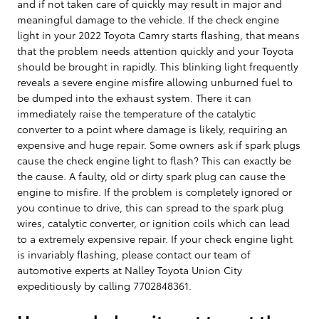
and if not taken care of quickly may result in major and
meaningful damage to the vehicle. If the check engine
light in your 2022 Toyota Camry starts flashing, that means
that the problem needs attention quickly and your Toyota
should be brought in rapidly. This blinking light frequently
reveals a severe engine misfire allowing unburned fuel to
be dumped into the exhaust system. There it can
immediately raise the temperature of the catalytic
converter to a point where damage is likely, requiring an
expensive and huge repair. Some owners ask if spark plugs
cause the check engine light to flash? This can exactly be
the cause. A faulty, old or dirty spark plug can cause the
engine to misfire. If the problem is completely ignored or
you continue to drive, this can spread to the spark plug
wires, catalytic converter, or ignition coils which can lead
to a extremely expensive repair. If your check engine light
is invariably flashing, please contact our team of
automotive experts at Nalley Toyota Union City
expeditiously by calling 7702848361.