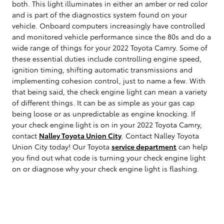
both. This light illuminates in either an amber or red color
and is part of the diagnostics system found on your
vehicle. Onboard computers increasingly have controlled
and monitored vehicle performance since the 80s and do a
wide range of things for your 2022 Toyota Camry. Some of
these essential duties include controlling engine speed,
ignition timing, shifting automatic transmissions and
implementing cohesion control, just to name a few. With
that being said, the check engine light can mean a variety
of different things. It can be as simple as your gas cap
being loose or as unpredictable as engine knocking. If
your check engine light is on in your 2022 Toyota Camry,
contact
Nalley Toyota Union City
. Contact Nalley Toyota
Union City today! Our Toyota
service department
can help
you find out what code is turning your check engine light
on or diagnose why your check engine light is flashing.