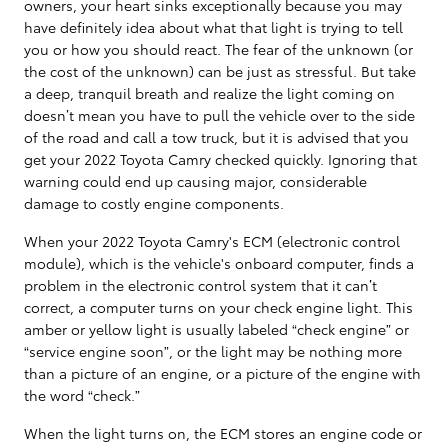
owners, your heart sinks exceptionally because you may
have definitely idea about what that light is trying to tell
you or how you should react. The fear of the unknown (or
the cost of the unknown) can be just as stressful. But take
a deep, tranquil breath and realize the light coming on
doesn’t mean you have to pull the vehicle over to the side
of the road and call a tow truck, but it is advised that you
get your 2022 Toyota Camry checked quickly. Ignoring that
warning could end up causing major, considerable
damage to costly engine components.
When your 2022 Toyota Camry's ECM (electronic control
module), which is the vehicle's onboard computer, finds a
problem in the electronic control system that it can’t
correct, a computer turns on your check engine light. This
amber or yellow light is usually labeled “check engine” or
“service engine soon”, or the light may be nothing more
than a picture of an engine, or a picture of the engine with
the word “check.”
When the light turns on, the ECM stores an engine code or