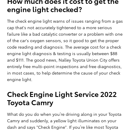
How much does it cost to get the
engine light checked?
The check engine light warns of issues ranging from a gas
cap that's not accurately tightened to a more serious
failure like a bad catalytic converter or a problem with one
of the car's oxygen sensors, so it good to get the proper
code reading and diagnosis. The average cost for a check
engine light diagnosis & testing is usually between $88
and $111. The good news, Nalley Toyota Union City offers
entirely free multi-point inspections and free diagnostics,
in most cases, to help determine the cause of your check
engine light.
Check Engine Light Service 2022
Toyota Camry
What do you do when you’re driving along in your Toyota
Camry and suddenly, a yellow light illuminates on your
dash and says "Check Engine". If you’re like most Toyota