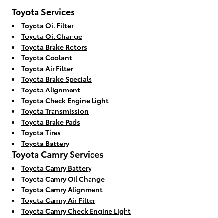
Toyota Services
Toyota Oil Filter
Toyota Oil Change
Toyota Brake Rotors
Toyota Coolant
Toyota Air Filter
Toyota Brake Specials
Toyota Alignment
Toyota Check Engine Light
Toyota Transmission
Toyota Brake Pads
Toyota Tires
Toyota Battery
Toyota Camry Services
Toyota Camry Battery
Toyota Camry Oil Change
Toyota Camry Alignment
Toyota Camry Air Filter
Toyota Camry Check Engine Light