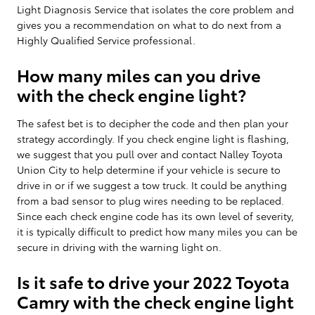
Light Diagnosis Service that isolates the core problem and
gives you a recommendation on what to do next from a
Highly Qualified Service professional.
How many miles can you drive
with the check engine light?
The safest bet is to decipher the code and then plan your
strategy accordingly. If you check engine light is flashing,
we suggest that you pull over and contact Nalley Toyota
Union City to help determine if your vehicle is secure to
drive in or if we suggest a tow truck. It could be anything
from a bad sensor to plug wires needing to be replaced.
Since each check engine code has its own level of severity,
it is typically difficult to predict how many miles you can be
secure in driving with the warning light on.
Is it safe to drive your 2022 Toyota
Camry with the check engine light