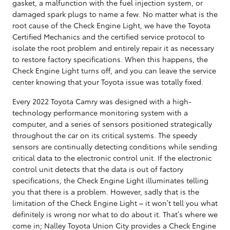
gasket, a malfunction with the fuel injection system, or
damaged spark plugs to name a few. No matter what is the
root cause of the Check Engine Light, we have the Toyota
Certified Mechanics and the certified service protocol to
isolate the root problem and entirely repair it as necessary
to restore factory specifications. When this happens, the
Check Engine Light turns off, and you can leave the service
center knowing that your Toyota issue was totally fixed.
Every 2022 Toyota Camry was designed with a high-
technology performance monitoring system with a
computer, and a series of sensors positioned strategically
throughout the car on its critical systems. The speedy
sensors are continually detecting conditions while sending
critical data to the electronic control unit. If the electronic
control unit detects that the data is out of factory
specifications, the Check Engine Light illuminates telling
you that there is a problem. However, sadly that is the
limitation of the Check Engine Light – it won’t tell you what
definitely is wrong nor what to do about it. That’s where we
come in; Nalley Toyota Union City provides a Check Engine