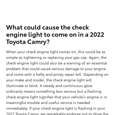
What could cause the check
engine light to come on in a 2022
Toyota Camry?
When your check engine light comes on, this could be as
simple as tightening or replacing your gas cap. Again, the
check engine light could also be a warning of an essential
problem that could cause serious damage to your engine
and come with a hefty and pricey repair bill. Depending on
your make and model, the check engine light will
illuminate or blink. A steady and continuous glow
ordinarily means something less serious but a flashing
check engine light signifies that your vehicle’s engine is in
meaningful trouble and useful service is needed
immediately. If your check engine light is flashing in your
2022 Toyota Camry, we remarkably endorse not to drive the