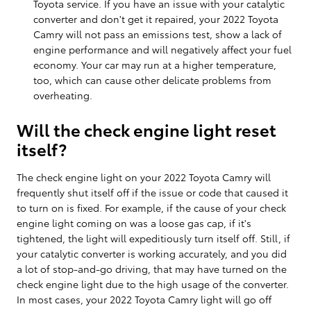
Toyota service. If you have an issue with your catalytic
converter and don't get it repaired, your 2022 Toyota
Camry will not pass an emissions test, show a lack of
engine performance and will negatively affect your fuel
economy. Your car may run at a higher temperature,
too, which can cause other delicate problems from
overheating.
Will the check engine light reset
itself?
The check engine light on your 2022 Toyota Camry will
frequently shut itself off if the issue or code that caused it
to turn on is fixed. For example, if the cause of your check
engine light coming on was a loose gas cap, if it's
tightened, the light will expeditiously turn itself off. Still, if
your catalytic converter is working accurately, and you did
a lot of stop-and-go driving, that may have turned on the
check engine light due to the high usage of the converter.
In most cases, your 2022 Toyota Camry light will go off