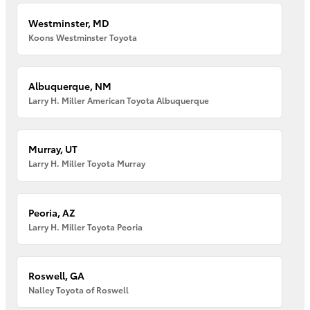
Westminster, MD
Koons Westminster Toyota
Albuquerque, NM
Larry H. Miller American Toyota Albuquerque
Murray, UT
Larry H. Miller Toyota Murray
Peoria, AZ
Larry H. Miller Toyota Peoria
Roswell, GA
Nalley Toyota of Roswell