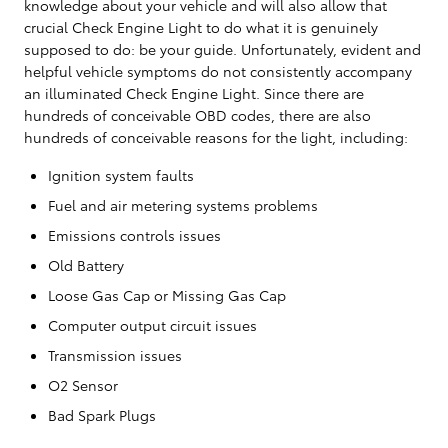
knowledge about your vehicle and will also allow that
crucial Check Engine Light to do what it is genuinely
supposed to do: be your guide. Unfortunately, evident and
helpful vehicle symptoms do not consistently accompany
an illuminated Check Engine Light. Since there are
hundreds of conceivable OBD codes, there are also
hundreds of conceivable reasons for the light, including:
Ignition system faults
Fuel and air metering systems problems
Emissions controls issues
Old Battery
Loose Gas Cap or Missing Gas Cap
Computer output circuit issues
Transmission issues
O2 Sensor
Bad Spark Plugs