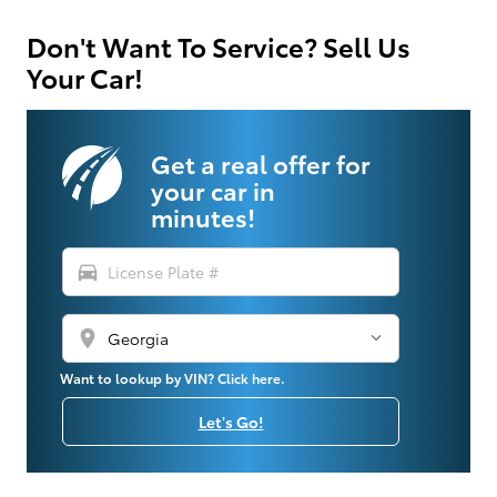
Don't Want To Service? Sell Us
Your Car!
Get a real offer for
your car in
minutes!
directions_car
location_on
Want to lookup by VIN? Click here.
Let's Go!