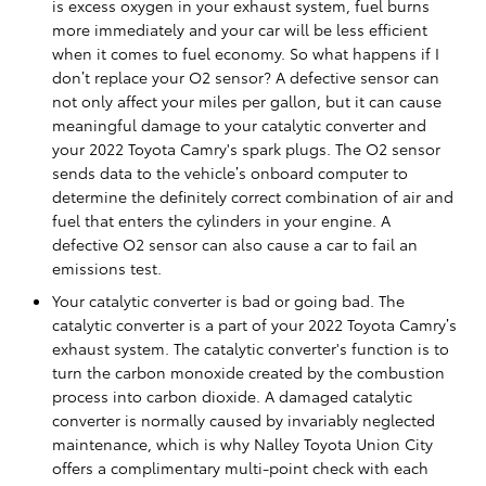
is excess oxygen in your exhaust system, fuel burns
more immediately and your car will be less efficient
when it comes to fuel economy. So what happens if I
don’t replace your O2 sensor? A defective sensor can
not only affect your miles per gallon, but it can cause
meaningful damage to your catalytic converter and
your 2022 Toyota Camry's spark plugs. The O2 sensor
sends data to the vehicle’s onboard computer to
determine the definitely correct combination of air and
fuel that enters the cylinders in your engine. A
defective O2 sensor can also cause a car to fail an
emissions test.
Your catalytic converter is bad or going bad. The
catalytic converter is a part of your 2022 Toyota Camry’s
exhaust system. The catalytic converter's function is to
turn the carbon monoxide created by the combustion
process into carbon dioxide. A damaged catalytic
converter is normally caused by invariably neglected
maintenance, which is why Nalley Toyota Union City
offers a complimentary multi-point check with each