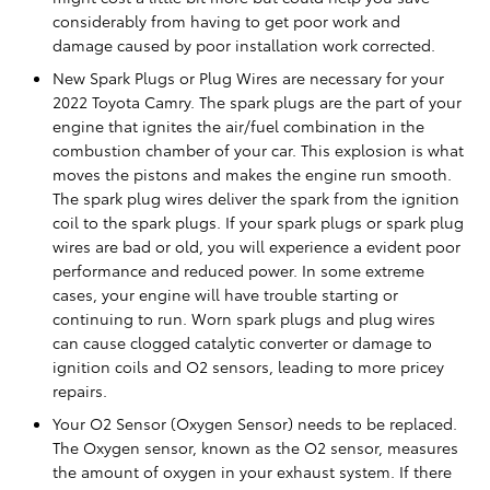
considerably from having to get poor work and
damage caused by poor installation work corrected.
New Spark Plugs or Plug Wires are necessary for your
2022 Toyota Camry. The spark plugs are the part of your
engine that ignites the air/fuel combination in the
combustion chamber of your car. This explosion is what
moves the pistons and makes the engine run smooth.
The spark plug wires deliver the spark from the ignition
coil to the spark plugs. If your spark plugs or spark plug
wires are bad or old, you will experience a evident poor
performance and reduced power. In some extreme
cases, your engine will have trouble starting or
continuing to run. Worn spark plugs and plug wires
can cause clogged catalytic converter or damage to
ignition coils and O2 sensors, leading to more pricey
repairs.
Your O2 Sensor (Oxygen Sensor) needs to be replaced.
The Oxygen sensor, known as the O2 sensor, measures
the amount of oxygen in your exhaust system. If there