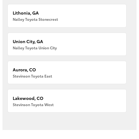
Lithonia, GA
Nalley Toyota Stonecrest
Union City, GA
Nalley Toyota Union City
Aurora, CO
Stevinson Toyota East
Lakewood, CO
Stevinson Toyota West