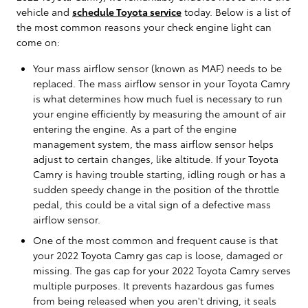
vehicle and
schedule Toyota service
today. Below is a list of
the most common reasons your check engine light can
come on:
Your mass airflow sensor (known as MAF) needs to be
replaced. The mass airflow sensor in your Toyota Camry
is what determines how much fuel is necessary to run
your engine efficiently by measuring the amount of air
entering the engine. As a part of the engine
management system, the mass airflow sensor helps
adjust to certain changes, like altitude. If your Toyota
Camry is having trouble starting, idling rough or has a
sudden speedy change in the position of the throttle
pedal, this could be a vital sign of a defective mass
airflow sensor.
One of the most common and frequent cause is that
your 2022 Toyota Camry gas cap is loose, damaged or
missing. The gas cap for your 2022 Toyota Camry serves
multiple purposes. It prevents hazardous gas fumes
from being released when you aren't driving, it seals