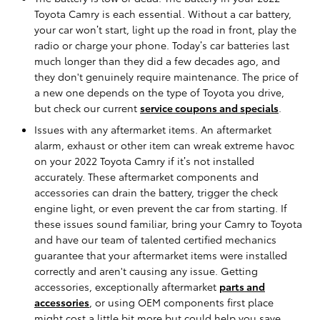
Toyota Camry is each essential. Without a car battery,
your car won’t start, light up the road in front, play the
radio or charge your phone. Today’s car batteries last
much longer than they did a few decades ago, and
they don't genuinely require maintenance. The price of
a new one depends on the type of Toyota you drive,
but check our current
service coupons and specials
.
Issues with any aftermarket items. An aftermarket
alarm, exhaust or other item can wreak extreme havoc
on your 2022 Toyota Camry if it’s not installed
accurately. These aftermarket components and
accessories can drain the battery, trigger the check
engine light, or even prevent the car from starting. If
these issues sound familiar, bring your Camry to Toyota
and have our team of talented certified mechanics
guarantee that your aftermarket items were installed
correctly and aren't causing any issue. Getting
accessories, exceptionally aftermarket
parts and
accessories
, or using OEM components first place
might cost a little bit more but could help you save