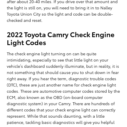
after about 20-40 miles. If you drive over that amount and
the light is still on, you will need to bring it in to Nalley
Toyota Union City so the light and code can be double-
checked and reset.
2022 Toyota Camry Check Engine
Light Codes
The check engine light turning on can be quite
intimidating, especially to see that little light on your
vehicle’s dashboard suddenly illuminate, but in reality, it is
not something that should cause you to shut down in fear
right away. If you hear the term, diagnostic trouble codes
(DTC), these are just another name for check engine light
codes. These are automotive computer codes stored by the
ECM, also known as the OBD (on-board computer
diagnostic system) in your Camry. There are hundreds of
different codes that your check engine light can correctly
represent. While that sounds daunting, with a little
patience, tackling basic diagnostics will give you helpful