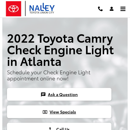
Skip to main content
2022 Toyota Camry
Check Engine Light
in Atlanta
Schedule your Check Engine Light
appointment online now!
Ask a Question
chat
View Specials
local_atm
Call Us
phone