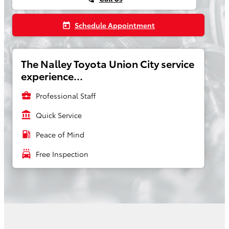
Schedule Appointment
today
The Nalley Toyota Union City service
experience...
business_center
Professional Staff
account_balance
Quick Service
local_gas_station
Peace of Mind
local_car_wash
Free Inspection