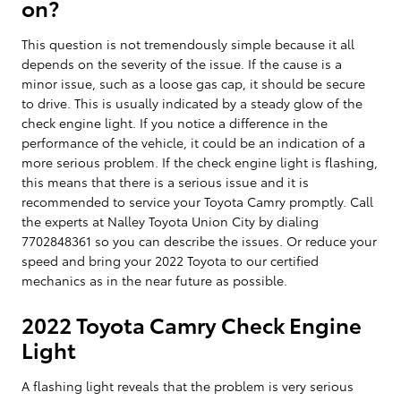
on?
This question is not tremendously simple because it all
depends on the severity of the issue. If the cause is a
minor issue, such as a loose gas cap, it should be secure
to drive. This is usually indicated by a steady glow of the
check engine light. If you notice a difference in the
performance of the vehicle, it could be an indication of a
more serious problem. If the check engine light is flashing,
this means that there is a serious issue and it is
recommended to service your Toyota Camry promptly. Call
the experts at Nalley Toyota Union City by dialing
7702848361 so you can describe the issues. Or reduce your
speed and bring your 2022 Toyota to our certified
mechanics as in the near future as possible.
2022 Toyota Camry Check Engine
Light
A flashing light reveals that the problem is very serious