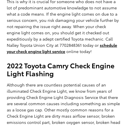
This is why it is crucial for someone who does not have a
lot of predominant automotive knowledge to not assume
what a code means. If the engine light comes on due to a
serious concern, you risk damaging your vehicle further by
not repairing the issue right away. When your check
engine light comes on, you should get it checked out
expeditiously by a adept certified Toyota mechanic. Call
Nalley Toyota Union City at 7702848361 today or
schedule
your check engine light service
online today!
2022 Toyota Camry Check Engine
Light Flashing
Although there are countless potential causes of an
illuminated Check Engine Light, we know from years of
providing Check Engine Light Diagnosis Service that there
are several common causes including something as simple
as a loose gas cap. Other mostly common reasons for a
Check Engine Light are dirty mass airflow sensor, broken
emissions control part, broken oxygen sensor, broken head