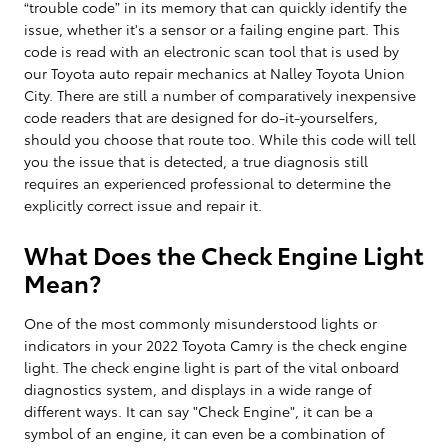
“trouble code” in its memory that can quickly identify the
issue, whether it's a sensor or a failing engine part. This
code is read with an electronic scan tool that is used by
our Toyota auto repair mechanics at Nalley Toyota Union
City. There are still a number of comparatively inexpensive
code readers that are designed for do-it-yourselfers,
should you choose that route too. While this code will tell
you the issue that is detected, a true diagnosis still
requires an experienced professional to determine the
explicitly correct issue and repair it.
What Does the Check Engine Light
Mean?
One of the most commonly misunderstood lights or
indicators in your 2022 Toyota Camry is the check engine
light. The check engine light is part of the vital onboard
diagnostics system, and displays in a wide range of
different ways. It can say "Check Engine", it can be a
symbol of an engine, it can even be a combination of