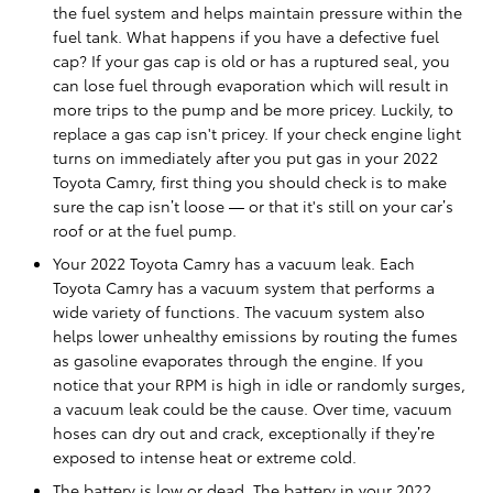
the fuel system and helps maintain pressure within the
fuel tank. What happens if you have a defective fuel
cap? If your gas cap is old or has a ruptured seal, you
can lose fuel through evaporation which will result in
more trips to the pump and be more pricey. Luckily, to
replace a gas cap isn't pricey. If your check engine light
turns on immediately after you put gas in your 2022
Toyota Camry, first thing you should check is to make
sure the cap isn’t loose — or that it's still on your car’s
roof or at the fuel pump.
Your 2022 Toyota Camry has a vacuum leak. Each
Toyota Camry has a vacuum system that performs a
wide variety of functions. The vacuum system also
helps lower unhealthy emissions by routing the fumes
as gasoline evaporates through the engine. If you
notice that your RPM is high in idle or randomly surges,
a vacuum leak could be the cause. Over time, vacuum
hoses can dry out and crack, exceptionally if they’re
exposed to intense heat or extreme cold.
The battery is low or dead. The battery in your 2022