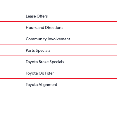
Lease Offers
Hours and Directions
Community Involvement
Parts Specials
Toyota Brake Specials
Toyota Oil Filter
Toyota Alignment