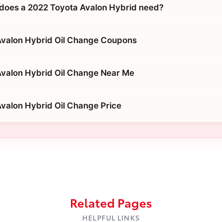
does a 2022 Toyota Avalon Hybrid need?
Avalon Hybrid Oil Change Coupons
valon Hybrid Oil Change Near Me
valon Hybrid Oil Change Price
Related Pages
HELPFUL LINKS