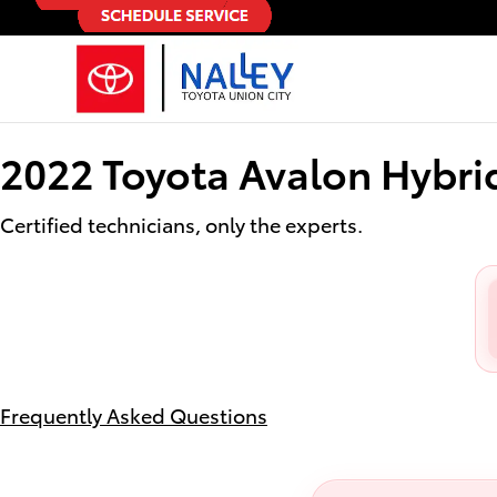
2022 Toyota Avalon Hybrid Oil C
Skip to main content
2022 Toyota Avalon Hybri
Certified technicians, only the experts.
Frequently Asked Questions