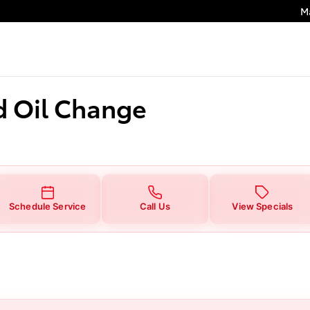
hange
M
d Oil Change
Schedule Service
Call Us
View Specials