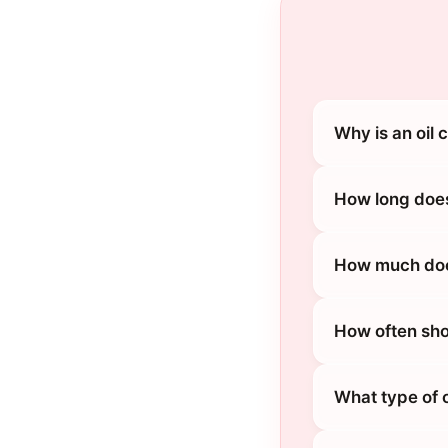
Why is an oil
How long does
How much does
How often sho
What type of 