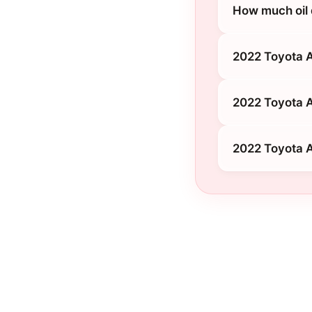
How much oil 
2022 Toyota 
2022 Toyota A
2022 Toyota A