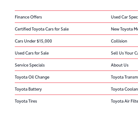
Finance Offers
Used Car Spec
Certified Toyota Cars for Sale
New Toyota M
Cars Under $15,000
Collision
Used Cars for Sale
Sell Us Your C
Service Specials
About Us
Toyota Oil Change
Toyota Transm
Toyota Battery
Toyota Coolan
Toyota Tires
Toyota Air Filt