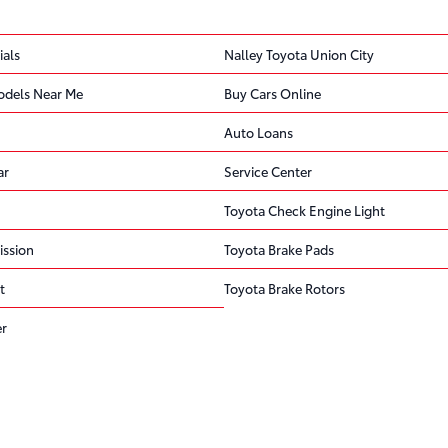
ials
Nalley Toyota Union City
odels Near Me
Buy Cars Online
Auto Loans
ar
Service Center
Toyota Check Engine Light
ission
Toyota Brake Pads
t
Toyota Brake Rotors
er