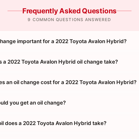
Frequently Asked Questions
9 COMMON QUESTIONS ANSWERED
 change important for a 2022 Toyota Avalon Hybrid?
 a 2022 Toyota Avalon Hybrid oil change take?
 an oil change cost for a 2022 Toyota Avalon Hybrid?
uld you get an oil change?
oil does a 2022 Toyota Avalon Hybrid take?