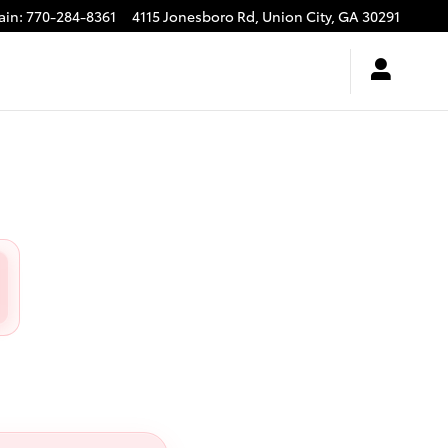
ain
:
770-284-8361
4115 Jonesboro Rd,
Union City
,
GA
30291