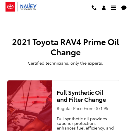
2021 Toyota RAV4 Prime Oil Chan
Skip to main content
2021 Toyota RAV4 Prime Oil
Change
Certified technicians, only the experts.
Full Synthetic Oil
and Filter Change
Regular Price From: $71.95
Full synthetic oil provides
superior protection,
enhances fuel efficiency, and