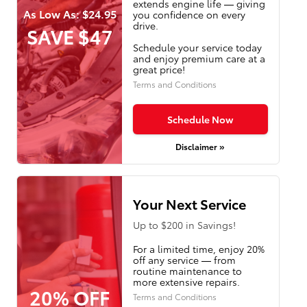
extends engine life — giving
As Low As: $24.95
you confidence on every
drive.
SAVE $47
Schedule your service today
and enjoy premium care at a
great price!
Terms and Conditions
Schedule Now
Disclaimer »
Your Next Service
Up to $200 in Savings!
For a limited time, enjoy 20%
off any service — from
routine maintenance to
more extensive repairs.
20% OFF
Terms and Conditions