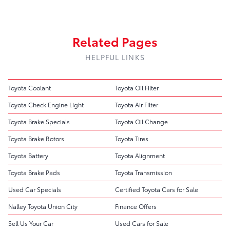
Related Pages
HELPFUL LINKS
Toyota Coolant
Toyota Oil Filter
Toyota Check Engine Light
Toyota Air Filter
Toyota Brake Specials
Toyota Oil Change
Toyota Brake Rotors
Toyota Tires
Toyota Battery
Toyota Alignment
Toyota Brake Pads
Toyota Transmission
Used Car Specials
Certified Toyota Cars for Sale
Nalley Toyota Union City
Finance Offers
Sell Us Your Car
Used Cars for Sale