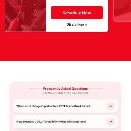
Schedule Now
Disclaimer »
Frequently Asked Questions
9 COMMON QUESTIONS ANSWERED
Why is an oil change important for a 2021 Toyota RAV4 Prime?
How long does a 2021 Toyota RAV4 Prime oil change take?