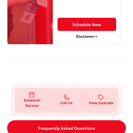
Schedule Now
Disclaimer »
Schedule
Call Us
View Specials
Service
Frequently Asked Questions