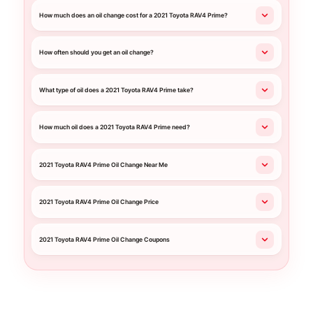
How much does an oil change cost for a 2021 Toyota RAV4 Prime?
How often should you get an oil change?
What type of oil does a 2021 Toyota RAV4 Prime take?
How much oil does a 2021 Toyota RAV4 Prime need?
2021 Toyota RAV4 Prime Oil Change Near Me
2021 Toyota RAV4 Prime Oil Change Price
2021 Toyota RAV4 Prime Oil Change Coupons