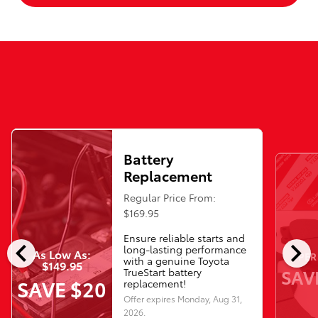
Battery
Replacement
Regular Price From:
$169.95
Ensure reliable starts and
chevron_left
chevron_right
long-lasting performance
As Low As:
PER
with a genuine Toyota
$149.95
SAV
TrueStart battery
SAVE $20
replacement!
Offer expires
Monday, Aug 31,
2026
.