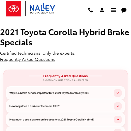
2021 Toyota Corolla Hybrid Brake
Skip to main content
2021 Toyota Corolla Hybrid Brake
Specials
Certified technicians, only the experts.
Frequently Asked Questions
Frequently Asked Questions
8 COMMON QUESTIONS ANSWERED
Why is a brake service important for a 2021 Toyota Corolla Hybrid?
How long does a brake replacement take?
How much does a brake service cost for a 2021 Toyota Corolla Hybrid?