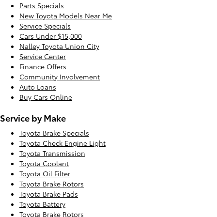
Parts Specials
New Toyota Models Near Me
Service Specials
Cars Under $15,000
Nalley Toyota Union City
Service Center
Finance Offers
Community Involvement
Auto Loans
Buy Cars Online
Service by Make
Toyota Brake Specials
Toyota Check Engine Light
Toyota Transmission
Toyota Coolant
Toyota Oil Filter
Toyota Brake Rotors
Toyota Brake Pads
Toyota Battery
Toyota Brake Rotors