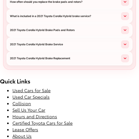
How often should you replace the brake pads and rotors?
What is included in a 2021 Toyota Corolla Hybrid brake service?
2021 Toyota Corolla Hybrid Brake Pads and Rotors
2021 Toyota Corolla Hybrid Brake Service
2021 Toyota Corolla Hybrid Brake Replacement
Quick Links
Used Cars for Sale
Used Car Specials
Collision
Sell Us Your Car
Hours and Directions
Certified Toyota Cars for Sale
Lease Offers
About Us