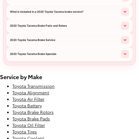
What is included in a 2020 Toyota Tacoma brake service?
2020 Toyota Tacoma Brake Pads and Rotors
2020 Toyota Tacoma Brake Service
2020 Toyota Tacoma Brake Specials
Service by Make
Toyota Transmission
Toyota Alignment
Toyota Air Filter
Toyota Battery
Toyota Brake Rotors
Toyota Brake Pads
Toyota Oil Filter
Toyota Tires
Toyota Coolant