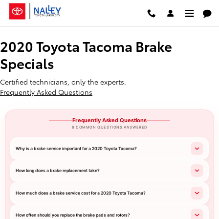
2020 Toyota Tacoma Brake Specia
Skip to main content
2020 Toyota Tacoma Brake
Specials
Certified technicians, only the experts.
Frequently Asked Questions
Frequently Asked Questions
8 COMMON QUESTIONS ANSWERED
Why is a brake service important for a 2020 Toyota Tacoma?
How long does a brake replacement take?
How much does a brake service cost for a 2020 Toyota Tacoma?
How often should you replace the brake pads and rotors?