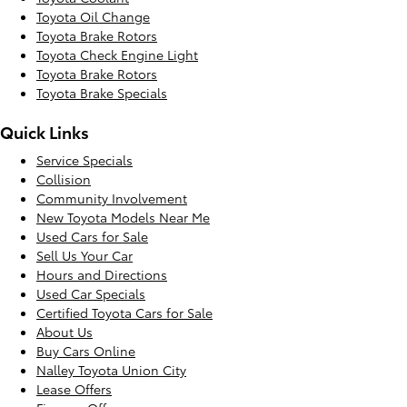
Toyota Oil Change
Toyota Brake Rotors
Toyota Check Engine Light
Toyota Brake Rotors
Toyota Brake Specials
Quick Links
Service Specials
Collision
Community Involvement
New Toyota Models Near Me
Used Cars for Sale
Sell Us Your Car
Hours and Directions
Used Car Specials
Certified Toyota Cars for Sale
About Us
Buy Cars Online
Nalley Toyota Union City
Lease Offers