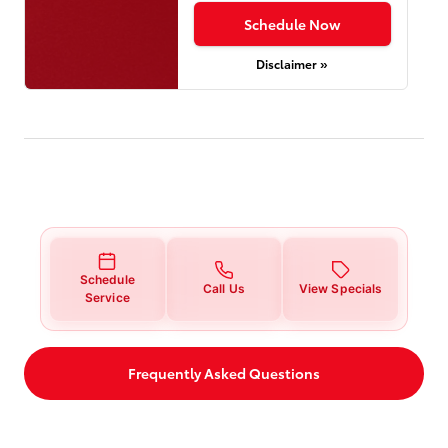
Schedule Now
Disclaimer »
Schedule
Call Us
View Specials
Service
Frequently Asked Questions