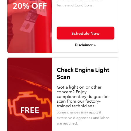
20% OFF
Terms and Conditions
Schedule Now
Disclaimer »
Check Engine Light
Scan
Got a light on or other
concern? Enjoy
complimentary diagnostic
scan from our factory-
trained technicians.
FREE
Some charges may apply if
extensive diagnostics and labor
are required.