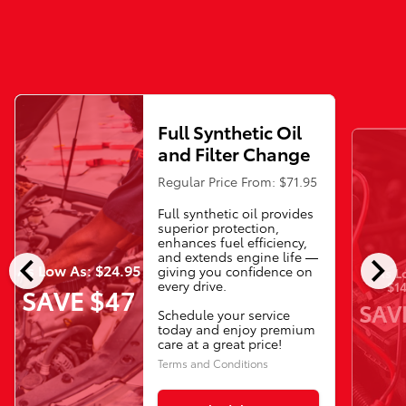
Full Synthetic Oil
and Filter Change
Regular Price From: $71.95
Full synthetic oil provides
superior protection,
enhances fuel efficiency,
chevron_left
chevron_right
and extends engine life —
As Low As: $24.95
giving you confidence on
As L
every drive.
$14
SAVE $47
SAV
Schedule your service
today and enjoy premium
care at a great price!
Terms and Conditions