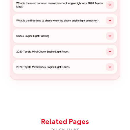
What is the most common reason for check engine light on a 2020 Toyota
Mirai?
What is the first thing to check when the check engine light comes on?
Check Engine Light Flashing
2020 Toyota Mirai Check Engine Light Reset
2020 Toyota Mirai Check Engine Light Codes
Related Pages
QUICK LINKS