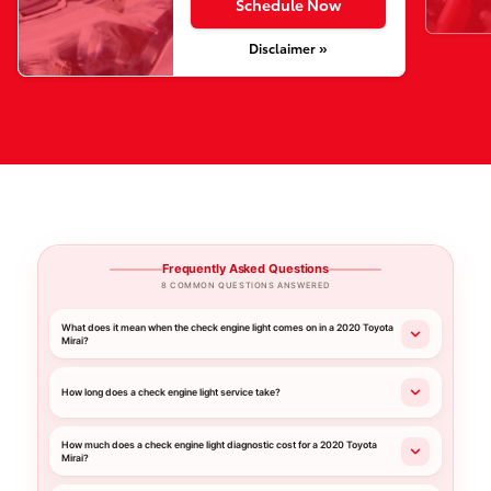
Schedule Now
Disclaimer »
Frequently Asked Questions
8 COMMON QUESTIONS ANSWERED
What does it mean when the check engine light comes on in a 2020 Toyota
Mirai?
How long does a check engine light service take?
How much does a check engine light diagnostic cost for a 2020 Toyota
Mirai?