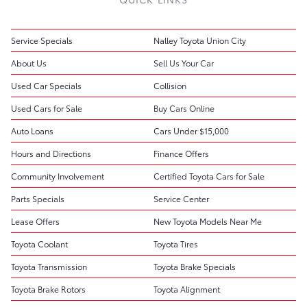
Service Specials
Nalley Toyota Union City
About Us
Sell Us Your Car
Used Car Specials
Collision
Used Cars for Sale
Buy Cars Online
Auto Loans
Cars Under $15,000
Hours and Directions
Finance Offers
Community Involvement
Certified Toyota Cars for Sale
Parts Specials
Service Center
Lease Offers
New Toyota Models Near Me
Toyota Coolant
Toyota Tires
Toyota Transmission
Toyota Brake Specials
Toyota Brake Rotors
Toyota Alignment