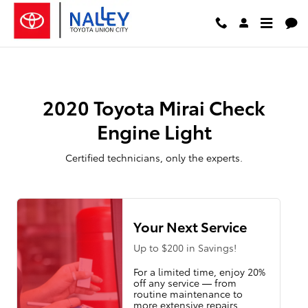
2020 Toyota Mirai Check Engine L
Skip to main content
2020 Toyota Mirai Check
Engine Light
Certified technicians, only the experts.
Your Next Service
Up to $200 in Savings!
For a limited time, enjoy 20%
off any service — from
routine maintenance to
more extensive repairs.