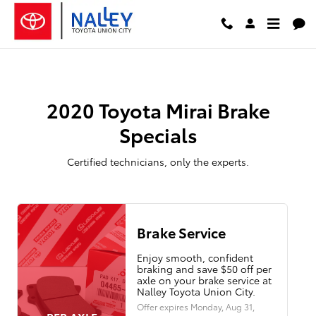
2020 Toyota Mirai Brake Specials
Skip to main content
2020 Toyota Mirai Brake
Specials
Certified technicians, only the experts.
Brake Service
Enjoy smooth, confident
braking and save $50 off per
axle on your brake service at
Nalley Toyota Union City.
Offer expires
Monday, Aug 31,