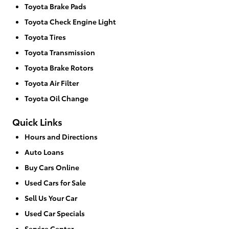
Toyota Brake Pads
Toyota Check Engine Light
Toyota Tires
Toyota Transmission
Toyota Brake Rotors
Toyota Air Filter
Toyota Oil Change
Quick Links
Hours and Directions
Auto Loans
Buy Cars Online
Used Cars for Sale
Sell Us Your Car
Used Car Specials
Service Center