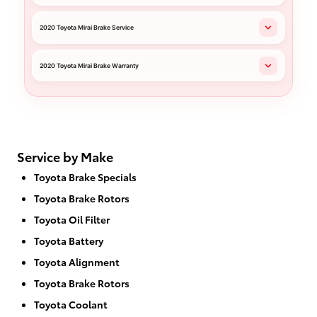
2020 Toyota Mirai Brake Service
2020 Toyota Mirai Brake Warranty
Service by Make
Toyota Brake Specials
Toyota Brake Rotors
Toyota Oil Filter
Toyota Battery
Toyota Alignment
Toyota Brake Rotors
Toyota Coolant