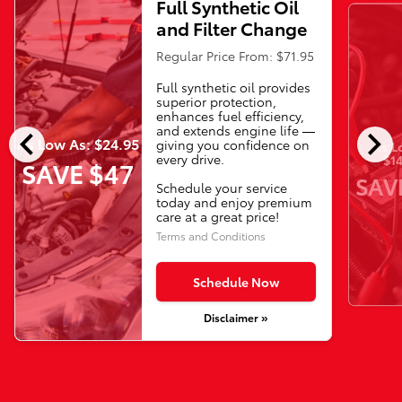
Full Synthetic Oil
and Filter Change
Regular Price From: $71.95
Full synthetic oil provides
superior protection,
enhances fuel efficiency,
chevron_left
chevron_right
and extends engine life —
As Low As: $24.95
giving you confidence on
As L
every drive.
$14
SAVE $47
SAV
Schedule your service
today and enjoy premium
care at a great price!
Terms and Conditions
Schedule Now
Disclaimer »