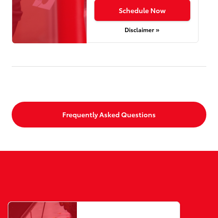
Schedule Now
Disclaimer »
Frequently Asked Questions