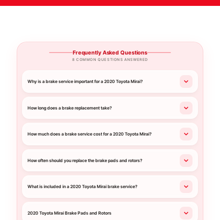
Frequently Asked Questions
8 COMMON QUESTIONS ANSWERED
Why is a brake service important for a 2020 Toyota Mirai?
How long does a brake replacement take?
How much does a brake service cost for a 2020 Toyota Mirai?
How often should you replace the brake pads and rotors?
What is included in a 2020 Toyota Mirai brake service?
2020 Toyota Mirai Brake Pads and Rotors