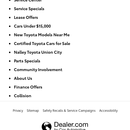
Service Specials
Lease Offers
Cars Under $15,000
New Toyota Models Near Me
Certified Toyota Cars for Sale
Nalley Toyota Union City
Parts Specials
Community Involvement
About Us
Finance Offers
Collision
Privacy
Sitemap
Safety Recalls & Service Campaigns
Accessibility