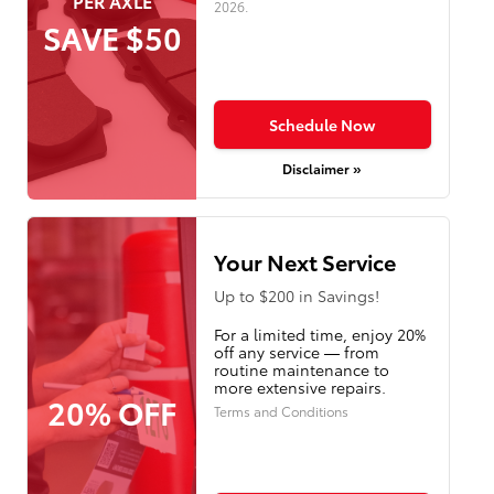
PER AXLE
2026
.
SAVE $50
Schedule Now
Disclaimer »
Your Next Service
Up to $200 in Savings!
For a limited time, enjoy 20%
off any service — from
routine maintenance to
more extensive repairs.
20% OFF
Terms and Conditions