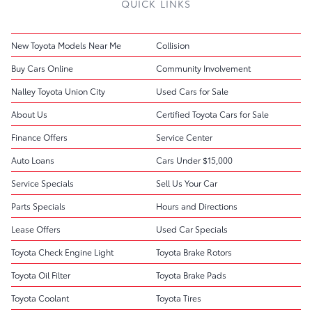
QUICK LINKS
New Toyota Models Near Me
Collision
Buy Cars Online
Community Involvement
Nalley Toyota Union City
Used Cars for Sale
About Us
Certified Toyota Cars for Sale
Finance Offers
Service Center
Auto Loans
Cars Under $15,000
Service Specials
Sell Us Your Car
Parts Specials
Hours and Directions
Lease Offers
Used Car Specials
Toyota Check Engine Light
Toyota Brake Rotors
Toyota Oil Filter
Toyota Brake Pads
Toyota Coolant
Toyota Tires