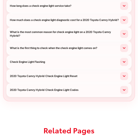
How long does a check engine light service take?
How much does a check engine light diagnostic cost for a 2020 Toyota Camry Hybrid?
What is the most common reason for check engine light on a 2020 Toyota Camry
Hybrid?
What is the first thing to check when the check engine light comes on?
Check Engine Light Flashing
2020 Toyota Camry Hybrid Check Engine Light Reset
2020 Toyota Camry Hybrid Check Engine Light Codes
Related Pages