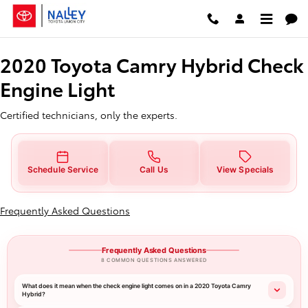
2020 Toyota Camry Hybrid Check 
Skip to main content
2020 Toyota Camry Hybrid Check
Engine Light
Certified technicians, only the experts.
Schedule Service
Call Us
View Specials
Frequently Asked Questions
Frequently Asked Questions
8 COMMON QUESTIONS ANSWERED
What does it mean when the check engine light comes on in a 2020 Toyota Camry
Hybrid?