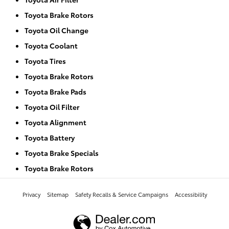
Toyota Brake Rotors
Toyota Oil Change
Toyota Coolant
Toyota Tires
Toyota Brake Rotors
Toyota Brake Pads
Toyota Oil Filter
Toyota Alignment
Toyota Battery
Toyota Brake Specials
Toyota Brake Rotors
Privacy
Sitemap
Safety Recalls & Service Campaigns
Accessibility