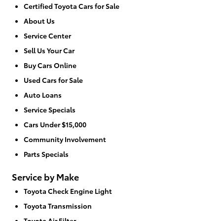
Certified Toyota Cars for Sale
About Us
Service Center
Sell Us Your Car
Buy Cars Online
Used Cars for Sale
Auto Loans
Service Specials
Cars Under $15,000
Community Involvement
Parts Specials
Service by Make
Toyota Check Engine Light
Toyota Transmission
Toyota Air Filter