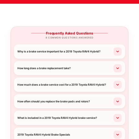
Frequently Asked Questions
8 COMMON QUESTIONS ANSWERED
Why is a brake service important for a 2019 Toyota RAV4 Hybrid?
How long does a brake replacement take?
How much does a brake service cost for a 2019 Toyota RAV4 Hybrid?
How often should you replace the brake pads and rotors?
What is included in a 2019 Toyota RAV4 Hybrid brake service?
2019 Toyota RAV4 Hybrid Brake Specials