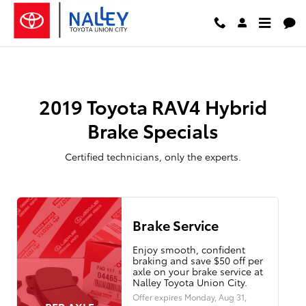
2019 Toyota RAV4 Hybrid Brake Sp
Skip to main content
2019 Toyota RAV4 Hybrid
Brake Specials
Certified technicians, only the experts.
Brake Service
Enjoy smooth, confident
braking and save $50 off per
axle on your brake service at
Nalley Toyota Union City.
Offer expires
Monday, Aug 31,