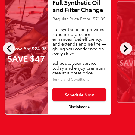
Full Synthetic Oil
and Filter Change
Regular Price From: $71.95
Full synthetic oil provides
superior protection,
enhances fuel efficiency,
chevron_left
chevron_right
and extends engine life —
As Low As: $24.95
giving you confidence on
As L
every drive.
$14
SAVE $47
SAV
Schedule your service
today and enjoy premium
care at a great price!
Terms and Conditions
Schedule Now
Disclaimer »