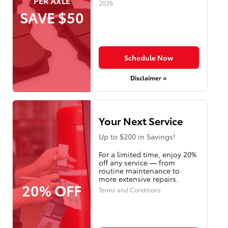
PER AXLE
2026
.
SAVE $50
Schedule Now
Disclaimer »
Your Next Service
Up to $200 in Savings!
For a limited time, enjoy 20%
off any service — from
routine maintenance to
more extensive repairs.
20% OFF
Terms and Conditions