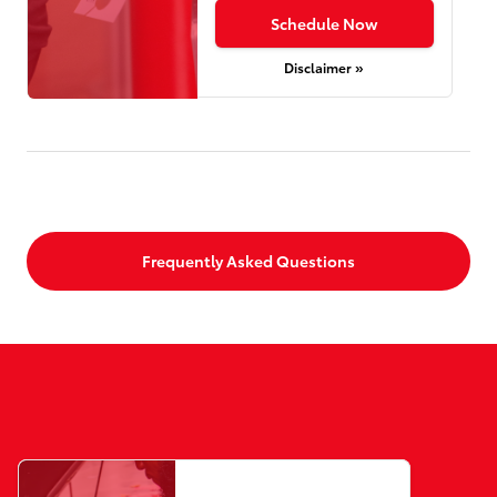
Schedule Now
Disclaimer »
Frequently Asked Questions