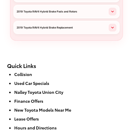
2019 Toyota RAV4 Hybrid Brake Pads and Rotors
2019 Toyota RAV4 Hybrid Brake Replacement
Quick Links
Collision
Used Car Specials
Nalley Toyota Union City
Finance Offers
New Toyota Models Near Me
Lease Offers
Hours and Directions