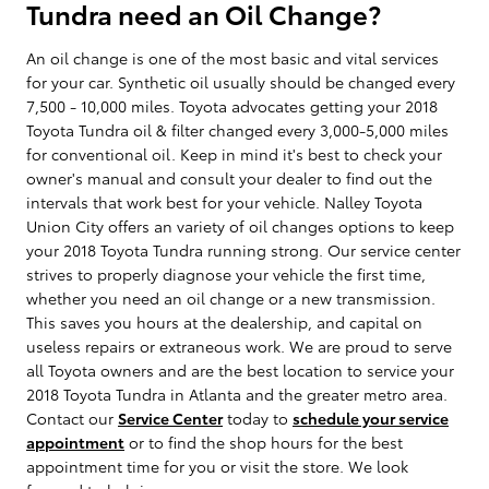
Tundra need an Oil Change?
An oil change is one of the most basic and vital services
for your car. Synthetic oil usually should be changed every
7,500 - 10,000 miles. Toyota advocates getting your 2018
Toyota Tundra oil & filter changed every 3,000-5,000 miles
for conventional oil. Keep in mind it's best to check your
owner's manual and consult your dealer to find out the
intervals that work best for your vehicle. Nalley Toyota
Union City offers an variety of oil changes options to keep
your 2018 Toyota Tundra running strong. Our service center
strives to properly diagnose your vehicle the first time,
whether you need an oil change or a new transmission.
This saves you hours at the dealership, and capital on
useless repairs or extraneous work. We are proud to serve
all Toyota owners and are the best location to service your
2018 Toyota Tundra in Atlanta and the greater metro area.
Contact our
Service Center
today to
schedule your service
appointment
or to find the shop hours for the best
appointment time for you or visit the store. We look