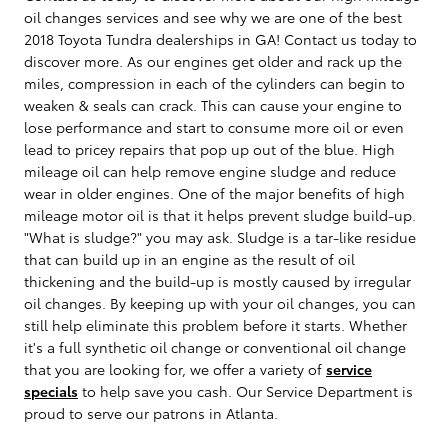
oil changes services and see why we are one of the best
2018 Toyota Tundra dealerships in GA! Contact us today to
discover more. As our engines get older and rack up the
miles, compression in each of the cylinders can begin to
weaken & seals can crack. This can cause your engine to
lose performance and start to consume more oil or even
lead to pricey repairs that pop up out of the blue. High
mileage oil can help remove engine sludge and reduce
wear in older engines. One of the major benefits of high
mileage motor oil is that it helps prevent sludge build-up.
"What is sludge?" you may ask. Sludge is a tar-like residue
that can build up in an engine as the result of oil
thickening and the build-up is mostly caused by irregular
oil changes. By keeping up with your oil changes, you can
still help eliminate this problem before it starts. Whether
it's a full synthetic oil change or conventional oil change
that you are looking for, we offer a variety of
service
specials
to help save you cash. Our Service Department is
proud to serve our patrons in Atlanta.