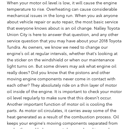
When your motor oil level is low, it will cause the engine
temperature to rise. Overheating can cause considerable
mechanical issues in the long run. When you ask anyone
about vehicle repair or auto repair, the most basic service
that everyone knows about is an oil change. Nalley Toyota
Union City is here to answer that question, and any other
service question that you may have about your 2018 Toyota
Tundra. As owners, we know we need to change our
engine’s oil at regular intervals, whether that's looking at
the sticker on the windshield or when our maintenance
light turns on. But some drivers may ask what engine oil
really does? Did you know that the pistons and other
moving engine components never come in contact with
each other? They absolutely ride on a thin layer of motor
oil inside of the engine. It is important to check your motor
oil level regularly to make sure that this doesn’t occur.
Another important function of motor oil is cooling the
parts. As motor oil circulates, it carries away some of the
heat generated as a result of the combustion process. Oil
keeps your engine's moving components separated from