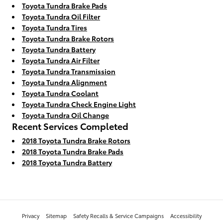
Toyota Tundra Brake Pads
Toyota Tundra Oil Filter
Toyota Tundra Tires
Toyota Tundra Brake Rotors
Toyota Tundra Battery
Toyota Tundra Air Filter
Toyota Tundra Transmission
Toyota Tundra Alignment
Toyota Tundra Coolant
Toyota Tundra Check Engine Light
Toyota Tundra Oil Change
Recent Services Completed
2018 Toyota Tundra Brake Rotors
2018 Toyota Tundra Brake Pads
2018 Toyota Tundra Battery
Privacy
Sitemap
Safety Recalls & Service Campaigns
Accessibility