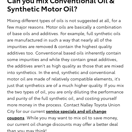
Synthetic Motor Oil?
Mixing different types of oils is not suggested at all, for a
few major reasons. Motor oils are basically a combination
of base oils and additives. For example, full synthetic oils
are manufactured in such a way that nearly all of the
impurities are removed & contain the highest quality
additives too. Conventional based oils inherently contain
some impurities and while they contain great additives,
the additives aren't as high quality as those that are mixed
into synthetics. In the end, synthetic and conventional
motor oil are made of relatively compatible elements, it's
just that synthetics are of a much higher quality. If you mix
the two types of oil, you are only diluting the performance
and purity of the full synthetic oil, and costing yourself
more money in the process. Contact Nalley Toyota Union
City for our current
service specials and oil change
coupons
. While you may want to mix oil to save money,
our current oil change discounts may offer a better deal
than you may think!