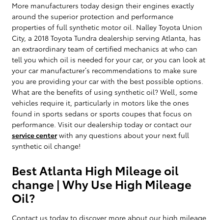
More manufacturers today design their engines exactly
around the superior protection and performance
properties of full synthetic motor oil. Nalley Toyota Union
City, a 2018 Toyota Tundra dealership serving Atlanta, has
an extraordinary team of certified mechanics at who can
tell you which oil is needed for your car, or you can look at
your car manufacturer’s recommendations to make sure
you are providing your car with the best possible options.
What are the benefits of using synthetic oil? Well, some
vehicles require it, particularly in motors like the ones
found in sports sedans or sports coupes that focus on
performance. Visit our dealership today or contact our
service center
with any questions about your next full
synthetic oil change!
Best Atlanta High Mileage oil
change | Why Use High Mileage
Oil?
Contact us today to discover more about our high mileage