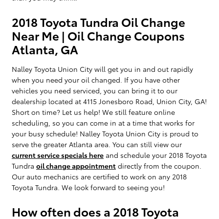
2018 Toyota Tundra Oil Change
Near Me | Oil Change Coupons
Atlanta, GA
Nalley Toyota Union City will get you in and out rapidly
when you need your oil changed. If you have other
vehicles you need serviced, you can bring it to our
dealership located at 4115 Jonesboro Road, Union City, GA!
Short on time? Let us help! We still feature online
scheduling, so you can come in at a time that works for
your busy schedule! Nalley Toyota Union City is proud to
serve the greater Atlanta area. You can still view our
current service specials here
and schedule your 2018 Toyota
Tundra
oil change appointment
directly from the coupon.
Our auto mechanics are certified to work on any 2018
Toyota Tundra. We look forward to seeing you!
How often does a 2018 Toyota