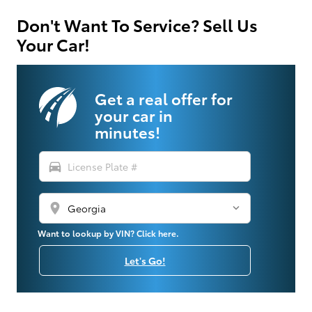
Don't Want To Service? Sell Us
Your Car!
Get a real offer for
your car in
minutes!
directions_car
location_on
Want to lookup by VIN? Click here.
Let's Go!