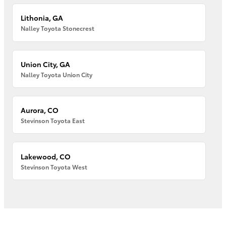
Lithonia, GA
Nalley Toyota Stonecrest
Union City, GA
Nalley Toyota Union City
Aurora, CO
Stevinson Toyota East
Lakewood, CO
Stevinson Toyota West