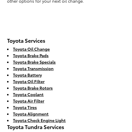
other options for your next oil change.
Toyota Services
Toyota Oil Change
Toyota Brake Pads
Toyota Brake Specials
Toyota Transmission
Toyota Battery
Toyota Oil Filter
Toyota Brake Rotors
Toyota Coolant
Toyota Air Filter
Toyota Tires
Toyota Alignment
Toyota Check Engine Light
Toyota Tundra Services