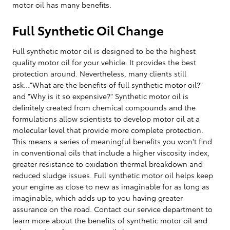
motor oil has many benefits.
Full Synthetic Oil Change
Full synthetic motor oil is designed to be the highest
quality motor oil for your vehicle. It provides the best
protection around. Nevertheless, many clients still
ask..."What are the benefits of full synthetic motor oil?"
and "Why is it so expensive?" Synthetic motor oil is
definitely created from chemical compounds and the
formulations allow scientists to develop motor oil at a
molecular level that provide more complete protection.
This means a series of meaningful benefits you won't find
in conventional oils that include a higher viscosity index,
greater resistance to oxidation thermal breakdown and
reduced sludge issues. Full synthetic motor oil helps keep
your engine as close to new as imaginable for as long as
imaginable, which adds up to you having greater
assurance on the road. Contact our service department to
learn more about the benefits of synthetic motor oil and