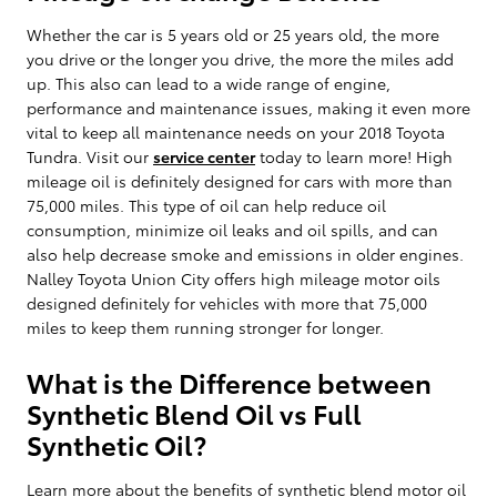
Whether the car is 5 years old or 25 years old, the more
you drive or the longer you drive, the more the miles add
up. This also can lead to a wide range of engine,
performance and maintenance issues, making it even more
vital to keep all maintenance needs on your 2018 Toyota
Tundra. Visit our
service center
today to learn more! High
mileage oil is definitely designed for cars with more than
75,000 miles. This type of oil can help reduce oil
consumption, minimize oil leaks and oil spills, and can
also help decrease smoke and emissions in older engines.
Nalley Toyota Union City offers high mileage motor oils
designed definitely for vehicles with more that 75,000
miles to keep them running stronger for longer.
What is the Difference between
Synthetic Blend Oil vs Full
Synthetic Oil?
Learn more about the benefits of synthetic blend motor oil