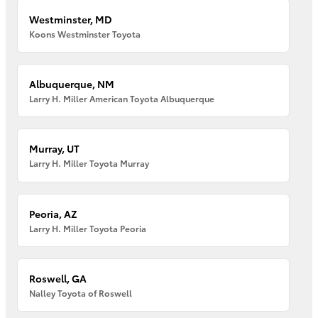
Westminster, MD
Koons Westminster Toyota
Albuquerque, NM
Larry H. Miller American Toyota Albuquerque
Murray, UT
Larry H. Miller Toyota Murray
Peoria, AZ
Larry H. Miller Toyota Peoria
Roswell, GA
Nalley Toyota of Roswell