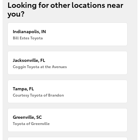
Looking for other locations near
you?
Indianapolis, IN
Bill Estes Toyota
Jacksonville, FL
Coggin Toyota at the Avenues
Tampa, FL
Courtesy Toyota of Brandon
Greenville, SC
Toyota of Greenville