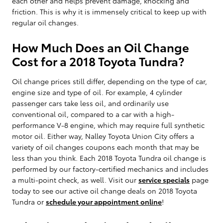
each other and helps prevent damage, knocking and
friction. This is why it is immensely critical to keep up with
regular oil changes.
How Much Does an Oil Change
Cost for a 2018 Toyota Tundra?
Oil change prices still differ, depending on the type of car,
engine size and type of oil. For example, 4 cylinder
passenger cars take less oil, and ordinarily use
conventional oil, compared to a car with a high-
performance V-8 engine, which may require full synthetic
motor oil. Either way, Nalley Toyota Union City offers a
variety of oil changes coupons each month that may be
less than you think. Each 2018 Toyota Tundra oil change is
performed by our factory-certified mechanics and includes
a multi-point check, as well. Visit our
service specials
page
today to see our active oil change deals on 2018 Toyota
Tundra or
schedule your appointment online
!