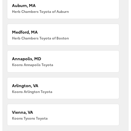
Auburn, MA
Herb Chambers Toyota of Auburn
Medford, MA
Herb Chambers Toyota of Boston
Annapolis, MD
Koons Annapolis Toyota
Arlington, VA
Koons Arlington Toyota
Vienna, VA
Koons Tysons Toyota