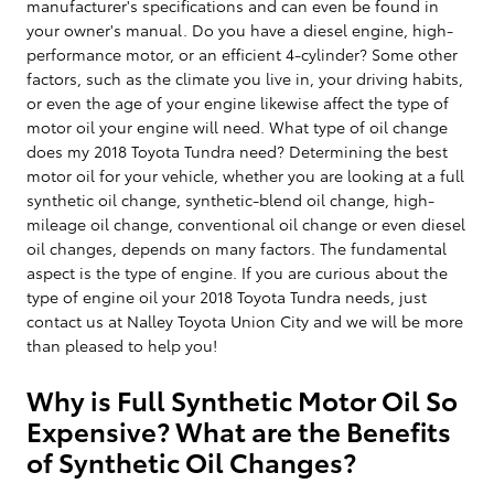
manufacturer's specifications and can even be found in
your owner's manual. Do you have a diesel engine, high-
performance motor, or an efficient 4-cylinder? Some other
factors, such as the climate you live in, your driving habits,
or even the age of your engine likewise affect the type of
motor oil your engine will need. What type of oil change
does my 2018 Toyota Tundra need? Determining the best
motor oil for your vehicle, whether you are looking at a full
synthetic oil change, synthetic-blend oil change, high-
mileage oil change, conventional oil change or even diesel
oil changes, depends on many factors. The fundamental
aspect is the type of engine. If you are curious about the
type of engine oil your 2018 Toyota Tundra needs, just
contact us at Nalley Toyota Union City and we will be more
than pleased to help you!
Why is Full Synthetic Motor Oil So
Expensive? What are the Benefits
of Synthetic Oil Changes?