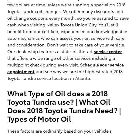
few dollars at time unless we're running a special on 2018
Toyota Tundra oil changes. We offer many discounts and
oil change coupons every month, so you're assured to save
cash when visiting Nalley Toyota Union City. You'll still
benefit from our certified, experienced and knowledgeable
auto mechanics who can assess your oil service with care
and consideration. Don't wait to take care of your vehicle.
Our dealership features a state-of-the-art
service center
that offers a wide range of other services including a
multipoint check during every visit.
Schedule your service
appointment
and see why we are the highest rated 2018
Toyota Tundra service location in Atlanta.
What Type of Oil does a 2018
Toyota Tundra use? | What Oil
Does 2018 Toyota Tundra Need? |
Types of Motor Oil
These factors are ordinarily based on your vehicle's