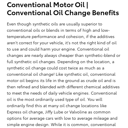
Conventional Motor Oil |
Conventional Oil Change Benefits
Even though synthetic oils are usually superior to
conventional oils or blends in terms of high and low-
temperature performance and cohesion, if the additives
aren't correct for your vehicle, it's not the right kind of oil
to use and could harm your engine. Conventional oil
changes are nearly always cheaper than synthetic-blend or
full synthetic oil changes. Depending on the location, a
synthetic oil change could cost twice as much as a
conventional oil change! Like synthetic oil, conventional
motor oil begins its life in the ground as crude oil and is
then refined and blended with different chemical additives
to meet the needs of daily vehicle engines. Conventional
oil is the most ordinarily used type of oil. You will
ordinarily find this at many oil change locations like
Express oil change, Jiffy Lube or Valvoline as common
options for average cars with low to average mileage and
simple engine design. While it is common, conventional