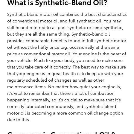
What is Synthetic-Blend Oil?
Synthetic blend motor oil combines the best characteristics
of conventional motor oil and full synthetic oil. You may
still hear it referred to as part-synthetic or semi-synthetic,
but they are all the same thing. Synthetic-blend oil
provides comparable benefits found in full synthetic motor
oil without the hefty price tag, occasionally at the same
price as conventional motor oil. Your engine is the heart of
your vehicle. Much like your body, you need to make sure
that you take care of it correctly. The best way to make sure
that your engine is in great health is to keep up with your
regularly scheduled oil changes as well as other
maintenance items. No matter how quiet your engine is,
it's vital to remember that there's a lot of combustion
happening internally, so it's crucial to make sure that it's
correctly lubricated continuously, and synthetic-blend
motor oil is becoming a more common oil change option
due to this.
Can you mix Conventional Oil &