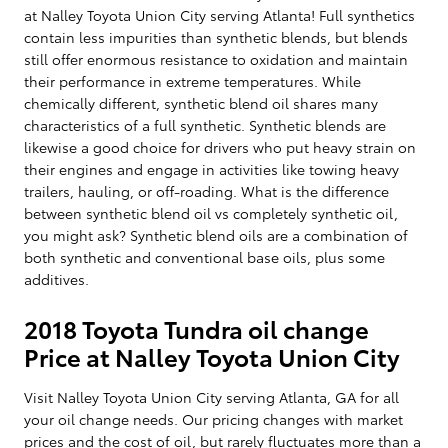
at Nalley Toyota Union City serving Atlanta! Full synthetics
contain less impurities than synthetic blends, but blends
still offer enormous resistance to oxidation and maintain
their performance in extreme temperatures. While
chemically different, synthetic blend oil shares many
characteristics of a full synthetic. Synthetic blends are
likewise a good choice for drivers who put heavy strain on
their engines and engage in activities like towing heavy
trailers, hauling, or off-roading. What is the difference
between synthetic blend oil vs completely synthetic oil,
you might ask? Synthetic blend oils are a combination of
both synthetic and conventional base oils, plus some
additives.
2018 Toyota Tundra oil change
Price at Nalley Toyota Union City
Visit Nalley Toyota Union City serving Atlanta, GA for all
your oil change needs. Our pricing changes with market
prices and the cost of oil, but rarely fluctuates more than a