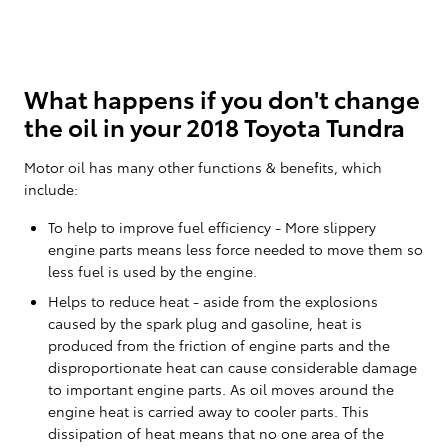
What happens if you don't change
the oil in your 2018 Toyota Tundra
Motor oil has many other functions & benefits, which
include:
To help to improve fuel efficiency - More slippery
engine parts means less force needed to move them so
less fuel is used by the engine.
Helps to reduce heat - aside from the explosions
caused by the spark plug and gasoline, heat is
produced from the friction of engine parts and the
disproportionate heat can cause considerable damage
to important engine parts. As oil moves around the
engine heat is carried away to cooler parts. This
dissipation of heat means that no one area of the