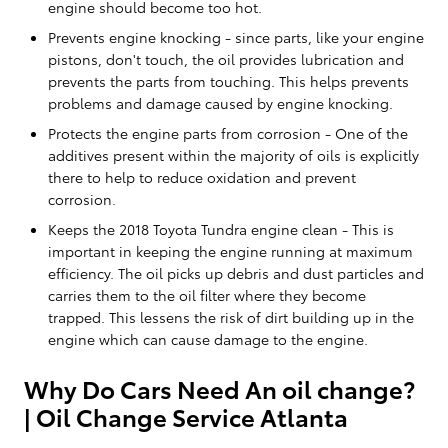
engine should become too hot.
Prevents engine knocking - since parts, like your engine
pistons, don't touch, the oil provides lubrication and
prevents the parts from touching. This helps prevents
problems and damage caused by engine knocking.
Protects the engine parts from corrosion - One of the
additives present within the majority of oils is explicitly
there to help to reduce oxidation and prevent
corrosion.
Keeps the 2018 Toyota Tundra engine clean - This is
important in keeping the engine running at maximum
efficiency. The oil picks up debris and dust particles and
carries them to the oil filter where they become
trapped. This lessens the risk of dirt building up in the
engine which can cause damage to the engine.
Why Do Cars Need An oil change?
| Oil Change Service Atlanta