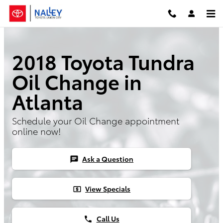
Skip to main content
2018 Toyota Tundra
Oil Change in
Atlanta
Schedule your Oil Change appointment
online now!
Ask a Question
chat
View Specials
local_atm
Call Us
phone