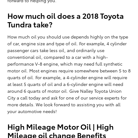
forward to helping you.
How much oil does a 2018 Toyota
Tundra take?
How much oil you should use depends highly on the type
of car, engine size and type of oil. For example, 4 cylinder
passenger cars take less oil, and ordinarily use
conventional oil, compared to a car with a high-
performance V-8 engine, which may need full synthetic
motor oil. Most engines require somewhere between 5 to 8
quarts of oil. For example, a 4-cylinder engine will require
at least 5 quarts of oil and a 6-cylinder engine will need
around 6 quarts of motor oil. Give Nalley Toyota Union
City a call today and ask for one of our service experts for
more details. We look forward to assisting you with all
your automotive needs!
High Mileage Motor Oil | High
Mileage oil change Benefits