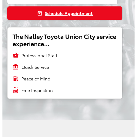
Schedule Appointment
today
The Nalley Toyota Union City service
experience...
business_center
Professional Staff
account_balance
Quick Service
local_gas_station
Peace of Mind
local_car_wash
Free Inspection