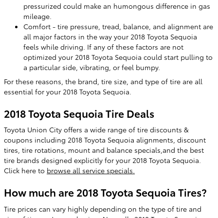
pressurized could make an humongous difference in gas
mileage.
Comfort - tire pressure, tread, balance, and alignment are
all major factors in the way your 2018 Toyota Sequoia
feels while driving. If any of these factors are not
optimized your 2018 Toyota Sequoia could start pulling to
a particular side, vibrating, or feel bumpy.
For these reasons, the brand, tire size, and type of tire are all
essential for your 2018 Toyota Sequoia.
2018 Toyota Sequoia Tire Deals
Toyota Union City offers a wide range of tire discounts &
coupons including 2018 Toyota Sequoia alignments, discount
tires, tire rotations, mount and balance specials,and the best
tire brands designed explicitly for your 2018 Toyota Sequoia.
Click here to
browse all service specials.
How much are 2018 Toyota Sequoia Tires?
Tire prices can vary highly depending on the type of tire and