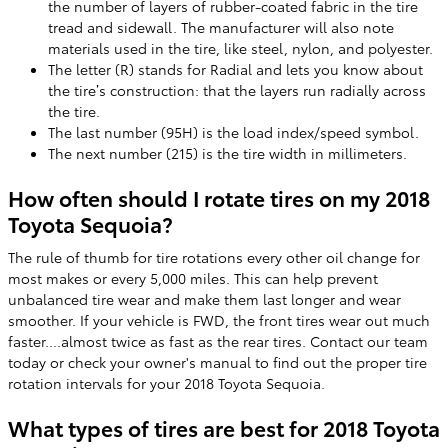
the number of layers of rubber-coated fabric in the tire
tread and sidewall. The manufacturer will also note
materials used in the tire, like steel, nylon, and polyester.
The letter (R) stands for Radial and lets you know about
the tire’s construction: that the layers run radially across
the tire.
The last number (95H) is the load index/speed symbol.
The next number (215) is the tire width in millimeters.
How often should I rotate tires on my 2018
Toyota Sequoia?
The rule of thumb for tire rotations every other oil change for
most makes or every 5,000 miles. This can help prevent
unbalanced tire wear and make them last longer and wear
smoother. If your vehicle is FWD, the front tires wear out much
faster....almost twice as fast as the rear tires. Contact our team
today or check your owner's manual to find out the proper tire
rotation intervals for your 2018 Toyota Sequoia.
What types of tires are best for 2018 Toyota