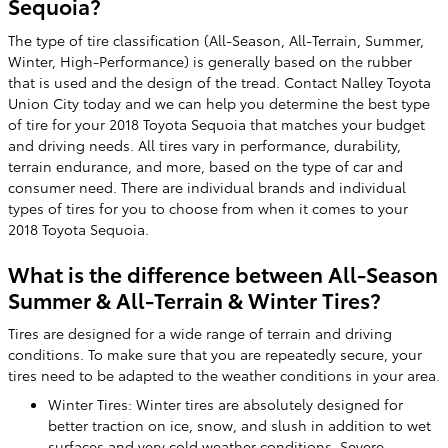
Sequoia?
The type of tire classification (All-Season, All-Terrain, Summer,
Winter, High-Performance) is generally based on the rubber
that is used and the design of the tread. Contact Nalley Toyota
Union City today and we can help you determine the best type
of tire for your 2018 Toyota Sequoia that matches your budget
and driving needs. All tires vary in performance, durability,
terrain endurance, and more, based on the type of car and
consumer need. There are individual brands and individual
types of tires for you to choose from when it comes to your
2018 Toyota Sequoia.
What is the difference between All-Season
Summer & All-Terrain & Winter Tires?
Tires are designed for a wide range of terrain and driving
conditions. To make sure that you are repeatedly secure, your
tires need to be adapted to the weather conditions in your area.
Winter Tires: Winter tires are absolutely designed for
better traction on ice, snow, and slush in addition to wet
surfaces and very cold weather conditions. Severe