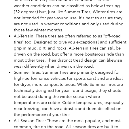
weather conditions can be classified as below freezing
(32 degrees) but, just like Summer Tires, Winter tires are
not intended for year-round use. It's best to assure they
are not used in warmer conditions and only used during
those few winter months.
All-Terrain: These tires are often referred to as "off-road
tires" too. Designed to give you exceptional and sufficient
grip in mud, dirt, and rocks, All-Terrain Tires can still be
driven on the road, but offer a more boisterous ride than
most other tires. Their distinct tread design can likewise
wear differently when driven on the road.
Summer Tires: Summer Tires are primarily designed for
high-performance vehicles (or sports cars) and are ideal
for dryer, more temperate areas. While Summer Tires are
technically designed for year-round usage, they should
not be used during the winter season where
temperatures are colder. Colder temperatures, especially
near freezing, can have a drastic and dramatic effect on
the performance of your tires.
All-Season Tires: These are the most popular, and most
common, tire on the road. All-season tires are built to