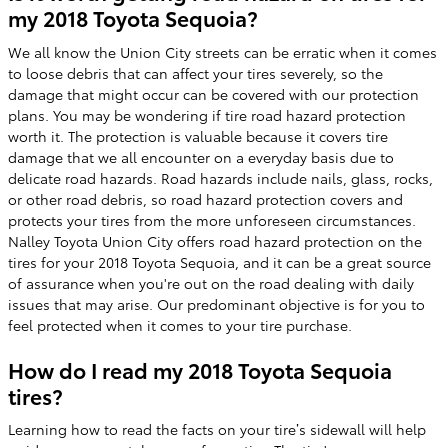
my 2018 Toyota Sequoia?
We all know the Union City streets can be erratic when it comes
to loose debris that can affect your tires severely, so the
damage that might occur can be covered with our protection
plans. You may be wondering if tire road hazard protection
worth it. The protection is valuable because it covers tire
damage that we all encounter on a everyday basis due to
delicate road hazards. Road hazards include nails, glass, rocks,
or other road debris, so road hazard protection covers and
protects your tires from the more unforeseen circumstances.
Nalley Toyota Union City offers road hazard protection on the
tires for your 2018 Toyota Sequoia, and it can be a great source
of assurance when you're out on the road dealing with daily
issues that may arise. Our predominant objective is for you to
feel protected when it comes to your tire purchase.
How do I read my 2018 Toyota Sequoia
tires?
Learning how to read the facts on your tire’s sidewall will help