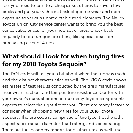
feel you need to turn to a cheaper set of tires to save a few
bucks and put your vehicle at risk of quicker wear and more
exposure to various unpredictable road elements. The
Nalley
Toyota Union City service center
wants to bring you the best
conceivable prices for your new set of tires. Check back
regularly for our unique tire offers, like special deals on
purchasing a set of 4 tires.
What should I look for when buying tires
for my 2018 Toyota Sequoia?
The DOT code will tell you a bit about when the tire was made
and the distinct characteristics as well. The UTQG code shows
estimates of test results conducted by the tire's manufacturer:
treadwear, traction, and temperature resistance. Confer with
your owner's manual or one of our many Toyota components
experts to select the right tire for you. There are many factors to
consider when shopping new tires for your 2018 Toyota
Sequoia. The tire code is comprised of tire type, tread width,
aspect ratio, radial, diameter, load rating, and speed rating.
There are fuel economy reports for distinct tires as well, that