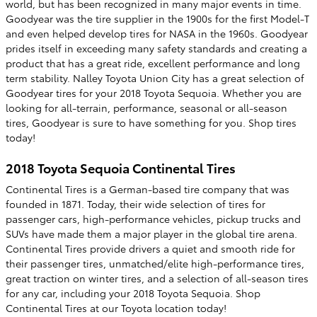
world, but has been recognized in many major events in time.
Goodyear was the tire supplier in the 1900s for the first Model-T
and even helped develop tires for NASA in the 1960s. Goodyear
prides itself in exceeding many safety standards and creating a
product that has a great ride, excellent performance and long
term stability. Nalley Toyota Union City has a great selection of
Goodyear tires for your 2018 Toyota Sequoia. Whether you are
looking for all-terrain, performance, seasonal or all-season
tires, Goodyear is sure to have something for you. Shop tires
today!
2018 Toyota Sequoia Continental Tires
Continental Tires is a German-based tire company that was
founded in 1871. Today, their wide selection of tires for
passenger cars, high-performance vehicles, pickup trucks and
SUVs have made them a major player in the global tire arena.
Continental Tires provide drivers a quiet and smooth ride for
their passenger tires, unmatched/elite high-performance tires,
great traction on winter tires, and a selection of all-season tires
for any car, including your 2018 Toyota Sequoia. Shop
Continental Tires at our Toyota location today!