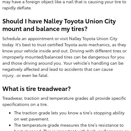
may have a foreign object like a nail that is causing your tire to
rapidly deflate.
Should I have Nalley Toyota Union City
mount and balance my tires?
Schedule an appointment or visit Nalley Toyota Union City
today. It's best to trust certified Toyota auto mechanics, as they
know your vehicle inside and out. Driving with different tires or
improperly mounted/balanced tires can be dangerous for you
and those driving around you. Your vehicle’s handling can be
negatively affected and lead to accidents that can cause
injury...or even be fatal.
What is tire treadwear?
Treadwear, traction and temperature grades all provide specific
specifications on a tire.
The traction grade lets you know a tire’s stopping ability
on wet pavement.
The temperature grade measures the tire’s resistance to