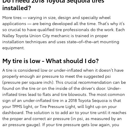
installed?
More tires — varying in size, design and specialty wheel
applications — are being developed all the time. That’s why it’s
so crucial to have qualified tire professionals do the work. Each
Nalley Toyota Union City mechanic is trained in proper
installation techniques and uses state–of–the–art mounting
equipment.
My tire is low - What should I do?
A tire is considered low or under-inflated when it doesn’t have
properly enough air pressure to meet the suggested psi
(pressure per square inch). This crucial recommendation can be
found on the tire or on the inside of the driver's door. Under-
inflated tires lead to flats and tire blowouts. The most common
sign of an under-inflated tire in a 2018 Toyota Sequoia is that
your TPMS light, or Tire Pressure Light, will light up on your
dashboard. The solution is to add air to your tire until it reaches
the proper and correct air pressure (in psi, as measured by an
air pressure gauge). If your tire pressure gets low again, you