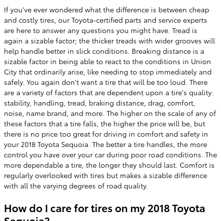
If you've ever wondered what the difference is between cheap
and costly tires, our Toyota-certified parts and service experts
are here to answer any questions you might have. Tread is
again a sizable factor; the thicker treads with wider grooves will
help handle better in slick conditions. Breaking distance is a
sizable factor in being able to react to the conditions in Union
City that ordinarily arise, like needing to stop immediately and
safely. You again don't want a tire that will be too loud. There
are a variety of factors that are dependent upon a tire's quality:
stability, handling, tread, braking distance, drag, comfort,
noise, name brand, and more. The higher on the scale of any of
these factors that a tire falls, the higher the price will be, but
there is no price too great for driving in comfort and safety in
your 2018 Toyota Sequoia. The better a tire handles, the more
control you have over your car during poor road conditions. The
more dependable a tire, the longer they should last. Comfort is
regularly overlooked with tires but makes a sizable difference
with all the varying degrees of road quality.
How do I care for tires on my 2018 Toyota
Sequoia?