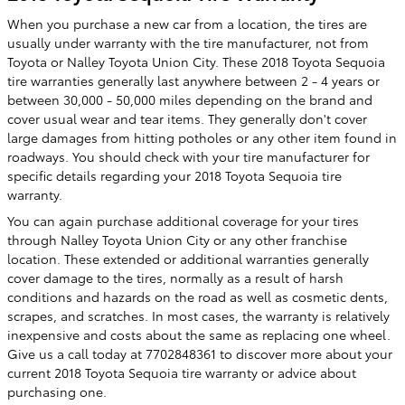
When you purchase a new car from a location, the tires are
usually under warranty with the tire manufacturer, not from
Toyota or Nalley Toyota Union City. These 2018 Toyota Sequoia
tire warranties generally last anywhere between 2 - 4 years or
between 30,000 - 50,000 miles depending on the brand and
cover usual wear and tear items. They generally don't cover
large damages from hitting potholes or any other item found in
roadways. You should check with your tire manufacturer for
specific details regarding your 2018 Toyota Sequoia tire
warranty.
You can again purchase additional coverage for your tires
through Nalley Toyota Union City or any other franchise
location. These extended or additional warranties generally
cover damage to the tires, normally as a result of harsh
conditions and hazards on the road as well as cosmetic dents,
scrapes, and scratches. In most cases, the warranty is relatively
inexpensive and costs about the same as replacing one wheel.
Give us a call today at 7702848361 to discover more about your
current 2018 Toyota Sequoia tire warranty or advice about
purchasing one.