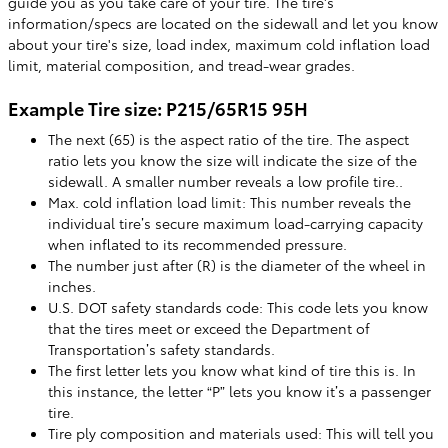
guide you as you take care of your tire. The tire's
information/specs are located on the sidewall and let you know
about your tire's size, load index, maximum cold inflation load
limit, material composition, and tread-wear grades.
Example Tire size: P215/65R15 95H
The next (65) is the aspect ratio of the tire. The aspect
ratio lets you know the size will indicate the size of the
sidewall. A smaller number reveals a low profile tire..
Max. cold inflation load limit: This number reveals the
individual tire’s secure maximum load-carrying capacity
when inflated to its recommended pressure.
The number just after (R) is the diameter of the wheel in
inches.
U.S. DOT safety standards code: This code lets you know
that the tires meet or exceed the Department of
Transportation’s safety standards.
The first letter lets you know what kind of tire this is. In
this instance, the letter “P” lets you know it’s a passenger
tire.
Tire ply composition and materials used: This will tell you