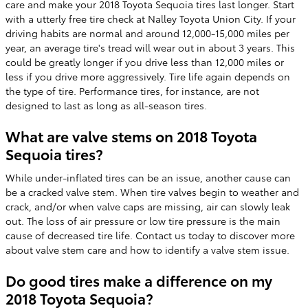
care and make your 2018 Toyota Sequoia tires last longer. Start
with a utterly free tire check at Nalley Toyota Union City. If your
driving habits are normal and around 12,000-15,000 miles per
year, an average tire's tread will wear out in about 3 years. This
could be greatly longer if you drive less than 12,000 miles or
less if you drive more aggressively. Tire life again depends on
the type of tire. Performance tires, for instance, are not
designed to last as long as all-season tires.
What are valve stems on 2018 Toyota
Sequoia tires?
While under-inflated tires can be an issue, another cause can
be a cracked valve stem. When tire valves begin to weather and
crack, and/or when valve caps are missing, air can slowly leak
out. The loss of air pressure or low tire pressure is the main
cause of decreased tire life. Contact us today to discover more
about valve stem care and how to identify a valve stem issue.
Do good tires make a difference on my
2018 Toyota Sequoia?