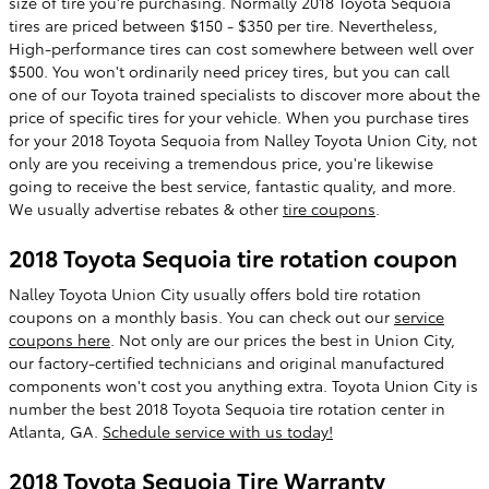
size of tire you're purchasing. Normally 2018 Toyota Sequoia
tires are priced between $150 - $350 per tire. Nevertheless,
High-performance tires can cost somewhere between well over
$500. You won't ordinarily need pricey tires, but you can call
one of our Toyota trained specialists to discover more about the
price of specific tires for your vehicle. When you purchase tires
for your 2018 Toyota Sequoia from Nalley Toyota Union City, not
only are you receiving a tremendous price, you're likewise
going to receive the best service, fantastic quality, and more.
We usually advertise rebates & other
tire coupons
.
2018 Toyota Sequoia tire rotation coupon
Nalley Toyota Union City usually offers bold tire rotation
coupons on a monthly basis. You can check out our
service
coupons here
. Not only are our prices the best in Union City,
our factory-certified technicians and original manufactured
components won't cost you anything extra. Toyota Union City is
number the best 2018 Toyota Sequoia tire rotation center in
Atlanta, GA.
Schedule service with us today!
2018 Toyota Sequoia Tire Warranty