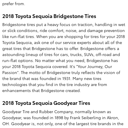
prefer from.
2018 Toyota Sequoia Bridgestone Tires
Bridgestone tires put a heavy focus on traction, handling in wet
or slick conditions, ride comfort, noise, and damage prevention
like run-flat tires. When you are shopping for tires for your 2018
Toyota Sequoia, ask one of our service experts about all of the
great tires that Bridgestone has to offer. Bridgestone offers a
astounding lineup of tires for cars, trucks, SUVs, off-road and
run-flat options. No matter what you need, Bridgestone has
your 2018 Toyota Sequoia covered. It's "Your Journey, Our
Passion". The motto of Bridgestone truly reflects the vision of
the brand that was founded in 1931. Many new tires
technologies that you find in the tire industry are from
enhancements that Bridgestone created.
2018 Toyota Sequoia Goodyear Tires
Goodyear Tire and Rubber Company, normally known as
Goodyear, was founded in 1898 by Frank Seiberling in Akron,
OH. Goodyear is, not only, one of the largest tire brands in the