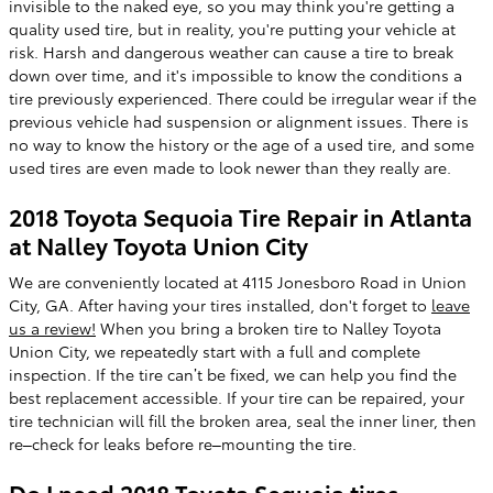
invisible to the naked eye, so you may think you're getting a
quality used tire, but in reality, you're putting your vehicle at
risk. Harsh and dangerous weather can cause a tire to break
down over time, and it's impossible to know the conditions a
tire previously experienced. There could be irregular wear if the
previous vehicle had suspension or alignment issues. There is
no way to know the history or the age of a used tire, and some
used tires are even made to look newer than they really are.
2018 Toyota Sequoia Tire Repair in Atlanta
at Nalley Toyota Union City
We are conveniently located at 4115 Jonesboro Road in Union
City, GA. After having your tires installed, don't forget to
leave
us a review!
When you bring a broken tire to Nalley Toyota
Union City, we repeatedly start with a full and complete
inspection. If the tire can’t be fixed, we can help you find the
best replacement accessible. If your tire can be repaired, your
tire technician will fill the broken area, seal the inner liner, then
re–check for leaks before re–mounting the tire.
Do I need 2018 Toyota Sequoia tires