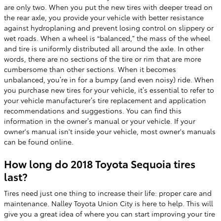
are only two. When you put the new tires with deeper tread on
the rear axle, you provide your vehicle with better resistance
against hydroplaning and prevent losing control on slippery or
wet roads. When a wheel is “balanced,” the mass of the wheel
and tire is uniformly distributed all around the axle. In other
words, there are no sections of the tire or rim that are more
cumbersome than other sections. When it becomes
unbalanced, you’re in for a bumpy (and even noisy) ride. When
you purchase new tires for your vehicle, it’s essential to refer to
your vehicle manufacturer’s tire replacement and application
recommendations and suggestions. You can find this
information in the owner’s manual or your vehicle. If your
owner's manual isn't inside your vehicle, most owner's manuals
can be found online.
How long do 2018 Toyota Sequoia tires
last?
Tires need just one thing to increase their life: proper care and
maintenance. Nalley Toyota Union City is here to help. This will
give you a great idea of where you can start improving your tire