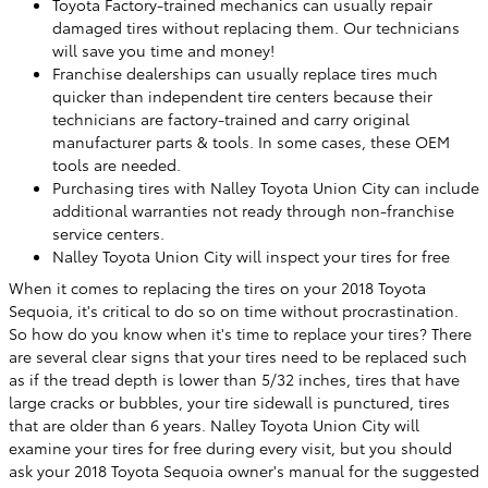
Toyota Factory-trained mechanics can usually repair
damaged tires without replacing them. Our technicians
will save you time and money!
Franchise dealerships can usually replace tires much
quicker than independent tire centers because their
technicians are factory-trained and carry original
manufacturer parts & tools. In some cases, these OEM
tools are needed.
Purchasing tires with Nalley Toyota Union City can include
additional warranties not ready through non-franchise
service centers.
Nalley Toyota Union City will inspect your tires for free
When it comes to replacing the tires on your 2018 Toyota
Sequoia, it's critical to do so on time without procrastination.
So how do you know when it's time to replace your tires? There
are several clear signs that your tires need to be replaced such
as if the tread depth is lower than 5/32 inches, tires that have
large cracks or bubbles, your tire sidewall is punctured, tires
that are older than 6 years. Nalley Toyota Union City will
examine your tires for free during every visit, but you should
ask your 2018 Toyota Sequoia owner's manual for the suggested