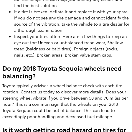
find the best solution.
If a tire is broken, deflate it and replace it with your spare.
If you do not see any tire damage and cannot identify the
source of the vibration, take the vehicle to a tire dealer for
a thorough examination.
Inspect your tires often. Here are a few things to keep an
eye out for: Uneven or unbalanced tread wear, Shallow
tread (baldness or bald tires), Foreign objects (rocks,
nails, etc.), Broken areas, Broken valve stem caps.
Do my 2018 Toyota Sequoia wheels need
balancing?
Toyota typically advises a wheel balance check with each tire
rotation. Contact us today to discover more details. Does your
steering wheel vibrate if you drive between 50 and 70 miles per
hour? This is a common sign that the wheels on your 2018
Toyota Sequoia could be out of balance. This can lead to
exceedingly poor handling and decreased fuel mileage.
Is it worth getting road hazard on tires for