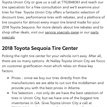
Toyota Union City or give us a call at 7702848361 and reach our
tire specialists for a free consultation and we'll examine your
tires for free. Toyota Union City offers a fantastic selection of
discount tires, performance tires with rebates, and a plethora of
tire coupons for almost every major tire brand made for your
2018 Toyota Sequoia. For more details about tire rebates and to
shop other deals, visit our
service specials page
or our
parts
specials
.
2018 Toyota Sequoia Tire Center
Picking the right tire center for your vehicle isn't easy. After all,
there are so many options. At Nalley Toyota Union City we focus
on customer gratification most which relies on these key
factors.
Prices - since we buy our tires directly from the
manufacturers we are able to cut out the middlemen and
provide you with the best prices in Atlanta.
Tire Selection - not only do we have the best selection of
tires in Union City, but we have one of the biggest tire
inventories in GA. Give Toyota Union City a call at