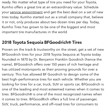
ready. No matter what type of tire you need for your Toyota,
Kumho offers a great tire at an extraordinary value. Schedule
your
service appointment
and get the best deal on a set of new
tires today. Kumho started out as a small company that, believe
it or not, only produces about two dozen tires per day. Today,
Kumho Tires has grown to be one of the biggest and most
important tire manufactures in the world.
2018 Toyota Sequoia BFGoodrich® Tires
Proven on the track & trustworthy on the street, get a set of new
BFGoodrich tires for your 2018 Toyota Sequoia at Toyota today.
Founded in 1870 by Dr. Benjamin Franklin Goodrich (hence the
name), BFGoodrich offers over 150 years of rich heritage and
has utilized motorsports as their proving grounds for over a
century. This has allowed BF Goodrich to design some of the
best high-performance tires for each vehicle. Whether you are
looking for tires for a car, truck, SUV or sports car, BFGoodrich is
one of the leading and most esteemed names when it comes to
tires. BFGoodrich® is one of the most recognized names when
it comes to tires. BFGoodRich offers a full line of passenger,
SUV, truck, performance, and off-road tires for consumers to