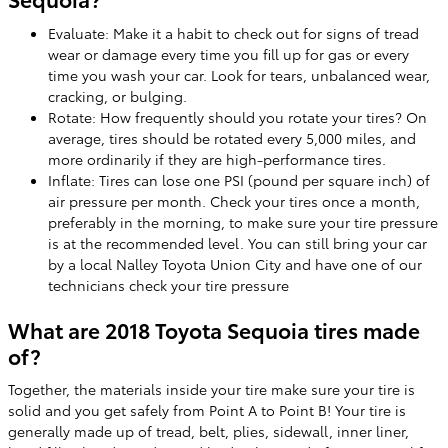
Evaluate: Make it a habit to check out for signs of tread
wear or damage every time you fill up for gas or every
time you wash your car. Look for tears, unbalanced wear,
cracking, or bulging.
Rotate: How frequently should you rotate your tires? On
average, tires should be rotated every 5,000 miles, and
more ordinarily if they are high-performance tires.
Inflate: Tires can lose one PSI (pound per square inch) of
air pressure per month. Check your tires once a month,
preferably in the morning, to make sure your tire pressure
is at the recommended level. You can still bring your car
by a local Nalley Toyota Union City and have one of our
technicians check your tire pressure
What are 2018 Toyota Sequoia tires made
of?
Together, the materials inside your tire make sure your tire is
solid and you get safely from Point A to Point B! Your tire is
generally made up of tread, belt, plies, sidewall, inner liner,