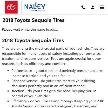
Skip to main content
2018 Toyota Sequoia Tires
Please wait while the page loads...
2018 Toyota Sequoia Tires
Tires are among the most crucial parts of your vehicle. They are
responsible for many facets of safety including performance,
traction, and responsiveness. Tires are again crucial for other
reasons such as efficiency and comfort.
Performance - good tread and perfectly pressurized tires
increase traction and you can feel it.
Responsiveness - do your tires react to your driving
decisions perfectly and in an efficient manor?
Traction - do your tires grip the road, keeping you in
control of your vehicle?
Efficiency - do you like saving money? Keeping your 2018
Toyota Sequoia tires correctly aligned, balanced, and