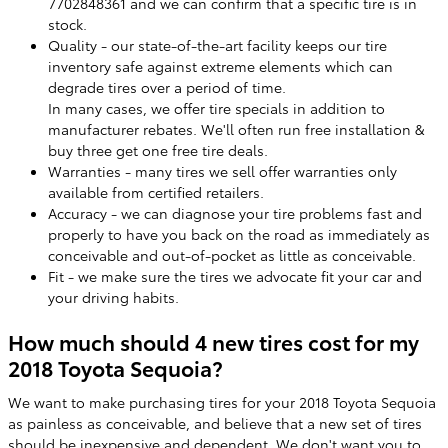
7702848361 and we can confirm that a specific tire is in
stock.
Quality - our state-of-the-art facility keeps our tire
inventory safe against extreme elements which can
degrade tires over a period of time.
In many cases, we offer tire specials in addition to
manufacturer rebates. We'll often run free installation &
buy three get one free tire deals.
Warranties - many tires we sell offer warranties only
available from certified retailers.
Accuracy - we can diagnose your tire problems fast and
properly to have you back on the road as immediately as
conceivable and out-of-pocket as little as conceivable.
Fit - we make sure the tires we advocate fit your car and
your driving habits.
How much should 4 new tires cost for my
2018 Toyota Sequoia?
We want to make purchasing tires for your 2018 Toyota Sequoia
as painless as conceivable, and believe that a new set of tires
should be inexpensive and dependent. We don't want you to