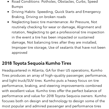
Road Conditions: Potholes, Obstacles, Curbs, Speed
Bumps
Driving Habits: Speeding, Quick Starts and Emergency
Braking, Driving on broken roads
Neglecting basic tire maintenance: Air Pressure, Not
routinely checking for wear or damage, Alignment and
rotation, Neglecting to get a professional tire inspection
in the event a tire has been impacted or sustained
damage, Not balancing tires after they are installed,
Improper tire storage, Use of sealants that have not been
approved
2018 Toyota Sequoia Kumho Tires
Headquartered in Atlanta, GA for their US operations, Kumho
Tires produces an array of high-quality passenger, performance,
and light truck/SUV tires. Kumho puts a heavy focus on tire
performance, braking, and steering improvements combined
with excellent value. Kumho tires offer the perfect balance of
performance and value for 2018 Toyota Sequoia owners. Kumho
focuses both on design and technology to design some of the
most popular and admired passenger and performance tires