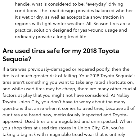
handle, what is considered to be, “everyday” driving
conditions. The tread design provides balanced whether
it's wet or dry, as well as acceptable snow traction in
regions with light winter weather. All-Season tires are a
practical solution designed for year-round usage and
ordinarily provide a long tread life.
Are used tires safe for my 2018 Toyota
Sequoia?
If a tire was previously-damaged or repaired poorly, then the
tire is at much greater risk of failing. Your 2018 Toyota Sequoia's
tires aren't something you want to take any rapid shortcuts on,
and while used tires may be cheap, there are many other crucial
factors at play that you might not have considered. At Nalley
Toyota Union City, you don't have to worry about the many
questions that arise when it comes to used tires, because all of
our tires are brand new, meticulously inspected and Toyota-
approved. Used tires are unregulated and uninspected. When
you shop tires at used tire stores in Union City, GA, you're
taking a big risk with imaginable tread wear that is entirely