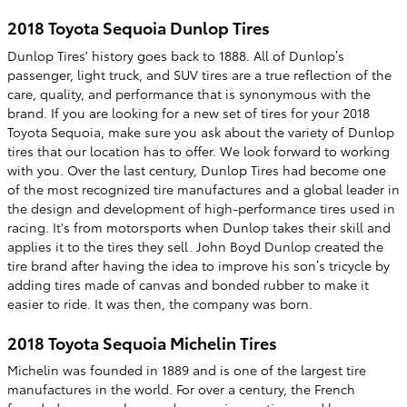
2018 Toyota Sequoia Dunlop Tires
Dunlop Tires' history goes back to 1888. All of Dunlop’s
passenger, light truck, and SUV tires are a true reflection of the
care, quality, and performance that is synonymous with the
brand. If you are looking for a new set of tires for your 2018
Toyota Sequoia, make sure you ask about the variety of Dunlop
tires that our location has to offer. We look forward to working
with you. Over the last century, Dunlop Tires had become one
of the most recognized tire manufactures and a global leader in
the design and development of high-performance tires used in
racing. It's from motorsports when Dunlop takes their skill and
applies it to the tires they sell. John Boyd Dunlop created the
tire brand after having the idea to improve his son’s tricycle by
adding tires made of canvas and bonded rubber to make it
easier to ride. It was then, the company was born.
2018 Toyota Sequoia Michelin Tires
Michelin was founded in 1889 and is one of the largest tire
manufactures in the world. For over a century, the French