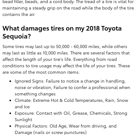
bead filler, beads, and a cord body. The tread of a tire is vital for
maintaining a steady grip on the road while the body of the tire
contains the air.
What damages tires on my 2018 Toyota
Sequoia?
Some tires may last up to 50,000 - 60,000 miles, while others
may last as little as 10,000 miles. There are several factors that
affect the length of your tire's life. Everything from road
conditions to tire usage may affect the life of your tires. These
are some of the most common items:
Ignored Signs: Failure to notice a change in handling,
noise or vibration, Failure to confer a professional when
something changes
Climate: Extreme Hot & Cold Temperatures, Rain, Snow
and Ice
Exposure: Contact with Oil, Grease, Chemicals, Strong
Sunlight
Physical Factors: Old Age, Wear from driving, and
Damage (nails or screw punctures)