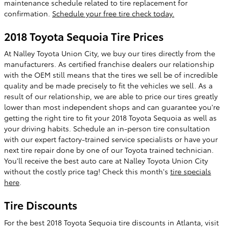
maintenance schedule related to tire replacement for
confirmation.
Schedule your free tire check today.
2018 Toyota Sequoia Tire Prices
At Nalley Toyota Union City, we buy our tires directly from the
manufacturers. As certified franchise dealers our relationship
with the OEM still means that the tires we sell be of incredible
quality and be made precisely to fit the vehicles we sell. As a
result of our relationship, we are able to price our tires greatly
lower than most independent shops and can guarantee you're
getting the right tire to fit your 2018 Toyota Sequoia as well as
your driving habits. Schedule an in-person tire consultation
with our expert factory-trained service specialists or have your
next tire repair done by one of our Toyota trained technician.
You'll receive the best auto care at Nalley Toyota Union City
without the costly price tag! Check this month's
tire specials
here
.
Tire Discounts
For the best 2018 Toyota Sequoia tire discounts in Atlanta, visit