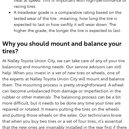
heat at speed. This is important with high-performance or
racing tires.
A treadwear grade is a comparative rating based on the
tested wear of the tire...meaning, how long the tire is
expected to last or how swiftly it will wear down. The
higher the grade, the longer the tire is expected to last.
Why you should mount and balance your
tires?
At Nalley Toyota Union City, we can take care of any of your tire
balancing and mounting needs. Our service advisors can still
help. When you invest in a set of new tires or wheels, one of
the experts at Nalley Toyota Union City will mount and balance
them. The mounting process is pretty straightforward. A wheel
can become unbalanced from damage or imperfection in the
rubber or other materials. The balancing process can be a bit
more difficult, but it needs to be done any time your tires are
repaired or rotated. It means putting the tires on the wheels
and putting those wheels on the axles. Our technicians know
that when you buy two tires or a set of four tires, it’s essential
that the new ones are invariably installed in the rear first if there