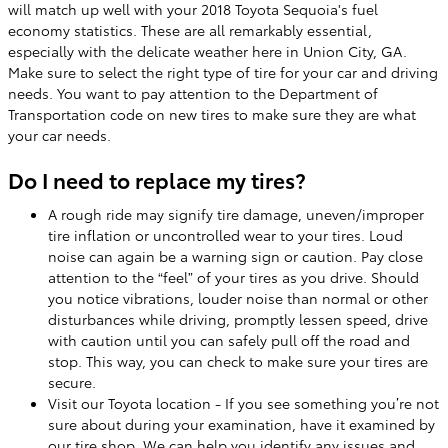
will match up well with your 2018 Toyota Sequoia's fuel
economy statistics. These are all remarkably essential,
especially with the delicate weather here in Union City, GA.
Make sure to select the right type of tire for your car and driving
needs. You want to pay attention to the Department of
Transportation code on new tires to make sure they are what
your car needs.
Do I need to replace my tires?
A rough ride may signify tire damage, uneven/improper
tire inflation or uncontrolled wear to your tires. Loud
noise can again be a warning sign or caution. Pay close
attention to the “feel” of your tires as you drive. Should
you notice vibrations, louder noise than normal or other
disturbances while driving, promptly lessen speed, drive
with caution until you can safely pull off the road and
stop. This way, you can check to make sure your tires are
secure.
Visit our Toyota location - If you see something you’re not
sure about during your examination, have it examined by
our tire shop. We can help you identify any issues and