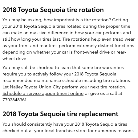
2018 Toyota Sequoia tire rotation
You may be asking, how important is a tire rotation? Getting
your 2018 Toyota Sequoia tires rotated during the proper time
can make an massive difference in how your car performs and
still how long your tires last. Tire rotations help even tread wear
as your front and rear tires perform extremely distinct functions
depending on whether your car is front-wheel drive or rear-
wheel drive.
You may still be shocked to learn that some tire warranties
require you to actively follow your 2018 Toyota Sequoia
recommended maintenance schedule including tire rotations.
Let Nalley Toyota Union City perform your next tire rotation.
Schedule a service appointment online
or give us a call at
7702848361.
2018 Toyota Sequoia tire replacement
You should consistently have your 2018 Toyota Sequoia tires
checked out at your local franchise store for numerous reasons.