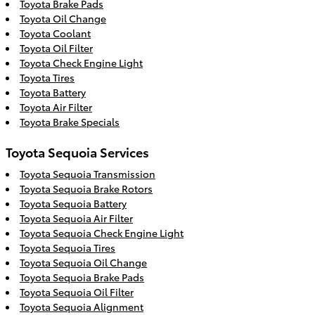
Toyota Brake Pads
Toyota Oil Change
Toyota Coolant
Toyota Oil Filter
Toyota Check Engine Light
Toyota Tires
Toyota Battery
Toyota Air Filter
Toyota Brake Specials
Toyota Sequoia Services
Toyota Sequoia Transmission
Toyota Sequoia Brake Rotors
Toyota Sequoia Battery
Toyota Sequoia Air Filter
Toyota Sequoia Check Engine Light
Toyota Sequoia Tires
Toyota Sequoia Oil Change
Toyota Sequoia Brake Pads
Toyota Sequoia Oil Filter
Toyota Sequoia Alignment