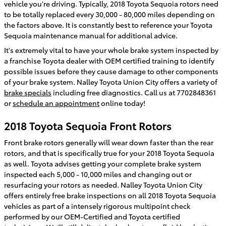
vehicle you're driving. Typically, 2018 Toyota Sequoia rotors need
to be totally replaced every 30,000 - 80,000 miles depending on
the factors above. It is constantly best to reference your Toyota
Sequoia maintenance manual for additional advice.
It's extremely vital to have your whole brake system inspected by
a franchise Toyota dealer with OEM certified training to identify
possible issues before they cause damage to other components
of your brake system. Nalley Toyota Union City offers a variety of
brake specials
including free diagnostics. Call us at 7702848361
or
schedule an appointment
online today!
2018 Toyota Sequoia Front Rotors
Front brake rotors generally will wear down faster than the rear
rotors, and that is specifically true for your 2018 Toyota Sequoia
as well. Toyota advises getting your complete brake system
inspected each 5,000 - 10,000 miles and changing out or
resurfacing your rotors as needed. Nalley Toyota Union City
offers entirely free brake inspections on all 2018 Toyota Sequoia
vehicles as part of a intensely rigorous multipoint check
performed by our OEM-Certified and Toyota certified