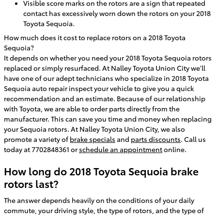
Visible score marks on the rotors are a sign that repeated
contact has excessively worn down the rotors on your 2018
Toyota Sequoia.
How much does it cost to replace rotors on a 2018 Toyota
Sequoia?
It depends on whether you need your 2018 Toyota Sequoia rotors
replaced or simply resurfaced. At Nalley Toyota Union City we'll
have one of our adept technicians who specialize in 2018 Toyota
Sequoia auto repair inspect your vehicle to give you a quick
recommendation and an estimate. Because of our relationship
with Toyota, we are able to order parts directly from the
manufacturer. This can save you time and money when replacing
your Sequoia rotors. At Nalley Toyota Union City, we also
promote a variety of
brake specials
and
parts discounts
. Call us
today at 7702848361 or
schedule an appointment
online.
How long do 2018 Toyota Sequoia brake
rotors last?
The answer depends heavily on the conditions of your daily
commute, your driving style, the type of rotors, and the type of