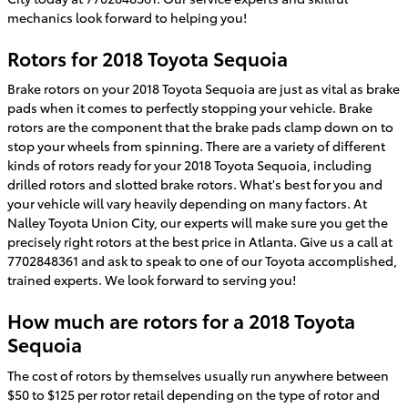
mechanics look forward to helping you!
Rotors for 2018 Toyota Sequoia
Brake rotors on your 2018 Toyota Sequoia are just as vital as brake
pads when it comes to perfectly stopping your vehicle. Brake
rotors are the component that the brake pads clamp down on to
stop your wheels from spinning. There are a variety of different
kinds of rotors ready for your 2018 Toyota Sequoia, including
drilled rotors and slotted brake rotors. What's best for you and
your vehicle will vary heavily depending on many factors. At
Nalley Toyota Union City, our experts will make sure you get the
precisely right rotors at the best price in Atlanta. Give us a call at
7702848361 and ask to speak to one of our Toyota accomplished,
trained experts. We look forward to serving you!
How much are rotors for a 2018 Toyota
Sequoia
The cost of rotors by themselves usually run anywhere between
$50 to $125 per rotor retail depending on the type of rotor and