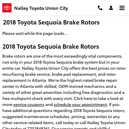
Skip to main content
Nalley Toyota Union City
2018 Toyota Sequoia Brake Rotors
Please wait while the page loads...
2018 Toyota Sequoia Brake Rotors
Brake rotors are one of the most exceedingly vital components,
not only in your 2018 Toyota Sequoia brake system but in your
entire car. Nalley Toyota Union City offers the best prices on rotor
resurfacing brake service, brake pad replacement, and rotor
replacement in Atlanta. We're the highest-rated brake repair
center in Atlanta with skilled, OEM-trained mechanics and a
variety of other great amenities including free diagnostics and a
free multipoint check with every visit. Click here to take a look at
more
service coupons
and
schedule your appointment
. If you
have additional questions regarding 2018 Toyota Sequoia rotors,
suggested maintenance schedules, pricing, warranties or any
other service-related items, call today or call Nalley Toyota Union
City today at 7702848361. Our service experts and skillful