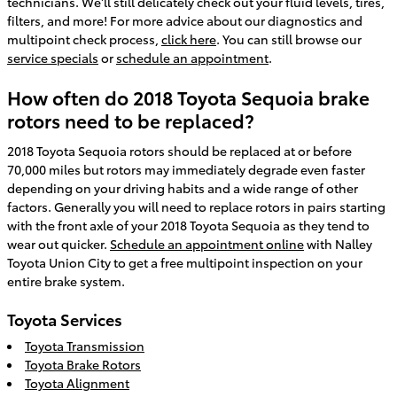
technicians. We'll still delicately check out your fluid levels, tires,
filters, and more! For more advice about our diagnostics and
multipoint check process,
click here
. You can still browse our
service specials
or
schedule an appointment
.
How often do 2018 Toyota Sequoia brake
rotors need to be replaced?
2018 Toyota Sequoia rotors should be replaced at or before
70,000 miles but rotors may immediately degrade even faster
depending on your driving habits and a wide range of other
factors. Generally you will need to replace rotors in pairs starting
with the front axle of your 2018 Toyota Sequoia as they tend to
wear out quicker.
Schedule an appointment online
with Nalley
Toyota Union City to get a free multipoint inspection on your
entire brake system.
Toyota Services
Toyota Transmission
Toyota Brake Rotors
Toyota Alignment