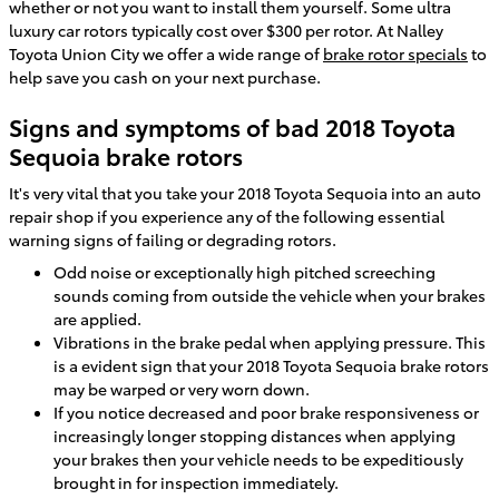
whether or not you want to install them yourself. Some ultra
luxury car rotors typically cost over $300 per rotor. At Nalley
Toyota Union City we offer a wide range of
brake rotor specials
to
help save you cash on your next purchase.
Signs and symptoms of bad 2018 Toyota
Sequoia brake rotors
It's very vital that you take your 2018 Toyota Sequoia into an auto
repair shop if you experience any of the following essential
warning signs of failing or degrading rotors.
Odd noise or exceptionally high pitched screeching
sounds coming from outside the vehicle when your brakes
are applied.
Vibrations in the brake pedal when applying pressure. This
is a evident sign that your 2018 Toyota Sequoia brake rotors
may be warped or very worn down.
If you notice decreased and poor brake responsiveness or
increasingly longer stopping distances when applying
your brakes then your vehicle needs to be expeditiously
brought in for inspection immediately.