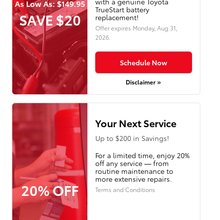
with a genuine Toyota
As Low As: $149.95
TrueStart battery
SAVE $20
replacement!
Offer expires
Monday, Aug 31,
2026
.
Schedule Now
Disclaimer »
Your Next Service
Up to $200 in Savings!
For a limited time, enjoy 20%
off any service — from
routine maintenance to
more extensive repairs.
20% OFF
Terms and Conditions