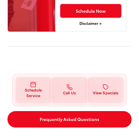
Schedule Now
Disclaimer »
Schedule
Call Us
View Specials
Service
Frequently Asked Questions