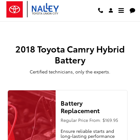
2018 Toyota Camry Hybrid Batter
Skip to main content
2018 Toyota Camry Hybrid
Battery
Certified technicians, only the experts.
Battery
Replacement
Regular Price From: $169.95
Ensure reliable starts and
long-lasting performance