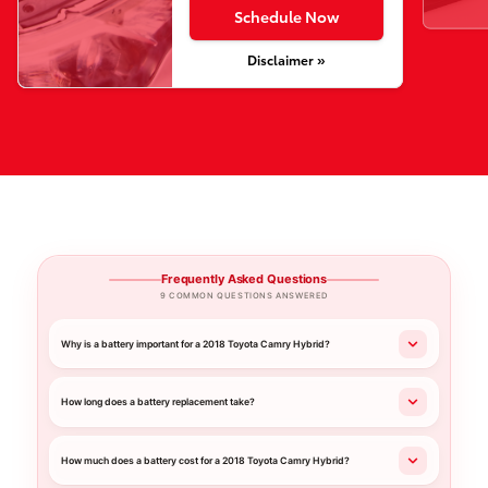
Schedule Now
Disclaimer »
Frequently Asked Questions
9 COMMON QUESTIONS ANSWERED
Why is a battery important for a 2018 Toyota Camry Hybrid?
How long does a battery replacement take?
How much does a battery cost for a 2018 Toyota Camry Hybrid?