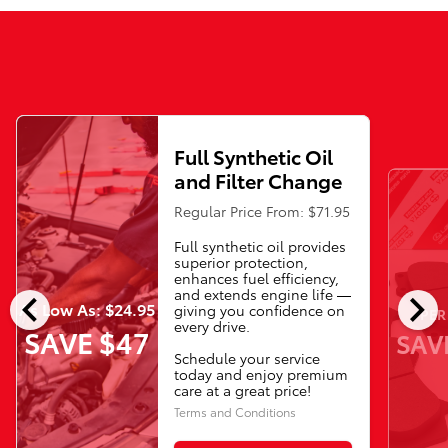
Full Synthetic Oil
and Filter Change
Regular Price From: $71.95
Full synthetic oil provides
superior protection,
enhances fuel efficiency,
chevron_left
chevron_right
and extends engine life —
As Low As: $24.95
giving you confidence on
PER
every drive.
SAVE $47
SAV
Schedule your service
today and enjoy premium
care at a great price!
Terms and Conditions