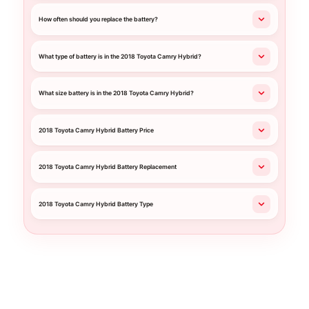
How often should you replace the battery?
What type of battery is in the 2018 Toyota Camry Hybrid?
What size battery is in the 2018 Toyota Camry Hybrid?
2018 Toyota Camry Hybrid Battery Price
2018 Toyota Camry Hybrid Battery Replacement
2018 Toyota Camry Hybrid Battery Type