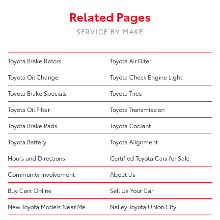
Related Pages
SERVICE BY MAKE
Toyota Brake Rotors
Toyota Air Filter
Toyota Oil Change
Toyota Check Engine Light
Toyota Brake Specials
Toyota Tires
Toyota Oil Filter
Toyota Transmission
Toyota Brake Pads
Toyota Coolant
Toyota Battery
Toyota Alignment
Hours and Directions
Certified Toyota Cars for Sale
Community Involvement
About Us
Buy Cars Online
Sell Us Your Car
New Toyota Models Near Me
Nalley Toyota Union City