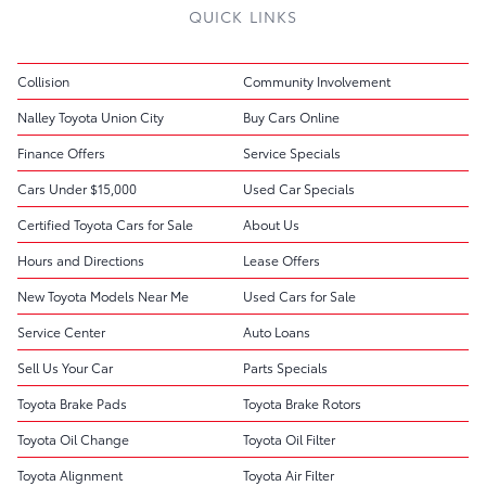
QUICK LINKS
Collision
Community Involvement
Nalley Toyota Union City
Buy Cars Online
Finance Offers
Service Specials
Cars Under $15,000
Used Car Specials
Certified Toyota Cars for Sale
About Us
Hours and Directions
Lease Offers
New Toyota Models Near Me
Used Cars for Sale
Service Center
Auto Loans
Sell Us Your Car
Parts Specials
Toyota Brake Pads
Toyota Brake Rotors
Toyota Oil Change
Toyota Oil Filter
Toyota Alignment
Toyota Air Filter