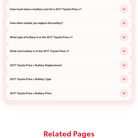
How much does a battery cost for a 2017 Toyota Prius c?
How often should you replace the battery?
What type of battery is in the 2017 Toyota Prius c?
What size battery is in the 2017 Toyota Prius c?
2017 Toyota Prius c Battery Replacement
2017 Toyota Prius c Battery Type
2017 Toyota Prius c Battery Price
Related Pages