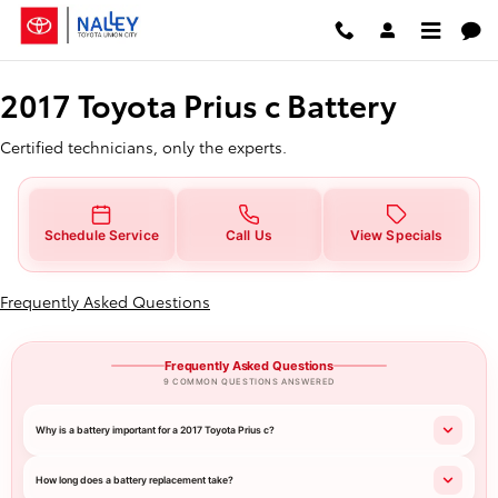
2017 Toyota Prius c Battery
Skip to main content
2017 Toyota Prius c Battery
Certified technicians, only the experts.
Schedule Service
Call Us
View Specials
Frequently Asked Questions
Frequently Asked Questions
9 COMMON QUESTIONS ANSWERED
Why is a battery important for a 2017 Toyota Prius c?
How long does a battery replacement take?